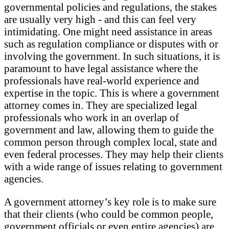
governmental policies and regulations, the stakes
are usually very high - and this can feel very
intimidating. One might need assistance in areas
such as regulation compliance or disputes with or
involving the government. In such situations, it is
paramount to have legal assistance where the
professionals have real-world experience and
expertise in the topic. This is where a government
attorney comes in. They are specialized legal
professionals who work in an overlap of
government and law, allowing them to guide the
common person through complex local, state and
even federal processes. They may help their clients
with a wide range of issues relating to government
agencies.
A government attorney’s key role is to make sure
that their clients (who could be common people,
government officials or even entire agencies) are