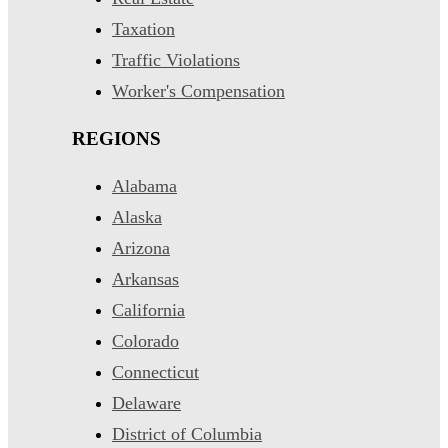
Taxation
Traffic Violations
Worker's Compensation
REGIONS
Alabama
Alaska
Arizona
Arkansas
California
Colorado
Connecticut
Delaware
District of Columbia