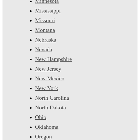
Minnesota
Mississippi
Missouri
Montana
Nebraska
Nevada
New Hampshire
New Jersey
New Mexico
New York
North Carolina
North Dakota
Ohio
Oklahoma
Oregon