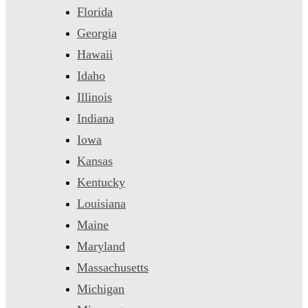
Florida
Georgia
Hawaii
Idaho
Illinois
Indiana
Iowa
Kansas
Kentucky
Louisiana
Maine
Maryland
Massachusetts
Michigan