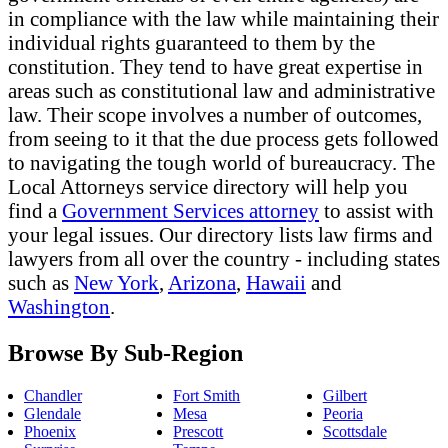
in compliance with the law while maintaining their
individual rights guaranteed to them by the
constitution. They tend to have great expertise in
areas such as constitutional law and administrative
law. Their scope involves a number of outcomes,
from seeing to it that the due process gets followed
to navigating the tough world of bureaucracy. The
Local Attorneys service directory will help you
find a
Government Services attorney
to assist with
your legal issues. Our directory lists law firms and
lawyers from all over the country - including states
such as
New York
,
Arizona
,
Hawaii
and
Washington
.
Browse By Sub-Region
Chandler
Fort Smith
Gilbert
Glendale
Mesa
Peoria
Phoenix
Prescott
Scottsdale