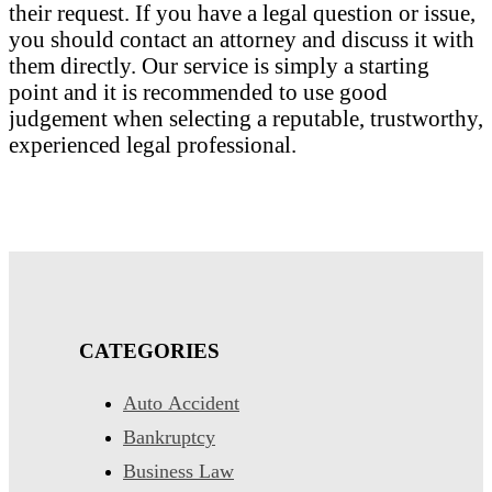
their request. If you have a legal question or issue,
you should contact an attorney and discuss it with
them directly. Our service is simply a starting
point and it is recommended to use good
judgement when selecting a reputable, trustworthy,
experienced legal professional.
CATEGORIES
Auto Accident
Bankruptcy
Business Law