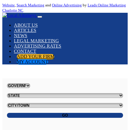
Website
,
Search Marketing
and
Online Advertising
by
Leads Online Marketing
Charlotte NC
.
ABOUT US
ARTICLES
NEWS
LEGAL MARKETING
ADVERTISING RATES
CONTACT
ADD YOUR FIRM
MY ACCOUNT
GO