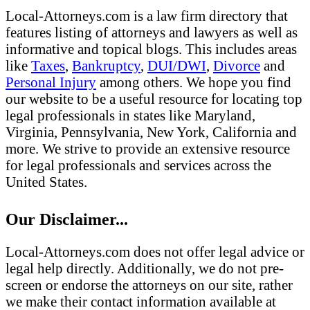
Local-Attorneys.com is a law firm directory that
features listing of attorneys and lawyers as well as
informative and topical blogs. This includes areas
like
Taxes
,
Bankruptcy
,
DUI/DWI
,
Divorce
and
Personal Injury
among others. We hope you find
our website to be a useful resource for locating top
legal professionals in states like Maryland,
Virginia, Pennsylvania, New York, California and
more. We strive to provide an extensive resource
for legal professionals and services across the
United States.
Our Disclaimer...
Local-Attorneys.com does not offer legal advice or
legal help directly. Additionally, we do not pre-
screen or endorse the attorneys on our site, rather
we make their contact information available at