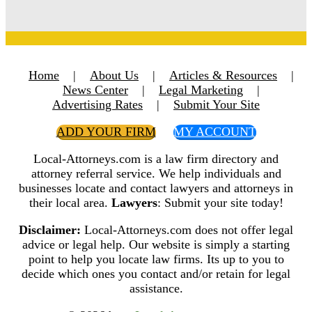
Home
|
About Us
|
Articles & Resources
|
News Center
|
Legal Marketing
|
Advertising Rates
|
Submit Your Site
ADD YOUR FIRM
MY ACCOUNT
Local-Attorneys.com is a law firm directory and
attorney referral service. We help individuals and
businesses locate and contact lawyers and attorneys in
their local area.
Lawyers
: Submit your site today!
Disclaimer:
Local-Attorneys.com does not offer legal
advice or legal help. Our website is simply a starting
point to help you locate law firms. Its up to you to
decide which ones you contact and/or retain for legal
assistance.