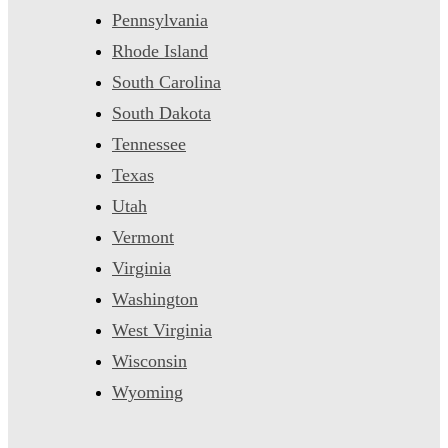
Pennsylvania
Rhode Island
South Carolina
South Dakota
Tennessee
Texas
Utah
Vermont
Virginia
Washington
West Virginia
Wisconsin
Wyoming