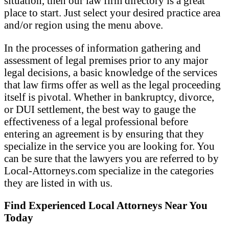
situation, then our law firm directory is a great
place to start. Just select your desired practice area
and/or region using the menu above.
In the processes of information gathering and
assessment of legal premises prior to any major
legal decisions, a basic knowledge of the services
that law firms offer as well as the legal proceeding
itself is pivotal. Whether in bankruptcy, divorce,
or DUI settlement, the best way to gauge the
effectiveness of a legal professional before
entering an agreement is by ensuring that they
specialize in the service you are looking for. You
can be sure that the lawyers you are referred to by
Local-Attorneys.com specialize in the categories
they are listed in with us.
Find Experienced Local Attorneys Near You
Today