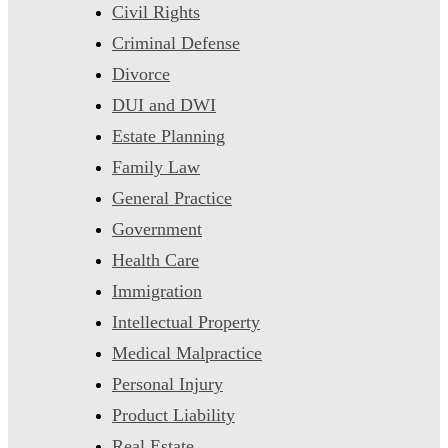
Civil Rights
Criminal Defense
Divorce
DUI and DWI
Estate Planning
Family Law
General Practice
Government
Health Care
Immigration
Intellectual Property
Medical Malpractice
Personal Injury
Product Liability
Real Estate