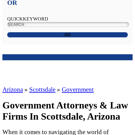
OR
QUICKKEYWORD
GO
Arizona
»
Scottsdale
»
Government
Government Attorneys & Law
Firms In Scottsdale, Arizona
When it comes to navigating the world of