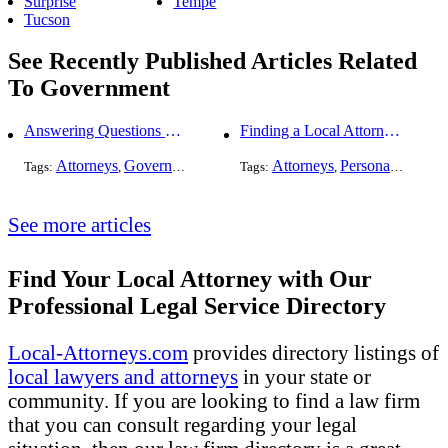
Surprise
Tempe
Tucson
See Recently Published Articles Related
To Government
Answering Questions To Your Social Security Disability Claims
Finding a Local Attorney has become much easier at Local-Attorneys.com
Attorneys
Government
Health Care
Attorneys
Personal Injury
Tags:
,
,
Tags:
,
,
See more articles
Find Your Local Attorney with Our
Professional Legal Service Directory
Local-Attorneys.com
provides directory listings of
local lawyers and attorneys
in your state or
community. If you are looking to find a law firm
that you can consult regarding your legal