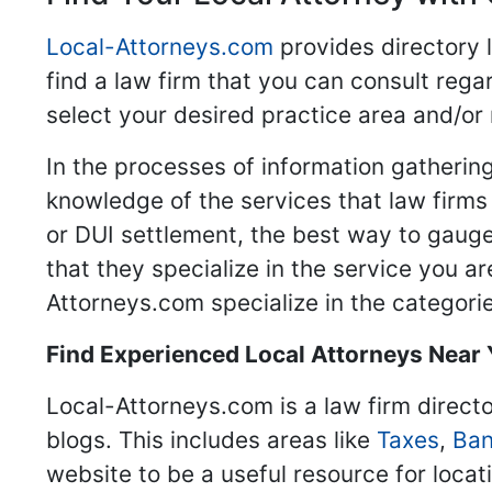
Local-Attorneys.com
provides directory l
find a law firm that you can consult regar
select your desired practice area and/or
In the processes of information gathering
knowledge of the services that law firms o
or DUI settlement, the best way to gauge
that they specialize in the service you a
Attorneys.com specialize in the categories
Find Experienced Local Attorneys Near
Local-Attorneys.com is a law firm directo
blogs. This includes areas like
Taxes
,
Ban
website to be a useful resource for locat