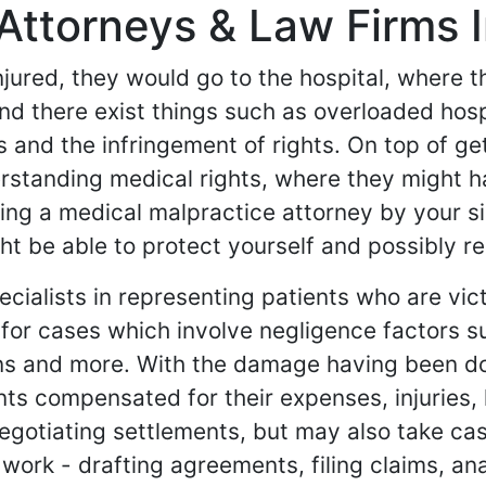
Attorneys & Law Firms I
 injured, they would go to the hospital, where 
nd there exist things such as overloaded hospi
s and the infringement of rights. On top of g
erstanding medical rights, where they might
aving a medical malpractice attorney by your 
be able to protect yourself and possibly re
cialists in representing patients who are vic
for cases which involve negligence factors s
ons and more. With the damage having been do
ents compensated for their expenses, injuries
negotiating settlements, but may also take cas
work - drafting agreements, filing claims, an