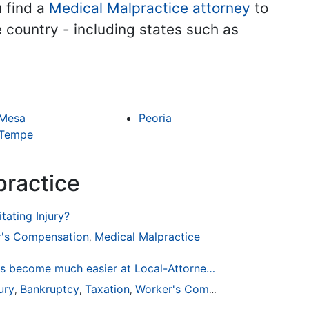
u find a
Medical Malpractice attorney
to
he country - including states such as
Mesa
Peoria
Tempe
practice
tating Injury?
's Compensation
Medical Malpractice
,
Finding a Local Attorney has become much easier at Local-Attorneys.com
ury
Bankruptcy
Taxation
Worker's Compensation
Medical
,
,
,
,