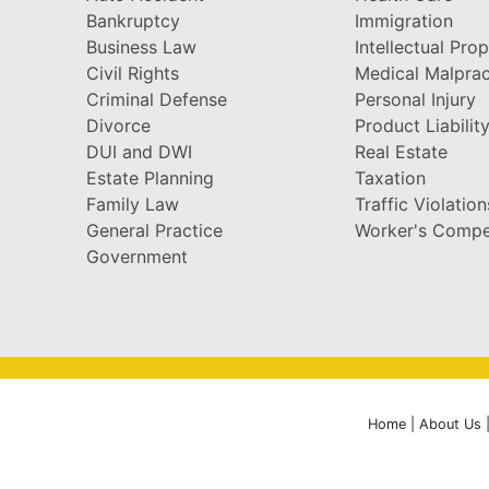
Bankruptcy
Immigration
Business Law
Intellectual Pro
Civil Rights
Medical Malprac
Criminal Defense
Personal Injury
Divorce
Product Liabilit
DUI and DWI
Real Estate
Estate Planning
Taxation
Family Law
Traffic Violation
General Practice
Worker's Compe
Government
Home
|
About Us