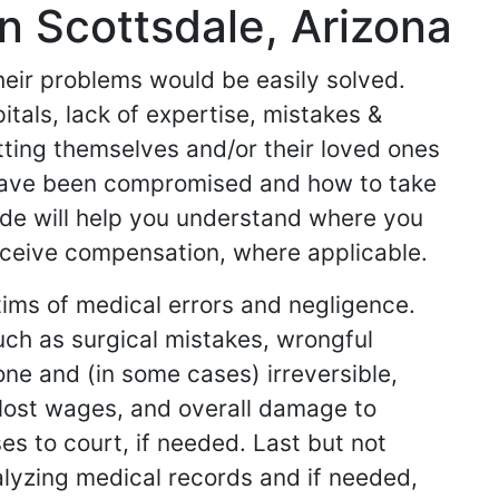
n Scottsdale, Arizona
their problems would be easily solved.
tals, lack of expertise, mistakes &
etting themselves and/or their loved ones
 have been compromised and how to take
side will help you understand where you
ceive compensation, where applicable.
tims of medical errors and negligence.
uch as surgical mistakes, wrongful
ne and (in some cases) irreversible,
, lost wages, and overall damage to
es to court, if needed. Last but not
alyzing medical records and if needed,