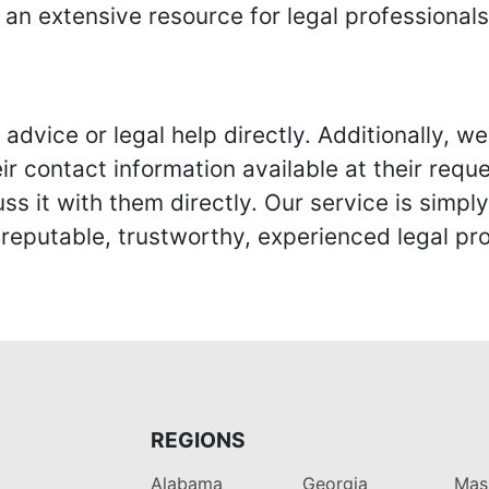
 an extensive resource for legal professional
advice or legal help directly. Additionally, 
r contact information available at their reque
s it with them directly. Our service is simpl
eputable, trustworthy, experienced legal pro
REGIONS
Alabama
Georgia
Mas