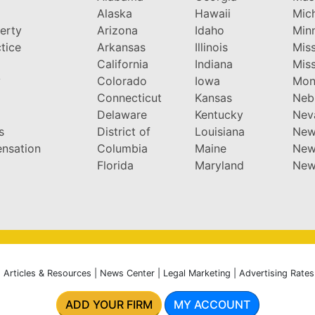
Alaska
Hawaii
Mic
perty
Arizona
Idaho
Min
tice
Arkansas
Illinois
Miss
California
Indiana
Miss
y
Colorado
Iowa
Mon
Connecticut
Kansas
Neb
Delaware
Kentucky
Nev
s
District of
Louisiana
New
nsation
Columbia
Maine
New
Florida
Maryland
New
|
Articles & Resources
|
News Center
|
Legal Marketing
|
Advertising Rates
ADD YOUR FIRM
MY ACCOUNT