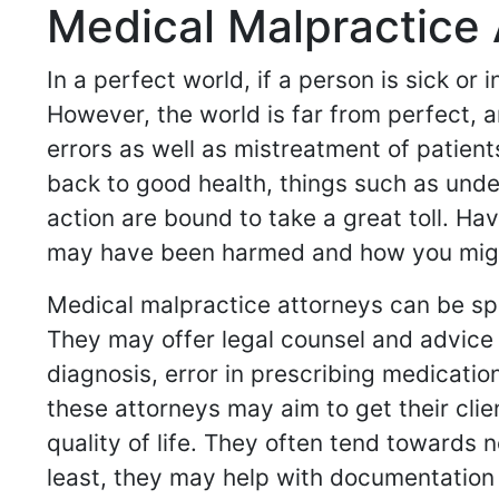
Medical Malpractice 
In a perfect world, if a person is sick or
However, the world is far from perfect, a
errors as well as mistreatment of patient
back to good health, things such as und
action are bound to take a great toll. H
may have been harmed and how you might 
Medical malpractice attorneys can be spe
They may offer legal counsel and advice 
diagnosis, error in prescribing medicati
these attorneys may aim to get their cli
quality of life. They often tend towards 
least, they may help with documentation 