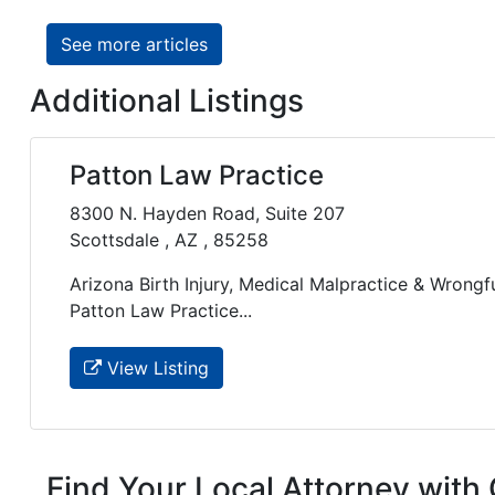
See more articles
Additional Listings
Patton Law Practice
8300 N. Hayden Road, Suite 207
Scottsdale , AZ , 85258
Arizona Birth Injury, Medical Malpractice & Wrongf
Patton Law Practice...
View Listing
Find Your Local Attorney with 