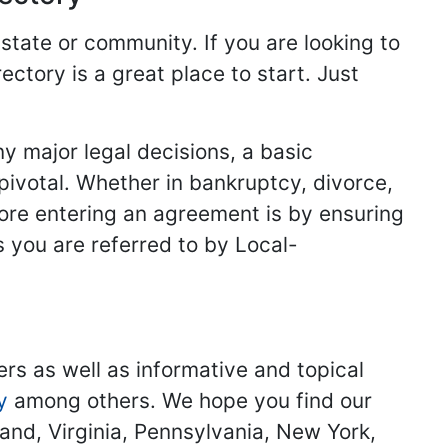
 state or community. If you are looking to
ectory is a great place to start. Just
y major legal decisions, a basic
 pivotal. Whether in bankruptcy, divorce,
fore entering an agreement is by ensuring
s you are referred to by Local-
ers as well as informative and topical
y
among others. We hope you find our
land, Virginia, Pennsylvania, New York,