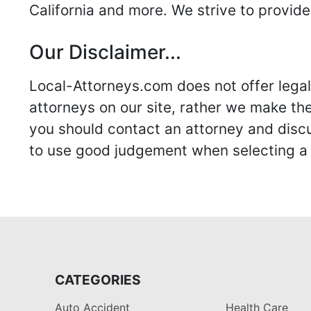
California and more. We strive to provide
Our Disclaimer...
Local-Attorneys.com does not offer legal 
attorneys on our site, rather we make thei
you should contact an attorney and discus
to use good judgement when selecting a r
CATEGORIES
Auto Accident
Health Care