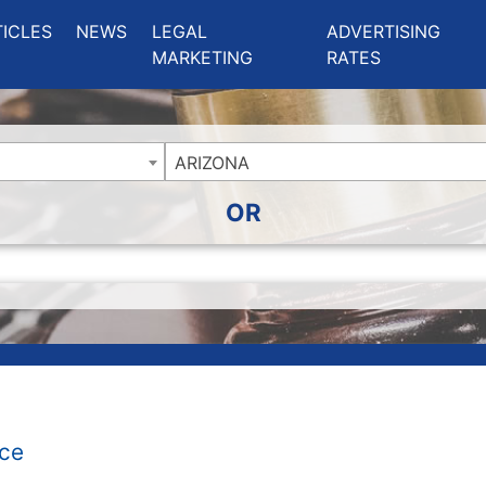
ing Charlotte NC
.
TICLES
NEWS
LEGAL
ADVERTISING
MARKETING
RATES
ARIZONA
OR
ice