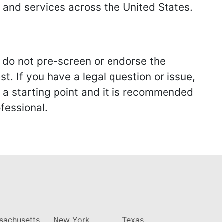
s and services across the United States.
we do not pre-screen or endorse the
st. If you have a legal question or issue,
y a starting point and it is recommended
fessional.
sachusetts
New York
Texas