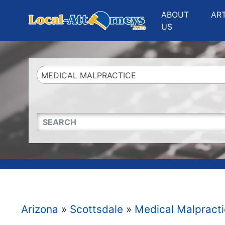
Website
,
Search Marketing
and
Online Advertising
by
Leads Online Market
ABOUT
AR
US
MEDICAL MALPRACTICE
QUICKKEYWORD
Arizona
»
Scottsdale
»
Medical Malpract