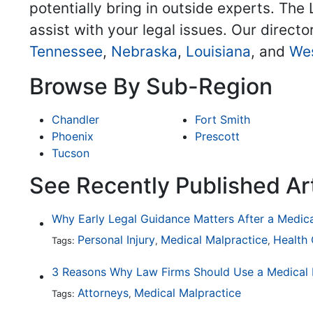
potentially bring in outside experts. The 
assist with your legal issues. Our directo
Tennessee
,
Nebraska
,
Louisiana
, and
Wes
Browse By Sub-Region
Chandler
Fort Smith
Phoenix
Prescott
Tucson
See Recently Published Ar
Why Early Legal Guidance Matters After a Medic
Personal Injury
Medical Malpractice
Health
Tags:
,
,
Attorneys
Medical Malpractice
Tags:
,