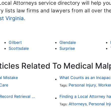
Local Attorneys service directory will help yo
ry lists law firms and lawyers from all over t
t Virginia
.
Gilbert
Glendale
Scottsdale
Surprise
ticles Related To Medical Mal
al Mistake
What Counts as an Incapaci
 Care
Personal Injury
Worker
Tags:
,
3 Reasons Why Law Firms Should Use a Medical Record Retrieval Service
Attorneys
Personal Inj
Tags:
,