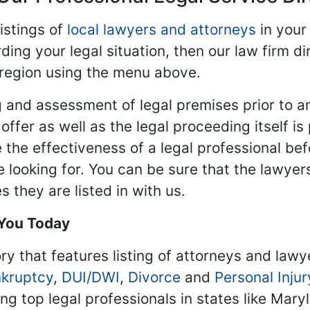
istings of
local lawyers and attorneys
in your
ding your legal situation, then our law firm dir
 region using the menu above.
 and assessment of legal premises prior to an
ffer as well as the legal proceeding itself is
 the effectiveness of a legal professional be
re looking for. You can be sure that the lawyer
 they are listed in with us.
 You Today
ry that features listing of attorneys and lawy
kruptcy
,
DUI/DWI
,
Divorce
and
Personal Injur
ing top legal professionals in states like Mary