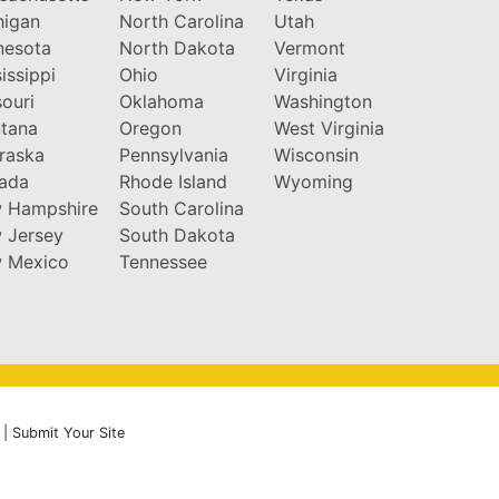
higan
North Carolina
Utah
nesota
North Dakota
Vermont
issippi
Ohio
Virginia
ouri
Oklahoma
Washington
tana
Oregon
West Virginia
raska
Pennsylvania
Wisconsin
ada
Rhode Island
Wyoming
 Hampshire
South Carolina
 Jersey
South Dakota
 Mexico
Tennessee
|
Submit Your Site