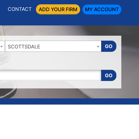
CONTACT
ADD YOUR FIRM
MY ACCOUNT
GO
SCOTTSDALE
GO