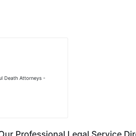
ul Death Attorneys -
Our Professional Legal Service Di