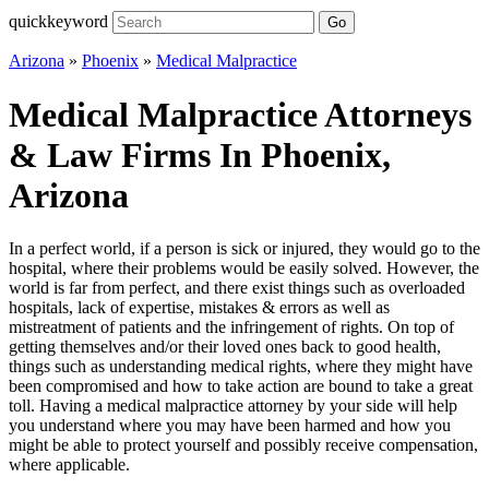
quickkeyword
Go
Arizona
»
Phoenix
»
Medical Malpractice
Medical Malpractice Attorneys
& Law Firms In Phoenix,
Arizona
In a perfect world, if a person is sick or injured, they would go to the
hospital, where their problems would be easily solved. However, the
world is far from perfect, and there exist things such as overloaded
hospitals, lack of expertise, mistakes & errors as well as
mistreatment of patients and the infringement of rights. On top of
getting themselves and/or their loved ones back to good health,
things such as understanding medical rights, where they might have
been compromised and how to take action are bound to take a great
toll. Having a medical malpractice attorney by your side will help
you understand where you may have been harmed and how you
might be able to protect yourself and possibly receive compensation,
where applicable.