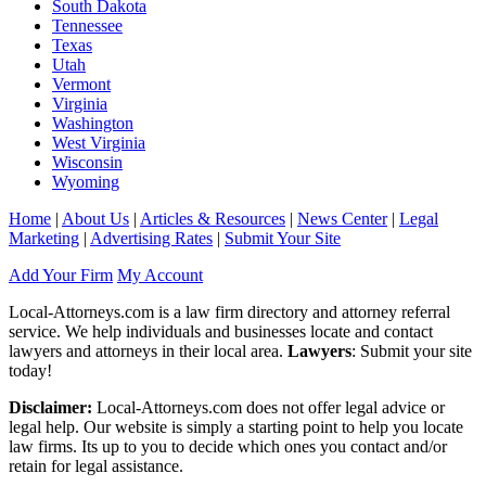
South Dakota
Tennessee
Texas
Utah
Vermont
Virginia
Washington
West Virginia
Wisconsin
Wyoming
Home
|
About Us
|
Articles & Resources
|
News Center
|
Legal
Marketing
|
Advertising Rates
|
Submit Your Site
Add Your Firm
My Account
Local-Attorneys.com is a law firm directory and attorney referral
service. We help individuals and businesses locate and contact
lawyers and attorneys in their local area.
Lawyers
: Submit your site
today!
Disclaimer:
Local-Attorneys.com does not offer legal advice or
legal help. Our website is simply a starting point to help you locate
law firms. Its up to you to decide which ones you contact and/or
retain for legal assistance.