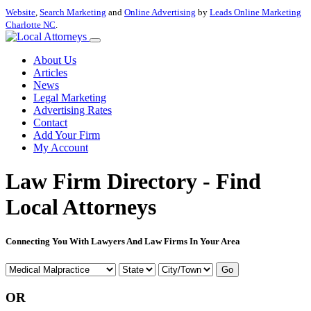
Website
,
Search Marketing
and
Online Advertising
by
Leads Online Marketing
Charlotte NC
.
About Us
Articles
News
Legal Marketing
Advertising Rates
Contact
Add Your Firm
My Account
Law Firm Directory - Find
Local Attorneys
Connecting You With Lawyers And Law Firms In Your Area
Go
OR