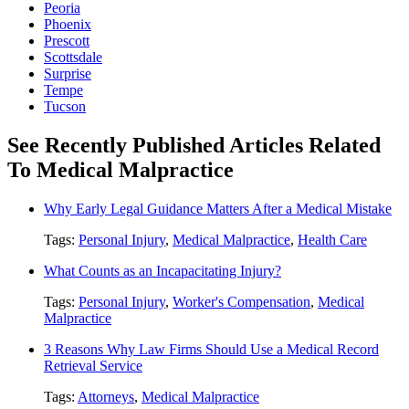
Peoria
Phoenix
Prescott
Scottsdale
Surprise
Tempe
Tucson
See Recently Published Articles Related
To Medical Malpractice
Why Early Legal Guidance Matters After a Medical Mistake
Tags:
Personal Injury
,
Medical Malpractice
,
Health Care
What Counts as an Incapacitating Injury?
Tags:
Personal Injury
,
Worker's Compensation
,
Medical
Malpractice
3 Reasons Why Law Firms Should Use a Medical Record
Retrieval Service
Tags:
Attorneys
,
Medical Malpractice