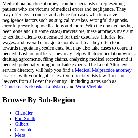
Medical malpractice attorneys can be specialists in representing
patients who are victims of medical errors and negligence. They
may offer legal counsel and advice for cases which involve
negligence factors such as surgical mistakes, wrongful diagnosis,
error in prescribing medications and more. With the damage having
been done and (in some cases) irreversible, these attorneys may aim
to get their clients compensated for their expenses, injuries, lost
wages, and overall damage to quality of life. They often tend
towards negotiating settlements, but may also take cases to court, if
needed. Last but not least, they may help with documentation work -
drafting agreements, filing claims, analyzing medical records and if
needed, potentially bring in outside experts. The Local Attorneys
service directory will help you find a
Medical Malpractice attorney
to assist with your legal issues. Our directory lists law firms and
lawyers from all over the country - including states such as
Tennessee
,
Nebraska
,
Louisiana
, and
West Virginia
.
Browse By Sub-Region
Chandler
Fort Smith
Gilbert
Glendale
Mesa