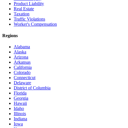
Product Liability
Real Estate
Taxation
Traffic Violations
Worker's Compensation
Regions
Alabama
Alaska
Arizona
Arkansas
California
Colorado
Connecticut
Delaware
District of Columbia
Florida
Georgia
Hawaii
Idaho
Illinois
Indiana
Iowa