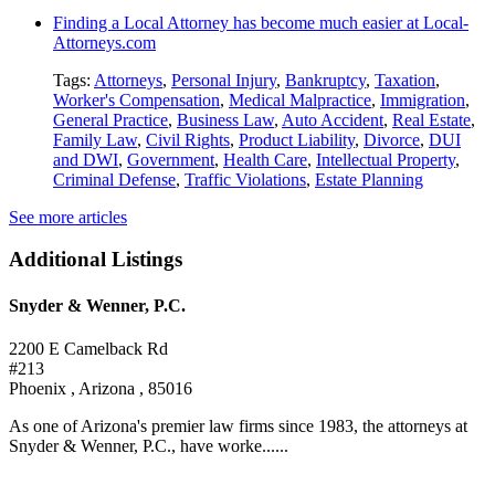
Finding a Local Attorney has become much easier at Local-
Attorneys.com
Tags:
Attorneys
,
Personal Injury
,
Bankruptcy
,
Taxation
,
Worker's Compensation
,
Medical Malpractice
,
Immigration
,
General Practice
,
Business Law
,
Auto Accident
,
Real Estate
,
Family Law
,
Civil Rights
,
Product Liability
,
Divorce
,
DUI
and DWI
,
Government
,
Health Care
,
Intellectual Property
,
Criminal Defense
,
Traffic Violations
,
Estate Planning
See more articles
Additional Listings
Snyder & Wenner, P.C.
2200 E Camelback Rd
#213
Phoenix , Arizona , 85016
As one of Arizona's premier law firms since 1983, the attorneys at
Snyder & Wenner, P.C., have worke......