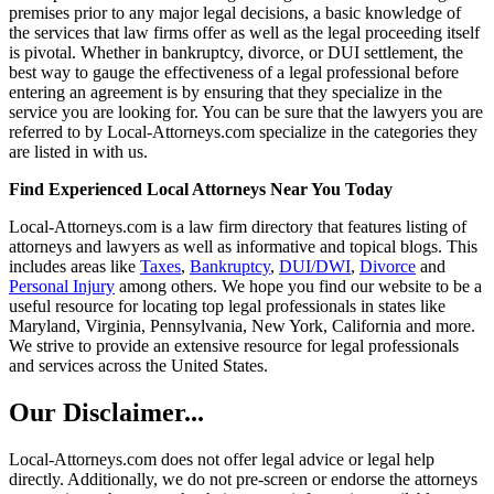
premises prior to any major legal decisions, a basic knowledge of
the services that law firms offer as well as the legal proceeding itself
is pivotal. Whether in bankruptcy, divorce, or DUI settlement, the
best way to gauge the effectiveness of a legal professional before
entering an agreement is by ensuring that they specialize in the
service you are looking for. You can be sure that the lawyers you are
referred to by Local-Attorneys.com specialize in the categories they
are listed in with us.
Find Experienced Local Attorneys Near You Today
Local-Attorneys.com is a law firm directory that features listing of
attorneys and lawyers as well as informative and topical blogs. This
includes areas like
Taxes
,
Bankruptcy
,
DUI/DWI
,
Divorce
and
Personal Injury
among others. We hope you find our website to be a
useful resource for locating top legal professionals in states like
Maryland, Virginia, Pennsylvania, New York, California and more.
We strive to provide an extensive resource for legal professionals
and services across the United States.
Our Disclaimer...
Local-Attorneys.com does not offer legal advice or legal help
directly. Additionally, we do not pre-screen or endorse the attorneys