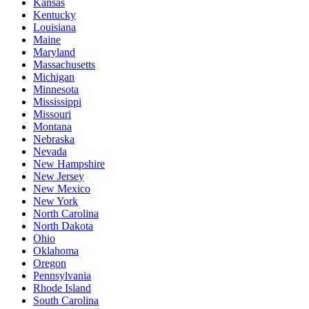
Kansas
Kentucky
Louisiana
Maine
Maryland
Massachusetts
Michigan
Minnesota
Mississippi
Missouri
Montana
Nebraska
Nevada
New Hampshire
New Jersey
New Mexico
New York
North Carolina
North Dakota
Ohio
Oklahoma
Oregon
Pennsylvania
Rhode Island
South Carolina