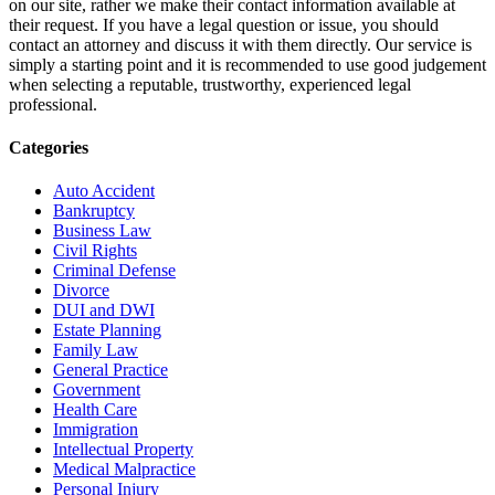
on our site, rather we make their contact information available at
their request. If you have a legal question or issue, you should
contact an attorney and discuss it with them directly. Our service is
simply a starting point and it is recommended to use good judgement
when selecting a reputable, trustworthy, experienced legal
professional.
Categories
Auto Accident
Bankruptcy
Business Law
Civil Rights
Criminal Defense
Divorce
DUI and DWI
Estate Planning
Family Law
General Practice
Government
Health Care
Immigration
Intellectual Property
Medical Malpractice
Personal Injury