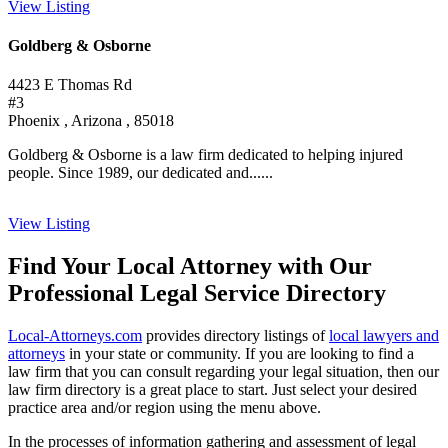
View Listing
Goldberg & Osborne
4423 E Thomas Rd
#3
Phoenix , Arizona , 85018
Goldberg & Osborne is a law firm dedicated to helping injured
people. Since 1989, our dedicated and......
View Listing
Find Your Local Attorney with Our
Professional Legal Service Directory
Local-Attorneys.com
provides directory listings of
local lawyers and
attorneys
in your state or community. If you are looking to find a
law firm that you can consult regarding your legal situation, then our
law firm directory is a great place to start. Just select your desired
practice area and/or region using the menu above.
In the processes of information gathering and assessment of legal