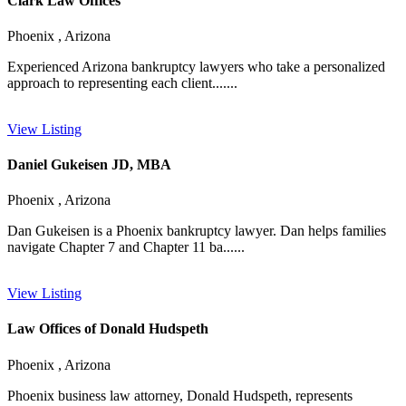
Clark Law Offices
Phoenix , Arizona
Experienced Arizona bankruptcy lawyers who take a personalized
approach to representing each client.......
View Listing
Daniel Gukeisen JD, MBA
Phoenix , Arizona
Dan Gukeisen is a Phoenix bankruptcy lawyer. Dan helps families
navigate Chapter 7 and Chapter 11 ba......
View Listing
Law Offices of Donald Hudspeth
Phoenix , Arizona
Phoenix business law attorney, Donald Hudspeth, represents