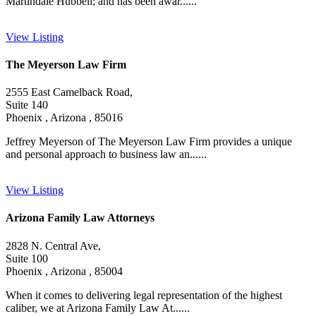
Martindale Hubbell; and has been awar......
View Listing
The Meyerson Law Firm
2555 East Camelback Road,
Suite 140
Phoenix , Arizona , 85016
Jeffrey Meyerson of The Meyerson Law Firm provides a unique
and personal approach to business law an......
View Listing
Arizona Family Law Attorneys
2828 N. Central Ave,
Suite 100
Phoenix , Arizona , 85004
When it comes to delivering legal representation of the highest
caliber, we at Arizona Family Law At......