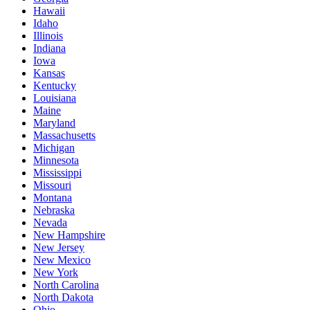
Hawaii
Idaho
Illinois
Indiana
Iowa
Kansas
Kentucky
Louisiana
Maine
Maryland
Massachusetts
Michigan
Minnesota
Mississippi
Missouri
Montana
Nebraska
Nevada
New Hampshire
New Jersey
New Mexico
New York
North Carolina
North Dakota
Ohio