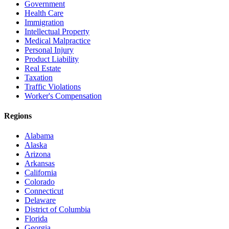
Government
Health Care
Immigration
Intellectual Property
Medical Malpractice
Personal Injury
Product Liability
Real Estate
Taxation
Traffic Violations
Worker's Compensation
Regions
Alabama
Alaska
Arizona
Arkansas
California
Colorado
Connecticut
Delaware
District of Columbia
Florida
Georgia