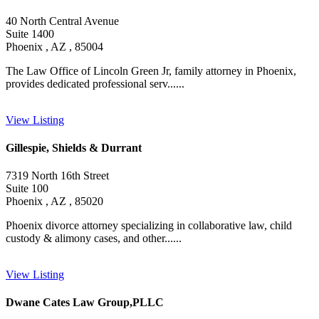
40 North Central Avenue
Suite 1400
Phoenix , AZ , 85004
The Law Office of Lincoln Green Jr, family attorney in Phoenix,
provides dedicated professional serv......
View Listing
Gillespie, Shields & Durrant
7319 North 16th Street
Suite 100
Phoenix , AZ , 85020
Phoenix divorce attorney specializing in collaborative law, child
custody & alimony cases, and other......
View Listing
Dwane Cates Law Group,PLLC