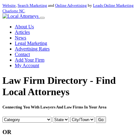
Website
,
Search Marketing
and
Online Advertising
by
Leads Online Marketing
Charlotte NC
.
About Us
Articles
News
Legal Marketing
Advertising Rates
Contact
Add Your Firm
My Account
Law Firm Directory - Find
Local Attorneys
Connecting You With Lawyers And Law Firms In Your Area
Go
OR