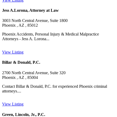
View Listing
Jess A.Lorona, Attorney at Law
3003 North Central Avenue, Suite 1800
Phoenix , AZ , 85012
Phoenix Accidents, Personal Injury & Medical Malpractice
Attorneys - Jess A. Lorona...
View Listing
Billar & Donald, P.C.
2700 North Central Avenue, Suite 320
Phoenix , AZ , 85004
Contact Billar & Donald, P.C. for experienced Phoenix criminal
attorneys....
View Listing
Green, Lincoln, Jr., P.C.