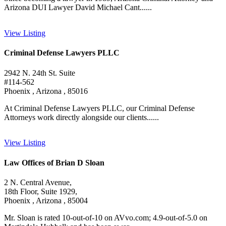
Arizona DUI Lawyer David Michael Cant......
View Listing
Criminal Defense Lawyers PLLC
2942 N. 24th St. Suite
#114-562
Phoenix , Arizona , 85016
At Criminal Defense Lawyers PLLC, our Criminal Defense
Attorneys work directly alongside our clients......
View Listing
Law Offices of Brian D Sloan
2 N. Central Avenue,
18th Floor, Suite 1929,
Phoenix , Arizona , 85004
Mr. Sloan is rated 10-out-of-10 on AVvo.com; 4.9-out-of-5.0 on