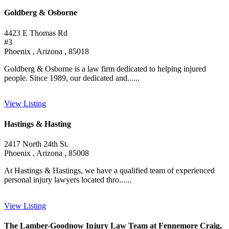
Goldberg & Osborne
4423 E Thomas Rd
#3
Phoenix , Arizona , 85018
Goldberg & Osborne is a law firm dedicated to helping injured
people. Since 1989, our dedicated and......
View Listing
Hastings & Hasting
2417 North 24th St.
Phoenix , Arizona , 85008
At Hastings & Hastings, we have a qualified team of experienced
personal injury lawyers located thro......
View Listing
The Lamber-Goodnow Injury Law Team at Fennemore Craig,