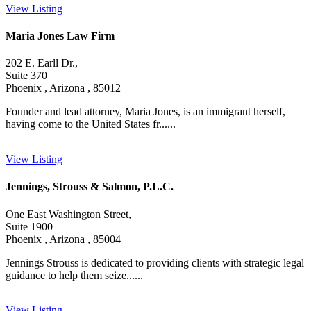
View Listing
Maria Jones Law Firm
202 E. Earll Dr.,
Suite 370
Phoenix , Arizona , 85012
Founder and lead attorney, Maria Jones, is an immigrant herself,
having come to the United States fr......
View Listing
Jennings, Strouss & Salmon, P.L.C.
One East Washington Street,
Suite 1900
Phoenix , Arizona , 85004
Jennings Strouss is dedicated to providing clients with strategic legal
guidance to help them seize......
View Listing