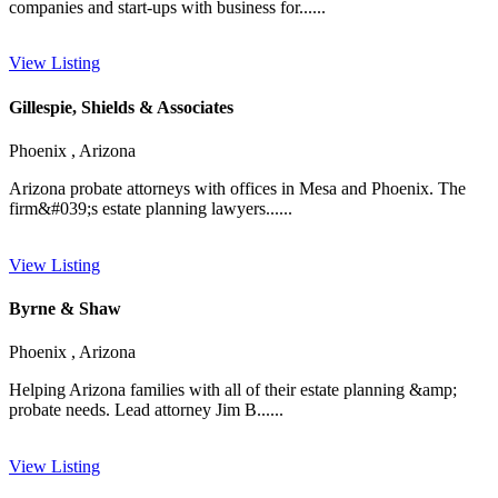
companies and start-ups with business for......
View Listing
Gillespie, Shields & Associates
Phoenix , Arizona
Arizona probate attorneys with offices in Mesa and Phoenix. The
firm&#039;s estate planning lawyers......
View Listing
Byrne & Shaw
Phoenix , Arizona
Helping Arizona families with all of their estate planning &amp;
probate needs. Lead attorney Jim B......
View Listing