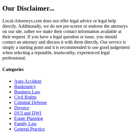
Our Disclaimer...
Local-Attorneys.com does not offer legal advice or legal help
directly. Additionally, we do not pre-screen or endorse the attorneys
on our site, rather we make their contact information available at
their request. If you have a legal question or issue, you should
contact an attorney and discuss it with them directly. Our service is
simply a starting point and it is recommended to use good judgement
when selecting a reputable, trustworthy, experienced legal
professional.
Categories
Auto Accident
Bankruptcy
Business Law
Civil Rights
Criminal Defense
Divorce
DUI and DWI
Estate Planning
Family Law
General Practice