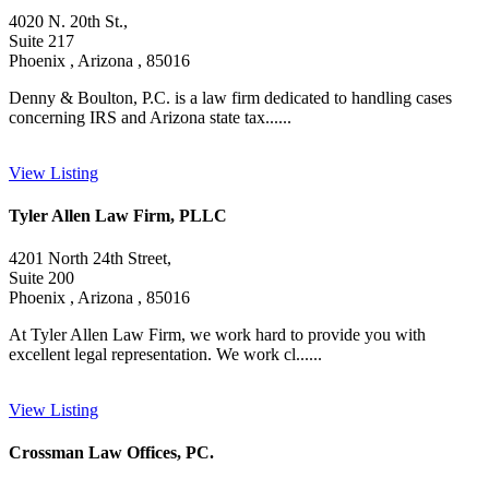
4020 N. 20th St.,
Suite 217
Phoenix , Arizona , 85016
Denny & Boulton, P.C. is a law firm dedicated to handling cases
concerning IRS and Arizona state tax......
View Listing
Tyler Allen Law Firm, PLLC
4201 North 24th Street,
Suite 200
Phoenix , Arizona , 85016
At Tyler Allen Law Firm, we work hard to provide you with
excellent legal representation. We work cl......
View Listing
Crossman Law Offices, PC.