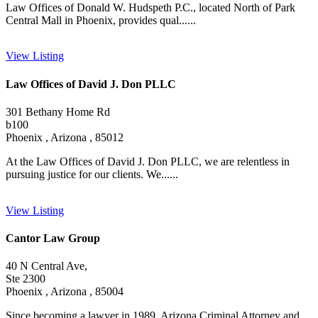
Law Offices of Donald W. Hudspeth P.C., located North of Park
Central Mall in Phoenix, provides qual......
View Listing
Law Offices of David J. Don PLLC
301 Bethany Home Rd
b100
Phoenix , Arizona , 85012
At the Law Offices of David J. Don PLLC, we are relentless in
pursuing justice for our clients. We......
View Listing
Cantor Law Group
40 N Central Ave,
Ste 2300
Phoenix , Arizona , 85004
Since becoming a lawyer in 1989, Arizona Criminal Attorney and