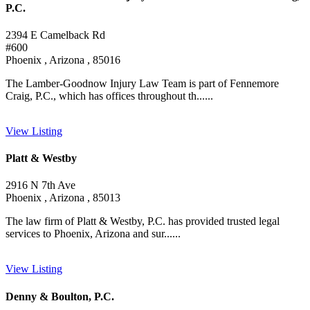
P.C.
2394 E Camelback Rd
#600
Phoenix , Arizona , 85016
The Lamber-Goodnow Injury Law Team is part of Fennemore
Craig, P.C., which has offices throughout th......
View Listing
Platt & Westby
2916 N 7th Ave
Phoenix , Arizona , 85013
The law firm of Platt & Westby, P.C. has provided trusted legal
services to Phoenix, Arizona and sur......
View Listing
Denny & Boulton, P.C.