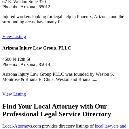
67 E. Weldon Suite 320
Phoenix , Arizona , 85012
Injured workers looking for legal help in Phoenix, Arizona, and the
surrounding areas, have many fir......
View Listing
Arizona Injury Law Group, PLLC
4600 N 12th St
Phoenix , Arizona , 85014
Arizona Injury Law Group PLLC was founded by Weston S.
Montrose & Briana E. Chua. Weston and Briana......
View Listing
Find Your Local Attorney with Our
Professional Legal Service Directory
Local-Attorneys.com
provides directory listings of
local lawyers and