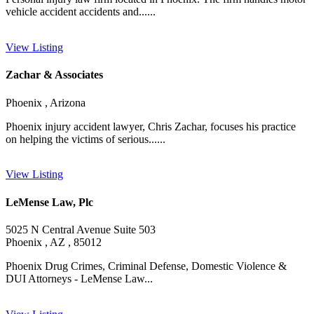
vehicle accident accidents and......
View Listing
Zachar & Associates
Phoenix , Arizona
Phoenix injury accident lawyer, Chris Zachar, focuses his practice
on helping the victims of serious......
View Listing
LeMense Law, Plc
5025 N Central Avenue Suite 503
Phoenix , AZ , 85012
Phoenix Drug Crimes, Criminal Defense, Domestic Violence &
DUI Attorneys - LeMense Law...