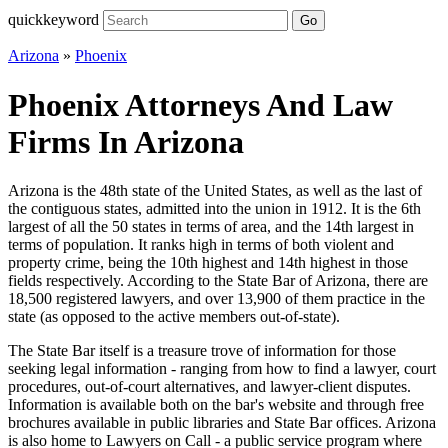
quickkeyword
Go
Arizona
»
Phoenix
Phoenix Attorneys And Law
Firms In Arizona
Arizona is the 48th state of the United States, as well as the last of
the contiguous states, admitted into the union in 1912. It is the 6th
largest of all the 50 states in terms of area, and the 14th largest in
terms of population. It ranks high in terms of both violent and
property crime, being the 10th highest and 14th highest in those
fields respectively. According to the State Bar of Arizona, there are
18,500 registered lawyers, and over 13,900 of them practice in the
state (as opposed to the active members out-of-state).
The State Bar itself is a treasure trove of information for those
seeking legal information - ranging from how to find a lawyer, court
procedures, out-of-court alternatives, and lawyer-client disputes.
Information is available both on the bar's website and through free
brochures available in public libraries and State Bar offices. Arizona
is also home to Lawyers on Call - a public service program where