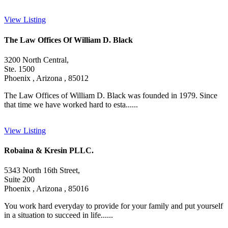
View Listing
The Law Offices Of William D. Black
3200 North Central,
Ste. 1500
Phoenix , Arizona , 85012
The Law Offices of William D. Black was founded in 1979. Since
that time we have worked hard to esta......
View Listing
Robaina & Kresin PLLC.
5343 North 16th Street,
Suite 200
Phoenix , Arizona , 85016
You work hard everyday to provide for your family and put yourself
in a situation to succeed in life......