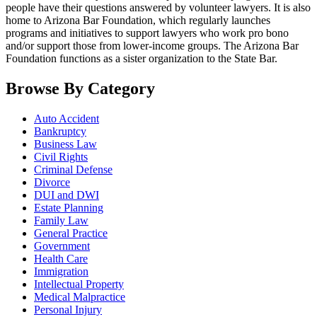
people have their questions answered by volunteer lawyers. It is also
home to Arizona Bar Foundation, which regularly launches
programs and initiatives to support lawyers who work pro bono
and/or support those from lower-income groups. The Arizona Bar
Foundation functions as a sister organization to the State Bar.
Browse By Category
Auto Accident
Bankruptcy
Business Law
Civil Rights
Criminal Defense
Divorce
DUI and DWI
Estate Planning
Family Law
General Practice
Government
Health Care
Immigration
Intellectual Property
Medical Malpractice
Personal Injury