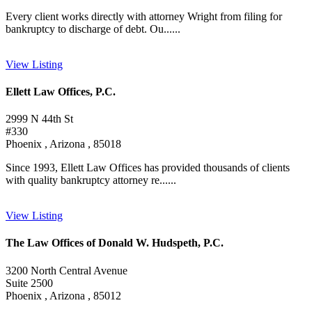
Every client works directly with attorney Wright from filing for
bankruptcy to discharge of debt. Ou......
View Listing
Ellett Law Offices, P.C.
2999 N 44th St
#330
Phoenix , Arizona , 85018
Since 1993, Ellett Law Offices has provided thousands of clients
with quality bankruptcy attorney re......
View Listing
The Law Offices of Donald W. Hudspeth, P.C.
3200 North Central Avenue
Suite 2500
Phoenix , Arizona , 85012