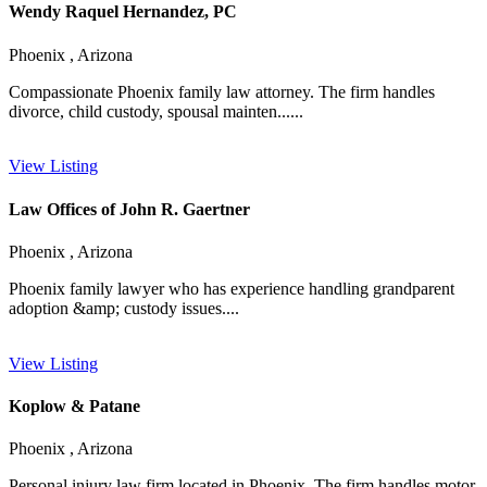
Wendy Raquel Hernandez, PC
Phoenix , Arizona
Compassionate Phoenix family law attorney. The firm handles
divorce, child custody, spousal mainten......
View Listing
Law Offices of John R. Gaertner
Phoenix , Arizona
Phoenix family lawyer who has experience handling grandparent
adoption &amp; custody issues....
View Listing
Koplow & Patane
Phoenix , Arizona
Personal injury law firm located in Phoenix. The firm handles motor