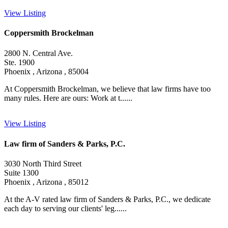
View Listing
Coppersmith Brockelman
2800 N. Central Ave.
Ste. 1900
Phoenix , Arizona , 85004
At Coppersmith Brockelman, we believe that law firms have too
many rules. Here are ours: Work at t......
View Listing
Law firm of Sanders & Parks, P.C.
3030 North Third Street
Suite 1300
Phoenix , Arizona , 85012
At the A-V rated law firm of Sanders & Parks, P.C., we dedicate
each day to serving our clients' leg......