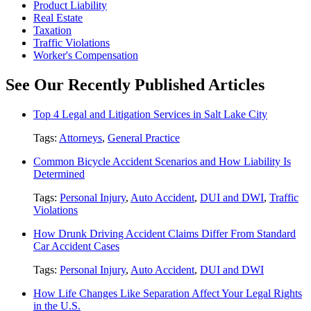
Product Liability
Real Estate
Taxation
Traffic Violations
Worker's Compensation
See Our Recently Published Articles
Top 4 Legal and Litigation Services in Salt Lake City
Tags:
Attorneys
,
General Practice
Common Bicycle Accident Scenarios and How Liability Is
Determined
Tags:
Personal Injury
,
Auto Accident
,
DUI and DWI
,
Traffic
Violations
How Drunk Driving Accident Claims Differ From Standard
Car Accident Cases
Tags:
Personal Injury
,
Auto Accident
,
DUI and DWI
How Life Changes Like Separation Affect Your Legal Rights
in the U.S.