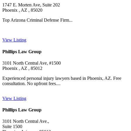
1747 E. Morten Ave, Suite 202
Phoenix , AZ , 85020
Top Arizona Criminal Defense Firm...
View Listing
Phillips Law Group
3101 North Central Ave, #1500
Phoenix , AZ , 85012
Experienced personal injury lawyers based in Phoenix, AZ. Free
consultation. No upfront fees....
View Listing
Phillips Law Group
3101 North Central Ave.,
Suite 1500