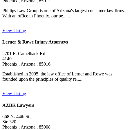
Phoenix , Arizona , 85012
Phillips Law Group is one of Arizona's largest consumer law firms.
With an office in Phoenix, our pe......
View Listing
Lerner & Rowe Injury Attorneys
2701 E. Camelback Rd
#140
Phoenix , Arizona , 85016
Established in 2005, the law office of Lerner and Rowe was
founded upon the principles of quality re......
View Listing
AZBK Lawyers
668 N. 44th St.,
Ste 320
Phoenix , Arizona , 85008