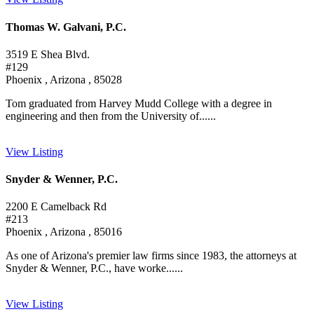
Thomas W. Galvani, P.C.
3519 E Shea Blvd.
#129
Phoenix , Arizona , 85028
Tom graduated from Harvey Mudd College with a degree in
engineering and then from the University of......
View Listing
Snyder & Wenner, P.C.
2200 E Camelback Rd
#213
Phoenix , Arizona , 85016
As one of Arizona's premier law firms since 1983, the attorneys at
Snyder & Wenner, P.C., have worke......
View Listing