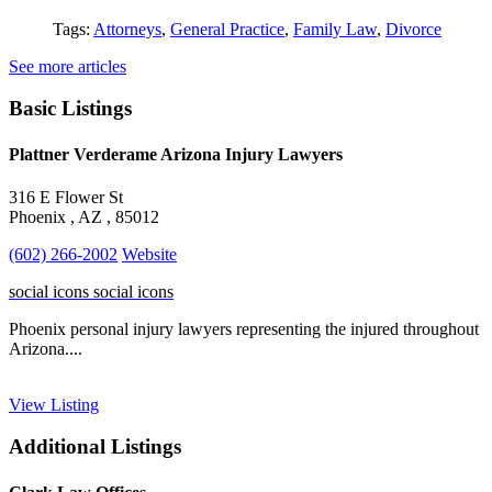
Tags:
Attorneys
,
General Practice
,
Family Law
,
Divorce
See more articles
Basic Listings
Plattner Verderame Arizona Injury Lawyers
316 E Flower St
Phoenix , AZ , 85012
(602) 266-2002
Website
social icons
social icons
Phoenix personal injury lawyers representing the injured throughout
Arizona....
View Listing
Additional Listings