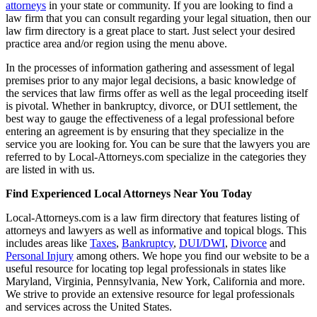
attorneys
in your state or community. If you are looking to find a
law firm that you can consult regarding your legal situation, then our
law firm directory is a great place to start. Just select your desired
practice area and/or region using the menu above.
In the processes of information gathering and assessment of legal
premises prior to any major legal decisions, a basic knowledge of
the services that law firms offer as well as the legal proceeding itself
is pivotal. Whether in bankruptcy, divorce, or DUI settlement, the
best way to gauge the effectiveness of a legal professional before
entering an agreement is by ensuring that they specialize in the
service you are looking for. You can be sure that the lawyers you are
referred to by Local-Attorneys.com specialize in the categories they
are listed in with us.
Find Experienced Local Attorneys Near You Today
Local-Attorneys.com is a law firm directory that features listing of
attorneys and lawyers as well as informative and topical blogs. This
includes areas like
Taxes
,
Bankruptcy
,
DUI/DWI
,
Divorce
and
Personal Injury
among others. We hope you find our website to be a
useful resource for locating top legal professionals in states like
Maryland, Virginia, Pennsylvania, New York, California and more.
We strive to provide an extensive resource for legal professionals
and services across the United States.