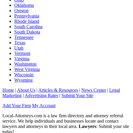
Oklahoma
Oregon
Pennsylvania
Rhode Island
South Carolina
South Dakota
Tennessee
Texas
Utah
Vermont
Virginia
Washington
West Virginia
Wisconsin
Wyoming
Home
|
About Us
|
Articles & Resources
|
News Center
|
Legal
Marketing
|
Advertising Rates
|
Submit Your Site
Add Your Firm
My Account
Local-Attorneys.com is a law firm directory and attorney referral
service. We help individuals and businesses locate and contact
lawyers and attorneys in their local area.
Lawyers
: Submit your site
today!