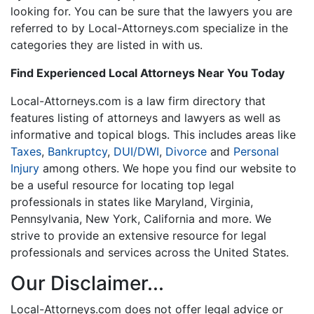
looking for. You can be sure that the lawyers you are
referred to by Local-Attorneys.com specialize in the
categories they are listed in with us.
Find Experienced Local Attorneys Near You Today
Local-Attorneys.com is a law firm directory that
features listing of attorneys and lawyers as well as
informative and topical blogs. This includes areas like
Taxes
,
Bankruptcy
,
DUI/DWI
,
Divorce
and
Personal
Injury
among others. We hope you find our website to
be a useful resource for locating top legal
professionals in states like Maryland, Virginia,
Pennsylvania, New York, California and more. We
strive to provide an extensive resource for legal
professionals and services across the United States.
Our Disclaimer...
Local-Attorneys.com does not offer legal advice or