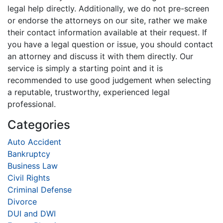
legal help directly. Additionally, we do not pre-screen
or endorse the attorneys on our site, rather we make
their contact information available at their request. If
you have a legal question or issue, you should contact
an attorney and discuss it with them directly. Our
service is simply a starting point and it is
recommended to use good judgement when selecting
a reputable, trustworthy, experienced legal
professional.
Categories
Auto Accident
Bankruptcy
Business Law
Civil Rights
Criminal Defense
Divorce
DUI and DWI