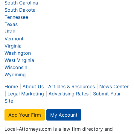
South Carolina
South Dakota
Tennessee
Texas
Utah
Vermont
Virginia
Washington
West Virginia
Wisconsin
Wyoming
Home
|
About Us
|
Articles & Resources
|
News Center
|
Legal Marketing
|
Advertising Rates
|
Submit Your
Site
Add Your Firm
My Account
Local-Attorneys.com is a law firm directory and