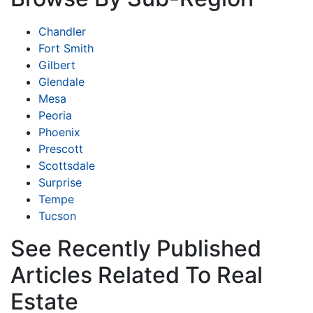
Chandler
Fort Smith
Gilbert
Glendale
Mesa
Peoria
Phoenix
Prescott
Scottsdale
Surprise
Tempe
Tucson
See Recently Published
Articles Related To Real
Estate