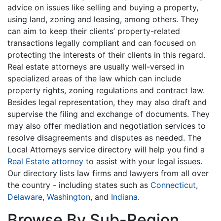
advice on issues like selling and buying a property,
using land, zoning and leasing, among others. They
can aim to keep their clients’ property-related
transactions legally compliant and can focused on
protecting the interests of their clients in this regard.
Real estate attorneys are usually well-versed in
specialized areas of the law which can include
property rights, zoning regulations and contract law.
Besides legal representation, they may also draft and
supervise the filing and exchange of documents. They
may also offer mediation and negotiation services to
resolve disagreements and disputes as needed. The
Local Attorneys service directory will help you find a
Real Estate attorney
to assist with your legal issues.
Our directory lists law firms and lawyers from all over
the country - including states such as
Connecticut
,
Delaware
,
Washington
, and
Indiana
.
Browse By Sub-Region