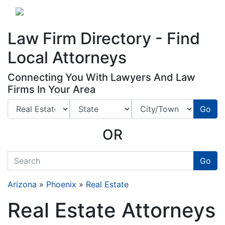
Website
,
Search Marketing
and
Online Advertising
by
Leads Online Market
Law Firm Directory - Find
Local Attorneys
Connecting You With Lawyers And Law
Firms In Your Area
Go
OR
quickkeyword
Go
Arizona
»
Phoenix
»
Real Estate
Real Estate Attorneys