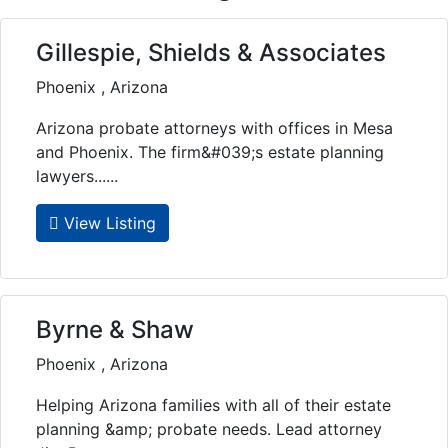
Gillespie, Shields & Associates
Phoenix , Arizona
Arizona probate attorneys with offices in Mesa
and Phoenix. The firm&#039;s estate planning
lawyers......
View Listing
Byrne & Shaw
Phoenix , Arizona
Helping Arizona families with all of their estate
planning &amp; probate needs. Lead attorney