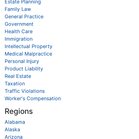
Estate Planning
Family Law
General Practice
Government
Health Care
Immigration
Intellectual Property
Medical Malpractice
Personal Injury
Product Liability
Real Estate
Taxation
Traffic Violations
Worker's Compensation
Regions
Alabama
Alaska
Arizona