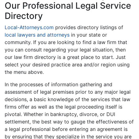
Our Professional Legal Service
Directory
Local-Attorneys.com
provides directory listings of
local lawyers and attorneys
in your state or
community. If you are looking to find a law firm that
you can consult regarding your legal situation, then
our law firm directory is a great place to start. Just
select your desired practice area and/or region using
the menu above.
In the processes of information gathering and
assessment of legal premises prior to any major legal
decisions, a basic knowledge of the services that law
firms offer as well as the legal proceeding itself is
pivotal. Whether in bankruptcy, divorce, or DUI
settlement, the best way to gauge the effectiveness of
a legal professional before entering an agreement is
by ensuring that they specialize in the service you are