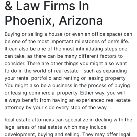
& Law Firms In
Phoenix, Arizona
Buying or selling a house (or even an office space) can
be one of the most important milestones of one’s life.
It can also be one of the most intimidating steps one
can take, as there can be many different factors to
consider. There are other things you might also want
to do in the world of real estate - such as expanding
your rental portfolio and renting or leasing property.
You might also be a business in the process of buying
or leasing commercial property. Either way, you will
always benefit from having an experienced real estate
attorney by your side every step of the way.
Real estate attorneys can specialize in dealing with the
legal areas of real estate which may include
development, buying and selling. They may offer legal