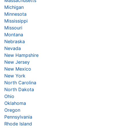
Massachusetts
Michigan
Minnesota
Mississippi
Missouri
Montana
Nebraska
Nevada
New Hampshire
New Jersey
New Mexico
New York
North Carolina
North Dakota
Ohio
Oklahoma
Oregon
Pennsylvania
Rhode Island