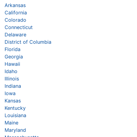
Arkansas
California
Colorado
Connecticut
Delaware
District of Columbia
Florida
Georgia
Hawaii
Idaho
Illinois
Indiana
Iowa
Kansas
Kentucky
Louisiana
Maine
Maryland