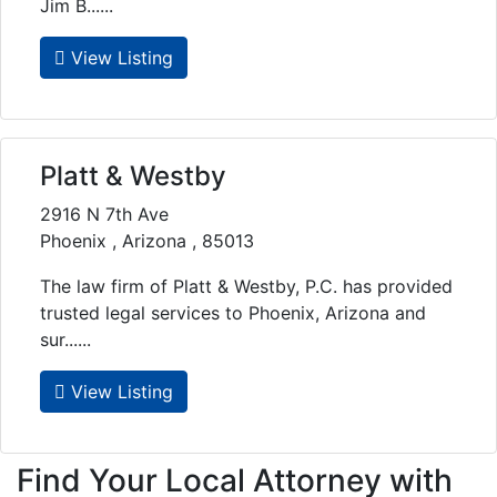
Jim B......
View Listing
Platt & Westby
2916 N 7th Ave
Phoenix , Arizona , 85013
The law firm of Platt & Westby, P.C. has provided
trusted legal services to Phoenix, Arizona and
sur......
View Listing
Find Your Local Attorney with