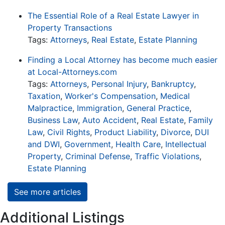
The Essential Role of a Real Estate Lawyer in
Property Transactions
Tags:
Attorneys
,
Real Estate
,
Estate Planning
Finding a Local Attorney has become much easier
at Local-Attorneys.com
Tags:
Attorneys
,
Personal Injury
,
Bankruptcy
,
Taxation
,
Worker's Compensation
,
Medical
Malpractice
,
Immigration
,
General Practice
,
Business Law
,
Auto Accident
,
Real Estate
,
Family
Law
,
Civil Rights
,
Product Liability
,
Divorce
,
DUI
and DWI
,
Government
,
Health Care
,
Intellectual
Property
,
Criminal Defense
,
Traffic Violations
,
Estate Planning
See more articles
Additional Listings