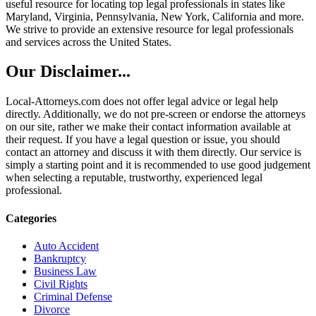
useful resource for locating top legal professionals in states like
Maryland, Virginia, Pennsylvania, New York, California and more.
We strive to provide an extensive resource for legal professionals
and services across the United States.
Our Disclaimer...
Local-Attorneys.com does not offer legal advice or legal help
directly. Additionally, we do not pre-screen or endorse the attorneys
on our site, rather we make their contact information available at
their request. If you have a legal question or issue, you should
contact an attorney and discuss it with them directly. Our service is
simply a starting point and it is recommended to use good judgement
when selecting a reputable, trustworthy, experienced legal
professional.
Categories
Auto Accident
Bankruptcy
Business Law
Civil Rights
Criminal Defense
Divorce