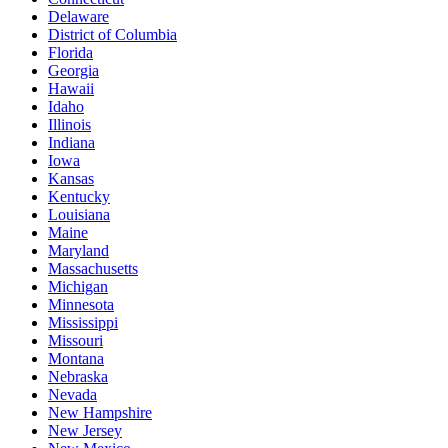
Delaware
District of Columbia
Florida
Georgia
Hawaii
Idaho
Illinois
Indiana
Iowa
Kansas
Kentucky
Louisiana
Maine
Maryland
Massachusetts
Michigan
Minnesota
Mississippi
Missouri
Montana
Nebraska
Nevada
New Hampshire
New Jersey