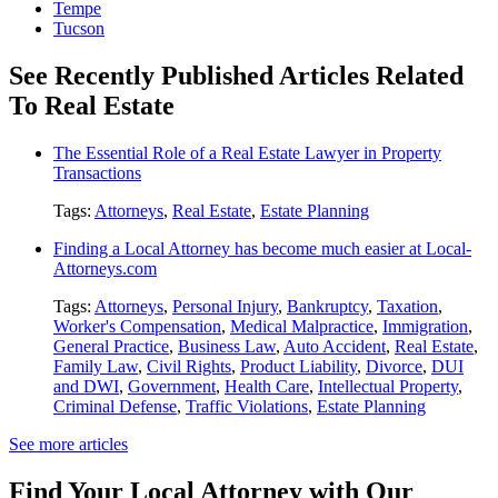
Tempe
Tucson
See Recently Published Articles Related
To Real Estate
The Essential Role of a Real Estate Lawyer in Property
Transactions
Tags:
Attorneys
,
Real Estate
,
Estate Planning
Finding a Local Attorney has become much easier at Local-
Attorneys.com
Tags:
Attorneys
,
Personal Injury
,
Bankruptcy
,
Taxation
,
Worker's Compensation
,
Medical Malpractice
,
Immigration
,
General Practice
,
Business Law
,
Auto Accident
,
Real Estate
,
Family Law
,
Civil Rights
,
Product Liability
,
Divorce
,
DUI
and DWI
,
Government
,
Health Care
,
Intellectual Property
,
Criminal Defense
,
Traffic Violations
,
Estate Planning
See more articles
Find Your Local Attorney with Our