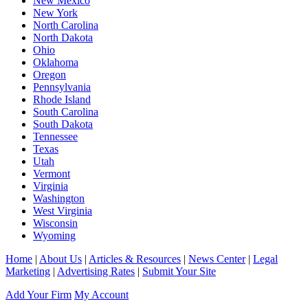
New Mexico
New York
North Carolina
North Dakota
Ohio
Oklahoma
Oregon
Pennsylvania
Rhode Island
South Carolina
South Dakota
Tennessee
Texas
Utah
Vermont
Virginia
Washington
West Virginia
Wisconsin
Wyoming
Home
|
About Us
|
Articles & Resources
|
News Center
|
Legal
Marketing
|
Advertising Rates
|
Submit Your Site
Add Your Firm
My Account