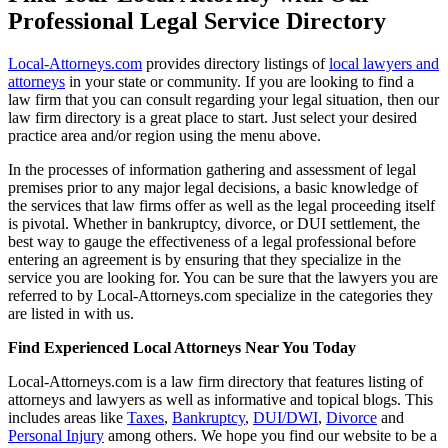
Professional Legal Service Directory
Local-Attorneys.com
provides directory listings of
local lawyers and
attorneys
in your state or community. If you are looking to find a
law firm that you can consult regarding your legal situation, then our
law firm directory is a great place to start. Just select your desired
practice area and/or region using the menu above.
In the processes of information gathering and assessment of legal
premises prior to any major legal decisions, a basic knowledge of
the services that law firms offer as well as the legal proceeding itself
is pivotal. Whether in bankruptcy, divorce, or DUI settlement, the
best way to gauge the effectiveness of a legal professional before
entering an agreement is by ensuring that they specialize in the
service you are looking for. You can be sure that the lawyers you are
referred to by Local-Attorneys.com specialize in the categories they
are listed in with us.
Find Experienced Local Attorneys Near You Today
Local-Attorneys.com is a law firm directory that features listing of
attorneys and lawyers as well as informative and topical blogs. This
includes areas like
Taxes
,
Bankruptcy
,
DUI/DWI
,
Divorce
and
Personal Injury
among others. We hope you find our website to be a