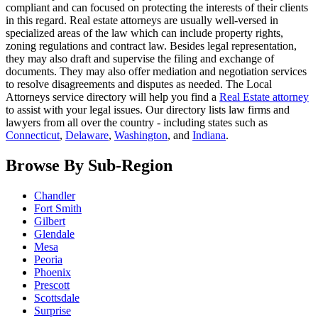
compliant and can focused on protecting the interests of their clients
in this regard. Real estate attorneys are usually well-versed in
specialized areas of the law which can include property rights,
zoning regulations and contract law. Besides legal representation,
they may also draft and supervise the filing and exchange of
documents. They may also offer mediation and negotiation services
to resolve disagreements and disputes as needed. The Local
Attorneys service directory will help you find a
Real Estate attorney
to assist with your legal issues. Our directory lists law firms and
lawyers from all over the country - including states such as
Connecticut
,
Delaware
,
Washington
, and
Indiana
.
Browse By Sub-Region
Chandler
Fort Smith
Gilbert
Glendale
Mesa
Peoria
Phoenix
Prescott
Scottsdale
Surprise