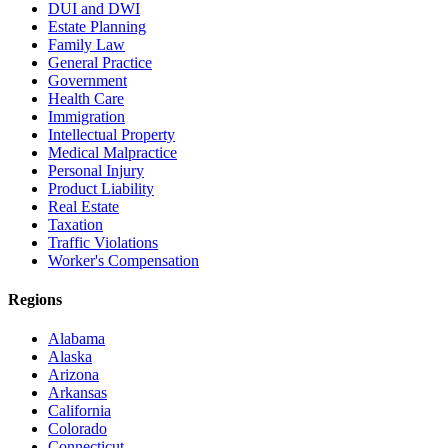
DUI and DWI
Estate Planning
Family Law
General Practice
Government
Health Care
Immigration
Intellectual Property
Medical Malpractice
Personal Injury
Product Liability
Real Estate
Taxation
Traffic Violations
Worker's Compensation
Regions
Alabama
Alaska
Arizona
Arkansas
California
Colorado
Connecticut