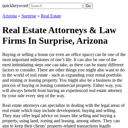
quickkeyword
Go
Arizona
»
Surprise
»
Real Estate
Real Estate Attorneys & Law
Firms In Surprise, Arizona
Buying or selling a house (or even an office space) can be one of the
most important milestones of one’s life. It can also be one of the
most intimidating steps one can take, as there can be many different
factors to consider. There are other things you might also want to do
in the world of real estate - such as expanding your rental portfolio
and renting or leasing property. You might also be a business in the
process of buying or leasing commercial property. Either way, you
will always benefit from having an experienced real estate attorney
by your side every step of the way.
Real estate attorneys can specialize in dealing with the legal areas of
real estate which may include development, buying and selling.
They may offer legal advice on issues like selling and buying a
property, using land, zoning and leasing, among others. They can
aim to keep their clients’ property-related transactions legally