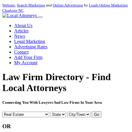
Website
,
Search Marketing
and
Online Advertising
by
Leads Online Marketing
Charlotte NC
.
About Us
Articles
News
Legal Marketing
Advertising Rates
Contact
Add Your Firm
My Account
Law Firm Directory - Find
Local Attorneys
Connecting You With Lawyers And Law Firms In Your Area
Go
OR