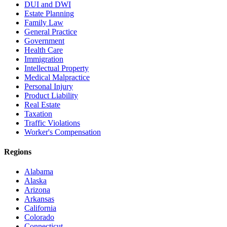
DUI and DWI
Estate Planning
Family Law
General Practice
Government
Health Care
Immigration
Intellectual Property
Medical Malpractice
Personal Injury
Product Liability
Real Estate
Taxation
Traffic Violations
Worker's Compensation
Regions
Alabama
Alaska
Arizona
Arkansas
California
Colorado
Connecticut