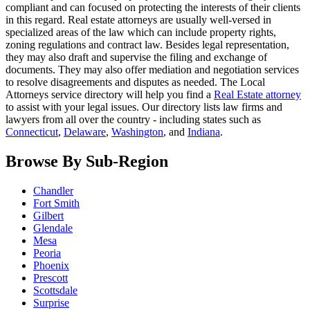
compliant and can focused on protecting the interests of their clients
in this regard. Real estate attorneys are usually well-versed in
specialized areas of the law which can include property rights,
zoning regulations and contract law. Besides legal representation,
they may also draft and supervise the filing and exchange of
documents. They may also offer mediation and negotiation services
to resolve disagreements and disputes as needed. The Local
Attorneys service directory will help you find a
Real Estate attorney
to assist with your legal issues. Our directory lists law firms and
lawyers from all over the country - including states such as
Connecticut
,
Delaware
,
Washington
, and
Indiana
.
Browse By Sub-Region
Chandler
Fort Smith
Gilbert
Glendale
Mesa
Peoria
Phoenix
Prescott
Scottsdale
Surprise