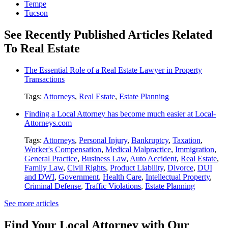
Tempe
Tucson
See Recently Published Articles Related
To Real Estate
The Essential Role of a Real Estate Lawyer in Property
Transactions
Tags:
Attorneys
,
Real Estate
,
Estate Planning
Finding a Local Attorney has become much easier at Local-
Attorneys.com
Tags:
Attorneys
,
Personal Injury
,
Bankruptcy
,
Taxation
,
Worker's Compensation
,
Medical Malpractice
,
Immigration
,
General Practice
,
Business Law
,
Auto Accident
,
Real Estate
,
Family Law
,
Civil Rights
,
Product Liability
,
Divorce
,
DUI
and DWI
,
Government
,
Health Care
,
Intellectual Property
,
Criminal Defense
,
Traffic Violations
,
Estate Planning
See more articles
Find Your Local Attorney with Our