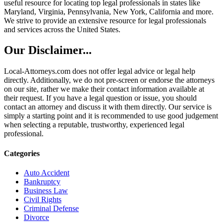
useful resource for locating top legal professionals in states like
Maryland, Virginia, Pennsylvania, New York, California and more.
We strive to provide an extensive resource for legal professionals
and services across the United States.
Our Disclaimer...
Local-Attorneys.com does not offer legal advice or legal help
directly. Additionally, we do not pre-screen or endorse the attorneys
on our site, rather we make their contact information available at
their request. If you have a legal question or issue, you should
contact an attorney and discuss it with them directly. Our service is
simply a starting point and it is recommended to use good judgement
when selecting a reputable, trustworthy, experienced legal
professional.
Categories
Auto Accident
Bankruptcy
Business Law
Civil Rights
Criminal Defense
Divorce