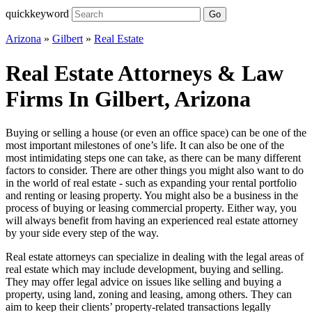
quickkeyword
Go
Arizona
»
Gilbert
»
Real Estate
Real Estate Attorneys & Law
Firms In Gilbert, Arizona
Buying or selling a house (or even an office space) can be one of the
most important milestones of one’s life. It can also be one of the
most intimidating steps one can take, as there can be many different
factors to consider. There are other things you might also want to do
in the world of real estate - such as expanding your rental portfolio
and renting or leasing property. You might also be a business in the
process of buying or leasing commercial property. Either way, you
will always benefit from having an experienced real estate attorney
by your side every step of the way.
Real estate attorneys can specialize in dealing with the legal areas of
real estate which may include development, buying and selling.
They may offer legal advice on issues like selling and buying a
property, using land, zoning and leasing, among others. They can
aim to keep their clients’ property-related transactions legally