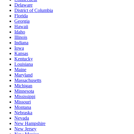
Delaware
District of Columbia
Florida
Georgia
Hawaii
Idaho
Illinois
Indiana
Iowa
Kansas
Kentucky
Louisiana
Maine
Maryland
Massachusetts
Michigan
Minnesota
Mississippi
Missouri
Montana
Nebraska
Nevada
New Hampshire
New Jersey