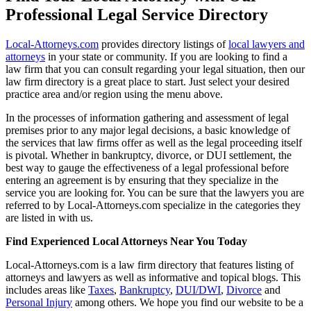
Professional Legal Service Directory
Local-Attorneys.com
provides directory listings of
local lawyers and
attorneys
in your state or community. If you are looking to find a
law firm that you can consult regarding your legal situation, then our
law firm directory is a great place to start. Just select your desired
practice area and/or region using the menu above.
In the processes of information gathering and assessment of legal
premises prior to any major legal decisions, a basic knowledge of
the services that law firms offer as well as the legal proceeding itself
is pivotal. Whether in bankruptcy, divorce, or DUI settlement, the
best way to gauge the effectiveness of a legal professional before
entering an agreement is by ensuring that they specialize in the
service you are looking for. You can be sure that the lawyers you are
referred to by Local-Attorneys.com specialize in the categories they
are listed in with us.
Find Experienced Local Attorneys Near You Today
Local-Attorneys.com is a law firm directory that features listing of
attorneys and lawyers as well as informative and topical blogs. This
includes areas like
Taxes
,
Bankruptcy
,
DUI/DWI
,
Divorce
and
Personal Injury
among others. We hope you find our website to be a