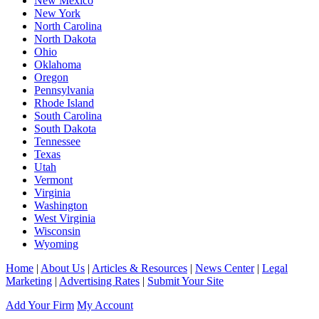
New Mexico
New York
North Carolina
North Dakota
Ohio
Oklahoma
Oregon
Pennsylvania
Rhode Island
South Carolina
South Dakota
Tennessee
Texas
Utah
Vermont
Virginia
Washington
West Virginia
Wisconsin
Wyoming
Home
|
About Us
|
Articles & Resources
|
News Center
|
Legal
Marketing
|
Advertising Rates
|
Submit Your Site
Add Your Firm
My Account