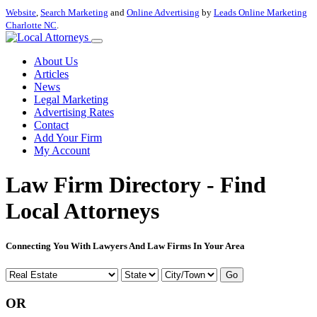
Website
,
Search Marketing
and
Online Advertising
by
Leads Online Marketing
Charlotte NC
.
About Us
Articles
News
Legal Marketing
Advertising Rates
Contact
Add Your Firm
My Account
Law Firm Directory - Find
Local Attorneys
Connecting You With Lawyers And Law Firms In Your Area
Go
OR