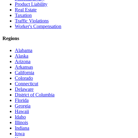
Product Liability
Real Estate
Taxation
Traffic Violations
Worker's Compensation
Regions
Alabama
Alaska
Arizona
Arkansas
California
Colorado
Connecticut
Delaware
District of Columbia
Florida
Georgia
Hawaii
Idaho
Illinois
Indiana
Iowa