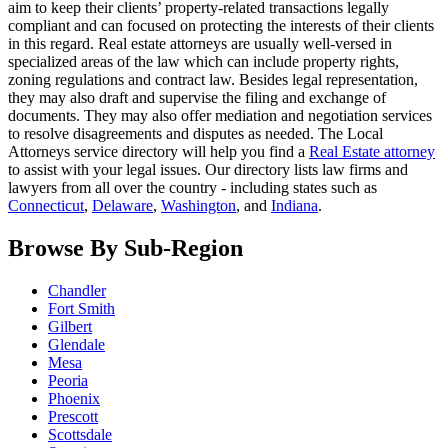
aim to keep their clients’ property-related transactions legally
compliant and can focused on protecting the interests of their clients
in this regard. Real estate attorneys are usually well-versed in
specialized areas of the law which can include property rights,
zoning regulations and contract law. Besides legal representation,
they may also draft and supervise the filing and exchange of
documents. They may also offer mediation and negotiation services
to resolve disagreements and disputes as needed. The Local
Attorneys service directory will help you find a
Real Estate attorney
to assist with your legal issues. Our directory lists law firms and
lawyers from all over the country - including states such as
Connecticut
,
Delaware
,
Washington
, and
Indiana
.
Browse By Sub-Region
Chandler
Fort Smith
Gilbert
Glendale
Mesa
Peoria
Phoenix
Prescott
Scottsdale