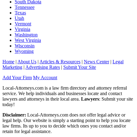
South Dakota
Tennessee
Texas
Utah
Vermont
Virginia
Washington
West Virginia
Wisconsin
Wyoming
Home
|
About Us
|
Articles & Resources
|
News Center
|
Legal
Marketing
|
Advertising Rates
|
Submit Your Site
Add Your Firm
My Account
Local-Attorneys.com is a law firm directory and attorney referral
service. We help individuals and businesses locate and contact
lawyers and attorneys in their local area.
Lawyers
: Submit your site
today!
Disclaimer:
Local-Attorneys.com does not offer legal advice or
legal help. Our website is simply a starting point to help you locate
law firms. Its up to you to decide which ones you contact and/or
retain for legal assistance.