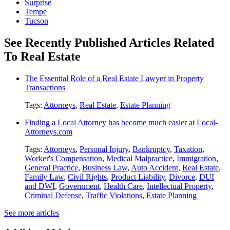
Surprise
Tempe
Tucson
See Recently Published Articles Related
To Real Estate
The Essential Role of a Real Estate Lawyer in Property
Transactions
Tags:
Attorneys
,
Real Estate
,
Estate Planning
Finding a Local Attorney has become much easier at Local-
Attorneys.com
Tags:
Attorneys
,
Personal Injury
,
Bankruptcy
,
Taxation
,
Worker's Compensation
,
Medical Malpractice
,
Immigration
,
General Practice
,
Business Law
,
Auto Accident
,
Real Estate
,
Family Law
,
Civil Rights
,
Product Liability
,
Divorce
,
DUI
and DWI
,
Government
,
Health Care
,
Intellectual Property
,
Criminal Defense
,
Traffic Violations
,
Estate Planning
See more articles