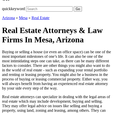
quickkeyword
Go
Arizona
»
Mesa
»
Real Estate
Real Estate Attorneys & Law
Firms In Mesa, Arizona
Buying or selling a house (or even an office space) can be one of the
most important milestones of one’s life. It can also be one of the
most intimidating steps one can take, as there can be many different
factors to consider. There are other things you might also want to do
in the world of real estate - such as expanding your rental portfolio
and renting or leasing property. You might also be a business in the
process of buying or leasing commercial property. Either way, you
will always benefit from having an experienced real estate attorney
by your side every step of the way.
Real estate attorneys can specialize in dealing with the legal areas of
real estate which may include development, buying and selling.
They may offer legal advice on issues like selling and buying a
property, using land, zoning and leasing, among others. They can