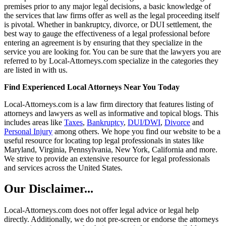
premises prior to any major legal decisions, a basic knowledge of
the services that law firms offer as well as the legal proceeding itself
is pivotal. Whether in bankruptcy, divorce, or DUI settlement, the
best way to gauge the effectiveness of a legal professional before
entering an agreement is by ensuring that they specialize in the
service you are looking for. You can be sure that the lawyers you are
referred to by Local-Attorneys.com specialize in the categories they
are listed in with us.
Find Experienced Local Attorneys Near You Today
Local-Attorneys.com is a law firm directory that features listing of
attorneys and lawyers as well as informative and topical blogs. This
includes areas like
Taxes
,
Bankruptcy
,
DUI/DWI
,
Divorce
and
Personal Injury
among others. We hope you find our website to be a
useful resource for locating top legal professionals in states like
Maryland, Virginia, Pennsylvania, New York, California and more.
We strive to provide an extensive resource for legal professionals
and services across the United States.
Our Disclaimer...
Local-Attorneys.com does not offer legal advice or legal help
directly. Additionally, we do not pre-screen or endorse the attorneys