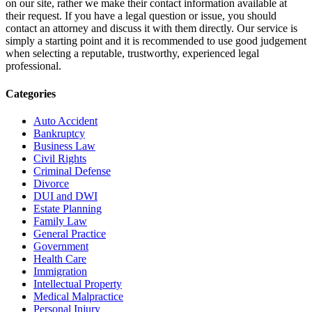
on our site, rather we make their contact information available at
their request. If you have a legal question or issue, you should
contact an attorney and discuss it with them directly. Our service is
simply a starting point and it is recommended to use good judgement
when selecting a reputable, trustworthy, experienced legal
professional.
Categories
Auto Accident
Bankruptcy
Business Law
Civil Rights
Criminal Defense
Divorce
DUI and DWI
Estate Planning
Family Law
General Practice
Government
Health Care
Immigration
Intellectual Property
Medical Malpractice
Personal Injury