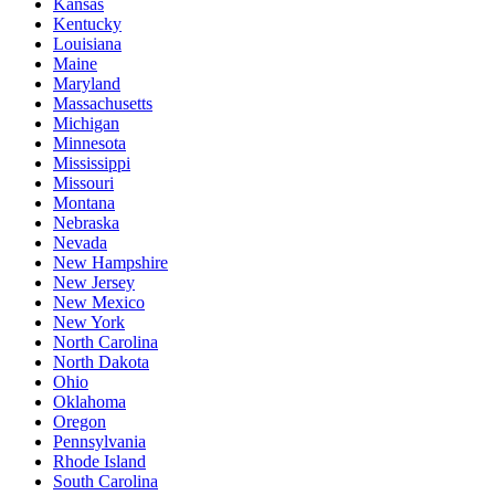
Kansas
Kentucky
Louisiana
Maine
Maryland
Massachusetts
Michigan
Minnesota
Mississippi
Missouri
Montana
Nebraska
Nevada
New Hampshire
New Jersey
New Mexico
New York
North Carolina
North Dakota
Ohio
Oklahoma
Oregon
Pennsylvania
Rhode Island
South Carolina