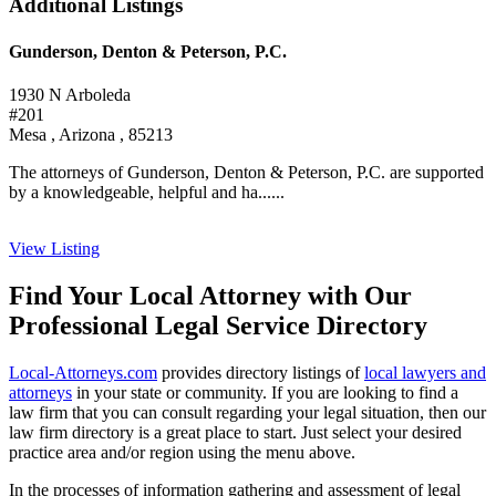
Additional Listings
Gunderson, Denton & Peterson, P.C.
1930 N Arboleda
#201
Mesa , Arizona , 85213
The attorneys of Gunderson, Denton & Peterson, P.C. are supported
by a knowledgeable, helpful and ha......
View Listing
Find Your Local Attorney with Our
Professional Legal Service Directory
Local-Attorneys.com
provides directory listings of
local lawyers and
attorneys
in your state or community. If you are looking to find a
law firm that you can consult regarding your legal situation, then our
law firm directory is a great place to start. Just select your desired
practice area and/or region using the menu above.
In the processes of information gathering and assessment of legal