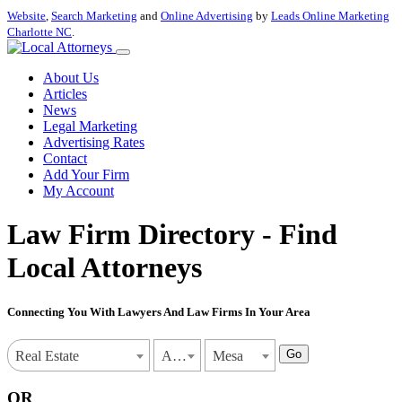
Website
,
Search Marketing
and
Online Advertising
by
Leads Online Marketing
Charlotte NC
.
About Us
Articles
News
Legal Marketing
Advertising Rates
Contact
Add Your Firm
My Account
Law Firm Directory - Find
Local Attorneys
Connecting You With Lawyers And Law Firms In Your Area
Go
Real Estate
Arizona
Mesa
OR