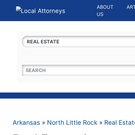
Website
,
Search Marketing
and
Online Advertising
by
Leads Online Market
ABOUT
AR
US
QUICKKEYWORD
Arkansas
»
North Little Rock
»
Real Estat