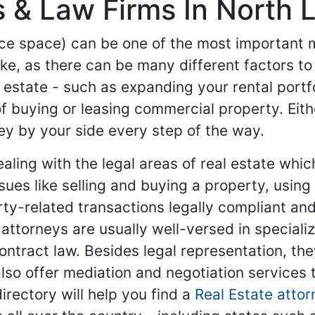
 & Law Firms In North L
ice space) can be one of the most important mi
ke, as there can be many different factors to
l estate - such as expanding your rental portf
f buying or leasing commercial property. Eith
ey by your side every step of the way.
dealing with the legal areas of real estate w
ssues like selling and buying a property, usin
rty-related transactions legally compliant an
te attorneys are usually well-versed in special
ontract law. Besides legal representation, the
o offer mediation and negotiation services 
rectory will help you find a
Real Estate attor