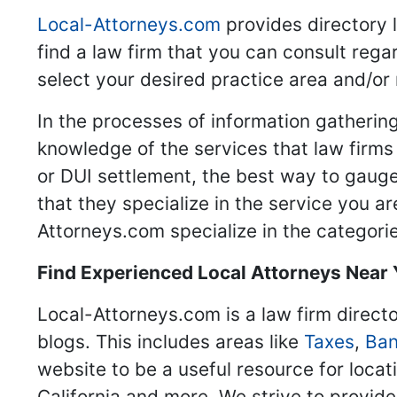
Local-Attorneys.com
provides directory l
find a law firm that you can consult regar
select your desired practice area and/or
In the processes of information gathering
knowledge of the services that law firms o
or DUI settlement, the best way to gauge
that they specialize in the service you a
Attorneys.com specialize in the categories
Find Experienced Local Attorneys Near
Local-Attorneys.com is a law firm directo
blogs. This includes areas like
Taxes
,
Ban
website to be a useful resource for locat
California and more. We strive to provide