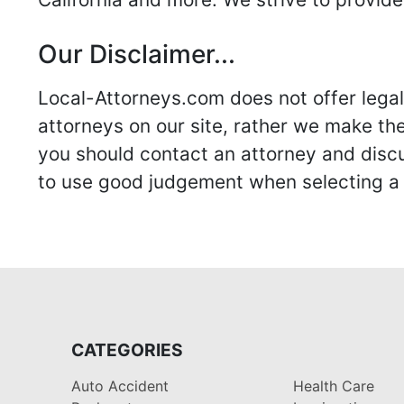
Our Disclaimer...
Local-Attorneys.com does not offer legal 
attorneys on our site, rather we make thei
you should contact an attorney and discus
to use good judgement when selecting a r
CATEGORIES
Auto Accident
Health Care