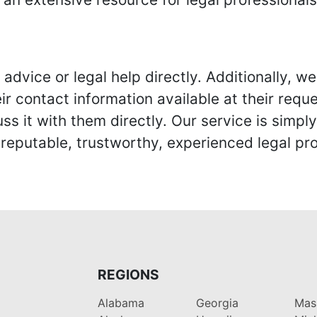
advice or legal help directly. Additionally, 
r contact information available at their reque
s it with them directly. Our service is simpl
eputable, trustworthy, experienced legal pro
REGIONS
Alabama
Georgia
Mas