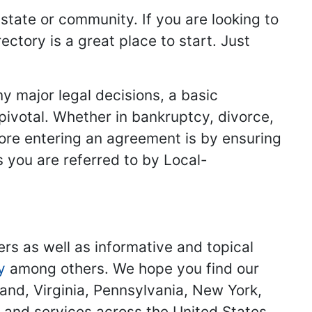
 state or community. If you are looking to
ectory is a great place to start. Just
y major legal decisions, a basic
 pivotal. Whether in bankruptcy, divorce,
fore entering an agreement is by ensuring
s you are referred to by Local-
ers as well as informative and topical
y
among others. We hope you find our
land, Virginia, Pennsylvania, New York,
s and services across the United States.