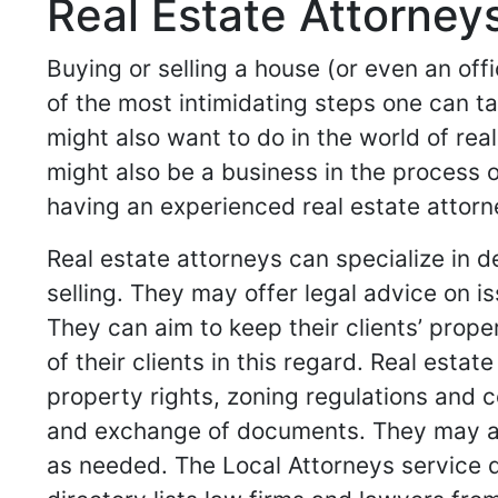
Real Estate Attorneys
Buying or selling a house (or even an off
of the most intimidating steps one can ta
might also want to do in the world of rea
might also be a business in the process o
having an experienced real estate attorn
Real estate attorneys can specialize in 
selling. They may offer legal advice on i
They can aim to keep their clients’ prope
of their clients in this regard. Real esta
property rights, zoning regulations and c
and exchange of documents. They may als
as needed. The Local Attorneys service di