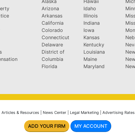
Alaska
Hawaii
Mic
perty
Arizona
Idaho
Min
tice
Arkansas
Illinois
Miss
California
Indiana
Miss
y
Colorado
Iowa
Mon
Connecticut
Kansas
Neb
Delaware
Kentucky
Nev
s
District of
Louisiana
New
nsation
Columbia
Maine
New
Florida
Maryland
New
|
Articles & Resources
|
News Center
|
Legal Marketing
|
Advertising Rates
ADD YOUR FIRM
MY ACCOUNT