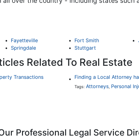
m all over the country - including states such
Fayetteville
Fort Smith
Springdale
Stuttgart
icles Related To Real Estate
operty Transactions
Attorneys
Personal Inj
Tags:
,
Our Professional Legal Service Di