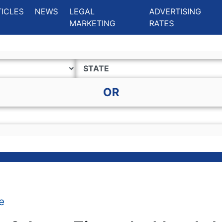
ing Charlotte NC
.
TICLES
NEWS
LEGAL
ADVERTISING
MARKETING
RATES
OR
e