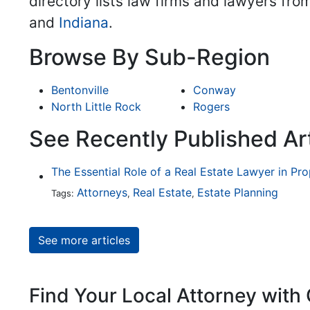
directory lists law firms and lawyers fro
and
Indiana
.
Browse By Sub-Region
Bentonville
Conway
North Little Rock
Rogers
See Recently Published Art
The Essential Role of a Real Estate Lawyer in Pr
Attorneys
Real Estate
Estate Planning
Tags:
,
,
See more articles
Find Your Local Attorney with 