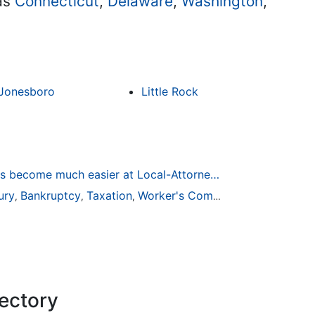
 as
Connecticut
,
Delaware
,
Washington
,
Jonesboro
Little Rock
Finding a Local Attorney has become much easier at Local-Attorneys.com
ury
Bankruptcy
Taxation
Worker's Compensation
Medical
,
,
,
,
rectory