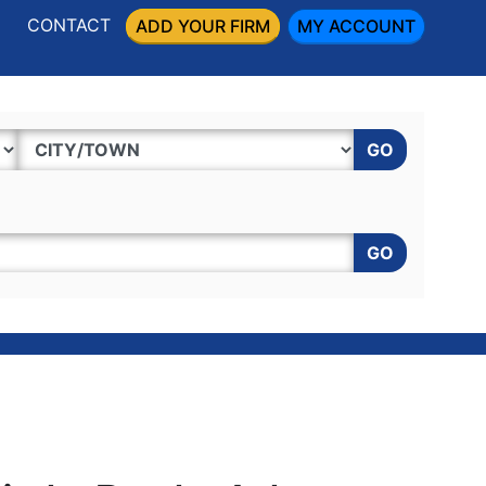
CONTACT
ADD YOUR FIRM
MY ACCOUNT
GO
GO