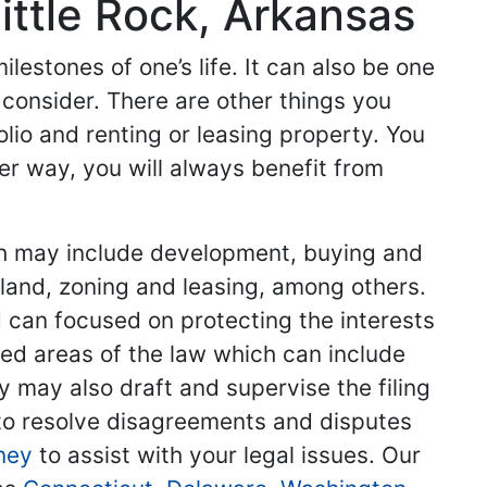
ittle Rock, Arkansas
lestones of one’s life. It can also be one
 consider. There are other things you
olio and renting or leasing property. You
er way, you will always benefit from
hich may include development, buying and
g land, zoning and leasing, among others.
d can focused on protecting the interests
ized areas of the law which can include
y may also draft and supervise the filing
to resolve disagreements and disputes
ney
to assist with your legal issues. Our