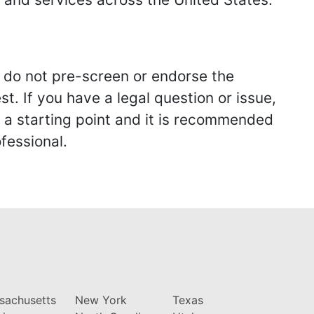
we do not pre-screen or endorse the
st. If you have a legal question or issue,
y a starting point and it is recommended
fessional.
sachusetts
New York
Texas