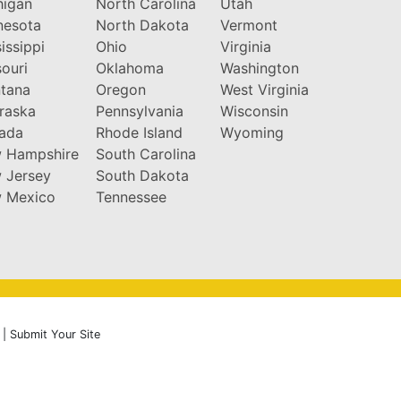
higan
North Carolina
Utah
nesota
North Dakota
Vermont
issippi
Ohio
Virginia
ouri
Oklahoma
Washington
tana
Oregon
West Virginia
raska
Pennsylvania
Wisconsin
ada
Rhode Island
Wyoming
 Hampshire
South Carolina
 Jersey
South Dakota
 Mexico
Tennessee
|
Submit Your Site