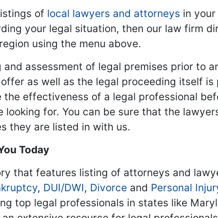
istings of
local lawyers and attorneys
in your
ding your legal situation, then our law firm dir
 region using the menu above.
 and assessment of legal premises prior to an
ffer as well as the legal proceeding itself is
 the effectiveness of a legal professional be
re looking for. You can be sure that the lawyer
 they are listed in with us.
 You Today
ry that features listing of attorneys and lawy
kruptcy
,
DUI/DWI
,
Divorce
and
Personal Injur
ing top legal professionals in states like Mary
 an extensive resource for legal professional