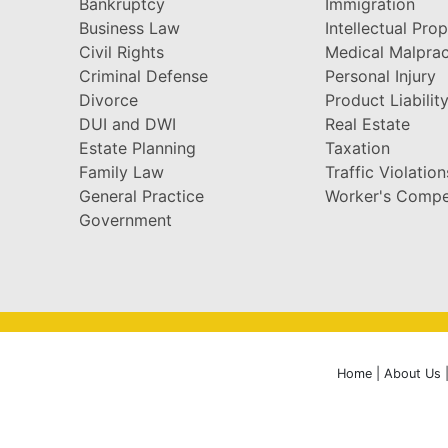
Bankruptcy
Immigration
Business Law
Intellectual Pro
Civil Rights
Medical Malprac
Criminal Defense
Personal Injury
Divorce
Product Liabilit
DUI and DWI
Real Estate
Estate Planning
Taxation
Family Law
Traffic Violation
General Practice
Worker's Compe
Government
Home
|
About Us