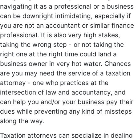
navigating it as a professional or a business
can be downright intimidating, especially if
you are not an accountant or similar finance
professional. It is also very high stakes,
taking the wrong step - or not taking the
right one at the right time could land a
business owner in very hot water. Chances
are you may need the service of a taxation
attorney - one who practices at the
intersection of law and accountancy, and
can help you and/or your business pay their
dues while preventing any kind of missteps
along the way.
Taxation attorneys can specialize in dealing