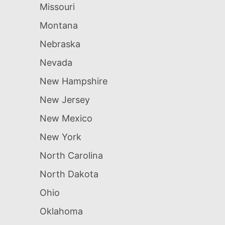
Missouri
Montana
Nebraska
Nevada
New Hampshire
New Jersey
New Mexico
New York
North Carolina
North Dakota
Ohio
Oklahoma