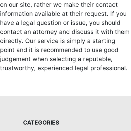
on our site, rather we make their contact
information available at their request. If you
have a legal question or issue, you should
contact an attorney and discuss it with them
directly. Our service is simply a starting
point and it is recommended to use good
judgement when selecting a reputable,
trustworthy, experienced legal professional.
CATEGORIES