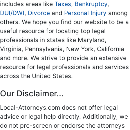
includes areas like
Taxes
,
Bankruptcy
,
DUI/DWI
,
Divorce
and
Personal Injury
among
others. We hope you find our website to be a
useful resource for locating top legal
professionals in states like Maryland,
Virginia, Pennsylvania, New York, California
and more. We strive to provide an extensive
resource for legal professionals and services
across the United States.
Our Disclaimer...
Local-Attorneys.com does not offer legal
advice or legal help directly. Additionally, we
do not pre-screen or endorse the attorneys