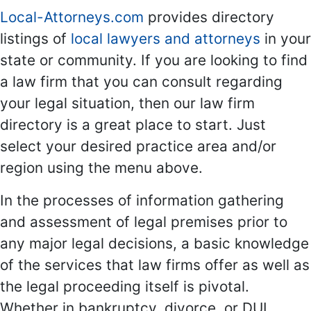
Local-Attorneys.com
provides directory
listings of
local lawyers and attorneys
in your
state or community. If you are looking to find
a law firm that you can consult regarding
your legal situation, then our law firm
directory is a great place to start. Just
select your desired practice area and/or
region using the menu above.
In the processes of information gathering
and assessment of legal premises prior to
any major legal decisions, a basic knowledge
of the services that law firms offer as well as
the legal proceeding itself is pivotal.
Whether in bankruptcy, divorce, or DUI