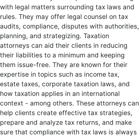
with legal matters surrounding tax laws and
rules. They may offer legal counsel on tax
audits, compliance, disputes with authorities,
planning, and strategizing. Taxation
attorneys can aid their clients in reducing
their liabilities to a minimum and keeping
them issue-free. They are known for their
expertise in topics such as income tax,
estate taxes, corporate taxation laws, and
how taxation applies in an international
context - among others. These attorneys can
help clients create effective tax strategies,
prepare and analyze tax returns, and make
sure that compliance with tax laws is always