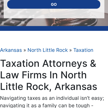
GO
Arkansas
»
North Little Rock
»
Taxation
Taxation Attorneys &
Law Firms In North
Little Rock, Arkansas
Navigating taxes as an individual isn’t easy;
navigating it as a family can be tough -