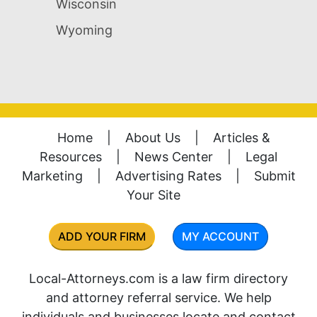
Wisconsin
Wyoming
Home
|
About Us
|
Articles &
Resources
|
News Center
|
Legal
Marketing
|
Advertising Rates
|
Submit
Your Site
ADD YOUR FIRM
MY ACCOUNT
Local-Attorneys.com is a law firm directory
and attorney referral service. We help
individuals and businesses locate and contact