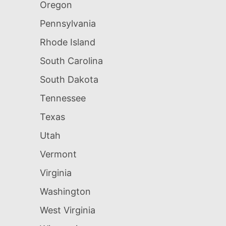
Oregon
Pennsylvania
Rhode Island
South Carolina
South Dakota
Tennessee
Texas
Utah
Vermont
Virginia
Washington
West Virginia