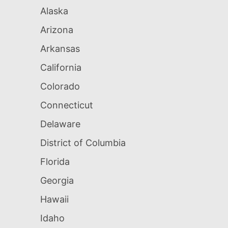
Alaska
Arizona
Arkansas
California
Colorado
Connecticut
Delaware
District of Columbia
Florida
Georgia
Hawaii
Idaho