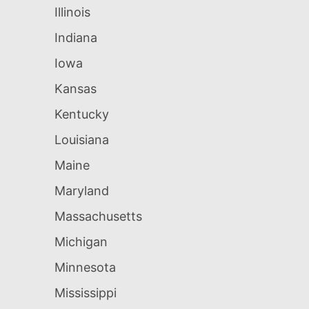
Illinois
Indiana
Iowa
Kansas
Kentucky
Louisiana
Maine
Maryland
Massachusetts
Michigan
Minnesota
Mississippi