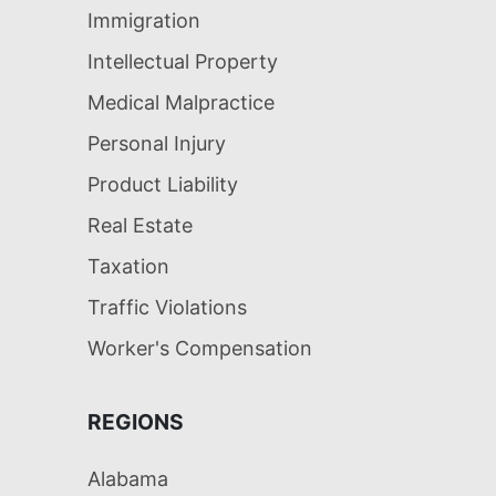
Immigration
Intellectual Property
Medical Malpractice
Personal Injury
Product Liability
Real Estate
Taxation
Traffic Violations
Worker's Compensation
REGIONS
Alabama