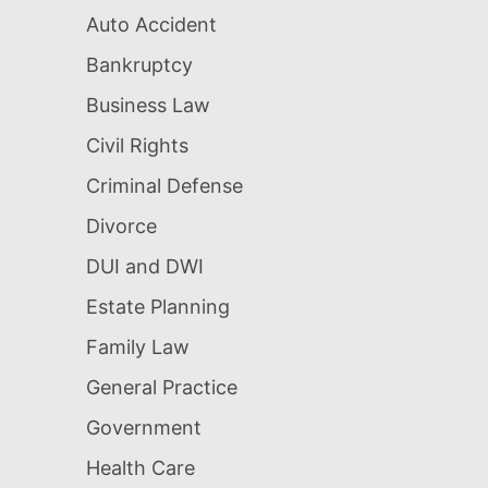
Auto Accident
Bankruptcy
Business Law
Civil Rights
Criminal Defense
Divorce
DUI and DWI
Estate Planning
Family Law
General Practice
Government
Health Care