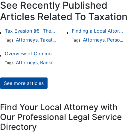
See Recently Published
Articles Related To Taxation
Tax Evasion â€“ The Worst that Could Happen
Finding a Local Attorney has become much easier at Local-Attorneys.com
Attorneys
Taxation
Business Law
Attorneys
Personal Injury
Tags:
,
,
Tags:
,
Overview of Common Types of Tax Problems
Attorneys
Bankruptcy
Taxation
Tags:
,
,
See more articles
Find Your Local Attorney with
Our Professional Legal Service
Directory