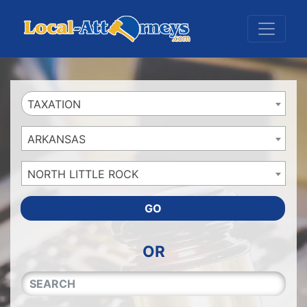
Website
,
Search Marketing
and
Online Advertising
by
Leads Online Market
TAXATION
ARKANSAS
NORTH LITTLE ROCK
GO
OR
QUICKKEYWORD