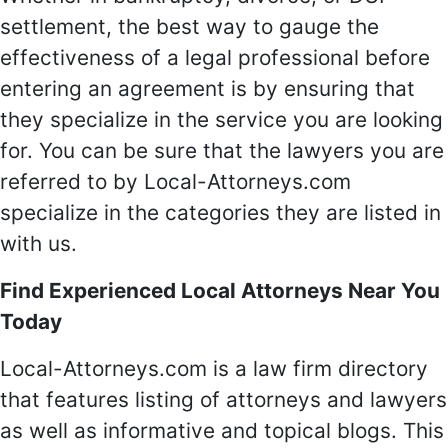
settlement, the best way to gauge the
effectiveness of a legal professional before
entering an agreement is by ensuring that
they specialize in the service you are looking
for. You can be sure that the lawyers you are
referred to by Local-Attorneys.com
specialize in the categories they are listed in
with us.
Find Experienced Local Attorneys Near You
Today
Local-Attorneys.com is a law firm directory
that features listing of attorneys and lawyers
as well as informative and topical blogs. This