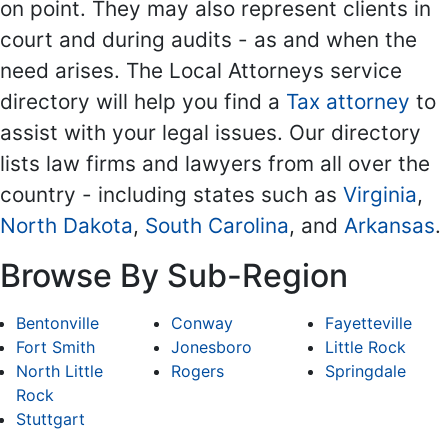
on point. They may also represent clients in
court and during audits - as and when the
need arises. The Local Attorneys service
directory will help you find a
Tax attorney
to
assist with your legal issues. Our directory
lists law firms and lawyers from all over the
country - including states such as
Virginia
,
North Dakota
,
South Carolina
, and
Arkansas
.
Browse By Sub-Region
Bentonville
Conway
Fayetteville
Fort Smith
Jonesboro
Little Rock
North Little
Rogers
Springdale
Rock
Stuttgart