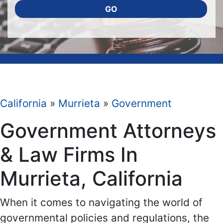
GO
California
»
Murrieta
»
Government
Government Attorneys
& Law Firms In
Murrieta, California
When it comes to navigating the world of
governmental policies and regulations, the