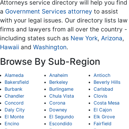
Attorneys service directory will help you find
a
Government Services attorney
to assist
with your legal issues. Our directory lists law
firms and lawyers from all over the country -
including states such as
New York
,
Arizona
,
Hawaii
and
Washington
.
Browse By Sub-Region
Alameda
Anaheim
Antioch
Bakersfield
Berkeley
Beverly Hills
Burbank
Burlingame
Carlsbad
Chandler
Chula Vista
Clovis
Concord
Corona
Costa Mesa
Daly City
Downey
El Cajon
El Monte
El Segundo
Elk Grove
Encino
Escondido
Fairfield