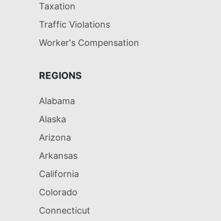
Taxation
Traffic Violations
Worker's Compensation
REGIONS
Alabama
Alaska
Arizona
Arkansas
California
Colorado
Connecticut