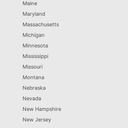
Maine
Maryland
Massachusetts
Michigan
Minnesota
Mississippi
Missouri
Montana
Nebraska
Nevada
New Hampshire
New Jersey