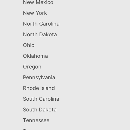
New Mexico
New York
North Carolina
North Dakota
Ohio
Oklahoma
Oregon
Pennsylvania
Rhode Island
South Carolina
South Dakota
Tennessee