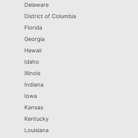
Delaware
District of Columbia
Florida
Georgia
Hawaii
Idaho
Illinois
Indiana
Iowa
Kansas
Kentucky
Louisiana