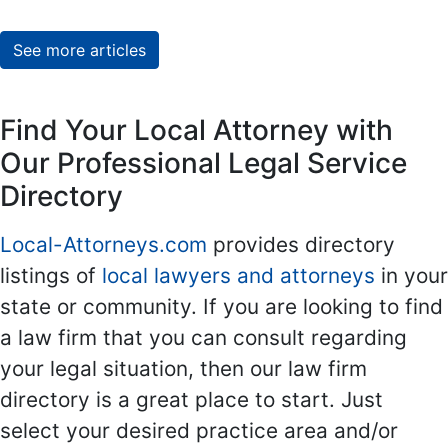
See more articles
Find Your Local Attorney with
Our Professional Legal Service
Directory
Local-Attorneys.com
provides directory
listings of
local lawyers and attorneys
in your
state or community. If you are looking to find
a law firm that you can consult regarding
your legal situation, then our law firm
directory is a great place to start. Just
select your desired practice area and/or