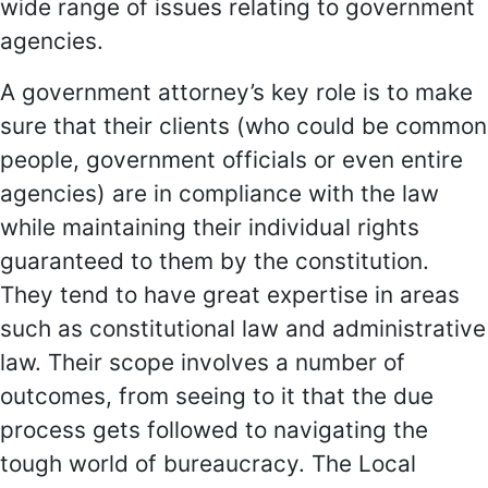
wide range of issues relating to government
agencies.
A government attorney’s key role is to make
sure that their clients (who could be common
people, government officials or even entire
agencies) are in compliance with the law
while maintaining their individual rights
guaranteed to them by the constitution.
They tend to have great expertise in areas
such as constitutional law and administrative
law. Their scope involves a number of
outcomes, from seeing to it that the due
process gets followed to navigating the
tough world of bureaucracy. The Local