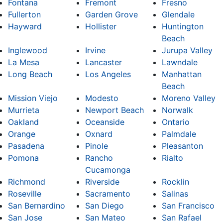
Fontana
Fremont
Fresno
Fullerton
Garden Grove
Glendale
Hayward
Hollister
Huntington
Beach
Inglewood
Irvine
Jurupa Valley
La Mesa
Lancaster
Lawndale
Long Beach
Los Angeles
Manhattan
Beach
Mission Viejo
Modesto
Moreno Valley
Murrieta
Newport Beach
Norwalk
Oakland
Oceanside
Ontario
Orange
Oxnard
Palmdale
Pasadena
Pinole
Pleasanton
Pomona
Rancho
Rialto
Cucamonga
Richmond
Riverside
Rocklin
Roseville
Sacramento
Salinas
San Bernardino
San Diego
San Francisco
San Jose
San Mateo
San Rafael