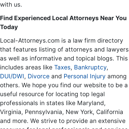
with us.
Find Experienced Local Attorneys Near You
Today
Local-Attorneys.com is a law firm directory
that features listing of attorneys and lawyers
as well as informative and topical blogs. This
includes areas like
Taxes
,
Bankruptcy
,
DUI/DWI
,
Divorce
and
Personal Injury
among
others. We hope you find our website to be a
useful resource for locating top legal
professionals in states like Maryland,
Virginia, Pennsylvania, New York, California
and more. We strive to provide an extensive