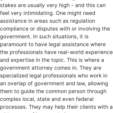
stakes are usually very high - and this can
feel very intimidating. One might need
assistance in areas such as regulation
compliance or disputes with or involving the
government. In such situations, it is
paramount to have legal assistance where
the professionals have real-world experience
and expertise in the topic. This is where a
government attorney comes in. They are
specialized legal professionals who work in
an overlap of government and law, allowing
them to guide the common person through
complex local, state and even federal
processes. They may help their clients with a