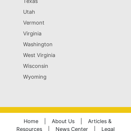
Texas
Utah
Vermont
Virginia
Washington
West Virginia
Wisconsin
Wyoming
Home
|
About Us
|
Articles &
Resources
|
News Center
|
Legal