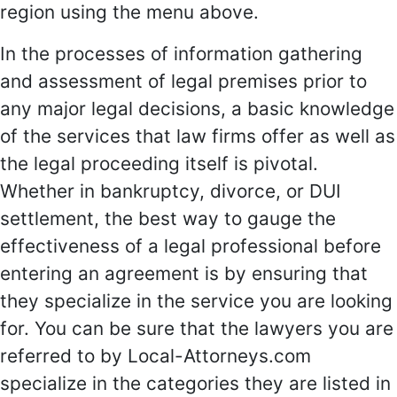
region using the menu above.
In the processes of information gathering
and assessment of legal premises prior to
any major legal decisions, a basic knowledge
of the services that law firms offer as well as
the legal proceeding itself is pivotal.
Whether in bankruptcy, divorce, or DUI
settlement, the best way to gauge the
effectiveness of a legal professional before
entering an agreement is by ensuring that
they specialize in the service you are looking
for. You can be sure that the lawyers you are
referred to by Local-Attorneys.com
specialize in the categories they are listed in