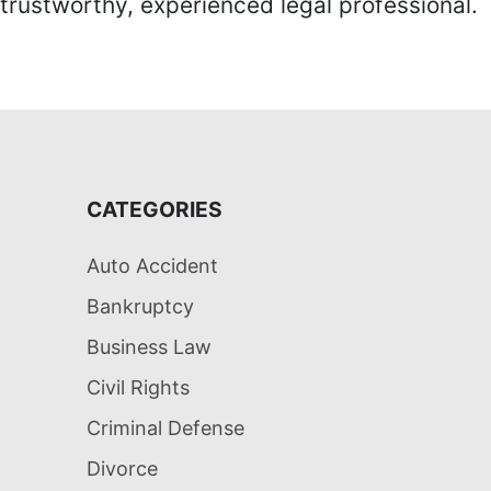
trustworthy, experienced legal professional.
CATEGORIES
Auto Accident
Bankruptcy
Business Law
Civil Rights
Criminal Defense
Divorce