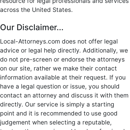
resource for legal professionals and services
across the United States.
Our Disclaimer...
Local-Attorneys.com does not offer legal
advice or legal help directly. Additionally, we
do not pre-screen or endorse the attorneys
on our site, rather we make their contact
information available at their request. If you
have a legal question or issue, you should
contact an attorney and discuss it with them
directly. Our service is simply a starting
point and it is recommended to use good
judgement when selecting a reputable,