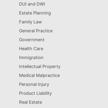
DUI and DWI
Estate Planning
Family Law
General Practice
Government
Health Care
Immigration
Intellectual Property
Medical Malpractice
Personal Injury
Product Liability
Real Estate