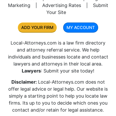
Marketing
|
Advertising Rates
|
Submit
Your Site
ADD YOUR FIRM
MY ACCOUNT
Local-Attorneys.com is a law firm directory
and attorney referral service. We help
individuals and businesses locate and contact
lawyers and attorneys in their local area.
Lawyers
: Submit your site today!
Disclaimer:
Local-Attorneys.com does not
offer legal advice or legal help. Our website is
simply a starting point to help you locate law
firms. Its up to you to decide which ones you
contact and/or retain for legal assistance.