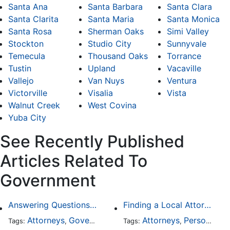
Santa Ana
Santa Barbara
Santa Clara
Santa Clarita
Santa Maria
Santa Monica
Santa Rosa
Sherman Oaks
Simi Valley
Stockton
Studio City
Sunnyvale
Temecula
Thousand Oaks
Torrance
Tustin
Upland
Vacaville
Vallejo
Van Nuys
Ventura
Victorville
Visalia
Vista
Walnut Creek
West Covina
Yuba City
See Recently Published
Articles Related To
Government
Answering Questions To Your Social Security Disability Claims
Finding a Local Attorney has become much easier at Local-Attorneys.com
Attorneys
Government
Health Care
Attorneys
Personal Injury
Tags:
,
,
Tags:
,