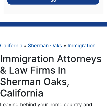
GO
California
»
Sherman Oaks
»
Immigration
Immigration Attorneys
& Law Firms In
Sherman Oaks,
California
Leaving behind your home country and