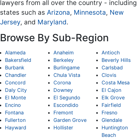
lawyers from all over the country - including
states such as
Arizona
,
Minnesota
,
New
Jersey
, and
Maryland
.
Browse By Sub-Region
Alameda
Anaheim
Antioch
Bakersfield
Berkeley
Beverly Hills
Burbank
Burlingame
Carlsbad
Chandler
Chula Vista
Clovis
Concord
Corona
Costa Mesa
Daly City
Downey
El Cajon
El Monte
El Segundo
Elk Grove
Encino
Escondido
Fairfield
Fontana
Fremont
Fresno
Fullerton
Garden Grove
Glendale
Hayward
Hollister
Huntington
Beach