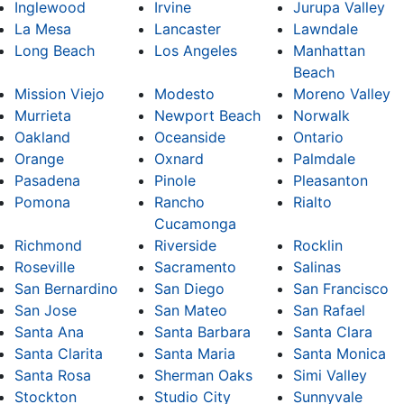
Inglewood
Irvine
Jurupa Valley
La Mesa
Lancaster
Lawndale
Long Beach
Los Angeles
Manhattan
Beach
Mission Viejo
Modesto
Moreno Valley
Murrieta
Newport Beach
Norwalk
Oakland
Oceanside
Ontario
Orange
Oxnard
Palmdale
Pasadena
Pinole
Pleasanton
Pomona
Rancho
Rialto
Cucamonga
Richmond
Riverside
Rocklin
Roseville
Sacramento
Salinas
San Bernardino
San Diego
San Francisco
San Jose
San Mateo
San Rafael
Santa Ana
Santa Barbara
Santa Clara
Santa Clarita
Santa Maria
Santa Monica
Santa Rosa
Sherman Oaks
Simi Valley
Stockton
Studio City
Sunnyvale