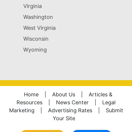
Virginia
Washington
West Virginia
Wisconsin
Wyoming
Home
|
About Us
|
Articles &
Resources
|
News Center
|
Legal
Marketing
|
Advertising Rates
|
Submit
Your Site