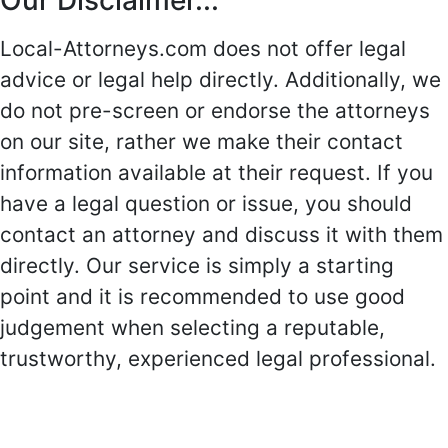
Our Disclaimer...
Local-Attorneys.com does not offer legal
advice or legal help directly. Additionally, we
do not pre-screen or endorse the attorneys
on our site, rather we make their contact
information available at their request. If you
have a legal question or issue, you should
contact an attorney and discuss it with them
directly. Our service is simply a starting
point and it is recommended to use good
judgement when selecting a reputable,
trustworthy, experienced legal professional.