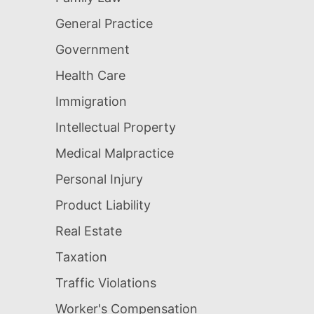
General Practice
Government
Health Care
Immigration
Intellectual Property
Medical Malpractice
Personal Injury
Product Liability
Real Estate
Taxation
Traffic Violations
Worker's Compensation