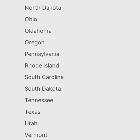
North Dakota
Ohio
Oklahoma
Oregon
Pennsylvania
Rhode Island
South Carolina
South Dakota
Tennessee
Texas
Utah
Vermont