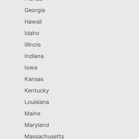
Georgia
Hawaii
Idaho
Illinois
Indiana
Iowa
Kansas
Kentucky
Louisiana
Maine
Maryland
Massachusetts