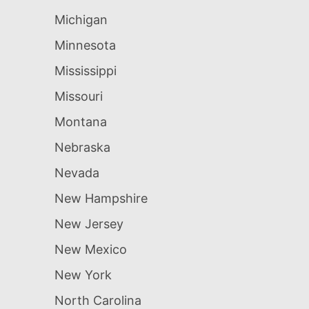
Michigan
Minnesota
Mississippi
Missouri
Montana
Nebraska
Nevada
New Hampshire
New Jersey
New Mexico
New York
North Carolina