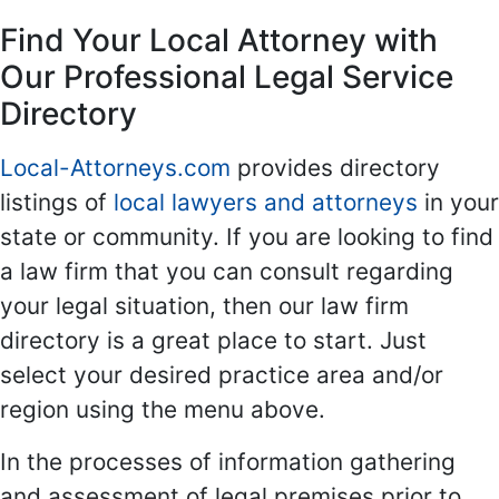
Find Your Local Attorney with
Our Professional Legal Service
Directory
Local-Attorneys.com
provides directory
listings of
local lawyers and attorneys
in your
state or community. If you are looking to find
a law firm that you can consult regarding
your legal situation, then our law firm
directory is a great place to start. Just
select your desired practice area and/or
region using the menu above.
In the processes of information gathering
and assessment of legal premises prior to