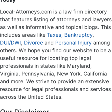
Local-Attorneys.com is a law firm directory
that features listing of attorneys and lawyers
as well as informative and topical blogs. This
includes areas like
Taxes
,
Bankruptcy
,
DUI/DWI
,
Divorce
and
Personal Injury
among
others. We hope you find our website to be a
useful resource for locating top legal
professionals in states like Maryland,
Virginia, Pennsylvania, New York, California
and more. We strive to provide an extensive
resource for legal professionals and services
across the United States.