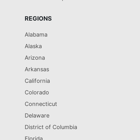
REGIONS
Alabama
Alaska
Arizona
Arkansas
California
Colorado
Connecticut
Delaware
District of Columbia
Florida