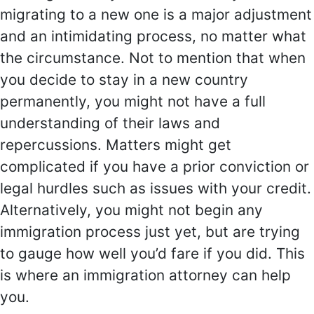
migrating to a new one is a major adjustment
and an intimidating process, no matter what
the circumstance. Not to mention that when
you decide to stay in a new country
permanently, you might not have a full
understanding of their laws and
repercussions. Matters might get
complicated if you have a prior conviction or
legal hurdles such as issues with your credit.
Alternatively, you might not begin any
immigration process just yet, but are trying
to gauge how well you’d fare if you did. This
is where an immigration attorney can help
you.