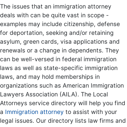
The issues that an immigration attorney
deals with can be quite vast in scope -
examples may include citizenship, defense
for deportation, seeking and/or retaining
asylum, green cards, visa applications and
renewals or a change in dependents. They
can be well-versed in federal immigration
laws as well as state-specific immigration
laws, and may hold memberships in
organizations such as American Immigration
Lawyers Association (AILA). The Local
Attorneys service directory will help you find
a
Immigration attorney
to assist with your
legal issues. Our directory lists law firms and