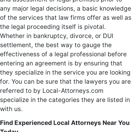
any major legal decisions, a basic knowledge
of the services that law firms offer as well as
the legal proceeding itself is pivotal.
Whether in bankruptcy, divorce, or DUI
settlement, the best way to gauge the
effectiveness of a legal professional before
entering an agreement is by ensuring that
they specialize in the service you are looking
for. You can be sure that the lawyers you are
referred to by Local-Attorneys.com
specialize in the categories they are listed in
with us.
Find Experienced Local Attorneys Near You
Today