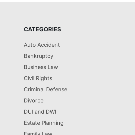
CATEGORIES
Auto Accident
Bankruptcy
Business Law
Civil Rights
Criminal Defense
Divorce
DUI and DWI
Estate Planning
Family Law