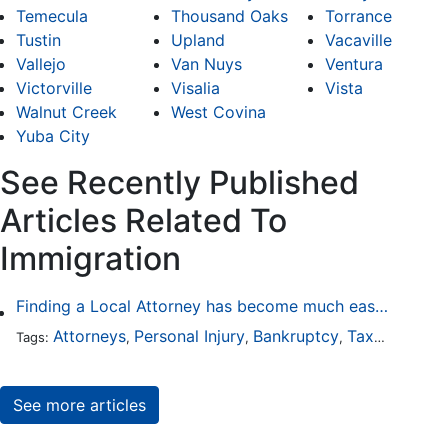
Temecula
Thousand Oaks
Torrance
Tustin
Upland
Vacaville
Vallejo
Van Nuys
Ventura
Victorville
Visalia
Vista
Walnut Creek
West Covina
Yuba City
See Recently Published
Articles Related To
Immigration
Finding a Local Attorney has become much easier at Local-Attorneys.com
Attorneys
Personal Injury
Bankruptcy
Taxation
Wor
Tags:
,
,
,
,
See more articles