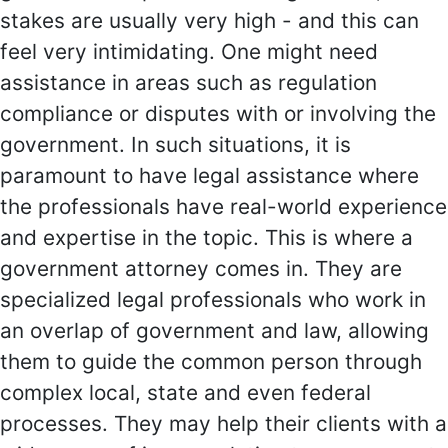
stakes are usually very high - and this can
feel very intimidating. One might need
assistance in areas such as regulation
compliance or disputes with or involving the
government. In such situations, it is
paramount to have legal assistance where
the professionals have real-world experience
and expertise in the topic. This is where a
government attorney comes in. They are
specialized legal professionals who work in
an overlap of government and law, allowing
them to guide the common person through
complex local, state and even federal
processes. They may help their clients with a