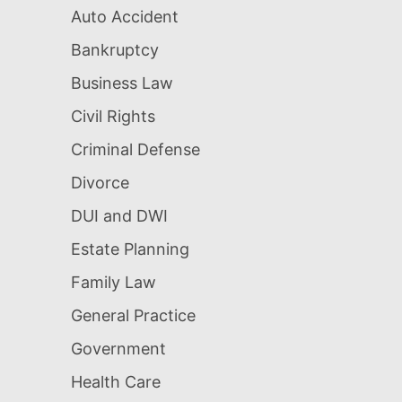
Auto Accident
Bankruptcy
Business Law
Civil Rights
Criminal Defense
Divorce
DUI and DWI
Estate Planning
Family Law
General Practice
Government
Health Care