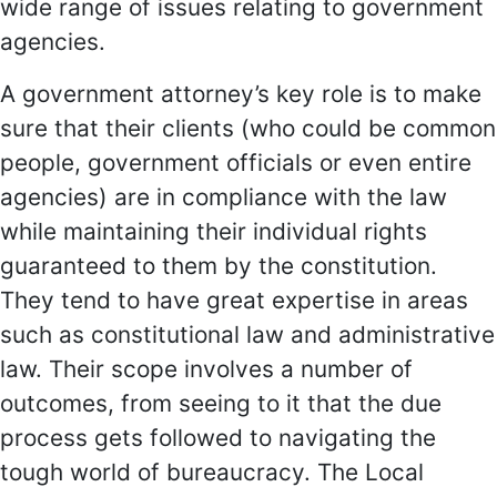
wide range of issues relating to government
agencies.
A government attorney’s key role is to make
sure that their clients (who could be common
people, government officials or even entire
agencies) are in compliance with the law
while maintaining their individual rights
guaranteed to them by the constitution.
They tend to have great expertise in areas
such as constitutional law and administrative
law. Their scope involves a number of
outcomes, from seeing to it that the due
process gets followed to navigating the
tough world of bureaucracy. The Local