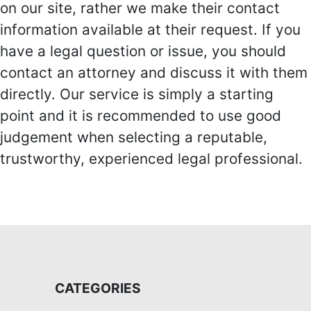
on our site, rather we make their contact
information available at their request. If you
have a legal question or issue, you should
contact an attorney and discuss it with them
directly. Our service is simply a starting
point and it is recommended to use good
judgement when selecting a reputable,
trustworthy, experienced legal professional.
CATEGORIES