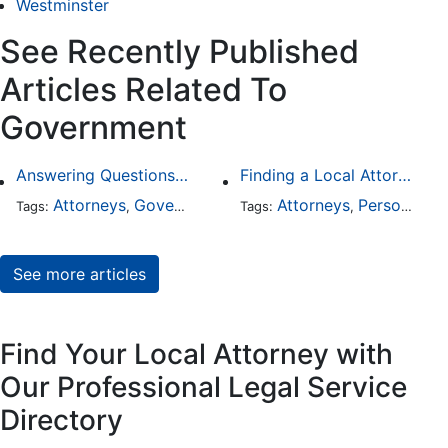
Westminster
See Recently Published
Articles Related To
Government
Answering Questions To Your Social Security Disability Claims
Finding a Local Attorney has become much easier at Local-Attorneys.com
Attorneys
Government
Health Care
Attorneys
Personal Injury
Tags:
,
,
Tags:
,
See more articles
Find Your Local Attorney with
Our Professional Legal Service
Directory