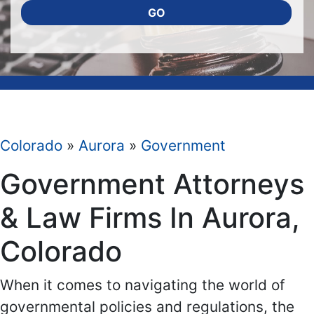
GO
Colorado
»
Aurora
»
Government
Government Attorneys
& Law Firms In Aurora,
Colorado
When it comes to navigating the world of
governmental policies and regulations, the