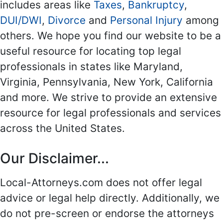
includes areas like
Taxes
,
Bankruptcy
,
DUI/DWI
,
Divorce
and
Personal Injury
among
others. We hope you find our website to be a
useful resource for locating top legal
professionals in states like Maryland,
Virginia, Pennsylvania, New York, California
and more. We strive to provide an extensive
resource for legal professionals and services
across the United States.
Our Disclaimer...
Local-Attorneys.com does not offer legal
advice or legal help directly. Additionally, we
do not pre-screen or endorse the attorneys