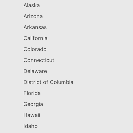
Alaska
Arizona
Arkansas
California
Colorado
Connecticut
Delaware
District of Columbia
Florida
Georgia
Hawaii
Idaho