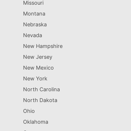
Missouri
Montana
Nebraska
Nevada
New Hampshire
New Jersey
New Mexico
New York
North Carolina
North Dakota
Ohio
Oklahoma