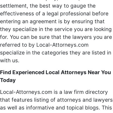
settlement, the best way to gauge the
effectiveness of a legal professional before
entering an agreement is by ensuring that
they specialize in the service you are looking
for. You can be sure that the lawyers you are
referred to by Local-Attorneys.com
specialize in the categories they are listed in
with us.
Find Experienced Local Attorneys Near You
Today
Local-Attorneys.com is a law firm directory
that features listing of attorneys and lawyers
as well as informative and topical blogs. This