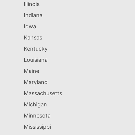
Illinois
Indiana
Iowa
Kansas
Kentucky
Louisiana
Maine
Maryland
Massachusetts
Michigan
Minnesota
Mississippi