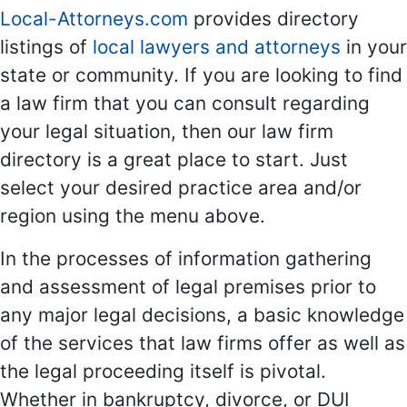
Local-Attorneys.com
provides directory
listings of
local lawyers and attorneys
in your
state or community. If you are looking to find
a law firm that you can consult regarding
your legal situation, then our law firm
directory is a great place to start. Just
select your desired practice area and/or
region using the menu above.
In the processes of information gathering
and assessment of legal premises prior to
any major legal decisions, a basic knowledge
of the services that law firms offer as well as
the legal proceeding itself is pivotal.
Whether in bankruptcy, divorce, or DUI