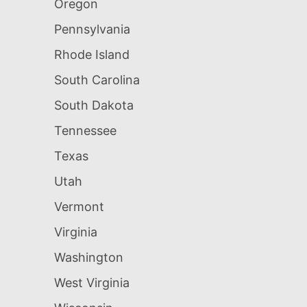
Oregon
Pennsylvania
Rhode Island
South Carolina
South Dakota
Tennessee
Texas
Utah
Vermont
Virginia
Washington
West Virginia