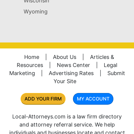
Wisconsin
Wyoming
Home
|
About Us
|
Articles &
Resources
|
News Center
|
Legal
Marketing
|
Advertising Rates
|
Submit
Your Site
ADD YOUR FIRM
MY ACCOUNT
Local-Attorneys.com is a law firm directory
and attorney referral service. We help
individuals and businesses locate and contact