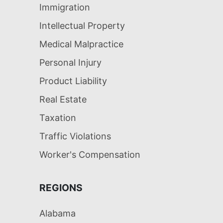
Immigration
Intellectual Property
Medical Malpractice
Personal Injury
Product Liability
Real Estate
Taxation
Traffic Violations
Worker's Compensation
REGIONS
Alabama