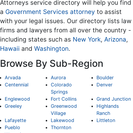
Attorneys service directory will help you find
a
Government Services attorney
to assist
with your legal issues. Our directory lists law
firms and lawyers from all over the country -
including states such as
New York
,
Arizona
,
Hawaii
and
Washington
.
Browse By Sub-Region
Arvada
Aurora
Boulder
Centennial
Colorado
Denver
Springs
Englewood
Fort Collins
Grand Junction
Greeley
Greenwood
Highlands
Village
Ranch
Lafayette
Lakewood
Littleton
Pueblo
Thornton