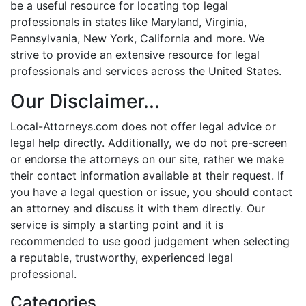
be a useful resource for locating top legal
professionals in states like Maryland, Virginia,
Pennsylvania, New York, California and more. We
strive to provide an extensive resource for legal
professionals and services across the United States.
Our Disclaimer...
Local-Attorneys.com does not offer legal advice or
legal help directly. Additionally, we do not pre-screen
or endorse the attorneys on our site, rather we make
their contact information available at their request. If
you have a legal question or issue, you should contact
an attorney and discuss it with them directly. Our
service is simply a starting point and it is
recommended to use good judgement when selecting
a reputable, trustworthy, experienced legal
professional.
Categories