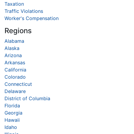
Taxation
Traffic Violations
Worker's Compensation
Regions
Alabama
Alaska
Arizona
Arkansas
California
Colorado
Connecticut
Delaware
District of Columbia
Florida
Georgia
Hawaii
Idaho