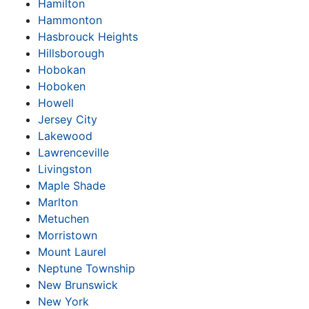
Hamilton
Hammonton
Hasbrouck Heights
Hillsborough
Hobokan
Hoboken
Howell
Jersey City
Lakewood
Lawrenceville
Livingston
Maple Shade
Marlton
Metuchen
Morristown
Mount Laurel
Neptune Township
New Brunswick
New York