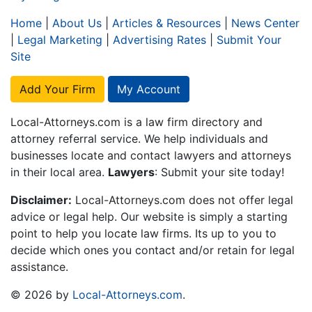
Home
|
About Us
|
Articles & Resources
|
News Center
|
Legal Marketing
|
Advertising Rates
|
Submit Your
Site
Add Your Firm
My Account
Local-Attorneys.com is a law firm directory and
attorney referral service. We help individuals and
businesses locate and contact lawyers and attorneys
in their local area.
Lawyers
: Submit your site today!
Disclaimer:
Local-Attorneys.com does not offer legal
advice or legal help. Our website is simply a starting
point to help you locate law firms. Its up to you to
decide which ones you contact and/or retain for legal
assistance.
© 2026 by
Local-Attorneys.com
.