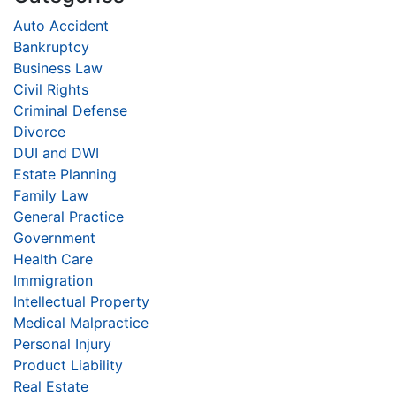
Auto Accident
Bankruptcy
Business Law
Civil Rights
Criminal Defense
Divorce
DUI and DWI
Estate Planning
Family Law
General Practice
Government
Health Care
Immigration
Intellectual Property
Medical Malpractice
Personal Injury
Product Liability
Real Estate