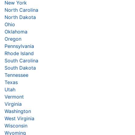
New York
North Carolina
North Dakota
Ohio
Oklahoma
Oregon
Pennsylvania
Rhode Island
South Carolina
South Dakota
Tennessee
Texas
Utah
Vermont
Virginia
Washington
West Virginia
Wisconsin
Wyoming