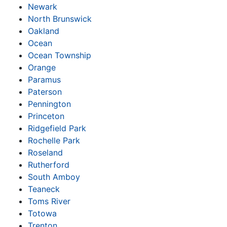
Newark
North Brunswick
Oakland
Ocean
Ocean Township
Orange
Paramus
Paterson
Pennington
Princeton
Ridgefield Park
Rochelle Park
Roseland
Rutherford
South Amboy
Teaneck
Toms River
Totowa
Trenton