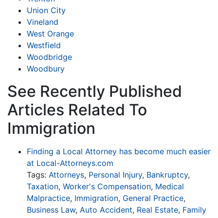
Union City
Vineland
West Orange
Westfield
Woodbridge
Woodbury
See Recently Published
Articles Related To
Immigration
Finding a Local Attorney has become much easier
at Local-Attorneys.com
Tags:
Attorneys
,
Personal Injury
,
Bankruptcy
,
Taxation
,
Worker's Compensation
,
Medical
Malpractice
,
Immigration
,
General Practice
,
Business Law
,
Auto Accident
,
Real Estate
,
Family