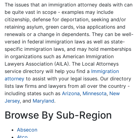
The issues that an immigration attorney deals with can
be quite vast in scope - examples may include
citizenship, defense for deportation, seeking and/or
retaining asylum, green cards, visa applications and
renewals or a change in dependents. They can be well-
versed in federal immigration laws as well as state-
specific immigration laws, and may hold memberships
in organizations such as American Immigration
Lawyers Association (AILA). The Local Attorneys
service directory will help you find a
Immigration
attorney
to assist with your legal issues. Our directory
lists law firms and lawyers from all over the country -
including states such as
Arizona
,
Minnesota
,
New
Jersey
, and
Maryland
.
Browse By Sub-Region
Absecon
Atco