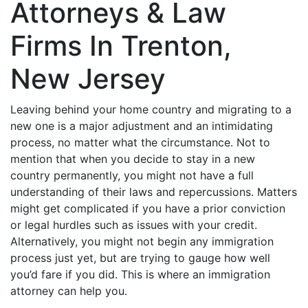
Attorneys & Law
Firms In Trenton,
New Jersey
Leaving behind your home country and migrating to a
new one is a major adjustment and an intimidating
process, no matter what the circumstance. Not to
mention that when you decide to stay in a new
country permanently, you might not have a full
understanding of their laws and repercussions. Matters
might get complicated if you have a prior conviction
or legal hurdles such as issues with your credit.
Alternatively, you might not begin any immigration
process just yet, but are trying to gauge how well
you’d fare if you did. This is where an immigration
attorney can help you.