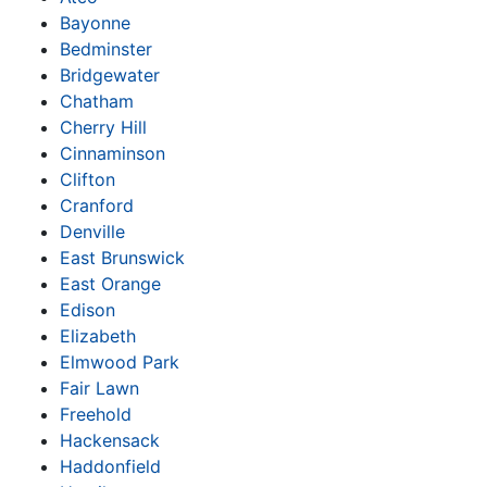
Bayonne
Bedminster
Bridgewater
Chatham
Cherry Hill
Cinnaminson
Clifton
Cranford
Denville
East Brunswick
East Orange
Edison
Elizabeth
Elmwood Park
Fair Lawn
Freehold
Hackensack
Haddonfield