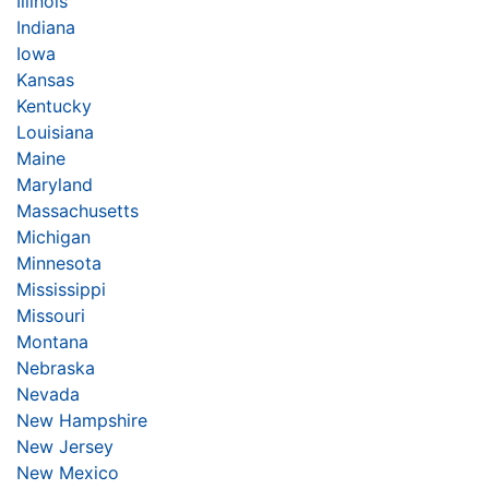
Illinois
Indiana
Iowa
Kansas
Kentucky
Louisiana
Maine
Maryland
Massachusetts
Michigan
Minnesota
Mississippi
Missouri
Montana
Nebraska
Nevada
New Hampshire
New Jersey
New Mexico