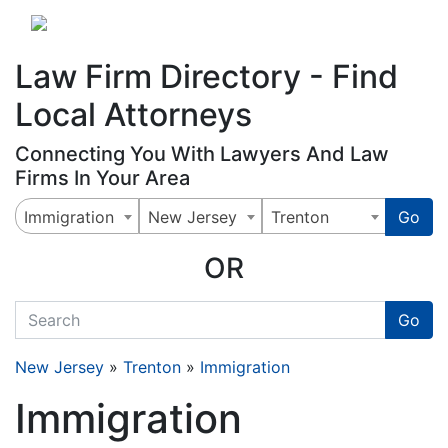
Website
,
Search Marketing
and
Online Advertising
by
Leads Online Market
Law Firm Directory - Find
Local Attorneys
Connecting You With Lawyers And Law
Firms In Your Area
Immigration
New Jersey
Trenton
Go
OR
quickkeyword
Go
New Jersey
»
Trenton
»
Immigration
Immigration