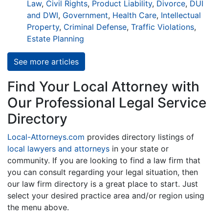
Law
,
Civil Rights
,
Product Liability
,
Divorce
,
DUI
and DWI
,
Government
,
Health Care
,
Intellectual
Property
,
Criminal Defense
,
Traffic Violations
,
Estate Planning
See more articles
Find Your Local Attorney with
Our Professional Legal Service
Directory
Local-Attorneys.com
provides directory listings of
local lawyers and attorneys
in your state or
community. If you are looking to find a law firm that
you can consult regarding your legal situation, then
our law firm directory is a great place to start. Just
select your desired practice area and/or region using
the menu above.