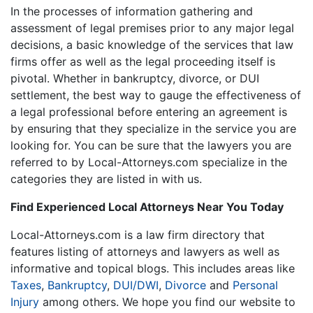
In the processes of information gathering and
assessment of legal premises prior to any major legal
decisions, a basic knowledge of the services that law
firms offer as well as the legal proceeding itself is
pivotal. Whether in bankruptcy, divorce, or DUI
settlement, the best way to gauge the effectiveness of
a legal professional before entering an agreement is
by ensuring that they specialize in the service you are
looking for. You can be sure that the lawyers you are
referred to by Local-Attorneys.com specialize in the
categories they are listed in with us.
Find Experienced Local Attorneys Near You Today
Local-Attorneys.com is a law firm directory that
features listing of attorneys and lawyers as well as
informative and topical blogs. This includes areas like
Taxes
,
Bankruptcy
,
DUI/DWI
,
Divorce
and
Personal
Injury
among others. We hope you find our website to