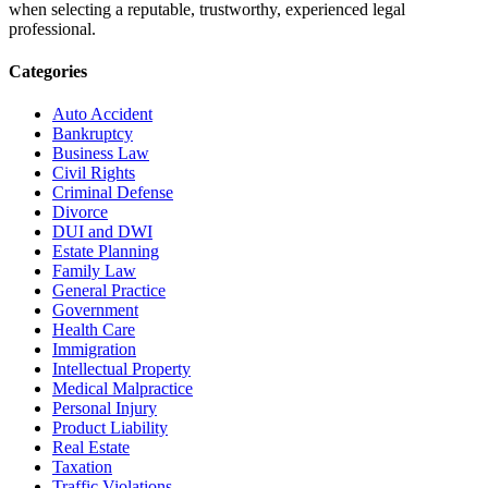
when selecting a reputable, trustworthy, experienced legal
professional.
Categories
Auto Accident
Bankruptcy
Business Law
Civil Rights
Criminal Defense
Divorce
DUI and DWI
Estate Planning
Family Law
General Practice
Government
Health Care
Immigration
Intellectual Property
Medical Malpractice
Personal Injury
Product Liability
Real Estate
Taxation
Traffic Violations