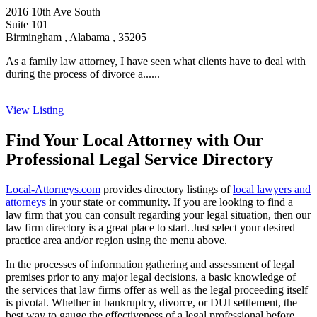
2016 10th Ave South
Suite 101
Birmingham , Alabama , 35205
As a family law attorney, I have seen what clients have to deal with
during the process of divorce a......
View Listing
Find Your Local Attorney with Our
Professional Legal Service Directory
Local-Attorneys.com
provides directory listings of
local lawyers and
attorneys
in your state or community. If you are looking to find a
law firm that you can consult regarding your legal situation, then our
law firm directory is a great place to start. Just select your desired
practice area and/or region using the menu above.
In the processes of information gathering and assessment of legal
premises prior to any major legal decisions, a basic knowledge of
the services that law firms offer as well as the legal proceeding itself
is pivotal. Whether in bankruptcy, divorce, or DUI settlement, the
best way to gauge the effectiveness of a legal professional before