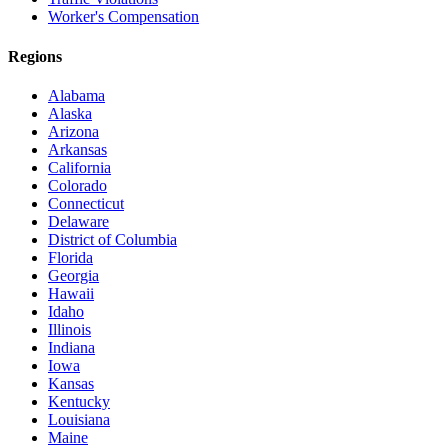
Worker's Compensation
Regions
Alabama
Alaska
Arizona
Arkansas
California
Colorado
Connecticut
Delaware
District of Columbia
Florida
Georgia
Hawaii
Idaho
Illinois
Indiana
Iowa
Kansas
Kentucky
Louisiana
Maine