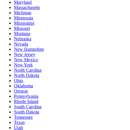
Maryland
Massachusetts
Michigan
Minnesota
Mississippi
Missouri
Montana
Nebraska
Nevada
New Hampshire
New Jersey
New Mexico
New York
North Carolina
North Dakota
Ohio
Oklahoma
Oregon
Pennsylvania
Rhode Island
South Carolina
South Dakota
Tennessee
Texas
Utah