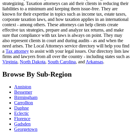
strategizing. Taxation attorneys can aid their clients in reducing their
liabilities to a minimum and keeping them issue-free. They are
known for their expertise in topics such as income tax, estate taxes,
corporate taxation laws, and how taxation applies in an international
context - among others. These attorneys can help clients create
effective tax strategies, prepare and analyze tax returns, and make
sure that compliance with tax laws is always on point. They may
also represent clients in court and during audits - as and when the
need arises. The Local Attorneys service directory will help you find
a
Tax attorney
to assist with your legal issues. Our directory lists law
firms and lawyers from all over the country - including states such as
Virginia
,
North Dakota
,
South Carolina
, and
Arkansas
.
Browse By Sub-Region
Anniston
Bessemer
Birmingham
Carrollton
Daphne
Eclectic
Florence
Gadsden
Georgetown