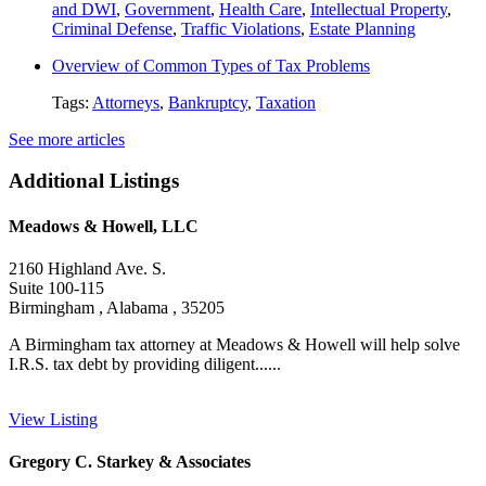
and DWI
,
Government
,
Health Care
,
Intellectual Property
,
Criminal Defense
,
Traffic Violations
,
Estate Planning
Overview of Common Types of Tax Problems
Tags:
Attorneys
,
Bankruptcy
,
Taxation
See more articles
Additional Listings
Meadows & Howell, LLC
2160 Highland Ave. S.
Suite 100-115
Birmingham , Alabama , 35205
A Birmingham tax attorney at Meadows & Howell will help solve
I.R.S. tax debt by providing diligent......
View Listing
Gregory C. Starkey & Associates