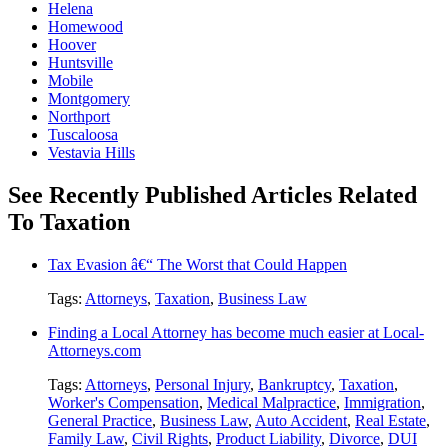
Helena
Homewood
Hoover
Huntsville
Mobile
Montgomery
Northport
Tuscaloosa
Vestavia Hills
See Recently Published Articles Related
To Taxation
Tax Evasion â€“ The Worst that Could Happen
Tags:
Attorneys
,
Taxation
,
Business Law
Finding a Local Attorney has become much easier at Local-
Attorneys.com
Tags:
Attorneys
,
Personal Injury
,
Bankruptcy
,
Taxation
,
Worker's Compensation
,
Medical Malpractice
,
Immigration
,
General Practice
,
Business Law
,
Auto Accident
,
Real Estate
,
Family Law
,
Civil Rights
,
Product Liability
,
Divorce
,
DUI