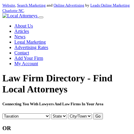
Website
,
Search Marketing
and
Online Advertising
by
Leads Online Marketing
Charlotte NC
.
About Us
Articles
News
Legal Marketing
Advertising Rates
Contact
Add Your Firm
My Account
Law Firm Directory - Find
Local Attorneys
Connecting You With Lawyers And Law Firms In Your Area
Go
OR