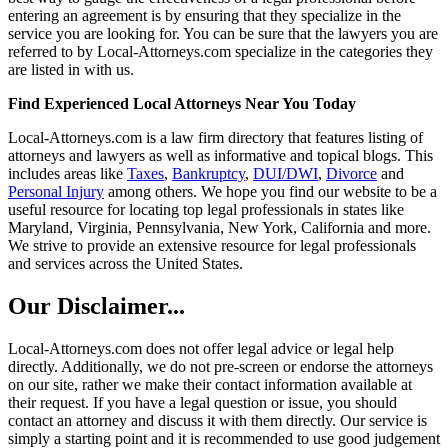
entering an agreement is by ensuring that they specialize in the
service you are looking for. You can be sure that the lawyers you are
referred to by Local-Attorneys.com specialize in the categories they
are listed in with us.
Find Experienced Local Attorneys Near You Today
Local-Attorneys.com is a law firm directory that features listing of
attorneys and lawyers as well as informative and topical blogs. This
includes areas like
Taxes
,
Bankruptcy
,
DUI/DWI
,
Divorce
and
Personal Injury
among others. We hope you find our website to be a
useful resource for locating top legal professionals in states like
Maryland, Virginia, Pennsylvania, New York, California and more.
We strive to provide an extensive resource for legal professionals
and services across the United States.
Our Disclaimer...
Local-Attorneys.com does not offer legal advice or legal help
directly. Additionally, we do not pre-screen or endorse the attorneys
on our site, rather we make their contact information available at
their request. If you have a legal question or issue, you should
contact an attorney and discuss it with them directly. Our service is
simply a starting point and it is recommended to use good judgement