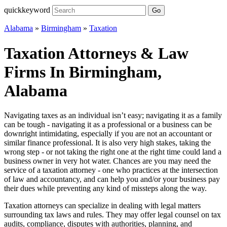
quickkeyword
Go
Alabama
»
Birmingham
»
Taxation
Taxation Attorneys & Law
Firms In Birmingham,
Alabama
Navigating taxes as an individual isn’t easy; navigating it as a family
can be tough - navigating it as a professional or a business can be
downright intimidating, especially if you are not an accountant or
similar finance professional. It is also very high stakes, taking the
wrong step - or not taking the right one at the right time could land a
business owner in very hot water. Chances are you may need the
service of a taxation attorney - one who practices at the intersection
of law and accountancy, and can help you and/or your business pay
their dues while preventing any kind of missteps along the way.
Taxation attorneys can specialize in dealing with legal matters
surrounding tax laws and rules. They may offer legal counsel on tax
audits, compliance, disputes with authorities, planning, and