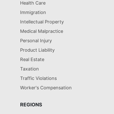
Health Care
Immigration
Intellectual Property
Medical Malpractice
Personal Injury
Product Liability
Real Estate
Taxation
Traffic Violations
Worker's Compensation
REGIONS