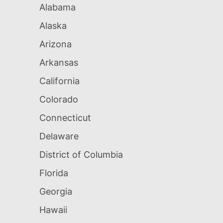
Alabama
Alaska
Arizona
Arkansas
California
Colorado
Connecticut
Delaware
District of Columbia
Florida
Georgia
Hawaii