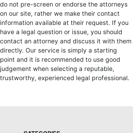
do not pre-screen or endorse the attorneys
on our site, rather we make their contact
information available at their request. If you
have a legal question or issue, you should
contact an attorney and discuss it with them
directly. Our service is simply a starting
point and it is recommended to use good
judgement when selecting a reputable,
trustworthy, experienced legal professional.