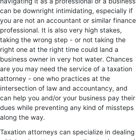
navigating it as a professional or a business
can be downright intimidating, especially if
you are not an accountant or similar finance
professional. It is also very high stakes,
taking the wrong step - or not taking the
right one at the right time could land a
business owner in very hot water. Chances
are you may need the service of a taxation
attorney - one who practices at the
intersection of law and accountancy, and
can help you and/or your business pay their
dues while preventing any kind of missteps
along the way.
Taxation attorneys can specialize in dealing