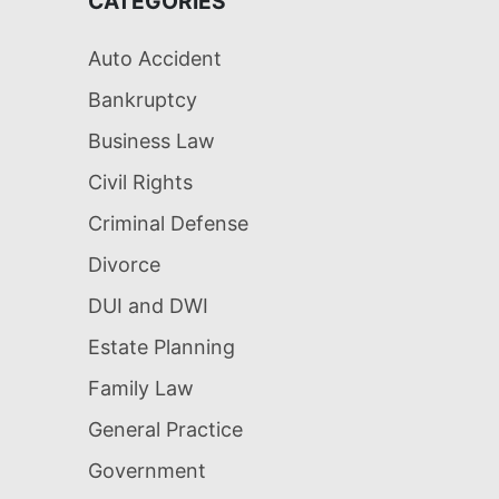
CATEGORIES
Auto Accident
Bankruptcy
Business Law
Civil Rights
Criminal Defense
Divorce
DUI and DWI
Estate Planning
Family Law
General Practice
Government