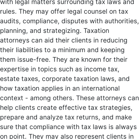
with legal matters surrounding tax laws and
rules. They may offer legal counsel on tax
audits, compliance, disputes with authorities,
planning, and strategizing. Taxation
attorneys can aid their clients in reducing
their liabilities to a minimum and keeping
them issue-free. They are known for their
expertise in topics such as income tax,
estate taxes, corporate taxation laws, and
how taxation applies in an international
context - among others. These attorneys can
help clients create effective tax strategies,
prepare and analyze tax returns, and make
sure that compliance with tax laws is always
on point. They may also represent clients in