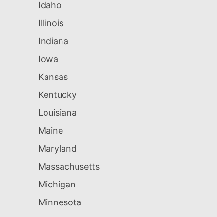
Idaho
Illinois
Indiana
Iowa
Kansas
Kentucky
Louisiana
Maine
Maryland
Massachusetts
Michigan
Minnesota