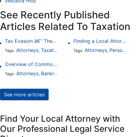
Vestavia Hills
See Recently Published
Articles Related To Taxation
Tax Evasion â€“ The Worst that Could Happen
Finding a Local Attorney has become much easier at Local-Attorneys.com
Attorneys
Taxation
Business Law
Attorneys
Personal Injury
Tags:
,
,
Tags:
,
Overview of Common Types of Tax Problems
Attorneys
Bankruptcy
Taxation
Tags:
,
,
See more articles
Find Your Local Attorney with
Our Professional Legal Service