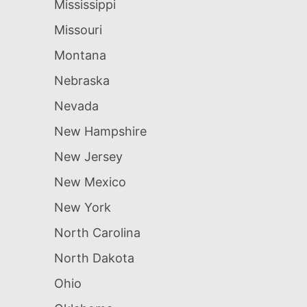
Mississippi
Missouri
Montana
Nebraska
Nevada
New Hampshire
New Jersey
New Mexico
New York
North Carolina
North Dakota
Ohio