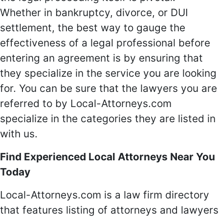
Whether in bankruptcy, divorce, or DUI
settlement, the best way to gauge the
effectiveness of a legal professional before
entering an agreement is by ensuring that
they specialize in the service you are looking
for. You can be sure that the lawyers you are
referred to by Local-Attorneys.com
specialize in the categories they are listed in
with us.
Find Experienced Local Attorneys Near You
Today
Local-Attorneys.com is a law firm directory
that features listing of attorneys and lawyers