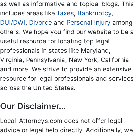
as well as informative and topical blogs. This
includes areas like
Taxes
,
Bankruptcy
,
DUI/DWI
,
Divorce
and
Personal Injury
among
others. We hope you find our website to be a
useful resource for locating top legal
professionals in states like Maryland,
Virginia, Pennsylvania, New York, California
and more. We strive to provide an extensive
resource for legal professionals and services
across the United States.
Our Disclaimer...
Local-Attorneys.com does not offer legal
advice or legal help directly. Additionally, we