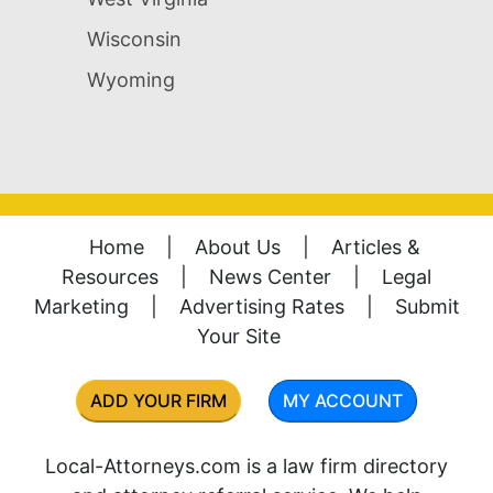
Wisconsin
Wyoming
Home
|
About Us
|
Articles &
Resources
|
News Center
|
Legal
Marketing
|
Advertising Rates
|
Submit
Your Site
ADD YOUR FIRM
MY ACCOUNT
Local-Attorneys.com is a law firm directory