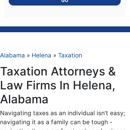
GO
Alabama
»
Helena
»
Taxation
Taxation Attorneys &
Law Firms In Helena,
Alabama
Navigating taxes as an individual isn’t easy;
navigating it as a family can be tough -