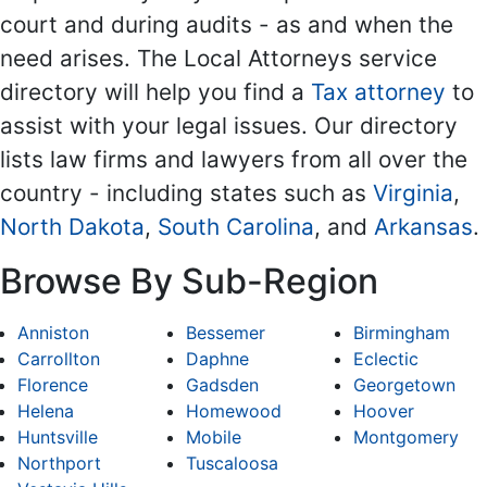
court and during audits - as and when the
need arises. The Local Attorneys service
directory will help you find a
Tax attorney
to
assist with your legal issues. Our directory
lists law firms and lawyers from all over the
country - including states such as
Virginia
,
North Dakota
,
South Carolina
, and
Arkansas
.
Browse By Sub-Region
Anniston
Bessemer
Birmingham
Carrollton
Daphne
Eclectic
Florence
Gadsden
Georgetown
Helena
Homewood
Hoover
Huntsville
Mobile
Montgomery
Northport
Tuscaloosa