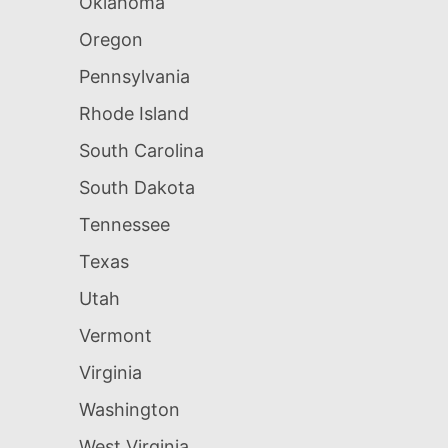
Oklahoma
Oregon
Pennsylvania
Rhode Island
South Carolina
South Dakota
Tennessee
Texas
Utah
Vermont
Virginia
Washington
West Virginia