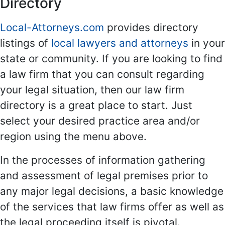
Directory
Local-Attorneys.com
provides directory
listings of
local lawyers and attorneys
in your
state or community. If you are looking to find
a law firm that you can consult regarding
your legal situation, then our law firm
directory is a great place to start. Just
select your desired practice area and/or
region using the menu above.
In the processes of information gathering
and assessment of legal premises prior to
any major legal decisions, a basic knowledge
of the services that law firms offer as well as
the legal proceeding itself is pivotal.