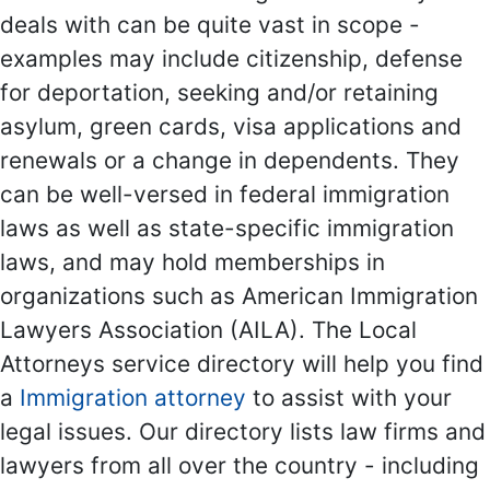
deals with can be quite vast in scope -
examples may include citizenship, defense
for deportation, seeking and/or retaining
asylum, green cards, visa applications and
renewals or a change in dependents. They
can be well-versed in federal immigration
laws as well as state-specific immigration
laws, and may hold memberships in
organizations such as American Immigration
Lawyers Association (AILA). The Local
Attorneys service directory will help you find
a
Immigration attorney
to assist with your
legal issues. Our directory lists law firms and
lawyers from all over the country - including