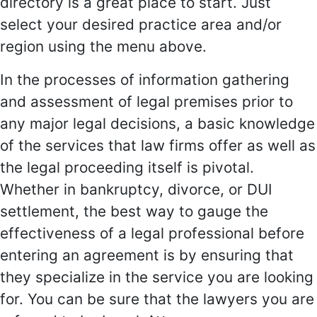
directory is a great place to start. Just
select your desired practice area and/or
region using the menu above.
In the processes of information gathering
and assessment of legal premises prior to
any major legal decisions, a basic knowledge
of the services that law firms offer as well as
the legal proceeding itself is pivotal.
Whether in bankruptcy, divorce, or DUI
settlement, the best way to gauge the
effectiveness of a legal professional before
entering an agreement is by ensuring that
they specialize in the service you are looking
for. You can be sure that the lawyers you are