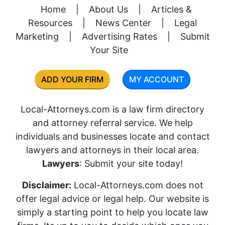
Home
|
About Us
|
Articles &
Resources
|
News Center
|
Legal
Marketing
|
Advertising Rates
|
Submit
Your Site
ADD YOUR FIRM
MY ACCOUNT
Local-Attorneys.com is a law firm directory
and attorney referral service. We help
individuals and businesses locate and contact
lawyers and attorneys in their local area.
Lawyers
: Submit your site today!
Disclaimer:
Local-Attorneys.com does not
offer legal advice or legal help. Our website is
simply a starting point to help you locate law