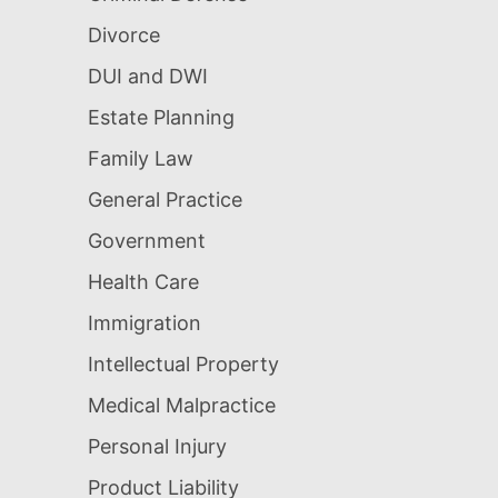
Divorce
DUI and DWI
Estate Planning
Family Law
General Practice
Government
Health Care
Immigration
Intellectual Property
Medical Malpractice
Personal Injury
Product Liability