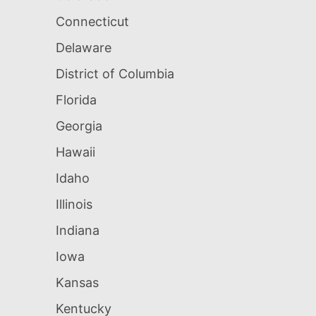
Connecticut
Delaware
District of Columbia
Florida
Georgia
Hawaii
Idaho
Illinois
Indiana
Iowa
Kansas
Kentucky