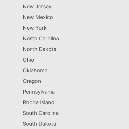
New Jersey
New Mexico
New York
North Carolina
North Dakota
Ohio
Oklahoma
Oregon
Pennsylvania
Rhode Island
South Carolina
South Dakota