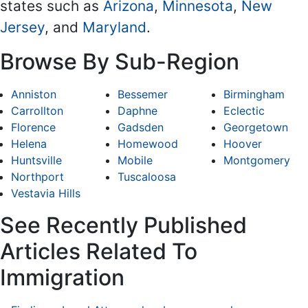
states such as
Arizona
,
Minnesota
,
New
Jersey
, and
Maryland
.
Browse By Sub-Region
Anniston
Bessemer
Birmingham
Carrollton
Daphne
Eclectic
Florence
Gadsden
Georgetown
Helena
Homewood
Hoover
Huntsville
Mobile
Montgomery
Northport
Tuscaloosa
Vestavia Hills
See Recently Published
Articles Related To
Immigration