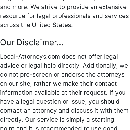
and more. We strive to provide an extensive
resource for legal professionals and services
across the United States.
Our Disclaimer...
Local-Attorneys.com does not offer legal
advice or legal help directly. Additionally, we
do not pre-screen or endorse the attorneys
on our site, rather we make their contact
information available at their request. If you
have a legal question or issue, you should
contact an attorney and discuss it with them
directly. Our service is simply a starting
point and it is recommended to use good