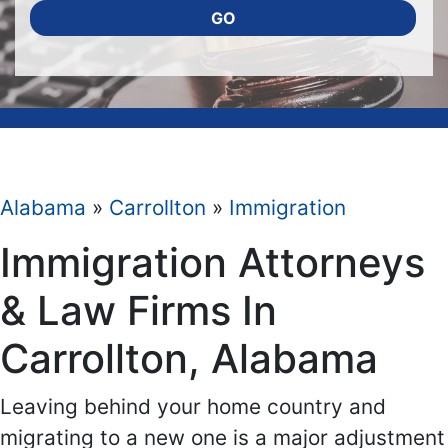
GO
Alabama
»
Carrollton
»
Immigration
Immigration Attorneys
& Law Firms In
Carrollton, Alabama
Leaving behind your home country and
migrating to a new one is a major adjustment