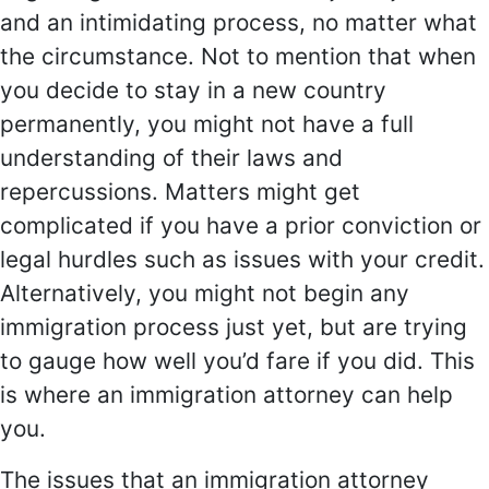
and an intimidating process, no matter what
the circumstance. Not to mention that when
you decide to stay in a new country
permanently, you might not have a full
understanding of their laws and
repercussions. Matters might get
complicated if you have a prior conviction or
legal hurdles such as issues with your credit.
Alternatively, you might not begin any
immigration process just yet, but are trying
to gauge how well you’d fare if you did. This
is where an immigration attorney can help
you.
The issues that an immigration attorney