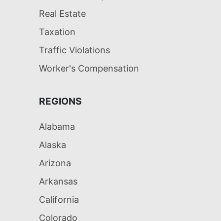
Real Estate
Taxation
Traffic Violations
Worker's Compensation
REGIONS
Alabama
Alaska
Arizona
Arkansas
California
Colorado