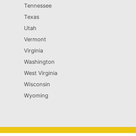
Tennessee
Texas
Utah
Vermont
Virginia
Washington
West Virginia
Wisconsin
Wyoming