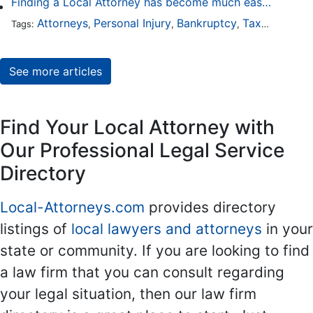
Finding a Local Attorney has become much easier at Local-Attorneys.com
Attorneys
Personal Injury
Bankruptcy
Taxation
Wor
Tags:
,
,
,
,
See more articles
Find Your Local Attorney with
Our Professional Legal Service
Directory
Local-Attorneys.com
provides directory
listings of
local lawyers and attorneys
in your
state or community. If you are looking to find
a law firm that you can consult regarding
your legal situation, then our law firm