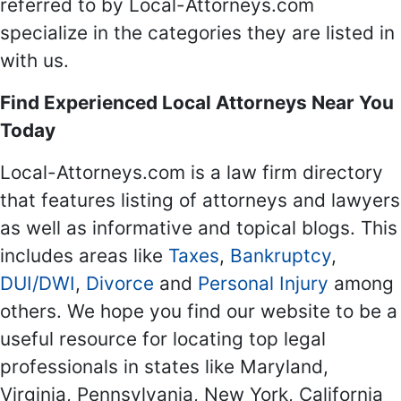
referred to by Local-Attorneys.com
specialize in the categories they are listed in
with us.
Find Experienced Local Attorneys Near You
Today
Local-Attorneys.com is a law firm directory
that features listing of attorneys and lawyers
as well as informative and topical blogs. This
includes areas like
Taxes
,
Bankruptcy
,
DUI/DWI
,
Divorce
and
Personal Injury
among
others. We hope you find our website to be a
useful resource for locating top legal
professionals in states like Maryland,
Virginia, Pennsylvania, New York, California