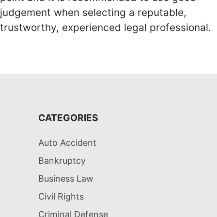
judgement when selecting a reputable,
trustworthy, experienced legal professional.
CATEGORIES
Auto Accident
Bankruptcy
Business Law
Civil Rights
Criminal Defense