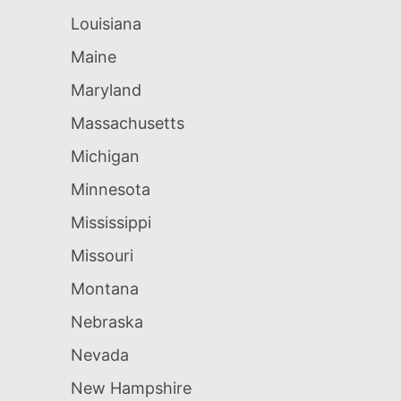
Louisiana
Maine
Maryland
Massachusetts
Michigan
Minnesota
Mississippi
Missouri
Montana
Nebraska
Nevada
New Hampshire