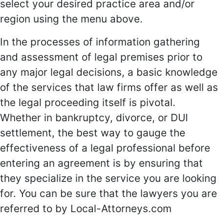
select your desired practice area and/or
region using the menu above.
In the processes of information gathering
and assessment of legal premises prior to
any major legal decisions, a basic knowledge
of the services that law firms offer as well as
the legal proceeding itself is pivotal.
Whether in bankruptcy, divorce, or DUI
settlement, the best way to gauge the
effectiveness of a legal professional before
entering an agreement is by ensuring that
they specialize in the service you are looking
for. You can be sure that the lawyers you are
referred to by Local-Attorneys.com