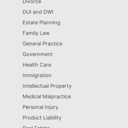
Divorce
DUI and DWI
Estate Planning
Family Law
General Practice
Government
Health Care
Immigration
Intellectual Property
Medical Malpractice
Personal Injury
Product Liability