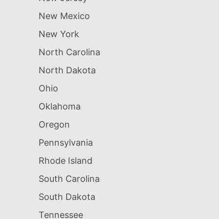
New Mexico
New York
North Carolina
North Dakota
Ohio
Oklahoma
Oregon
Pennsylvania
Rhode Island
South Carolina
South Dakota
Tennessee