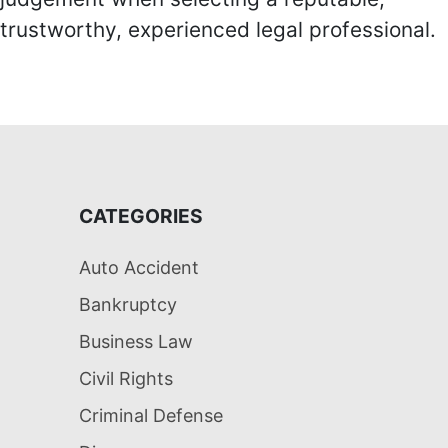
trustworthy, experienced legal professional.
CATEGORIES
Auto Accident
Bankruptcy
Business Law
Civil Rights
Criminal Defense