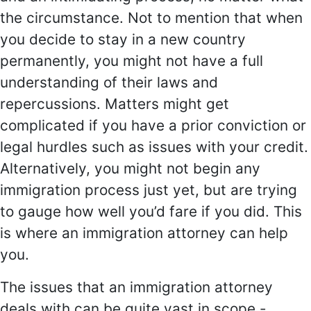
the circumstance. Not to mention that when
you decide to stay in a new country
permanently, you might not have a full
understanding of their laws and
repercussions. Matters might get
complicated if you have a prior conviction or
legal hurdles such as issues with your credit.
Alternatively, you might not begin any
immigration process just yet, but are trying
to gauge how well you’d fare if you did. This
is where an immigration attorney can help
you.
The issues that an immigration attorney
deals with can be quite vast in scope -