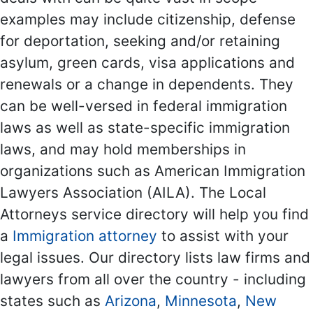
examples may include citizenship, defense
for deportation, seeking and/or retaining
asylum, green cards, visa applications and
renewals or a change in dependents. They
can be well-versed in federal immigration
laws as well as state-specific immigration
laws, and may hold memberships in
organizations such as American Immigration
Lawyers Association (AILA). The Local
Attorneys service directory will help you find
a
Immigration attorney
to assist with your
legal issues. Our directory lists law firms and
lawyers from all over the country - including
states such as
Arizona
,
Minnesota
,
New