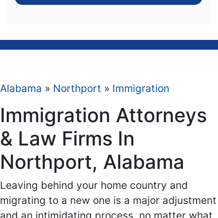
Alabama
»
Northport
»
Immigration
Immigration Attorneys
& Law Firms In
Northport, Alabama
Leaving behind your home country and
migrating to a new one is a major adjustment
and an intimidating process, no matter what