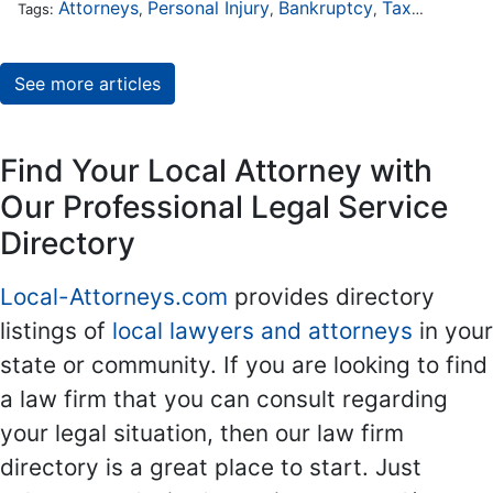
Attorneys
Personal Injury
Bankruptcy
Taxation
Wor
Tags:
,
,
,
,
See more articles
Find Your Local Attorney with
Our Professional Legal Service
Directory
Local-Attorneys.com
provides directory
listings of
local lawyers and attorneys
in your
state or community. If you are looking to find
a law firm that you can consult regarding
your legal situation, then our law firm
directory is a great place to start. Just