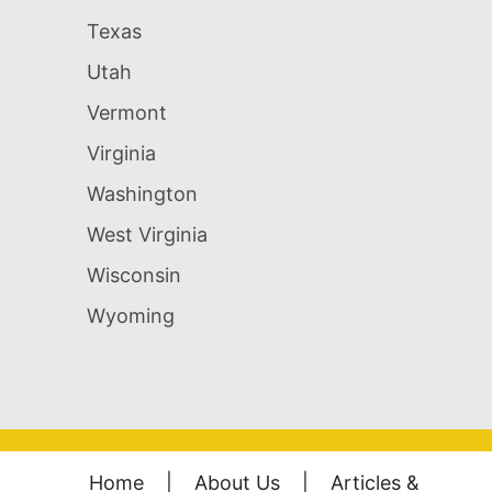
Texas
Utah
Vermont
Virginia
Washington
West Virginia
Wisconsin
Wyoming
Home
|
About Us
|
Articles &