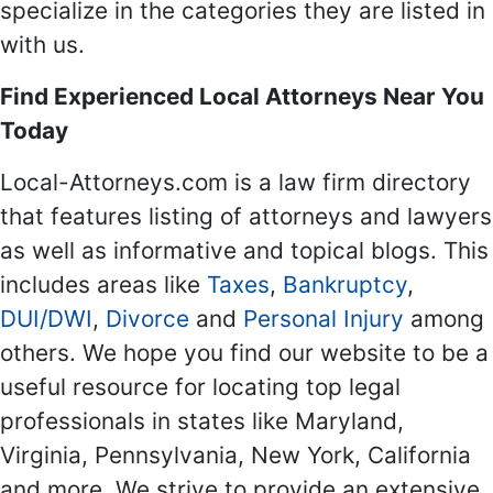
specialize in the categories they are listed in
with us.
Find Experienced Local Attorneys Near You
Today
Local-Attorneys.com is a law firm directory
that features listing of attorneys and lawyers
as well as informative and topical blogs. This
includes areas like
Taxes
,
Bankruptcy
,
DUI/DWI
,
Divorce
and
Personal Injury
among
others. We hope you find our website to be a
useful resource for locating top legal
professionals in states like Maryland,
Virginia, Pennsylvania, New York, California
and more. We strive to provide an extensive