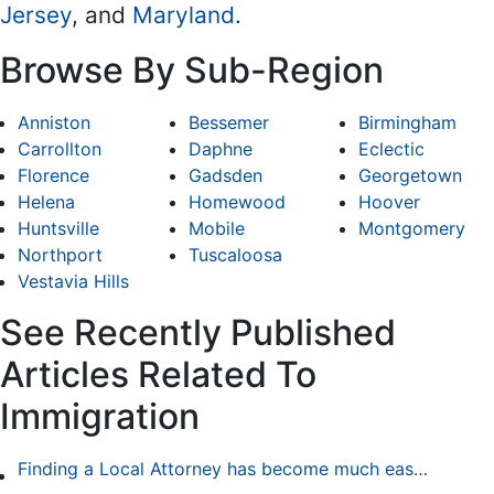
Jersey
, and
Maryland
.
Browse By Sub-Region
Anniston
Bessemer
Birmingham
Carrollton
Daphne
Eclectic
Florence
Gadsden
Georgetown
Helena
Homewood
Hoover
Huntsville
Mobile
Montgomery
Northport
Tuscaloosa
Vestavia Hills
See Recently Published
Articles Related To
Immigration
Finding a Local Attorney has become much easier at Local-Attorneys.com