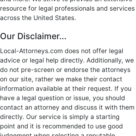
resource for legal professionals and services
across the United States.
Our Disclaimer...
Local-Attorneys.com does not offer legal
advice or legal help directly. Additionally, we
do not pre-screen or endorse the attorneys
on our site, rather we make their contact
information available at their request. If you
have a legal question or issue, you should
contact an attorney and discuss it with them
directly. Our service is simply a starting
point and it is recommended to use good
judgement when selecting a reputable,