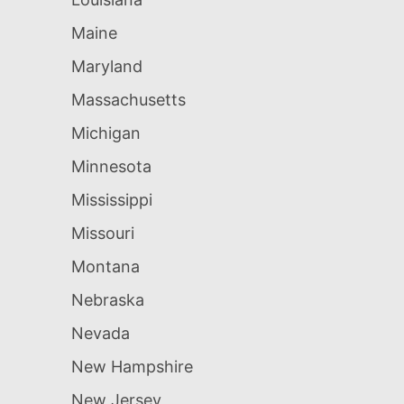
Maine
Maryland
Massachusetts
Michigan
Minnesota
Mississippi
Missouri
Montana
Nebraska
Nevada
New Hampshire
New Jersey