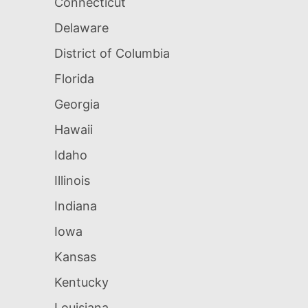
Connecticut
Delaware
District of Columbia
Florida
Georgia
Hawaii
Idaho
Illinois
Indiana
Iowa
Kansas
Kentucky
Louisiana