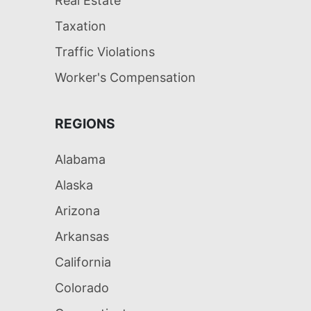
Real Estate
Taxation
Traffic Violations
Worker's Compensation
REGIONS
Alabama
Alaska
Arizona
Arkansas
California
Colorado