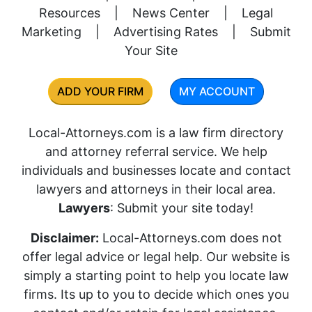
Resources
|
News Center
|
Legal
Marketing
|
Advertising Rates
|
Submit
Your Site
ADD YOUR FIRM
MY ACCOUNT
Local-Attorneys.com is a law firm directory
and attorney referral service. We help
individuals and businesses locate and contact
lawyers and attorneys in their local area.
Lawyers
: Submit your site today!
Disclaimer:
Local-Attorneys.com does not
offer legal advice or legal help. Our website is
simply a starting point to help you locate law
firms. Its up to you to decide which ones you