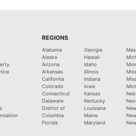
REGIONS
Alabama
Georgia
Mas
Alaska
Hawaii
Mic
perty
Arizona
Idaho
Min
tice
Arkansas
Illinois
Miss
California
Indiana
Miss
y
Colorado
Iowa
Mon
Connecticut
Kansas
Neb
Delaware
Kentucky
Nev
s
District of
Louisiana
New
nsation
Columbia
Maine
New
Florida
Maryland
New