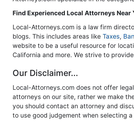
Find Experienced Local Attorneys Near
Local-Attorneys.com is a law firm directo
blogs. This includes areas like
Taxes
,
Ban
website to be a useful resource for locat
California and more. We strive to provide
Our Disclaimer...
Local-Attorneys.com does not offer legal 
attorneys on our site, rather we make thei
you should contact an attorney and discus
to use good judgement when selecting a r