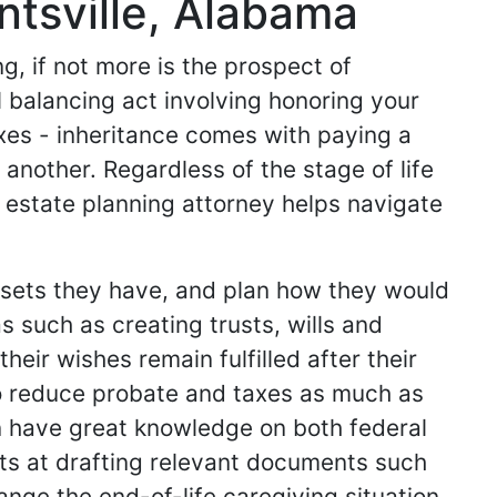
ntsville, Alabama
g, if not more is the prospect of
l balancing act involving honoring your
axes - inheritance comes with paying a
 another. Regardless of the stage of life
d estate planning attorney helps navigate
assets they have, and plan how they would
as such as creating trusts, wills and
eir wishes remain fulfilled after their
to reduce probate and taxes as much as
an have great knowledge on both federal
rts at drafting relevant documents such
ange the end-of-life caregiving situation,