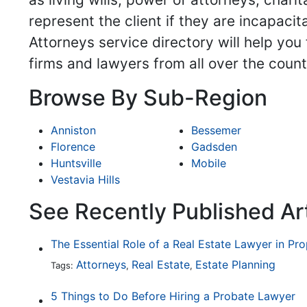
represent the client if they are incapaci
Attorneys service directory will help you
firms and lawyers from all over the count
Browse By Sub-Region
Anniston
Bessemer
Florence
Gadsden
Huntsville
Mobile
Vestavia Hills
See Recently Published Art
The Essential Role of a Real Estate Lawyer in Pr
Attorneys
Real Estate
Estate Planning
Tags:
,
,
5 Things to Do Before Hiring a Probate Lawyer