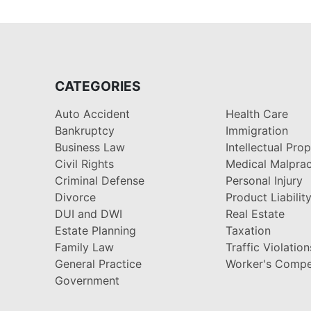
CATEGORIES
Auto Accident
Health Care
Bankruptcy
Immigration
Business Law
Intellectual Pro
Civil Rights
Medical Malprac
Criminal Defense
Personal Injury
Divorce
Product Liabilit
DUI and DWI
Real Estate
Estate Planning
Taxation
Family Law
Traffic Violation
General Practice
Worker's Compe
Government