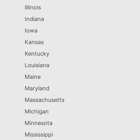
Illinois
Indiana
Iowa
Kansas
Kentucky
Louisiana
Maine
Maryland
Massachusetts
Michigan
Minnesota
Mississippi