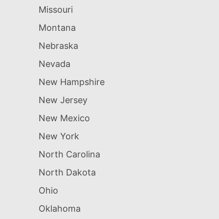
Missouri
Montana
Nebraska
Nevada
New Hampshire
New Jersey
New Mexico
New York
North Carolina
North Dakota
Ohio
Oklahoma