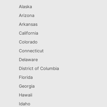
Alaska
Arizona
Arkansas
California
Colorado
Connecticut
Delaware
District of Columbia
Florida
Georgia
Hawaii
Idaho