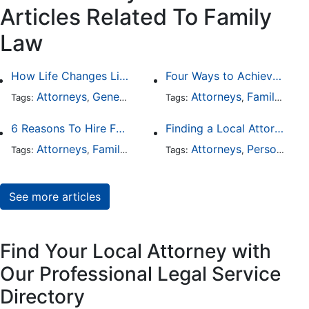
Articles Related To Family
Law
How Life Changes Like Separation Affect Your Legal Rights in the U.S.
Four Ways to Achieve a Less Stressful Divorce
Attorneys
General Practice
Family Law
Attorneys
Family Law
Divorce
Tags:
,
Tags:
,
,
,
6 Reasons To Hire Family Law Lawyers
Finding a Local Attorney has become much easier at Local-Attorneys.com
Attorneys
Family Law
Divorce
Attorneys
Personal Injury
Tags:
,
,
Tags:
,
See more articles
Find Your Local Attorney with
Our Professional Legal Service
Directory