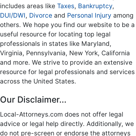
includes areas like
Taxes
,
Bankruptcy
,
DUI/DWI
,
Divorce
and
Personal Injury
among
others. We hope you find our website to be a
useful resource for locating top legal
professionals in states like Maryland,
Virginia, Pennsylvania, New York, California
and more. We strive to provide an extensive
resource for legal professionals and services
across the United States.
Our Disclaimer...
Local-Attorneys.com does not offer legal
advice or legal help directly. Additionally, we
do not pre-screen or endorse the attorneys