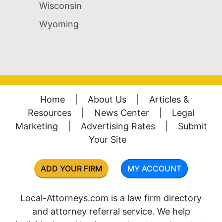
Wisconsin
Wyoming
Home
|
About Us
|
Articles &
Resources
|
News Center
|
Legal
Marketing
|
Advertising Rates
|
Submit
Your Site
ADD YOUR FIRM
MY ACCOUNT
Local-Attorneys.com is a law firm directory
and attorney referral service. We help