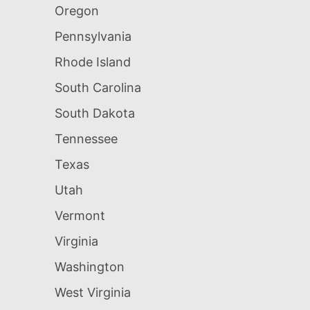
Oregon
Pennsylvania
Rhode Island
South Carolina
South Dakota
Tennessee
Texas
Utah
Vermont
Virginia
Washington
West Virginia