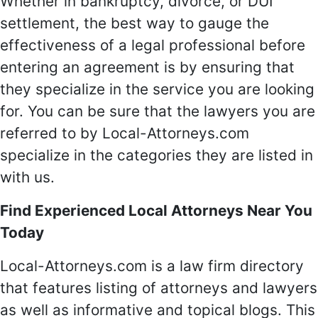
Whether in bankruptcy, divorce, or DUI
settlement, the best way to gauge the
effectiveness of a legal professional before
entering an agreement is by ensuring that
they specialize in the service you are looking
for. You can be sure that the lawyers you are
referred to by Local-Attorneys.com
specialize in the categories they are listed in
with us.
Find Experienced Local Attorneys Near You
Today
Local-Attorneys.com is a law firm directory
that features listing of attorneys and lawyers
as well as informative and topical blogs. This