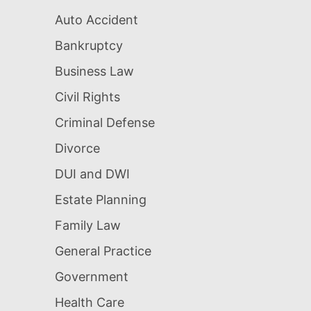
Auto Accident
Bankruptcy
Business Law
Civil Rights
Criminal Defense
Divorce
DUI and DWI
Estate Planning
Family Law
General Practice
Government
Health Care