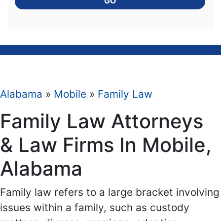
GO
Alabama
»
Mobile
»
Family Law
Family Law Attorneys
& Law Firms In Mobile,
Alabama
Family law refers to a large bracket involving
issues within a family, such as custody