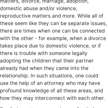
matters, divorce, marriage, adoption,
domestic abuse and/or violence,
reproductive matters and more. While all of
these seem like they can be separate issues,
there are times when one can be connected
with the other - for example, when a divorce
takes place due to domestic violence, or if
there is trouble with someone legally
adopting the children that their partner
already had when they came into the
relationship. In such situations, one could
use the help of an attorney who may have
profound knowledge of all these areas, and
how they may interconnect with each other.