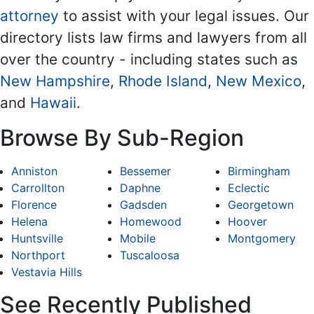
attorney
to assist with your legal issues. Our
directory lists law firms and lawyers from all
over the country - including states such as
New Hampshire
,
Rhode Island
,
New Mexico
,
and
Hawaii
.
Browse By Sub-Region
Anniston
Bessemer
Birmingham
Carrollton
Daphne
Eclectic
Florence
Gadsden
Georgetown
Helena
Homewood
Hoover
Huntsville
Mobile
Montgomery
Northport
Tuscaloosa
Vestavia Hills
See Recently Published