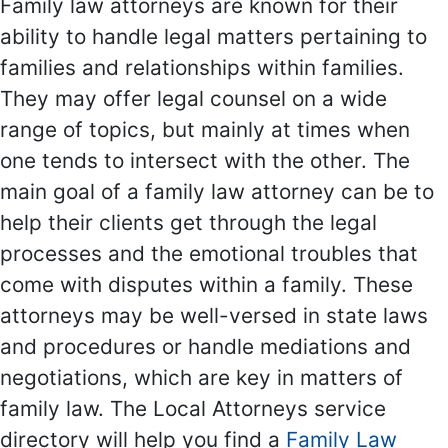
Family law attorneys are known for their
ability to handle legal matters pertaining to
families and relationships within families.
They may offer legal counsel on a wide
range of topics, but mainly at times when
one tends to intersect with the other. The
main goal of a family law attorney can be to
help their clients get through the legal
processes and the emotional troubles that
come with disputes within a family. These
attorneys may be well-versed in state laws
and procedures or handle mediations and
negotiations, which are key in matters of
family law. The Local Attorneys service
directory will help you find a
Family Law