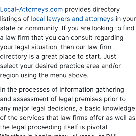
Local-Attorneys.com
provides directory
listings of
local lawyers and attorneys
in your
state or community. If you are looking to find
a law firm that you can consult regarding
your legal situation, then our law firm
directory is a great place to start. Just
select your desired practice area and/or
region using the menu above.
In the processes of information gathering
and assessment of legal premises prior to
any major legal decisions, a basic knowledge
of the services that law firms offer as well as
the legal proceeding itself is pivotal.