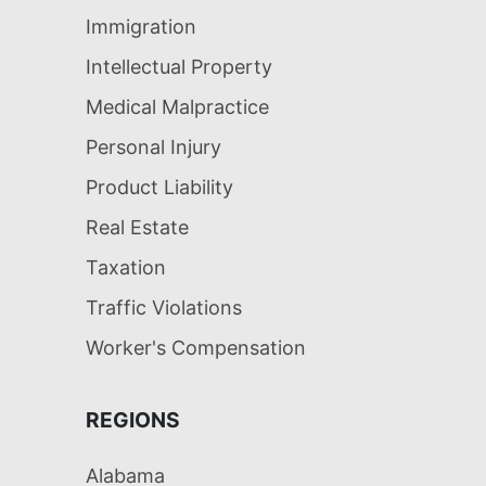
Immigration
Intellectual Property
Medical Malpractice
Personal Injury
Product Liability
Real Estate
Taxation
Traffic Violations
Worker's Compensation
REGIONS
Alabama