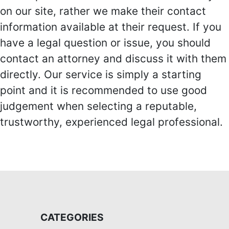
on our site, rather we make their contact
information available at their request. If you
have a legal question or issue, you should
contact an attorney and discuss it with them
directly. Our service is simply a starting
point and it is recommended to use good
judgement when selecting a reputable,
trustworthy, experienced legal professional.
CATEGORIES