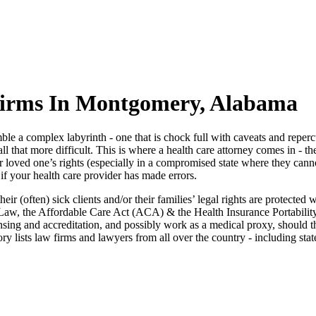
Firms In Montgomery, Alabama
le a complex labyrinth - one that is chock full with caveats and reperc
all that more difficult. This is where a health care attorney comes in - t
loved one’s rights (especially in a compromised state where they cannot
if your health care provider has made errors.
heir (often) sick clients and/or their families’ legal rights are protect
k Law, the Affordable Care Act (ACA) & the Health Insurance Portabilit
sing and accreditation, and possibly work as a medical proxy, should th
ory lists law firms and lawyers from all over the country - including sta