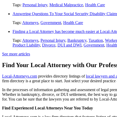
Tags:
Personal Injury
,
Medical Malpractice
,
Health Care
Answering Questions To Your Social Security Disability Claim
Tags:
Attorneys
,
Government
,
Health Care
Finding a Local Attorney has become much easier at Local-At
Tags:
Attorneys
,
Personal Injury
,
Bankruptcy
,
Taxation
,
Worker
Product Liability
,
Divorce
,
DUI and DWI
,
Government
,
Healt
See more articles
Find Your Local Attorney with Our Profess
Local-Attorneys.com
provides directory listings of
local lawyers and 
firm directory is a great place to start. Just select your desired practi
In the processes of information gathering and assessment of legal premis
Whether in bankruptcy, divorce, or DUI settlement, the best way to gau
for. You can be sure that the lawyers you are referred to by Local-Atto
Find Experienced Local Attorneys Near You Today
Local-Attorneys.com is a law firm directory that features listing of at