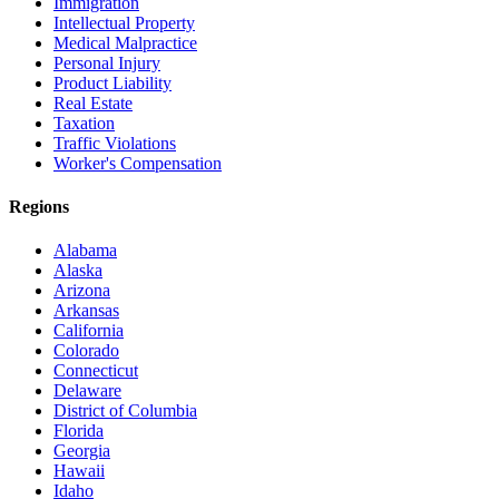
Immigration
Intellectual Property
Medical Malpractice
Personal Injury
Product Liability
Real Estate
Taxation
Traffic Violations
Worker's Compensation
Regions
Alabama
Alaska
Arizona
Arkansas
California
Colorado
Connecticut
Delaware
District of Columbia
Florida
Georgia
Hawaii
Idaho