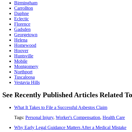
Birmingham
Carrollton
Daphne
Eclectic
Florence
Gadsden
Georgetown
Helena
Homewood
Hoover
Huntsville
Mobile
Montgomery
Northport
Tuscaloosa
Vestavia Hills
See Recently Published Articles Related T
What It Takes to File a Successful Asbestos Claim
Tags:
Personal Injury
,
Worker's Compensation
,
Health Care
Why Early Legal Guidance Matters After a Medical Mistake