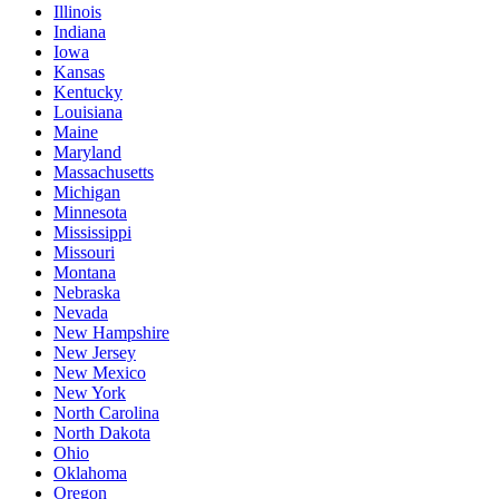
Illinois
Indiana
Iowa
Kansas
Kentucky
Louisiana
Maine
Maryland
Massachusetts
Michigan
Minnesota
Mississippi
Missouri
Montana
Nebraska
Nevada
New Hampshire
New Jersey
New Mexico
New York
North Carolina
North Dakota
Ohio
Oklahoma
Oregon