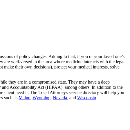
ussions of policy changes. Adding to that, if you or your loved one’s
hey are well-versed in the area where medicine interacts with the legal
 make their own decisions), protect your medical interests, solve
ed while they are in a compromised state. They may have a deep
y and Accountability Act (HIPAA), among others. In addition to the
e client need it. The Local Attorneys service directory will help you
tes such as
Maine
,
Wyoming
,
Nevada
, and
Wisconsin
.