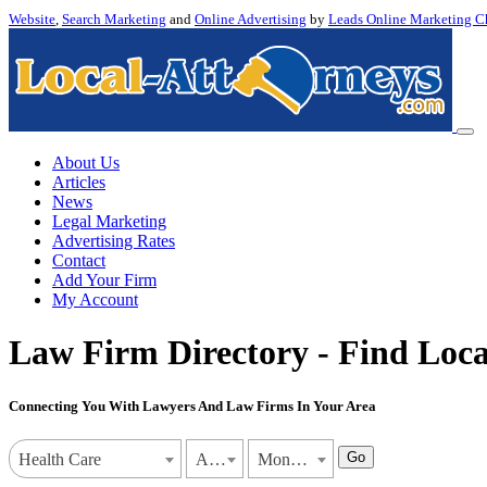
Website
,
Search Marketing
and
Online Advertising
by
Leads Online Marketing C
About Us
Articles
News
Legal Marketing
Advertising Rates
Contact
Add Your Firm
My Account
Law Firm Directory - Find Loca
Connecting You With Lawyers And Law Firms In Your Area
Go
Health Care
Alabama
Montgomery