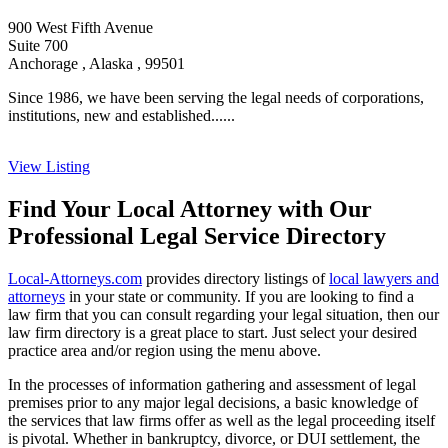
900 West Fifth Avenue
Suite 700
Anchorage , Alaska , 99501
Since 1986, we have been serving the legal needs of corporations,
institutions, new and established......
View Listing
Find Your Local Attorney with Our
Professional Legal Service Directory
Local-Attorneys.com
provides directory listings of
local lawyers and
attorneys
in your state or community. If you are looking to find a
law firm that you can consult regarding your legal situation, then our
law firm directory is a great place to start. Just select your desired
practice area and/or region using the menu above.
In the processes of information gathering and assessment of legal
premises prior to any major legal decisions, a basic knowledge of
the services that law firms offer as well as the legal proceeding itself
is pivotal. Whether in bankruptcy, divorce, or DUI settlement, the