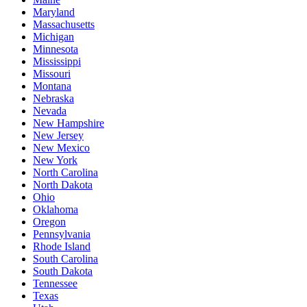
Maryland
Massachusetts
Michigan
Minnesota
Mississippi
Missouri
Montana
Nebraska
Nevada
New Hampshire
New Jersey
New Mexico
New York
North Carolina
North Dakota
Ohio
Oklahoma
Oregon
Pennsylvania
Rhode Island
South Carolina
South Dakota
Tennessee
Texas