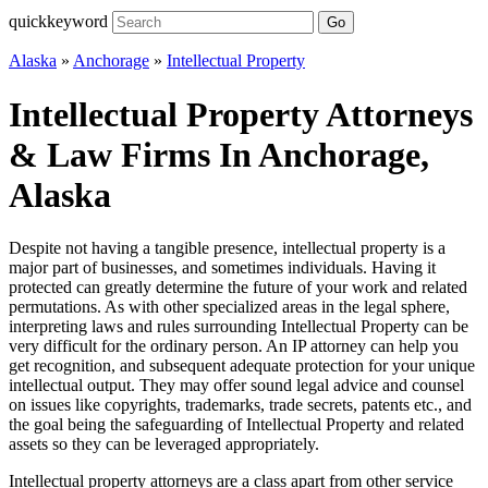
quickkeyword
Go
Alaska
»
Anchorage
»
Intellectual Property
Intellectual Property Attorneys
& Law Firms In Anchorage,
Alaska
Despite not having a tangible presence, intellectual property is a
major part of businesses, and sometimes individuals. Having it
protected can greatly determine the future of your work and related
permutations. As with other specialized areas in the legal sphere,
interpreting laws and rules surrounding Intellectual Property can be
very difficult for the ordinary person. An IP attorney can help you
get recognition, and subsequent adequate protection for your unique
intellectual output. They may offer sound legal advice and counsel
on issues like copyrights, trademarks, trade secrets, patents etc., and
the goal being the safeguarding of Intellectual Property and related
assets so they can be leveraged appropriately.
Intellectual property attorneys are a class apart from other service