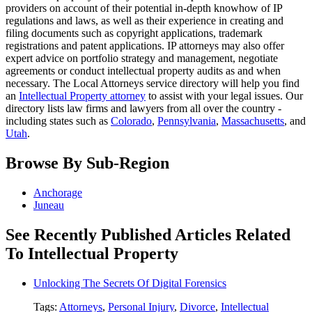
providers on account of their potential in-depth knowhow of IP
regulations and laws, as well as their experience in creating and
filing documents such as copyright applications, trademark
registrations and patent applications. IP attorneys may also offer
expert advice on portfolio strategy and management, negotiate
agreements or conduct intellectual property audits as and when
necessary. The Local Attorneys service directory will help you find
an
Intellectual Property attorney
to assist with your legal issues. Our
directory lists law firms and lawyers from all over the country -
including states such as
Colorado
,
Pennsylvania
,
Massachusetts
, and
Utah
.
Browse By Sub-Region
Anchorage
Juneau
See Recently Published Articles Related
To Intellectual Property
Unlocking The Secrets Of Digital Forensics
Tags:
Attorneys
,
Personal Injury
,
Divorce
,
Intellectual