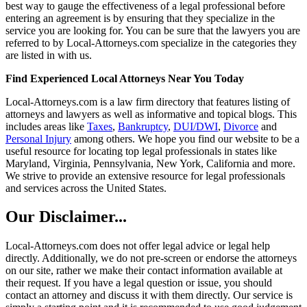
best way to gauge the effectiveness of a legal professional before
entering an agreement is by ensuring that they specialize in the
service you are looking for. You can be sure that the lawyers you are
referred to by Local-Attorneys.com specialize in the categories they
are listed in with us.
Find Experienced Local Attorneys Near You Today
Local-Attorneys.com is a law firm directory that features listing of
attorneys and lawyers as well as informative and topical blogs. This
includes areas like
Taxes
,
Bankruptcy
,
DUI/DWI
,
Divorce
and
Personal Injury
among others. We hope you find our website to be a
useful resource for locating top legal professionals in states like
Maryland, Virginia, Pennsylvania, New York, California and more.
We strive to provide an extensive resource for legal professionals
and services across the United States.
Our Disclaimer...
Local-Attorneys.com does not offer legal advice or legal help
directly. Additionally, we do not pre-screen or endorse the attorneys
on our site, rather we make their contact information available at
their request. If you have a legal question or issue, you should
contact an attorney and discuss it with them directly. Our service is