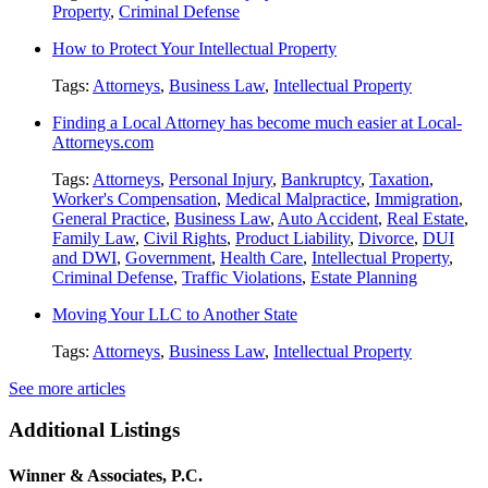
Property
,
Criminal Defense
How to Protect Your Intellectual Property
Tags:
Attorneys
,
Business Law
,
Intellectual Property
Finding a Local Attorney has become much easier at Local-
Attorneys.com
Tags:
Attorneys
,
Personal Injury
,
Bankruptcy
,
Taxation
,
Worker's Compensation
,
Medical Malpractice
,
Immigration
,
General Practice
,
Business Law
,
Auto Accident
,
Real Estate
,
Family Law
,
Civil Rights
,
Product Liability
,
Divorce
,
DUI
and DWI
,
Government
,
Health Care
,
Intellectual Property
,
Criminal Defense
,
Traffic Violations
,
Estate Planning
Moving Your LLC to Another State
Tags:
Attorneys
,
Business Law
,
Intellectual Property
See more articles
Additional Listings
Winner & Associates, P.C.