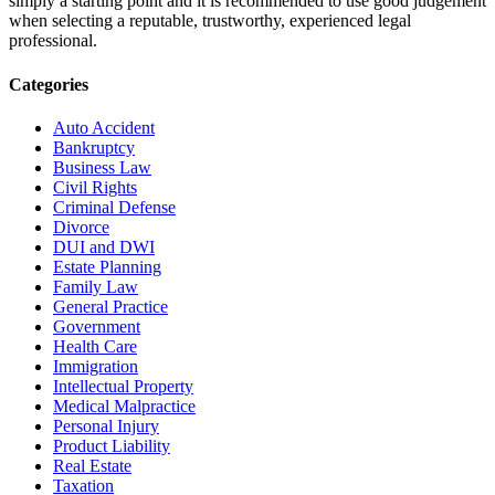
simply a starting point and it is recommended to use good judgement
when selecting a reputable, trustworthy, experienced legal
professional.
Categories
Auto Accident
Bankruptcy
Business Law
Civil Rights
Criminal Defense
Divorce
DUI and DWI
Estate Planning
Family Law
General Practice
Government
Health Care
Immigration
Intellectual Property
Medical Malpractice
Personal Injury
Product Liability
Real Estate
Taxation