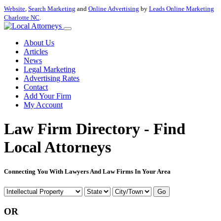
Website
,
Search Marketing
and
Online Advertising
by
Leads Online Marketing
Charlotte NC
.
About Us
Articles
News
Legal Marketing
Advertising Rates
Contact
Add Your Firm
My Account
Law Firm Directory - Find
Local Attorneys
Connecting You With Lawyers And Law Firms In Your Area
Go
OR