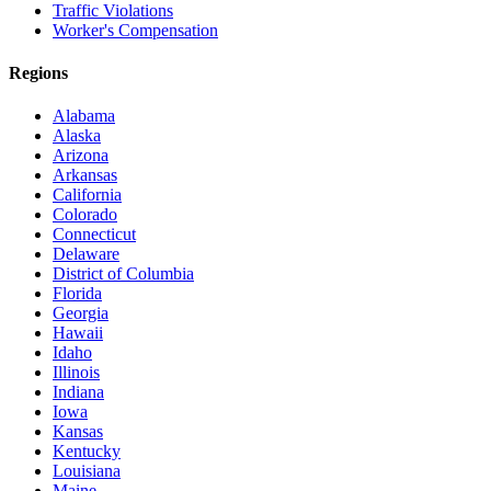
Traffic Violations
Worker's Compensation
Regions
Alabama
Alaska
Arizona
Arkansas
California
Colorado
Connecticut
Delaware
District of Columbia
Florida
Georgia
Hawaii
Idaho
Illinois
Indiana
Iowa
Kansas
Kentucky
Louisiana
Maine