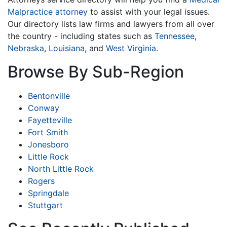
Malpractice attorney
to assist with your legal issues.
Our directory lists law firms and lawyers from all over
the country - including states such as
Tennessee
,
Nebraska
,
Louisiana
, and
West Virginia
.
Browse By Sub-Region
Bentonville
Conway
Fayetteville
Fort Smith
Jonesboro
Little Rock
North Little Rock
Rogers
Springdale
Stuttgart