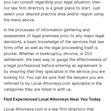
you can consult regarding your legal situation, then
our law firm directory is a great place to start. Just
select your desired practice area and/or region using
the menu above.
In the processes of information gathering and
assessment of legal premises prior to any major legal
decisions, a basic knowledge of the services that law
firms offer as well as the legal proceeding itself is
pivotal. Whether in bankruptcy, divorce, or DUI
settlement, the best way to gauge the effectiveness of
a legal professional before entering an agreement is
by ensuring that they specialize in the service you are
looking for. You can be sure that the lawyers you are
referred to by Local-Attorneys.com specialize in the
categories they are listed in with us.
Find Experienced Local Attorneys Near You Today
Local-Attorneys.com is a law firm directory that