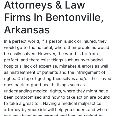
Attorneys & Law
Firms In Bentonville,
Arkansas
In a perfect world, if a person is sick or injured, they
would go to the hospital, where their problems would
be easily solved. However, the world is far from
perfect, and there exist things such as overloaded
hospitals, lack of expertise, mistakes & errors as well
as mistreatment of patients and the infringement of
rights. On top of getting themselves and/or their loved
ones back to good health, things such as
understanding medical rights, where they might have
been compromised and how to take action are bound
to take a great toll. Having a medical malpractice
attorney by your side will help you understand where
you may have been harmed and how you might be