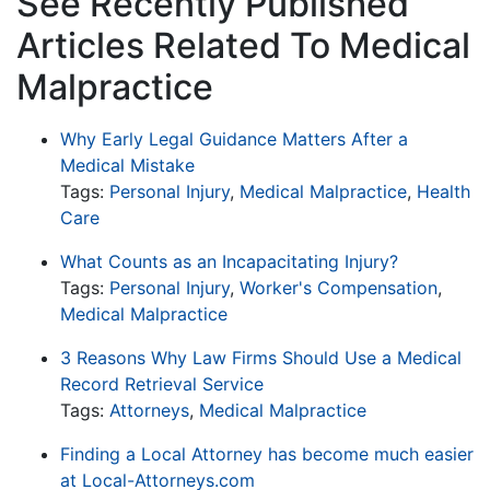
See Recently Published
Articles Related To Medical
Malpractice
Why Early Legal Guidance Matters After a
Medical Mistake
Tags:
Personal Injury
,
Medical Malpractice
,
Health
Care
What Counts as an Incapacitating Injury?
Tags:
Personal Injury
,
Worker's Compensation
,
Medical Malpractice
3 Reasons Why Law Firms Should Use a Medical
Record Retrieval Service
Tags:
Attorneys
,
Medical Malpractice
Finding a Local Attorney has become much easier
at Local-Attorneys.com