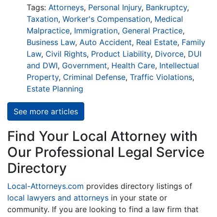
Tags:
Attorneys
,
Personal Injury
,
Bankruptcy
,
Taxation
,
Worker's Compensation
,
Medical
Malpractice
,
Immigration
,
General Practice
,
Business Law
,
Auto Accident
,
Real Estate
,
Family
Law
,
Civil Rights
,
Product Liability
,
Divorce
,
DUI
and DWI
,
Government
,
Health Care
,
Intellectual
Property
,
Criminal Defense
,
Traffic Violations
,
Estate Planning
See more articles
Find Your Local Attorney with
Our Professional Legal Service
Directory
Local-Attorneys.com
provides directory listings of
local lawyers and attorneys
in your state or
community. If you are looking to find a law firm that