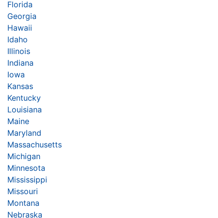
Florida
Georgia
Hawaii
Idaho
Illinois
Indiana
Iowa
Kansas
Kentucky
Louisiana
Maine
Maryland
Massachusetts
Michigan
Minnesota
Mississippi
Missouri
Montana
Nebraska