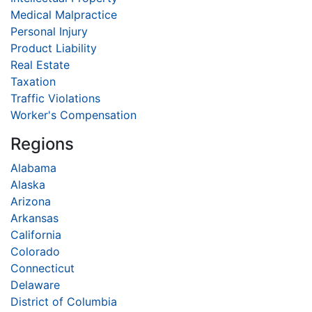
Medical Malpractice
Personal Injury
Product Liability
Real Estate
Taxation
Traffic Violations
Worker's Compensation
Regions
Alabama
Alaska
Arizona
Arkansas
California
Colorado
Connecticut
Delaware
District of Columbia