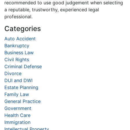
recommended to use good judgement when selecting
a reputable, trustworthy, experienced legal
professional.
Categories
Auto Accident
Bankruptcy
Business Law
Civil Rights
Criminal Defense
Divorce
DUI and DWI
Estate Planning
Family Law
General Practice
Government
Health Care
Immigration
Intellectual Property