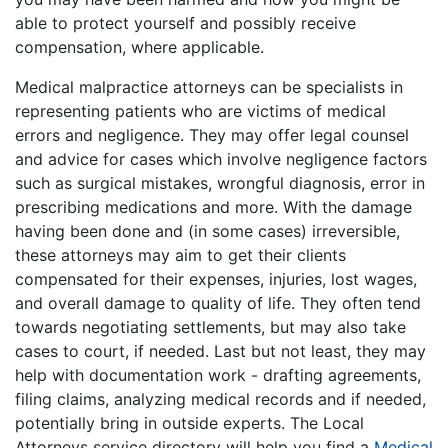
able to protect yourself and possibly receive
compensation, where applicable.
Medical malpractice attorneys can be specialists in
representing patients who are victims of medical
errors and negligence. They may offer legal counsel
and advice for cases which involve negligence factors
such as surgical mistakes, wrongful diagnosis, error in
prescribing medications and more. With the damage
having been done and (in some cases) irreversible,
these attorneys may aim to get their clients
compensated for their expenses, injuries, lost wages,
and overall damage to quality of life. They often tend
towards negotiating settlements, but may also take
cases to court, if needed. Last but not least, they may
help with documentation work - drafting agreements,
filing claims, analyzing medical records and if needed,
potentially bring in outside experts. The Local
Attorneys service directory will help you find a
Medical