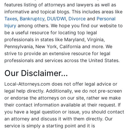
features listing of attorneys and lawyers as well as
informative and topical blogs. This includes areas like
Taxes
,
Bankruptcy
,
DUI/DWI
,
Divorce
and
Personal
Injury
among others. We hope you find our website to
be a useful resource for locating top legal
professionals in states like Maryland, Virginia,
Pennsylvania, New York, California and more. We
strive to provide an extensive resource for legal
professionals and services across the United States.
Our Disclaimer...
Local-Attorneys.com does not offer legal advice or
legal help directly. Additionally, we do not pre-screen
or endorse the attorneys on our site, rather we make
their contact information available at their request. If
you have a legal question or issue, you should contact
an attorney and discuss it with them directly. Our
service is simply a starting point and it is