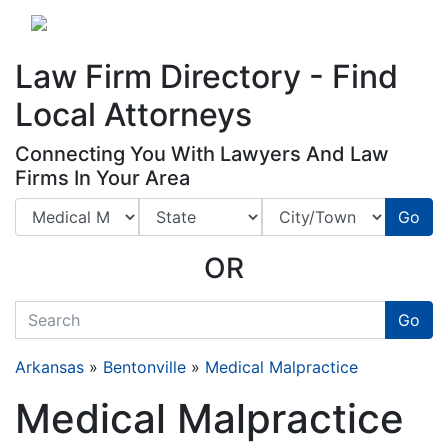
Website
,
Search Marketing
and
Online Advertising
by
Leads Online Market
Law Firm Directory - Find
Local Attorneys
Connecting You With Lawyers And Law
Firms In Your Area
Go
OR
quickkeyword
Go
Arkansas
»
Bentonville
»
Medical Malpractice
Medical Malpractice