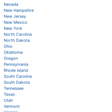
Nevada
New Hampshire
New Jersey
New Mexico
New York
North Carolina
North Dakota
Ohio
Oklahoma
Oregon
Pennsylvania
Rhode Island
South Carolina
South Dakota
Tennessee
Texas
Utah
Vermont