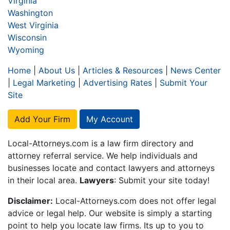
Virginia
Washington
West Virginia
Wisconsin
Wyoming
Home
|
About Us
|
Articles & Resources
|
News Center
|
Legal Marketing
|
Advertising Rates
|
Submit Your
Site
Add Your Firm
My Account
Local-Attorneys.com is a law firm directory and
attorney referral service. We help individuals and
businesses locate and contact lawyers and attorneys
in their local area.
Lawyers
: Submit your site today!
Disclaimer:
Local-Attorneys.com does not offer legal
advice or legal help. Our website is simply a starting
point to help you locate law firms. Its up to you to