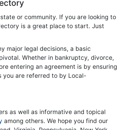
rectory
 state or community. If you are looking to
ectory is a great place to start. Just
y major legal decisions, a basic
 pivotal. Whether in bankruptcy, divorce,
fore entering an agreement is by ensuring
s you are referred to by Local-
ers as well as informative and topical
y
among others. We hope you find our
land, Virginia, Pennsylvania, New York,