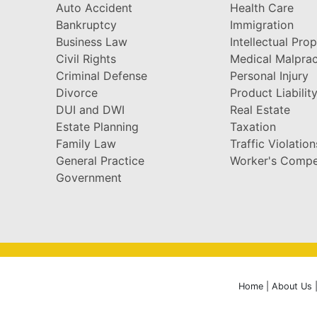
Auto Accident
Health Care
Bankruptcy
Immigration
Business Law
Intellectual Pro
Civil Rights
Medical Malprac
Criminal Defense
Personal Injury
Divorce
Product Liabilit
DUI and DWI
Real Estate
Estate Planning
Taxation
Family Law
Traffic Violation
General Practice
Worker's Compe
Government
Home
|
About Us