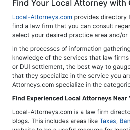
Find Your Local Attorney with 
Local-Attorneys.com
provides directory l
find a law firm that you can consult regar
select your desired practice area and/or
In the processes of information gathering
knowledge of the services that law firms o
or DUI settlement, the best way to gauge
that they specialize in the service you a
Attorneys.com specialize in the categories
Find Experienced Local Attorneys Near
Local-Attorneys.com is a law firm directo
blogs. This includes areas like
Taxes
,
Ban
website to be a useful resource for locat