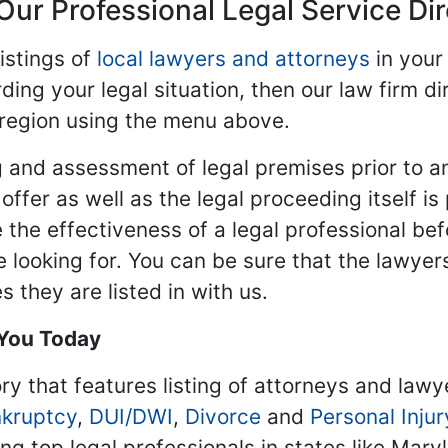
Our Professional Legal Service Di
istings of
local lawyers and attorneys
in your
ding your legal situation, then our law firm dir
 region using the menu above.
 and assessment of legal premises prior to an
ffer as well as the legal proceeding itself is
 the effectiveness of a legal professional be
re looking for. You can be sure that the lawyer
 they are listed in with us.
 You Today
ry that features listing of attorneys and lawy
kruptcy
,
DUI/DWI
,
Divorce
and
Personal Injur
ing top legal professionals in states like Mary