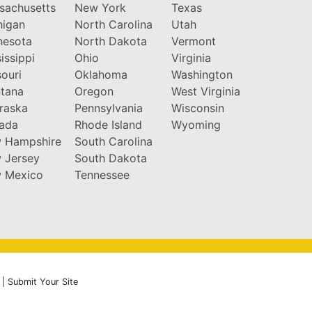
sachusetts
New York
Texas
higan
North Carolina
Utah
nesota
North Dakota
Vermont
issippi
Ohio
Virginia
ouri
Oklahoma
Washington
tana
Oregon
West Virginia
raska
Pennsylvania
Wisconsin
ada
Rhode Island
Wyoming
 Hampshire
South Carolina
 Jersey
South Dakota
 Mexico
Tennessee
|
Submit Your Site