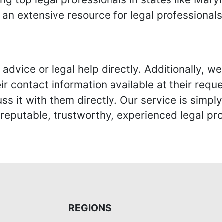
 an extensive resource for legal professional
advice or legal help directly. Additionally, 
r contact information available at their reque
s it with them directly. Our service is simpl
eputable, trustworthy, experienced legal pro
REGIONS