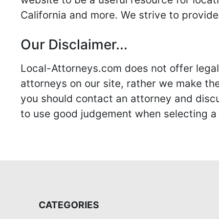
California and more. We strive to provide
Our Disclaimer...
Local-Attorneys.com does not offer legal 
attorneys on our site, rather we make thei
you should contact an attorney and discus
to use good judgement when selecting a r
CATEGORIES