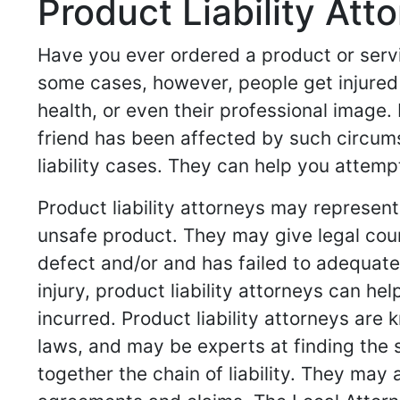
Product Liability Att
Have you ever ordered a product or servi
some cases, however, people get injured 
health, or even their professional image. 
friend has been affected by such circumst
liability cases. They can help you attemp
Product liability attorneys may represe
unsafe product. They may give legal cou
defect and/or and has failed to adequatel
injury, product liability attorneys can 
incurred. Product liability attorneys are
laws, and may be experts at finding the 
together the chain of liability. They may 