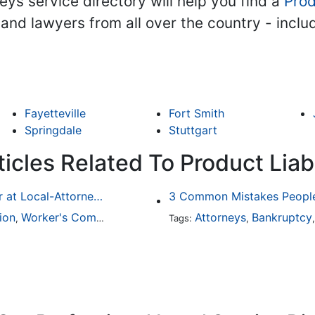
ys service directory will help you find a
Prod
s and lawyers from all over the country - incl
Fayetteville
Fort Smith
Springdale
Stuttgart
icles Related To Product Liabi
Finding a Local Attorney has become much easier at Local-Attorneys.com
3 Common Mistakes People
ion
Worker's Compensation
Medical Malpractice
Attorneys
Bankruptcy
Immigrat
,
,
Tags:
,
,