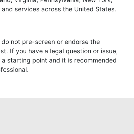
s and services across the United States.
we do not pre-screen or endorse the
st. If you have a legal question or issue,
y a starting point and it is recommended
fessional.