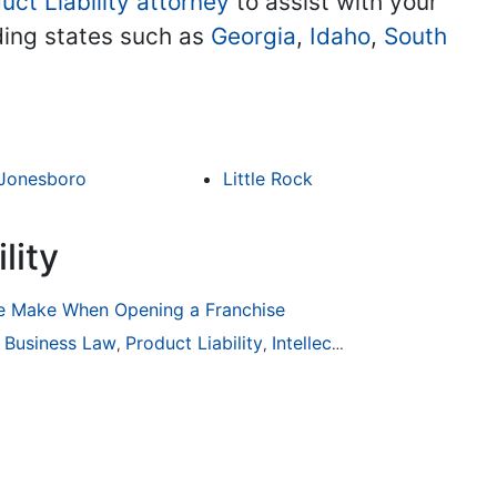
uct Liability attorney
to assist with your
uding states such as
Georgia
,
Idaho
,
South
Jonesboro
Little Rock
lity
 Make When Opening a Franchise
ion
Business Law
General Practice
Product Liability
Business Law
Intellectual Property
Auto Accident
Real Es
,
,
,
,
,
,
,