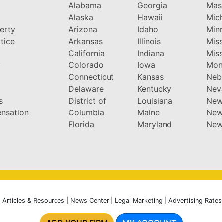
Alabama
Georgia
Mas
Alaska
Hawaii
Mic
perty
Arizona
Idaho
Min
tice
Arkansas
Illinois
Miss
California
Indiana
Miss
y
Colorado
Iowa
Mon
Connecticut
Kansas
Neb
Delaware
Kentucky
Nev
s
District of
Louisiana
New
nsation
Columbia
Maine
New
Florida
Maryland
New
|
Articles & Resources
|
News Center
|
Legal Marketing
|
Advertising Rates