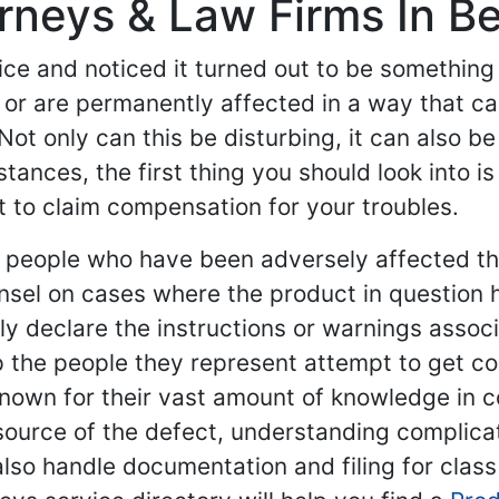
orneys & Law Firms In B
ce and noticed it turned out to be something 
or are permanently affected in a way that ca
Not only can this be disturbing, it can also be
ances, the first thing you should look into is
t to claim compensation for your troubles.
nt people who have been adversely affected t
nsel on cases where the product in question 
y declare the instructions or warnings associat
help the people they represent attempt to get
 known for their vast amount of knowledge in 
source of the defect, understanding complica
also handle documentation and filing for class