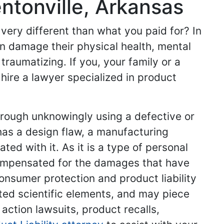
entonville, Arkansas
very different than what you paid for? In
n damage their physical health, mental
 traumatizing. If you, your family or a
 hire a lawyer specialized in product
hrough unknowingly using a defective or
has a design flaw, a manufacturing
ed with it. As it is a type of personal
 compensated for the damages that have
consumer protection and product liability
ted scientific elements, and may piece
 action lawsuits, product recalls,