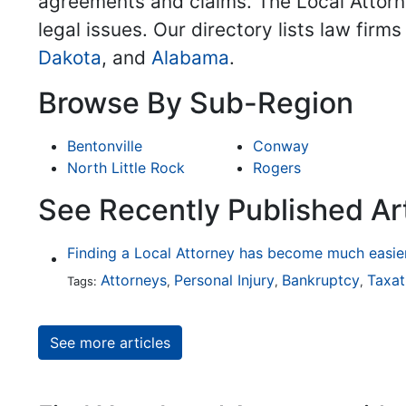
agreements and claims. The Local Attorne
legal issues. Our directory lists law firm
Dakota
, and
Alabama
.
Browse By Sub-Region
Bentonville
Conway
North Little Rock
Rogers
See Recently Published Art
Attorneys
Personal Injury
Bankruptcy
Taxat
Tags:
,
,
,
See more articles