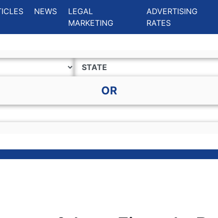
ing Charlotte NC
.
TICLES
NEWS
LEGAL
ADVERTISING
MARKETING
RATES
OR
y