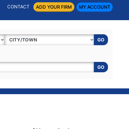
CONTACT
ADD YOUR FIRM
MY ACCOUNT
GO
GO