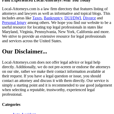
Find Experienced Local Attorneys Near You Today
Local-Attorneys.com is a law firm directory that features listing of
attorneys and lawyers as well as informative and topical blogs. This
includes areas like
Taxes
,
Bankruptcy
,
DUI/DWI
,
Divorce
and
Personal Injury
among others. We hope you find our website to be a
useful resource for locating top legal professionals in states like
Maryland, Virginia, Pennsylvania, New York, California and more.
We strive to provide an extensive resource for legal professionals
and services across the United States.
Our Disclaimer...
Local-Attorneys.com does not offer legal advice or legal help
directly. Additionally, we do not pre-screen or endorse the attorneys
on our site, rather we make their contact information available at
their request. If you have a legal question or issue, you should
contact an attorney and discuss it with them directly. Our service is
simply a starting point and it is recommended to use good judgement
when selecting a reputable, trustworthy, experienced legal
professional.
Categories