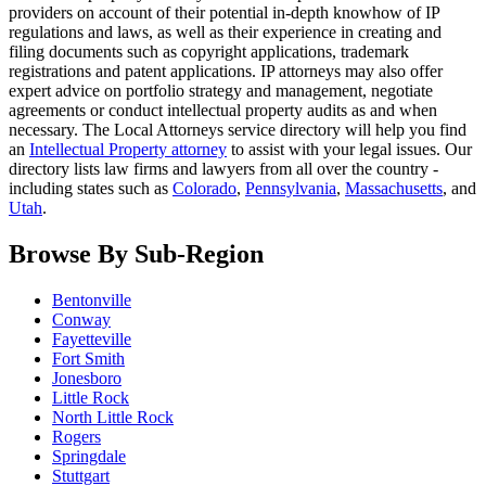
providers on account of their potential in-depth knowhow of IP
regulations and laws, as well as their experience in creating and
filing documents such as copyright applications, trademark
registrations and patent applications. IP attorneys may also offer
expert advice on portfolio strategy and management, negotiate
agreements or conduct intellectual property audits as and when
necessary. The Local Attorneys service directory will help you find
an
Intellectual Property attorney
to assist with your legal issues. Our
directory lists law firms and lawyers from all over the country -
including states such as
Colorado
,
Pennsylvania
,
Massachusetts
, and
Utah
.
Browse By Sub-Region
Bentonville
Conway
Fayetteville
Fort Smith
Jonesboro
Little Rock
North Little Rock
Rogers
Springdale
Stuttgart