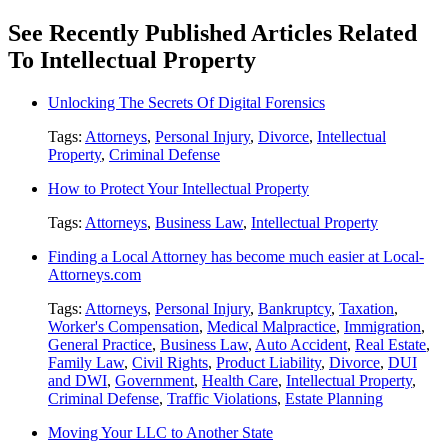
See Recently Published Articles Related
To Intellectual Property
Unlocking The Secrets Of Digital Forensics
Tags:
Attorneys
,
Personal Injury
,
Divorce
,
Intellectual
Property
,
Criminal Defense
How to Protect Your Intellectual Property
Tags:
Attorneys
,
Business Law
,
Intellectual Property
Finding a Local Attorney has become much easier at Local-
Attorneys.com
Tags:
Attorneys
,
Personal Injury
,
Bankruptcy
,
Taxation
,
Worker's Compensation
,
Medical Malpractice
,
Immigration
,
General Practice
,
Business Law
,
Auto Accident
,
Real Estate
,
Family Law
,
Civil Rights
,
Product Liability
,
Divorce
,
DUI
and DWI
,
Government
,
Health Care
,
Intellectual Property
,
Criminal Defense
,
Traffic Violations
,
Estate Planning
Moving Your LLC to Another State