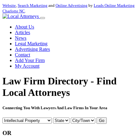
Website
,
Search Marketing
and
Online Advertising
by
Leads Online Marketing
Charlotte NC
.
About Us
Articles
News
Legal Marketing
Advertising Rates
Contact
Add Your Firm
My Account
Law Firm Directory - Find
Local Attorneys
Connecting You With Lawyers And Law Firms In Your Area
Go
OR