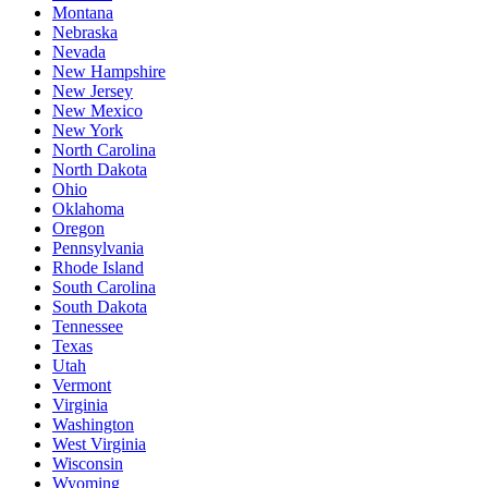
Montana
Nebraska
Nevada
New Hampshire
New Jersey
New Mexico
New York
North Carolina
North Dakota
Ohio
Oklahoma
Oregon
Pennsylvania
Rhode Island
South Carolina
South Dakota
Tennessee
Texas
Utah
Vermont
Virginia
Washington
West Virginia
Wisconsin
Wyoming