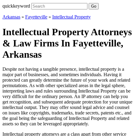
quickkeyword
Go
Arkansas
»
Fayetteville
»
Intellectual Property
Intellectual Property Attorneys
& Law Firms In Fayetteville,
Arkansas
Despite not having a tangible presence, intellectual property is a
major part of businesses, and sometimes individuals. Having it
protected can greatly determine the future of your work and related
permutations. As with other specialized areas in the legal sphere,
interpreting laws and rules surrounding Intellectual Property can be
very difficult for the ordinary person. An IP attorney can help you
get recognition, and subsequent adequate protection for your unique
intellectual output. They may offer sound legal advice and counsel
on issues like copyrights, trademarks, trade secrets, patents etc., and
the goal being the safeguarding of Intellectual Property and related
assets so they can be leveraged appropriately.
Intellectual property attorneys are a class apart from other service