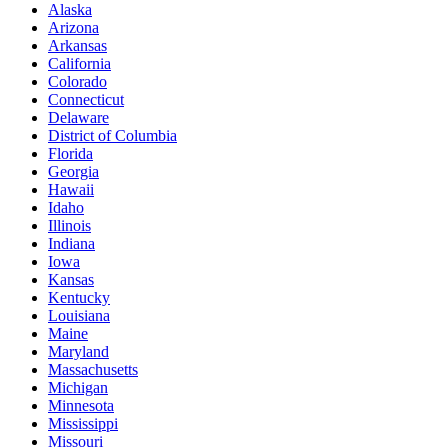
Alaska
Arizona
Arkansas
California
Colorado
Connecticut
Delaware
District of Columbia
Florida
Georgia
Hawaii
Idaho
Illinois
Indiana
Iowa
Kansas
Kentucky
Louisiana
Maine
Maryland
Massachusetts
Michigan
Minnesota
Mississippi
Missouri