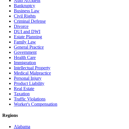
Auto Accident
Bankruptcy
Business Law
Civil Rights
Criminal Defense
Divorce
DUI and DWI
Estate Planning
Family Law
General Practice
Government
Health Care
Immigration
Intellectual Property
Medical Malpractice
Personal Injury
Product Liability
Real Estate
Taxation
Traffic Violations
Worker's Compensation
Regions
Alabama