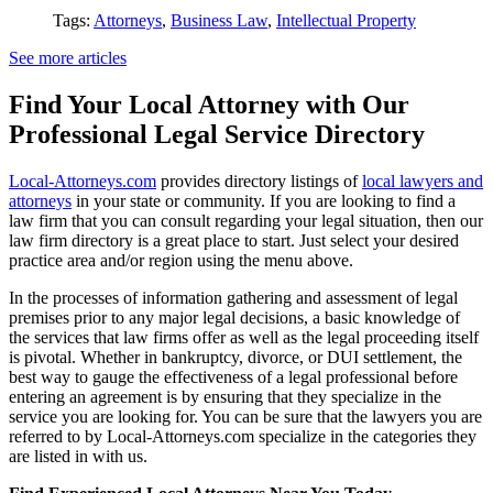
Tags:
Attorneys
,
Business Law
,
Intellectual Property
See more articles
Find Your Local Attorney with Our
Professional Legal Service Directory
Local-Attorneys.com
provides directory listings of
local lawyers and
attorneys
in your state or community. If you are looking to find a
law firm that you can consult regarding your legal situation, then our
law firm directory is a great place to start. Just select your desired
practice area and/or region using the menu above.
In the processes of information gathering and assessment of legal
premises prior to any major legal decisions, a basic knowledge of
the services that law firms offer as well as the legal proceeding itself
is pivotal. Whether in bankruptcy, divorce, or DUI settlement, the
best way to gauge the effectiveness of a legal professional before
entering an agreement is by ensuring that they specialize in the
service you are looking for. You can be sure that the lawyers you are
referred to by Local-Attorneys.com specialize in the categories they
are listed in with us.