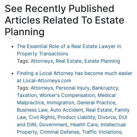
See Recently Published
Articles Related To Estate
Planning
The Essential Role of a Real Estate Lawyer in
Property Transactions
Tags:
Attorneys
,
Real Estate
,
Estate Planning
Finding a Local Attorney has become much easier
at Local-Attorneys.com
Tags:
Attorneys
,
Personal Injury
,
Bankruptcy
,
Taxation
,
Worker's Compensation
,
Medical
Malpractice
,
Immigration
,
General Practice
,
Business Law
,
Auto Accident
,
Real Estate
,
Family
Law
,
Civil Rights
,
Product Liability
,
Divorce
,
DUI
and DWI
,
Government
,
Health Care
,
Intellectual
Property
,
Criminal Defense
,
Traffic Violations
,