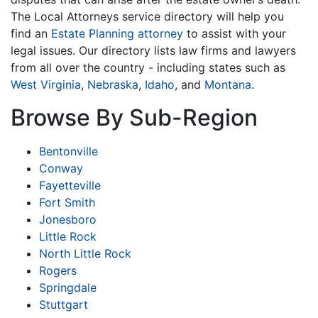
The Local Attorneys service directory will help you
find an
Estate Planning attorney
to assist with your
legal issues. Our directory lists law firms and lawyers
from all over the country - including states such as
West Virginia
,
Nebraska
,
Idaho
, and
Montana
.
Browse By Sub-Region
Bentonville
Conway
Fayetteville
Fort Smith
Jonesboro
Little Rock
North Little Rock
Rogers
Springdale
Stuttgart