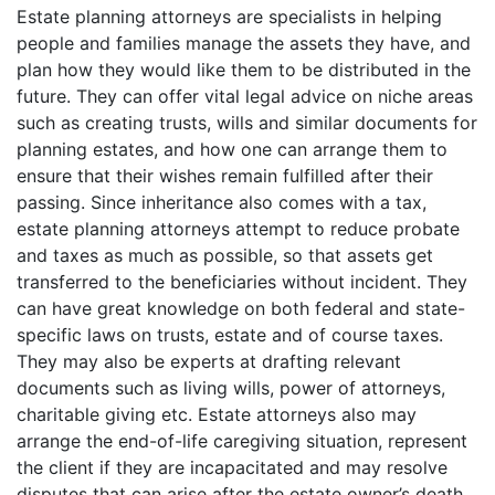
Estate planning attorneys are specialists in helping
people and families manage the assets they have, and
plan how they would like them to be distributed in the
future. They can offer vital legal advice on niche areas
such as creating trusts, wills and similar documents for
planning estates, and how one can arrange them to
ensure that their wishes remain fulfilled after their
passing. Since inheritance also comes with a tax,
estate planning attorneys attempt to reduce probate
and taxes as much as possible, so that assets get
transferred to the beneficiaries without incident. They
can have great knowledge on both federal and state-
specific laws on trusts, estate and of course taxes.
They may also be experts at drafting relevant
documents such as living wills, power of attorneys,
charitable giving etc. Estate attorneys also may
arrange the end-of-life caregiving situation, represent
the client if they are incapacitated and may resolve
disputes that can arise after the estate owner’s death.