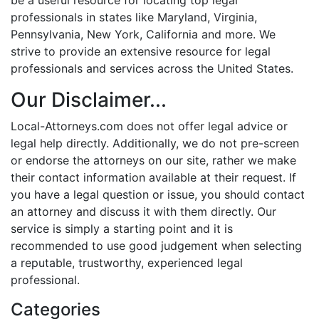
professionals in states like Maryland, Virginia,
Pennsylvania, New York, California and more. We
strive to provide an extensive resource for legal
professionals and services across the United States.
Our Disclaimer...
Local-Attorneys.com does not offer legal advice or
legal help directly. Additionally, we do not pre-screen
or endorse the attorneys on our site, rather we make
their contact information available at their request. If
you have a legal question or issue, you should contact
an attorney and discuss it with them directly. Our
service is simply a starting point and it is
recommended to use good judgement when selecting
a reputable, trustworthy, experienced legal
professional.
Categories