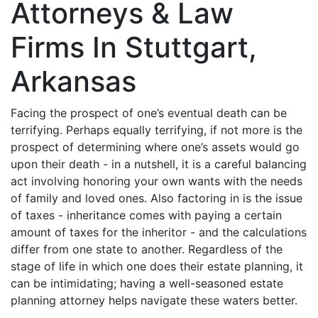
Attorneys & Law
Firms In Stuttgart,
Arkansas
Facing the prospect of one’s eventual death can be
terrifying. Perhaps equally terrifying, if not more is the
prospect of determining where one’s assets would go
upon their death - in a nutshell, it is a careful balancing
act involving honoring your own wants with the needs
of family and loved ones. Also factoring in is the issue
of taxes - inheritance comes with paying a certain
amount of taxes for the inheritor - and the calculations
differ from one state to another. Regardless of the
stage of life in which one does their estate planning, it
can be intimidating; having a well-seasoned estate
planning attorney helps navigate these waters better.