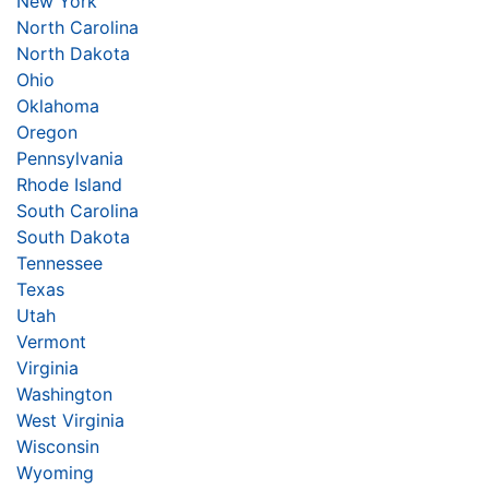
New York
North Carolina
North Dakota
Ohio
Oklahoma
Oregon
Pennsylvania
Rhode Island
South Carolina
South Dakota
Tennessee
Texas
Utah
Vermont
Virginia
Washington
West Virginia
Wisconsin
Wyoming