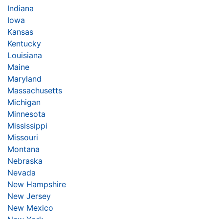
Indiana
Iowa
Kansas
Kentucky
Louisiana
Maine
Maryland
Massachusetts
Michigan
Minnesota
Mississippi
Missouri
Montana
Nebraska
Nevada
New Hampshire
New Jersey
New Mexico