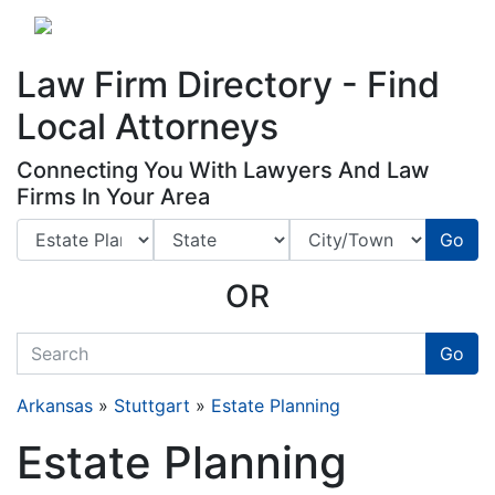
Website
,
Search Marketing
and
Online Advertising
by
Leads Online Market
Law Firm Directory - Find
Local Attorneys
Connecting You With Lawyers And Law
Firms In Your Area
Go
OR
quickkeyword
Go
Arkansas
»
Stuttgart
»
Estate Planning
Estate Planning