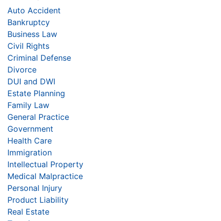
Auto Accident
Bankruptcy
Business Law
Civil Rights
Criminal Defense
Divorce
DUI and DWI
Estate Planning
Family Law
General Practice
Government
Health Care
Immigration
Intellectual Property
Medical Malpractice
Personal Injury
Product Liability
Real Estate