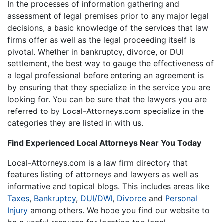
In the processes of information gathering and
assessment of legal premises prior to any major legal
decisions, a basic knowledge of the services that law
firms offer as well as the legal proceeding itself is
pivotal. Whether in bankruptcy, divorce, or DUI
settlement, the best way to gauge the effectiveness of
a legal professional before entering an agreement is
by ensuring that they specialize in the service you are
looking for. You can be sure that the lawyers you are
referred to by Local-Attorneys.com specialize in the
categories they are listed in with us.
Find Experienced Local Attorneys Near You Today
Local-Attorneys.com is a law firm directory that
features listing of attorneys and lawyers as well as
informative and topical blogs. This includes areas like
Taxes
,
Bankruptcy
,
DUI/DWI
,
Divorce
and
Personal
Injury
among others. We hope you find our website to
be a useful resource for locating top legal