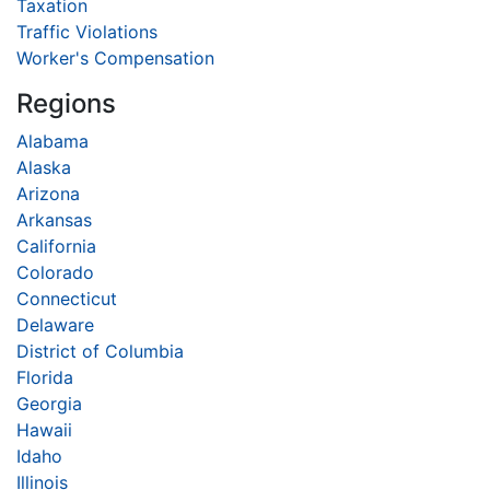
Taxation
Traffic Violations
Worker's Compensation
Regions
Alabama
Alaska
Arizona
Arkansas
California
Colorado
Connecticut
Delaware
District of Columbia
Florida
Georgia
Hawaii
Idaho
Illinois