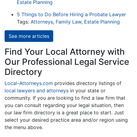
Estate Planning
5 Things to Do Before Hiring a Probate Lawyer
Tags:
Attorneys
,
Family Law
,
Estate Planning
See more articles
Find Your Local Attorney with
Our Professional Legal Service
Directory
Local-Attorneys.com
provides directory listings of
local lawyers and attorneys
in your state or
community. If you are looking to find a law firm that
you can consult regarding your legal situation, then
our law firm directory is a great place to start. Just
select your desired practice area and/or region using
the menu above.