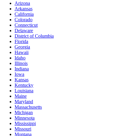
Arizona
Arkansas
California
Colorado
Connecticut
Delaware
District of Columbia
Florida
Georgia
Hawaii
Idaho
Illinois
Indiana
Iowa
Kansas
Kentucky
Louisiana
Maine
Maryland
Massachusetts
Michigan
Minnesota
Mississippi
Missouri
Montana