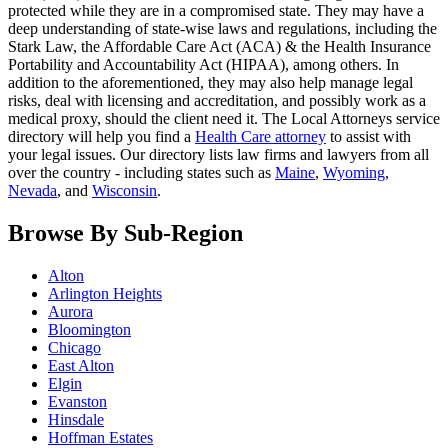
protected while they are in a compromised state. They may have a
deep understanding of state-wise laws and regulations, including the
Stark Law, the Affordable Care Act (ACA) & the Health Insurance
Portability and Accountability Act (HIPAA), among others. In
addition to the aforementioned, they may also help manage legal
risks, deal with licensing and accreditation, and possibly work as a
medical proxy, should the client need it. The Local Attorneys service
directory will help you find a
Health Care attorney
to assist with
your legal issues. Our directory lists law firms and lawyers from all
over the country - including states such as
Maine
,
Wyoming
,
Nevada
, and
Wisconsin
.
Browse By Sub-Region
Alton
Arlington Heights
Aurora
Bloomington
Chicago
East Alton
Elgin
Evanston
Hinsdale
Hoffman Estates