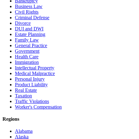
Bankruptcy
Business Law
Civil Rights
Criminal Defense
Divorce
DUI and DWI
Estate Planning
Family Law
General Practice
Government
Health Care
Immigration
Intellectual Property
Medical Malpractice
Personal Injury
Product Liability
Real Estate
Taxation
Traffic Violations
Worker's Compensation
Regions
Alabama
Alaska