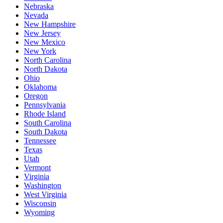
Nebraska
Nevada
New Hampshire
New Jersey
New Mexico
New York
North Carolina
North Dakota
Ohio
Oklahoma
Oregon
Pennsylvania
Rhode Island
South Carolina
South Dakota
Tennessee
Texas
Utah
Vermont
Virginia
Washington
West Virginia
Wisconsin
Wyoming