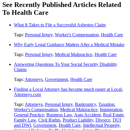
See Recently Published Articles Related
To Health Care
What It Takes to File a Successful Asbestos Claim
Tags:
Personal Injury
,
Worker's Compensation
,
Health Care
Why Early Legal Guidance Matters After a Medical Mistake
Tags:
Personal Injury
,
Medical Malpractice
,
Health Care
Answering Questions To Your Social Security Disability
Claims
Tags:
Attorneys
,
Government
,
Health Care
Finding a Local Attorney has become much easier at Local-
Attorneys.com
Tags:
Attorneys
,
Personal Injury
,
Bankruptcy
,
Taxation
,
Worker's Compensation
,
Medical Malpractice
,
Immigration
,
General Practice
,
Business Law
,
Auto Accident
,
Real Estate
,
Family Law
,
Civil Rights
,
Product Liability
,
Divorce
,
DUI
and DWI
,
Government
,
Health Care
,
Intellectual Property
,