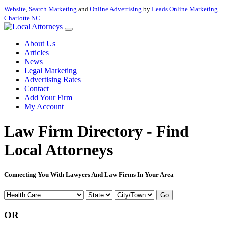
Website
,
Search Marketing
and
Online Advertising
by
Leads Online Marketing
Charlotte NC
.
About Us
Articles
News
Legal Marketing
Advertising Rates
Contact
Add Your Firm
My Account
Law Firm Directory - Find
Local Attorneys
Connecting You With Lawyers And Law Firms In Your Area
Go
OR