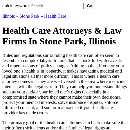
quickkeyword
Go
Illinois
»
Stone Park
»
Health Care
Health Care Attorneys & Law
Firms In Stone Park, Illinois
Rules and regulations surrounding health care can often seem to
resemble a complex labyrinth - one that is chock full with caveats
and repercussions of policy changes. Adding to that, if you or your
loved one’s health is in jeopardy, it makes navigating medical and
legal situations all that more difficult. This is where a health care
attorney comes in - they are well-versed in the area where medicine
interacts with the legal system. They can help you understand things
such as your and/or your loved one’s rights (especially in a
compromised state where they cannot make their own decisions),
protect your medical interests, solve insurance disputes, enforce
informed consent, and sue for malpractice if your health care
provider has made errors.
The primary goal of the health care attorney can be to make sure that
their (often) sick clients and/or their families’ legal rights are