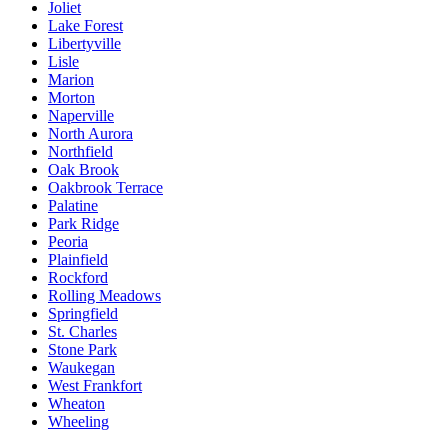
Joliet
Lake Forest
Libertyville
Lisle
Marion
Morton
Naperville
North Aurora
Northfield
Oak Brook
Oakbrook Terrace
Palatine
Park Ridge
Peoria
Plainfield
Rockford
Rolling Meadows
Springfield
St. Charles
Stone Park
Waukegan
West Frankfort
Wheaton
Wheeling