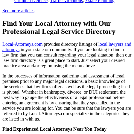
Criminal Defense
,
Traffic Violations
,
Estate Planning
See more articles
Find Your Local Attorney with Our
Professional Legal Service Directory
Local-Attorneys.com
provides directory listings of
local lawyers and
attorneys
in your state or community. If you are looking to find a
law firm that you can consult regarding your legal situation, then our
law firm directory is a great place to start. Just select your desired
practice area and/or region using the menu above.
In the processes of information gathering and assessment of legal
premises prior to any major legal decisions, a basic knowledge of
the services that law firms offer as well as the legal proceeding itself
is pivotal. Whether in bankruptcy, divorce, or DUI settlement, the
best way to gauge the effectiveness of a legal professional before
entering an agreement is by ensuring that they specialize in the
service you are looking for. You can be sure that the lawyers you are
referred to by Local-Attorneys.com specialize in the categories they
are listed in with us.
Find Experienced Local Attorneys Near You Today