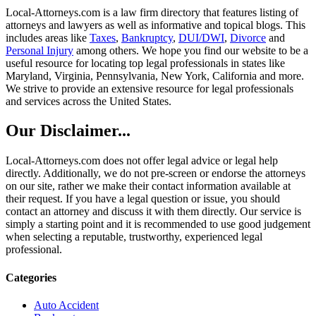
Local-Attorneys.com is a law firm directory that features listing of
attorneys and lawyers as well as informative and topical blogs. This
includes areas like
Taxes
,
Bankruptcy
,
DUI/DWI
,
Divorce
and
Personal Injury
among others. We hope you find our website to be a
useful resource for locating top legal professionals in states like
Maryland, Virginia, Pennsylvania, New York, California and more.
We strive to provide an extensive resource for legal professionals
and services across the United States.
Our Disclaimer...
Local-Attorneys.com does not offer legal advice or legal help
directly. Additionally, we do not pre-screen or endorse the attorneys
on our site, rather we make their contact information available at
their request. If you have a legal question or issue, you should
contact an attorney and discuss it with them directly. Our service is
simply a starting point and it is recommended to use good judgement
when selecting a reputable, trustworthy, experienced legal
professional.
Categories
Auto Accident