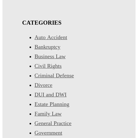
CATEGORIES
Auto Accident
Bankruptcy
Business Law
Civil Rights
Criminal Defense
Divorce
DUI and DWI
Estate Planning
Family Law
General Practice
Government