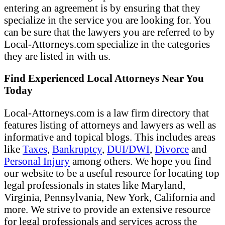
entering an agreement is by ensuring that they
specialize in the service you are looking for. You
can be sure that the lawyers you are referred to by
Local-Attorneys.com specialize in the categories
they are listed in with us.
Find Experienced Local Attorneys Near You
Today
Local-Attorneys.com is a law firm directory that
features listing of attorneys and lawyers as well as
informative and topical blogs. This includes areas
like
Taxes
,
Bankruptcy
,
DUI/DWI
,
Divorce
and
Personal Injury
among others. We hope you find
our website to be a useful resource for locating top
legal professionals in states like Maryland,
Virginia, Pennsylvania, New York, California and
more. We strive to provide an extensive resource
for legal professionals and services across the