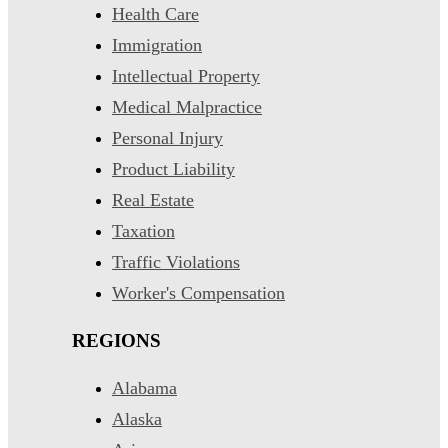
Health Care
Immigration
Intellectual Property
Medical Malpractice
Personal Injury
Product Liability
Real Estate
Taxation
Traffic Violations
Worker's Compensation
REGIONS
Alabama
Alaska