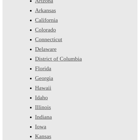
Arizona
Arkansas
California
Colorado
Connecticut
Delaware
District of Columbia
Florida
Georgia
Hawaii
Idaho
Illinois
Indiana
Iowa
Kansas