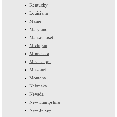
Kentucky
Louisiana
Maine
Maryland
Massachusetts
Michigan
Minnesota
Mississippi
Missouri
Montana
Nebraska
Nevada
New Hampshire
New Jersey