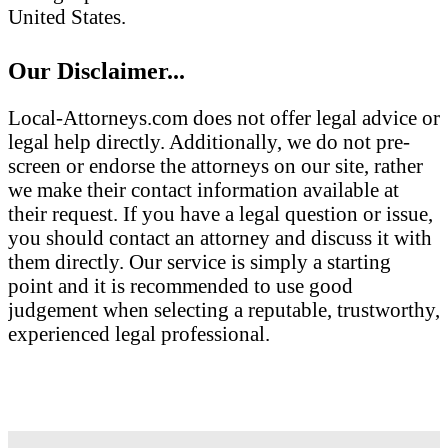
United States.
Our Disclaimer...
Local-Attorneys.com does not offer legal advice or
legal help directly. Additionally, we do not pre-
screen or endorse the attorneys on our site, rather
we make their contact information available at
their request. If you have a legal question or issue,
you should contact an attorney and discuss it with
them directly. Our service is simply a starting
point and it is recommended to use good
judgement when selecting a reputable, trustworthy,
experienced legal professional.