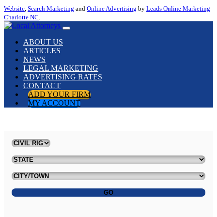
Website
,
Search Marketing
and
Online Advertising
by
Leads Online Marketing
Charlotte NC
.
ABOUT US
ARTICLES
NEWS
LEGAL MARKETING
ADVERTISING RATES
CONTACT
ADD YOUR FIRM
MY ACCOUNT
GO