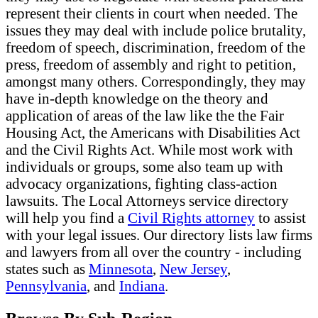
represent their clients in court when needed. The
issues they may deal with include police brutality,
freedom of speech, discrimination, freedom of the
press, freedom of assembly and right to petition,
amongst many others. Correspondingly, they may
have in-depth knowledge on the theory and
application of areas of the law like the the Fair
Housing Act, the Americans with Disabilities Act
and the Civil Rights Act. While most work with
individuals or groups, some also team up with
advocacy organizations, fighting class-action
lawsuits. The Local Attorneys service directory
will help you find a
Civil Rights attorney
to assist
with your legal issues. Our directory lists law firms
and lawyers from all over the country - including
states such as
Minnesota
,
New Jersey
,
Pennsylvania
, and
Indiana
.