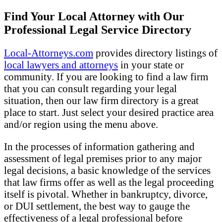
Find Your Local Attorney with Our
Professional Legal Service Directory
Local-Attorneys.com
provides directory listings of
local lawyers and attorneys
in your state or
community. If you are looking to find a law firm
that you can consult regarding your legal
situation, then our law firm directory is a great
place to start. Just select your desired practice area
and/or region using the menu above.
In the processes of information gathering and
assessment of legal premises prior to any major
legal decisions, a basic knowledge of the services
that law firms offer as well as the legal proceeding
itself is pivotal. Whether in bankruptcy, divorce,
or DUI settlement, the best way to gauge the
effectiveness of a legal professional before