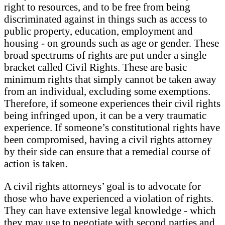
right to resources, and to be free from being
discriminated against in things such as access to
public property, education, employment and
housing - on grounds such as age or gender. These
broad spectrums of rights are put under a single
bracket called Civil Rights. These are basic
minimum rights that simply cannot be taken away
from an individual, excluding some exemptions.
Therefore, if someone experiences their civil rights
being infringed upon, it can be a very traumatic
experience. If someone’s constitutional rights have
been compromised, having a civil rights attorney
by their side can ensure that a remedial course of
action is taken.
A civil rights attorneys’ goal is to advocate for
those who have experienced a violation of rights.
They can have extensive legal knowledge - which
they may use to negotiate with second parties and