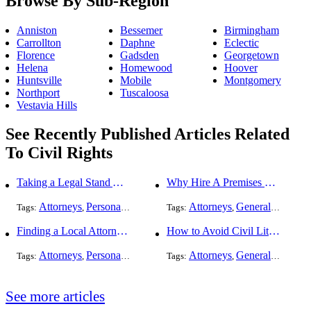
Browse By Sub-Region
Anniston
Bessemer
Birmingham
Carrollton
Daphne
Eclectic
Florence
Gadsden
Georgetown
Helena
Homewood
Hoover
Huntsville
Mobile
Montgomery
Northport
Tuscaloosa
Vestavia Hills
See Recently Published Articles Related
To Civil Rights
Taking a Legal Stand Against Religious Sexual Abuse
Why Hire A Premises Liability Attorney To File Your Claims
Attorneys
Personal Injury
General Practice
Attorneys
Civil Rights
General Practice
Tags:
,
,
Tags:
,
,
Finding a Local Attorney has become much easier at Local-Attorneys.com
How to Avoid Civil Litigation Claims Against Your Business
Attorneys
Personal Injury
Bankruptcy
Attorneys
Taxation
General Practice
Worker's Co
Tags:
,
,
Tags:
,
,
,
See more articles