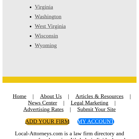
Virginia
Washington
West Virginia
Wisconsin
Wyoming
Home
|
About Us
|
Articles & Resources
|
News Center
|
Legal Marketing
|
Advertising Rates
|
Submit Your Site
ADD YOUR FIRM
MY ACCOUNT
Local-Attorneys.com is a law firm directory and