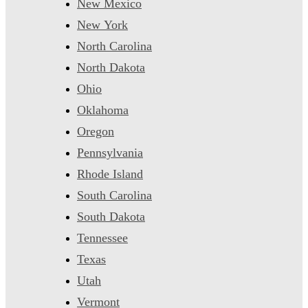
New Mexico
New York
North Carolina
North Dakota
Ohio
Oklahoma
Oregon
Pennsylvania
Rhode Island
South Carolina
South Dakota
Tennessee
Texas
Utah
Vermont