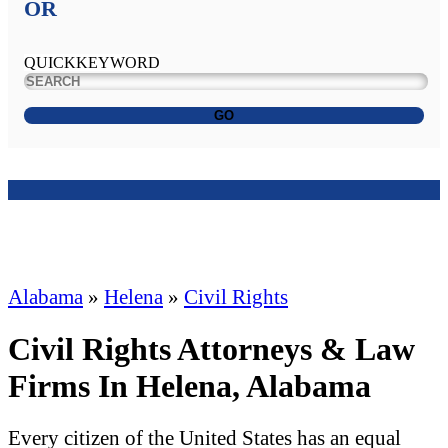
OR
QUICKKEYWORD
GO
Alabama
»
Helena
»
Civil Rights
Civil Rights Attorneys & Law
Firms In Helena, Alabama
Every citizen of the United States has an equal