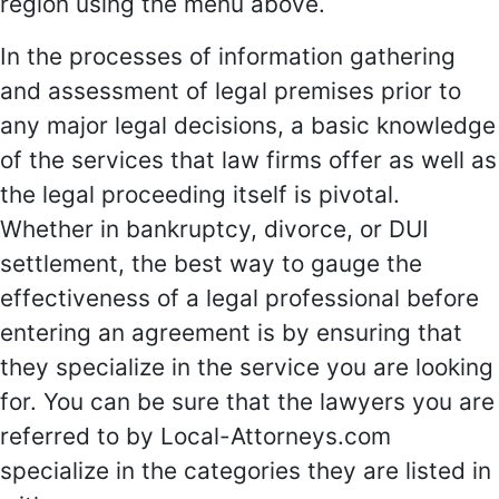
region using the menu above.
In the processes of information gathering
and assessment of legal premises prior to
any major legal decisions, a basic knowledge
of the services that law firms offer as well as
the legal proceeding itself is pivotal.
Whether in bankruptcy, divorce, or DUI
settlement, the best way to gauge the
effectiveness of a legal professional before
entering an agreement is by ensuring that
they specialize in the service you are looking
for. You can be sure that the lawyers you are
referred to by Local-Attorneys.com
specialize in the categories they are listed in