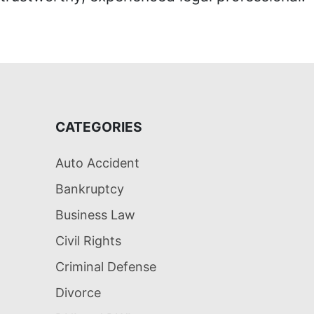
CATEGORIES
Auto Accident
Bankruptcy
Business Law
Civil Rights
Criminal Defense
Divorce