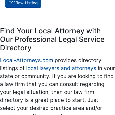
View Listing
Find Your Local Attorney with
Our Professional Legal Service
Directory
Local-Attorneys.com
provides directory
listings of
local lawyers and attorneys
in your
state or community. If you are looking to find
a law firm that you can consult regarding
your legal situation, then our law firm
directory is a great place to start. Just
select your desired practice area and/or