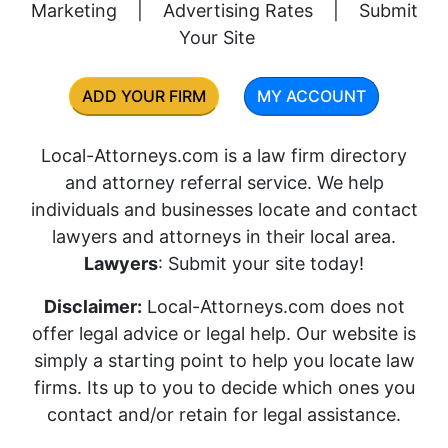
Marketing
|
Advertising Rates
|
Submit
Your Site
ADD YOUR FIRM
MY ACCOUNT
Local-Attorneys.com is a law firm directory
and attorney referral service. We help
individuals and businesses locate and contact
lawyers and attorneys in their local area.
Lawyers
: Submit your site today!
Disclaimer:
Local-Attorneys.com does not
offer legal advice or legal help. Our website is
simply a starting point to help you locate law
firms. Its up to you to decide which ones you
contact and/or retain for legal assistance.