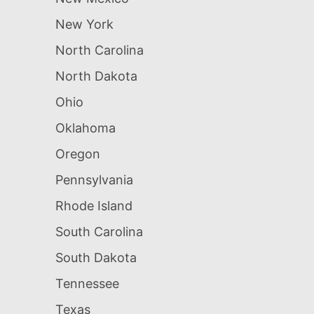
New York
North Carolina
North Dakota
Ohio
Oklahoma
Oregon
Pennsylvania
Rhode Island
South Carolina
South Dakota
Tennessee
Texas