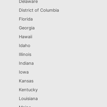
Delaware
District of Columbia
Florida
Georgia
Hawaii
Idaho
Illinois
Indiana
Iowa
Kansas
Kentucky
Louisiana