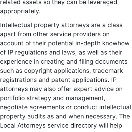
related assets so they can be leveraged
appropriately.
Intellectual property attorneys are a class
apart from other service providers on
account of their potential in-depth knowhow
of IP regulations and laws, as well as their
experience in creating and filing documents
such as copyright applications, trademark
registrations and patent applications. IP
attorneys may also offer expert advice on
portfolio strategy and management,
negotiate agreements or conduct intellectual
property audits as and when necessary. The
Local Attorneys service directory will help