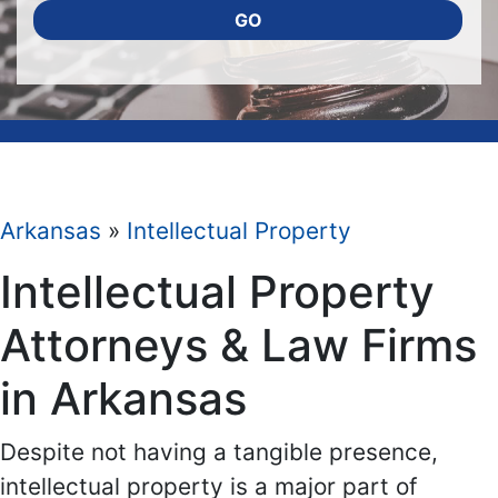
GO
Arkansas
»
Intellectual Property
Intellectual Property
Attorneys & Law Firms
in Arkansas
Despite not having a tangible presence,
intellectual property is a major part of