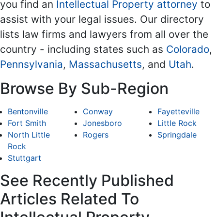
you find an
Intellectual Property attorney
to
assist with your legal issues. Our directory
lists law firms and lawyers from all over the
country - including states such as
Colorado
,
Pennsylvania
,
Massachusetts
, and
Utah
.
Browse By Sub-Region
Bentonville
Conway
Fayetteville
Fort Smith
Jonesboro
Little Rock
North Little
Rogers
Springdale
Rock
Stuttgart
See Recently Published
Articles Related To