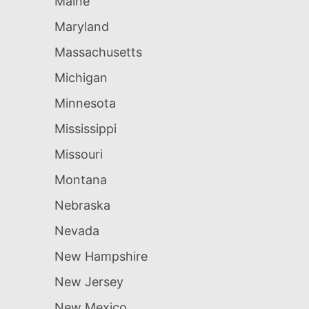
Maine
Maryland
Massachusetts
Michigan
Minnesota
Mississippi
Missouri
Montana
Nebraska
Nevada
New Hampshire
New Jersey
New Mexico