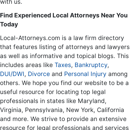
with us.
Find Experienced Local Attorneys Near You
Today
Local-Attorneys.com is a law firm directory
that features listing of attorneys and lawyers
as well as informative and topical blogs. This
includes areas like
Taxes
,
Bankruptcy
,
DUI/DWI
,
Divorce
and
Personal Injury
among
others. We hope you find our website to be a
useful resource for locating top legal
professionals in states like Maryland,
Virginia, Pennsylvania, New York, California
and more. We strive to provide an extensive
resource for legal professionals and services