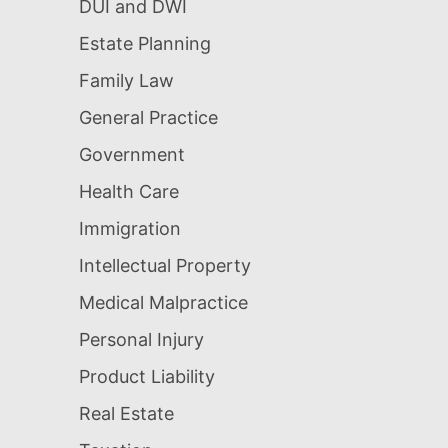
DUI and DWI
Estate Planning
Family Law
General Practice
Government
Health Care
Immigration
Intellectual Property
Medical Malpractice
Personal Injury
Product Liability
Real Estate