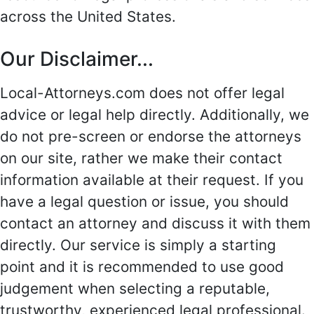
across the United States.
Our Disclaimer...
Local-Attorneys.com does not offer legal
advice or legal help directly. Additionally, we
do not pre-screen or endorse the attorneys
on our site, rather we make their contact
information available at their request. If you
have a legal question or issue, you should
contact an attorney and discuss it with them
directly. Our service is simply a starting
point and it is recommended to use good
judgement when selecting a reputable,
trustworthy, experienced legal professional.