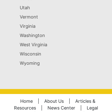
Utah
Vermont
Virginia
Washington
West Virginia
Wisconsin
Wyoming
Home
|
About Us
|
Articles &
Resources
|
News Center
|
Legal