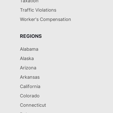
Taxation
Traffic Violations
Worker's Compensation
REGIONS
Alabama
Alaska
Arizona
Arkansas
California
Colorado
Connecticut