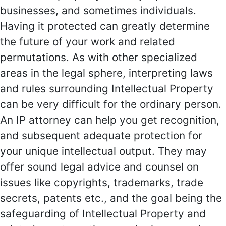
businesses, and sometimes individuals.
Having it protected can greatly determine
the future of your work and related
permutations. As with other specialized
areas in the legal sphere, interpreting laws
and rules surrounding Intellectual Property
can be very difficult for the ordinary person.
An IP attorney can help you get recognition,
and subsequent adequate protection for
your unique intellectual output. They may
offer sound legal advice and counsel on
issues like copyrights, trademarks, trade
secrets, patents etc., and the goal being the
safeguarding of Intellectual Property and