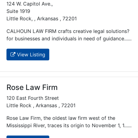
124 W. Capitol Ave.,
Suite 1919
Little Rock, , Arkansas , 72201
CALHOUN LAW FIRM crafts creative legal solutions?
for businesses and individuals in need of guidance......
View Listing
Rose Law Firm
120 East Fourth Street
Little Rock , Arkansas , 72201
Rose Law Firm, the oldest law firm west of the
Mississippi River, traces its origin to November 1, 1......