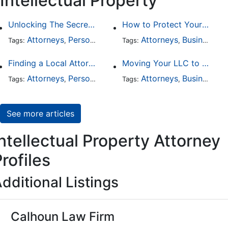
Intellectual Property
Unlocking The Secrets Of Digital Forensics
How to Protect Your Intellectual Property
Attorneys
Personal Injury
Divorce
Attorneys
Intellectual Prop
Business Law
Tags:
,
Tags:
,
,
,
Finding a Local Attorney has become much easier at Local-Attorneys.com
Moving Your LLC to Another State
Attorneys
Personal Injury
Bankruptcy
Attorneys
Taxation
Business Law
Wor
Tags:
,
Tags:
,
,
,
,
See more articles
ntellectual Property Attorney
rofiles
dditional Listings
Calhoun Law Firm