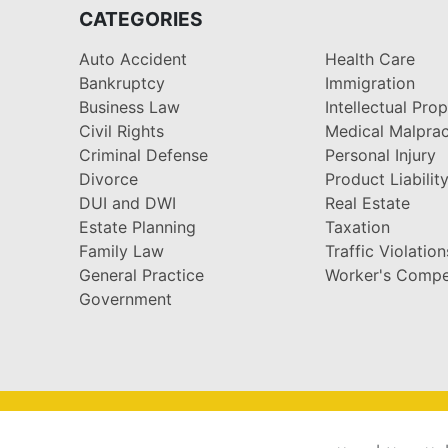
CATEGORIES
Auto Accident
Health Care
Bankruptcy
Immigration
Business Law
Intellectual Pro
Civil Rights
Medical Malprac
Criminal Defense
Personal Injury
Divorce
Product Liabilit
DUI and DWI
Real Estate
Estate Planning
Taxation
Family Law
Traffic Violation
General Practice
Worker's Compe
Government