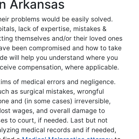
in Arkansas
their problems would be easily solved.
tals, lack of expertise, mistakes &
etting themselves and/or their loved ones
 have been compromised and how to take
side will help you understand where you
ceive compensation, where applicable.
tims of medical errors and negligence.
uch as surgical mistakes, wrongful
ne and (in some cases) irreversible,
, lost wages, and overall damage to
es to court, if needed. Last but not
alyzing medical records and if needed,