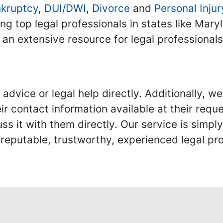
kruptcy
,
DUI/DWI
,
Divorce
and
Personal Injur
ing top legal professionals in states like Mary
 an extensive resource for legal professional
advice or legal help directly. Additionally, 
r contact information available at their reque
s it with them directly. Our service is simpl
eputable, trustworthy, experienced legal pro