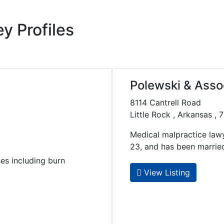
y Profiles
Polewski & Assoc
8114 Cantrell Road
Little Rock , Arkansas ,
Medical malpractice law
23, and has been married t
ses including burn
View Listing