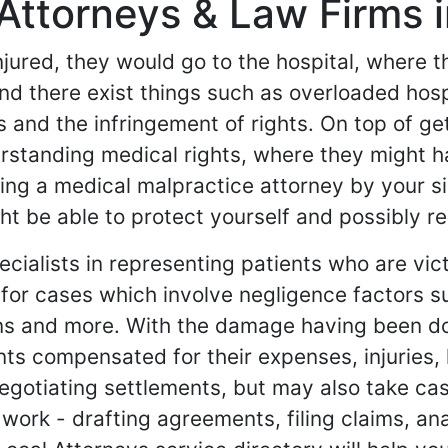
Attorneys & Law Firms 
 injured, they would go to the hospital, where 
nd there exist things such as overloaded hospi
s and the infringement of rights. On top of g
erstanding medical rights, where they might
aving a medical malpractice attorney by your 
be able to protect yourself and possibly re
cialists in representing patients who are vic
for cases which involve negligence factors s
ons and more. With the damage having been do
ents compensated for their expenses, injuries
negotiating settlements, but may also take cas
work - drafting agreements, filing claims, an