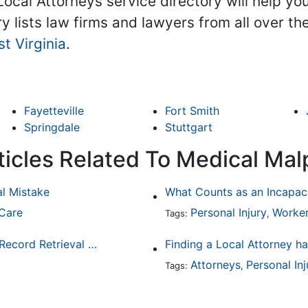
Local Attorneys service directory will help yo
ry lists law firms and lawyers from all over t
t Virginia
.
Fayetteville
Fort Smith
Springdale
Stuttgart
ticles Related To Medical Mal
al Mistake
What Counts as an Incapaci
 Care
Personal Injury
Worker
Tags:
,
3 Reasons Why Law Firms Should Use a Medical Record Retrieval Service
Attorneys
Personal Inj
Tags:
,