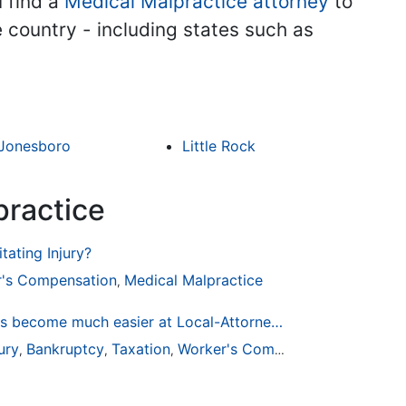
u find a
Medical Malpractice attorney
to
he country - including states such as
Jonesboro
Little Rock
practice
tating Injury?
's Compensation
Medical Malpractice
,
Finding a Local Attorney has become much easier at Local-Attorneys.com
ury
Bankruptcy
Taxation
Worker's Compensation
Medical
,
,
,
,