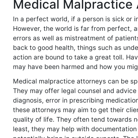
Medical Malpractice 
In a perfect world, if a person is sick or
However, the world is far from perfect, a
errors as well as mistreatment of patient
back to good health, things such as und
action are bound to take a great toll. H
may have been harmed and how you might 
Medical malpractice attorneys can be spe
They may offer legal counsel and advice 
diagnosis, error in prescribing medicati
these attorneys may aim to get their cli
quality of life. They often tend towards 
least, they may help with documentation 