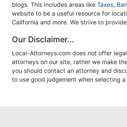
blogs. This includes areas like
Taxes
,
Ban
website to be a useful resource for locat
California and more. We strive to provide
Our Disclaimer...
Local-Attorneys.com does not offer legal 
attorneys on our site, rather we make thei
you should contact an attorney and discus
to use good judgement when selecting a r