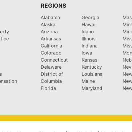
REGIONS
Alabama
Georgia
Mas
Alaska
Hawaii
Mic
perty
Arizona
Idaho
Min
tice
Arkansas
Illinois
Miss
California
Indiana
Miss
y
Colorado
Iowa
Mon
Connecticut
Kansas
Neb
Delaware
Kentucky
Nev
s
District of
Louisiana
New
nsation
Columbia
Maine
New
Florida
Maryland
New