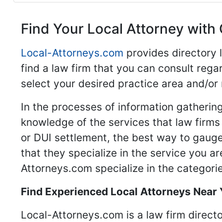
Find Your Local Attorney with 
Local-Attorneys.com
provides directory l
find a law firm that you can consult regar
select your desired practice area and/or
In the processes of information gathering
knowledge of the services that law firms o
or DUI settlement, the best way to gauge
that they specialize in the service you a
Attorneys.com specialize in the categories
Find Experienced Local Attorneys Near
Local-Attorneys.com is a law firm directo