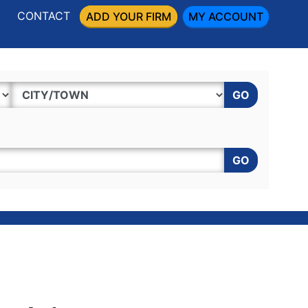
CONTACT
ADD YOUR FIRM
MY ACCOUNT
GO
GO