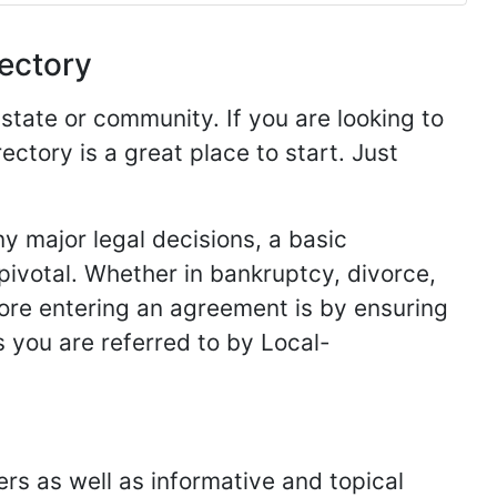
rectory
 state or community. If you are looking to
ectory is a great place to start. Just
y major legal decisions, a basic
 pivotal. Whether in bankruptcy, divorce,
fore entering an agreement is by ensuring
s you are referred to by Local-
ers as well as informative and topical