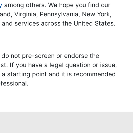
y
among others. We hope you find our
land, Virginia, Pennsylvania, New York,
s and services across the United States.
we do not pre-screen or endorse the
st. If you have a legal question or issue,
y a starting point and it is recommended
fessional.