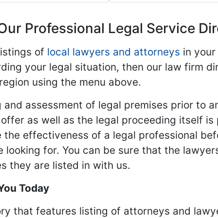
Our Professional Legal Service Di
istings of
local lawyers and attorneys
in your
ding your legal situation, then our law firm dir
 region using the menu above.
 and assessment of legal premises prior to an
ffer as well as the legal proceeding itself is
 the effectiveness of a legal professional be
re looking for. You can be sure that the lawyer
 they are listed in with us.
 You Today
ry that features listing of attorneys and lawy