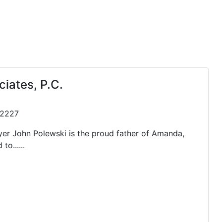
iates, P.C.
 72227
yer John Polewski is the proud father of Amanda,
o......