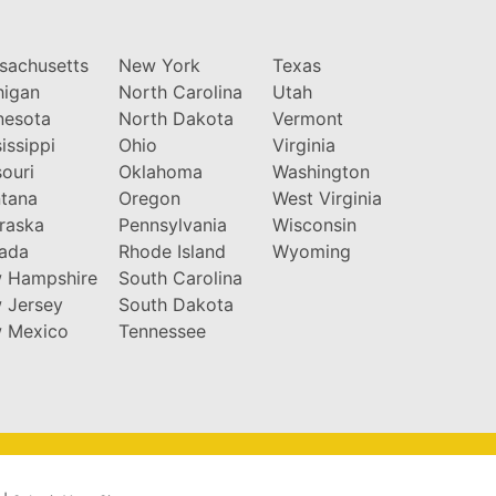
sachusetts
New York
Texas
higan
North Carolina
Utah
nesota
North Dakota
Vermont
issippi
Ohio
Virginia
ouri
Oklahoma
Washington
tana
Oregon
West Virginia
raska
Pennsylvania
Wisconsin
ada
Rhode Island
Wyoming
 Hampshire
South Carolina
 Jersey
South Dakota
 Mexico
Tennessee