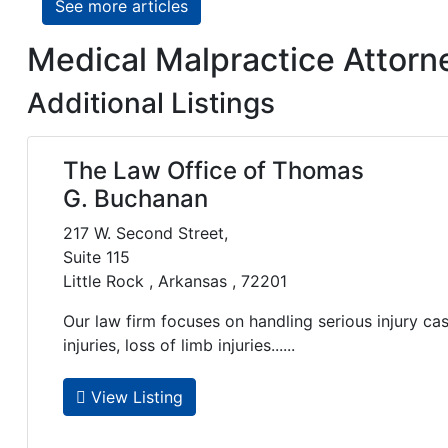
See more articles
Medical Malpractice Attorne
Additional Listings
The Law Office of Thomas
G. Buchanan
217 W. Second Street,
Suite 115
Little Rock , Arkansas , 72201
Our law firm focuses on handling serious injury ca
injuries, loss of limb injuries......
View Listing