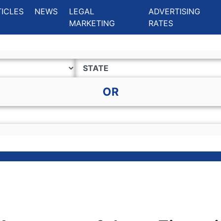
ing Charlotte NC
.
TICLES
NEWS
LEGAL
ADVERTISING
MARKETING
RATES
OR