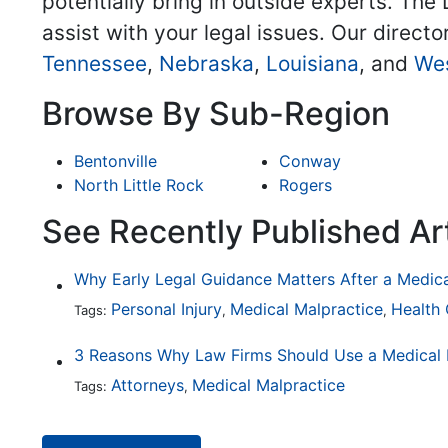
potentially bring in outside experts. The 
assist with your legal issues. Our directo
Tennessee
,
Nebraska
,
Louisiana
, and
Wes
Browse By Sub-Region
Bentonville
Conway
North Little Rock
Rogers
See Recently Published Ar
Why Early Legal Guidance Matters After a Medic
Personal Injury
Medical Malpractice
Health
Tags:
,
,
Attorneys
Medical Malpractice
Tags:
,