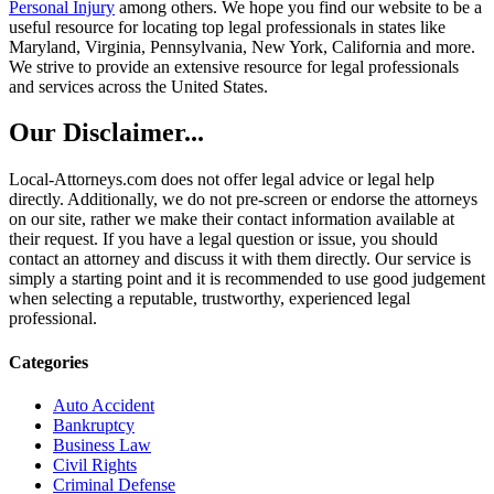
Personal Injury
among others. We hope you find our website to be a
useful resource for locating top legal professionals in states like
Maryland, Virginia, Pennsylvania, New York, California and more.
We strive to provide an extensive resource for legal professionals
and services across the United States.
Our Disclaimer...
Local-Attorneys.com does not offer legal advice or legal help
directly. Additionally, we do not pre-screen or endorse the attorneys
on our site, rather we make their contact information available at
their request. If you have a legal question or issue, you should
contact an attorney and discuss it with them directly. Our service is
simply a starting point and it is recommended to use good judgement
when selecting a reputable, trustworthy, experienced legal
professional.
Categories
Auto Accident
Bankruptcy
Business Law
Civil Rights
Criminal Defense