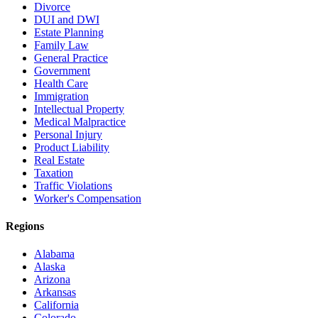
Divorce
DUI and DWI
Estate Planning
Family Law
General Practice
Government
Health Care
Immigration
Intellectual Property
Medical Malpractice
Personal Injury
Product Liability
Real Estate
Taxation
Traffic Violations
Worker's Compensation
Regions
Alabama
Alaska
Arizona
Arkansas
California
Colorado