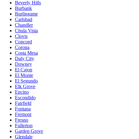
Beverly Hills
Burbank
Burlingame
Carlsbad
Chandler
Chula Vista
Clovis
Concord
Corona
Costa Mesa
Daly City
Downey
El Cajon
El Monte
El Segundo
Elk Grove
Encino
Escondido
Fairfield
Fontana
Fremont
Fresno
Fullerton
Garden Grove
Glendale