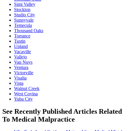
Simi Valley
Stockton
Studio City
Sunnyvale
Temecula
Thousand Oaks
Torrance
Tustin
Upland
Vacaville
Vallejo
Van Nuys
Ventura
Victorville
Visalia
Vista
Walnut Creek
West Covina
Yuba City
See Recently Published Articles Related
To Medical Malpractice