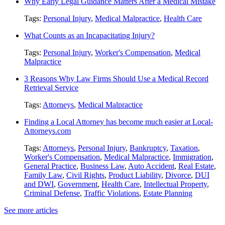
Why Early Legal Guidance Matters After a Medical Mistake
Tags:
Personal Injury
,
Medical Malpractice
,
Health Care
What Counts as an Incapacitating Injury?
Tags:
Personal Injury
,
Worker's Compensation
,
Medical
Malpractice
3 Reasons Why Law Firms Should Use a Medical Record
Retrieval Service
Tags:
Attorneys
,
Medical Malpractice
Finding a Local Attorney has become much easier at Local-
Attorneys.com
Tags:
Attorneys
,
Personal Injury
,
Bankruptcy
,
Taxation
,
Worker's Compensation
,
Medical Malpractice
,
Immigration
,
General Practice
,
Business Law
,
Auto Accident
,
Real Estate
,
Family Law
,
Civil Rights
,
Product Liability
,
Divorce
,
DUI
and DWI
,
Government
,
Health Care
,
Intellectual Property
,
Criminal Defense
,
Traffic Violations
,
Estate Planning
See more articles