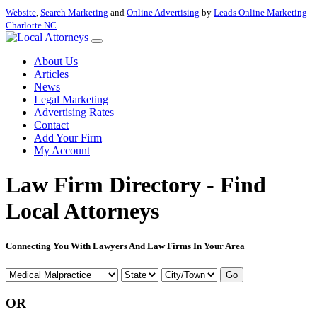
Website
,
Search Marketing
and
Online Advertising
by
Leads Online Marketing
Charlotte NC
.
About Us
Articles
News
Legal Marketing
Advertising Rates
Contact
Add Your Firm
My Account
Law Firm Directory - Find
Local Attorneys
Connecting You With Lawyers And Law Firms In Your Area
Go
OR