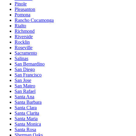
Pinole
Pleasanton
Pomona
Rancho Cucamonga
Rialto
Richmond
Riverside
Rocklin
Roseville
Sacramento
Salinas
San Bernardino
San Diego
San Francisco
San Jose
San Mateo
San Rafael
Santa Ana
Santa Barbara
Santa Clara
Santa Clarita
Santa Maria
Santa Monica
Santa Rosa
Sherman Oaks