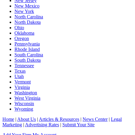
New Jersey
New Mexico
New York
North Carolina
North Dakota
Ohio
Oklahoma
Oregon
Pennsylvania
Rhode Island
South Carolina
South Dakota
Tennessee
Texas
Utah
Vermont
Virginia
Washington
West Virginia
Wisconsin
Wyoming
Home
|
About Us
|
Articles & Resources
|
News Center
|
Legal
Marketing
|
Advertising Rates
|
Submit Your Site
Add Your Firm
My Account