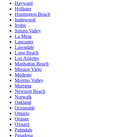
Hayward
Hollister
Huntington Beach
Inglewood
Irvine
Jurupa Valley
La Mesa
Lancaster
Lawndale
Long Beach
Los Angeles
Manhattan Beach
Mission Viejo
Modesto
Moreno Valley
Murrieta
Newport Beach
Norwalk
Oakland
Oceanside
Ontario
Orange
Oxnard
Palmdale
Pasadena