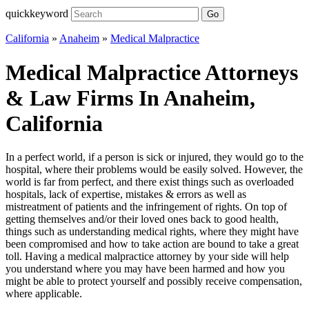
quickkeyword
Go
California
»
Anaheim
»
Medical Malpractice
Medical Malpractice Attorneys
& Law Firms In Anaheim,
California
In a perfect world, if a person is sick or injured, they would go to the
hospital, where their problems would be easily solved. However, the
world is far from perfect, and there exist things such as overloaded
hospitals, lack of expertise, mistakes & errors as well as
mistreatment of patients and the infringement of rights. On top of
getting themselves and/or their loved ones back to good health,
things such as understanding medical rights, where they might have
been compromised and how to take action are bound to take a great
toll. Having a medical malpractice attorney by your side will help
you understand where you may have been harmed and how you
might be able to protect yourself and possibly receive compensation,
where applicable.