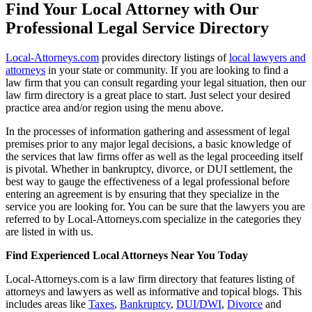
Find Your Local Attorney with Our
Professional Legal Service Directory
Local-Attorneys.com
provides directory listings of
local lawyers and
attorneys
in your state or community. If you are looking to find a
law firm that you can consult regarding your legal situation, then our
law firm directory is a great place to start. Just select your desired
practice area and/or region using the menu above.
In the processes of information gathering and assessment of legal
premises prior to any major legal decisions, a basic knowledge of
the services that law firms offer as well as the legal proceeding itself
is pivotal. Whether in bankruptcy, divorce, or DUI settlement, the
best way to gauge the effectiveness of a legal professional before
entering an agreement is by ensuring that they specialize in the
service you are looking for. You can be sure that the lawyers you are
referred to by Local-Attorneys.com specialize in the categories they
are listed in with us.
Find Experienced Local Attorneys Near You Today
Local-Attorneys.com is a law firm directory that features listing of
attorneys and lawyers as well as informative and topical blogs. This
includes areas like
Taxes
,
Bankruptcy
,
DUI/DWI
,
Divorce
and