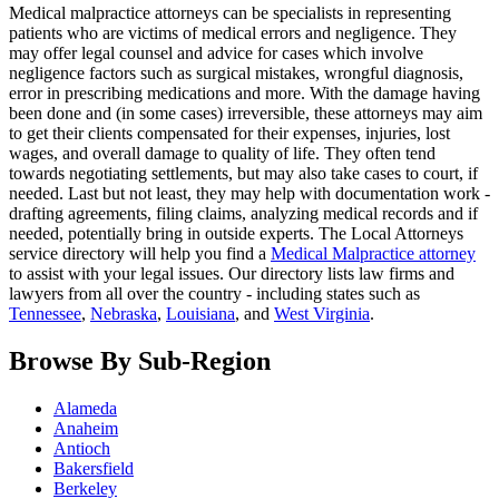
Medical malpractice attorneys can be specialists in representing
patients who are victims of medical errors and negligence. They
may offer legal counsel and advice for cases which involve
negligence factors such as surgical mistakes, wrongful diagnosis,
error in prescribing medications and more. With the damage having
been done and (in some cases) irreversible, these attorneys may aim
to get their clients compensated for their expenses, injuries, lost
wages, and overall damage to quality of life. They often tend
towards negotiating settlements, but may also take cases to court, if
needed. Last but not least, they may help with documentation work -
drafting agreements, filing claims, analyzing medical records and if
needed, potentially bring in outside experts. The Local Attorneys
service directory will help you find a
Medical Malpractice attorney
to assist with your legal issues. Our directory lists law firms and
lawyers from all over the country - including states such as
Tennessee
,
Nebraska
,
Louisiana
, and
West Virginia
.
Browse By Sub-Region
Alameda
Anaheim
Antioch
Bakersfield
Berkeley