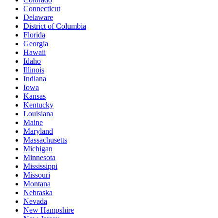
Connecticut
Delaware
District of Columbia
Florida
Georgia
Hawaii
Idaho
Illinois
Indiana
Iowa
Kansas
Kentucky
Louisiana
Maine
Maryland
Massachusetts
Michigan
Minnesota
Mississippi
Missouri
Montana
Nebraska
Nevada
New Hampshire