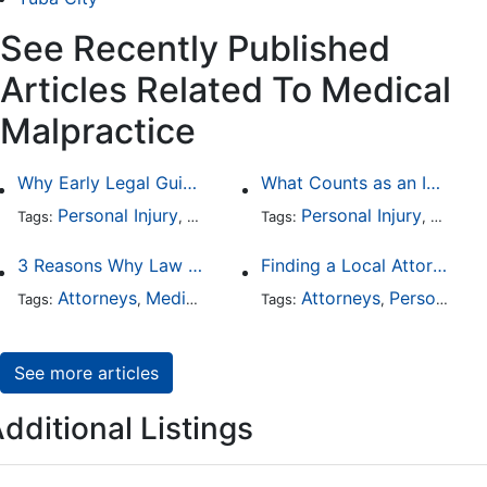
See Recently Published
Articles Related To Medical
Malpractice
Why Early Legal Guidance Matters After a Medical Mistake
What Counts as an Incapacitating Injury?
Personal Injury
Medical Malpractice
Personal Injury
Health Care
Worker
Tags:
,
Tags:
,
,
3 Reasons Why Law Firms Should Use a Medical Record Retrieval Service
Finding a Local Attorney has become much easier at Local-Attorneys.com
Attorneys
Medical Malpractice
Attorneys
Personal Injury
Tags:
,
Tags:
,
See more articles
dditional Listings