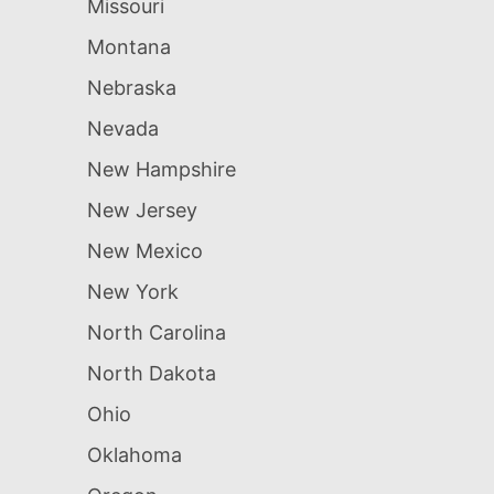
Missouri
Montana
Nebraska
Nevada
New Hampshire
New Jersey
New Mexico
New York
North Carolina
North Dakota
Ohio
Oklahoma