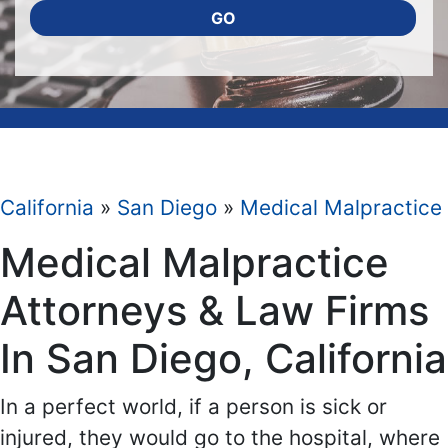
GO
California
»
San Diego
»
Medical Malpractice
Medical Malpractice
Attorneys & Law Firms
In San Diego, California
In a perfect world, if a person is sick or
injured, they would go to the hospital, where