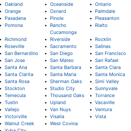
Oakland
Oceanside
Ontario
Orange
Oxnard
Palmdale
Pasadena
Pinole
Pleasanton
Pomona
Rancho
Rialto
Cucamonga
Richmond
Riverside
Rocklin
Roseville
Sacramento
Salinas
San Bernardino
San Diego
San Francisco
San Jose
San Mateo
San Rafael
Santa Ana
Santa Barbara
Santa Clara
Santa Clarita
Santa Maria
Santa Monica
Santa Rosa
Sherman Oaks
Simi Valley
Stockton
Studio City
Sunnyvale
Temecula
Thousand Oaks
Torrance
Tustin
Upland
Vacaville
Vallejo
Van Nuys
Ventura
Victorville
Visalia
Vista
Walnut Creek
West Covina
Yuba City