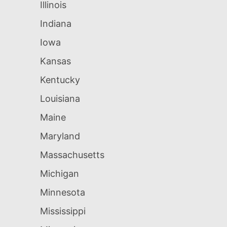
Illinois
Indiana
Iowa
Kansas
Kentucky
Louisiana
Maine
Maryland
Massachusetts
Michigan
Minnesota
Mississippi