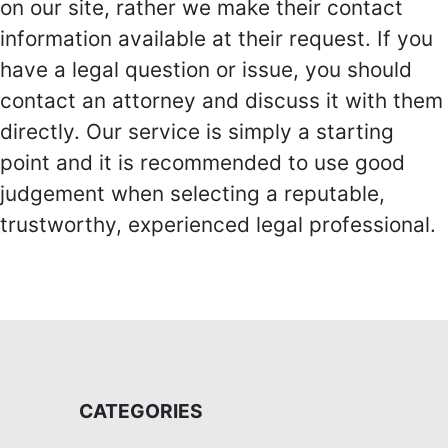
on our site, rather we make their contact
information available at their request. If you
have a legal question or issue, you should
contact an attorney and discuss it with them
directly. Our service is simply a starting
point and it is recommended to use good
judgement when selecting a reputable,
trustworthy, experienced legal professional.
CATEGORIES