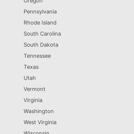
Oregon
Pennsylvania
Rhode Island
South Carolina
South Dakota
Tennessee
Texas
Utah
Vermont
Virginia
Washington
West Virginia
Wisconsin