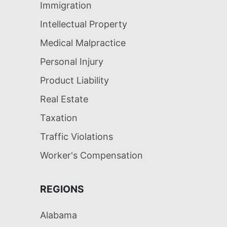
Immigration
Intellectual Property
Medical Malpractice
Personal Injury
Product Liability
Real Estate
Taxation
Traffic Violations
Worker's Compensation
REGIONS
Alabama