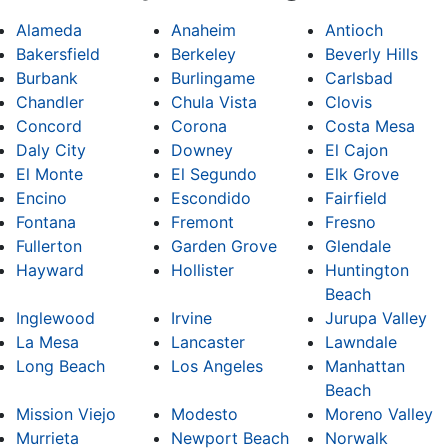
Alameda
Anaheim
Antioch
Bakersfield
Berkeley
Beverly Hills
Burbank
Burlingame
Carlsbad
Chandler
Chula Vista
Clovis
Concord
Corona
Costa Mesa
Daly City
Downey
El Cajon
El Monte
El Segundo
Elk Grove
Encino
Escondido
Fairfield
Fontana
Fremont
Fresno
Fullerton
Garden Grove
Glendale
Hayward
Hollister
Huntington
Beach
Inglewood
Irvine
Jurupa Valley
La Mesa
Lancaster
Lawndale
Long Beach
Los Angeles
Manhattan
Beach
Mission Viejo
Modesto
Moreno Valley
Murrieta
Newport Beach
Norwalk