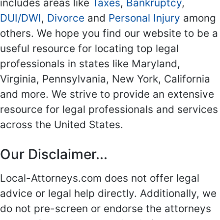
includes areas like
Taxes
,
Bankruptcy
,
DUI/DWI
,
Divorce
and
Personal Injury
among
others. We hope you find our website to be a
useful resource for locating top legal
professionals in states like Maryland,
Virginia, Pennsylvania, New York, California
and more. We strive to provide an extensive
resource for legal professionals and services
across the United States.
Our Disclaimer...
Local-Attorneys.com does not offer legal
advice or legal help directly. Additionally, we
do not pre-screen or endorse the attorneys