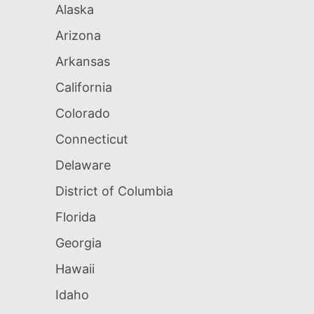
Alaska
Arizona
Arkansas
California
Colorado
Connecticut
Delaware
District of Columbia
Florida
Georgia
Hawaii
Idaho