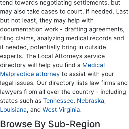
tend towards negotiating settlements, but
may also take cases to court, if needed. Last
but not least, they may help with
documentation work - drafting agreements,
filing claims, analyzing medical records and
if needed, potentially bring in outside
experts. The Local Attorneys service
directory will help you find a
Medical
Malpractice attorney
to assist with your
legal issues. Our directory lists law firms and
lawyers from all over the country - including
states such as
Tennessee
,
Nebraska
,
Louisiana
, and
West Virginia
.
Browse By Sub-Region