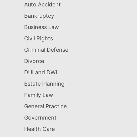
Auto Accident
Bankruptcy
Business Law
Civil Rights
Criminal Defense
Divorce
DUI and DWI
Estate Planning
Family Law
General Practice
Government
Health Care