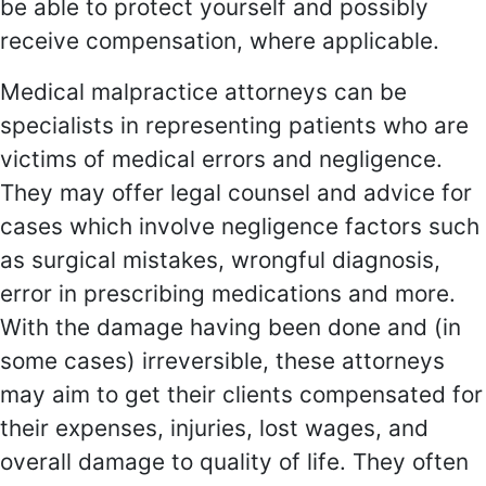
be able to protect yourself and possibly
receive compensation, where applicable.
Medical malpractice attorneys can be
specialists in representing patients who are
victims of medical errors and negligence.
They may offer legal counsel and advice for
cases which involve negligence factors such
as surgical mistakes, wrongful diagnosis,
error in prescribing medications and more.
With the damage having been done and (in
some cases) irreversible, these attorneys
may aim to get their clients compensated for
their expenses, injuries, lost wages, and
overall damage to quality of life. They often