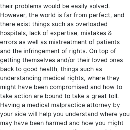
their problems would be easily solved.
However, the world is far from perfect, and
there exist things such as overloaded
hospitals, lack of expertise, mistakes &
errors as well as mistreatment of patients
and the infringement of rights. On top of
getting themselves and/or their loved ones
back to good health, things such as
understanding medical rights, where they
might have been compromised and how to
take action are bound to take a great toll.
Having a medical malpractice attorney by
your side will help you understand where you
may have been harmed and how you might