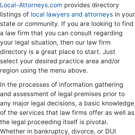
Local-Attorneys.com
provides directory
listings of
local lawyers and attorneys
in your
state or community. If you are looking to find
a law firm that you can consult regarding
your legal situation, then our law firm
directory is a great place to start. Just
select your desired practice area and/or
region using the menu above.
In the processes of information gathering
and assessment of legal premises prior to
any major legal decisions, a basic knowledge
of the services that law firms offer as well as
the legal proceeding itself is pivotal.
Whether in bankruptcy, divorce, or DUI