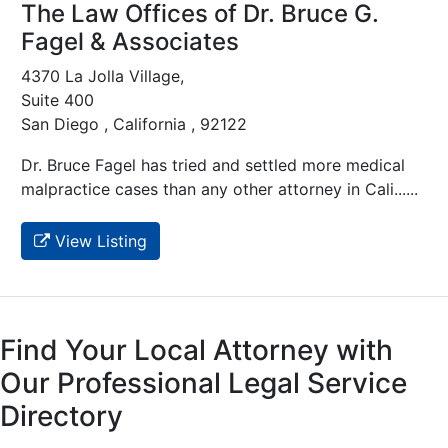
The Law Offices of Dr. Bruce G.
Fagel & Associates
4370 La Jolla Village,
Suite 400
San Diego , California , 92122
Dr. Bruce Fagel has tried and settled more medical
malpractice cases than any other attorney in Cali......
View Listing
Find Your Local Attorney with
Our Professional Legal Service
Directory