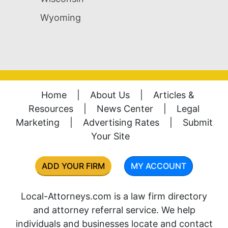
Wyoming
Home
|
About Us
|
Articles &
Resources
|
News Center
|
Legal
Marketing
|
Advertising Rates
|
Submit
Your Site
ADD YOUR FIRM
MY ACCOUNT
Local-Attorneys.com is a law firm directory
and attorney referral service. We help
individuals and businesses locate and contact