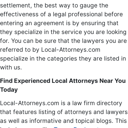
settlement, the best way to gauge the
effectiveness of a legal professional before
entering an agreement is by ensuring that
they specialize in the service you are looking
for. You can be sure that the lawyers you are
referred to by Local-Attorneys.com
specialize in the categories they are listed in
with us.
Find Experienced Local Attorneys Near You
Today
Local-Attorneys.com is a law firm directory
that features listing of attorneys and lawyers
as well as informative and topical blogs. This