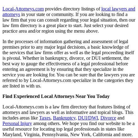
Local-Attorneys.com
provides directory listings of
local lawyers and
attorneys
in your state or community. If you are looking to find a
law firm that you can consult regarding your legal situation, then our
law firm directory is a great place to start. Just select your desired
practice area and/or region using the menu above.
In the processes of information gathering and assessment of legal
premises prior to any major legal decisions, a basic knowledge of
the services that law firms offer as well as the legal proceeding itself
is pivotal. Whether in bankruptcy, divorce, or DUI settlement, the
best way to gauge the effectiveness of a legal professional before
entering an agreement is by ensuring that they specialize in the
service you are looking for. You can be sure that the lawyers you are
referred to by Local-Attorneys.com specialize in the categories they
are listed in with us.
Find Experienced Local Attorneys Near You Today
Local-Attorneys.com is a law firm directory that features listing of
attorneys and lawyers as well as informative and topical blogs. This
includes areas like
Taxes
,
Bankruptcy
,
DUI/DWI
,
Divorce
and
Personal Injury
among others. We hope you find our website to be a
useful resource for locating top legal professionals in states like
Maryland, Virginia, Pennsylvania, New York, California and more.