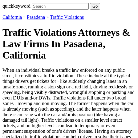
quickkeyword
Go
California
»
Pasadena
»
Traffic Violations
Traffic Violations Attorneys &
Law Firms In Pasadena,
California
When an individual breaks a traffic law enforced on any public
street, it constitutes a traffic violation. These include all the typical
things drivers get tickets for - like suddenly changing lanes in an
unsafe zone, running a stop sign or a red light, driving recklessly or
speeding, being visibly distracted, wrongful stopping or parking and
even DUIs and/or DWIs. Traffic violations fall under two broad
zones - moving and non-moving. The former happens when the car
is already moving (such as speeding), and the latter happens when
there is an issue with the car and/or its position (like having a
damaged tail light). Traffic violations on a smaller level attract
tickets, and on higher levels can lead to temporary or even
permanent suspension of one’s drivers’ license. Having an attorney
specialized in traffic violations can help drivers resolve their issues