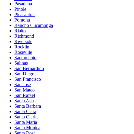
Pasadena
Pinole
Pleasanton
Pomona
Rancho Cucamonga
Rialto
Richmond
Riverside
Rocklin
Roseville
Sacramento
Salinas
San Bernardino
San Diego
San Francisco
San Jose
San Mateo
San Rafael
Santa Ana
Santa Barbara
Santa Clara
Santa Clarita
Santa Maria
Santa Monica
Santa Rosa