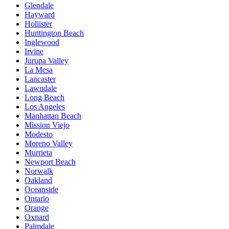
Glendale
Hayward
Hollister
Huntington Beach
Inglewood
Irvine
Jurupa Valley
La Mesa
Lancaster
Lawndale
Long Beach
Los Angeles
Manhattan Beach
Mission Viejo
Modesto
Moreno Valley
Murrieta
Newport Beach
Norwalk
Oakland
Oceanside
Ontario
Orange
Oxnard
Palmdale