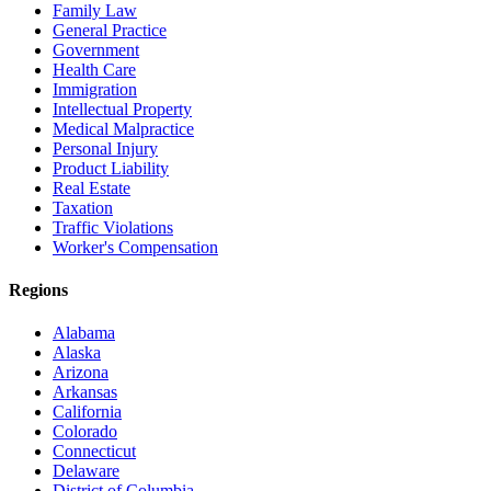
Family Law
General Practice
Government
Health Care
Immigration
Intellectual Property
Medical Malpractice
Personal Injury
Product Liability
Real Estate
Taxation
Traffic Violations
Worker's Compensation
Regions
Alabama
Alaska
Arizona
Arkansas
California
Colorado
Connecticut
Delaware
District of Columbia