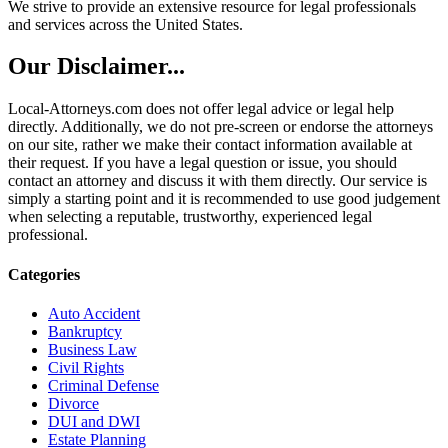
We strive to provide an extensive resource for legal professionals
and services across the United States.
Our Disclaimer...
Local-Attorneys.com does not offer legal advice or legal help
directly. Additionally, we do not pre-screen or endorse the attorneys
on our site, rather we make their contact information available at
their request. If you have a legal question or issue, you should
contact an attorney and discuss it with them directly. Our service is
simply a starting point and it is recommended to use good judgement
when selecting a reputable, trustworthy, experienced legal
professional.
Categories
Auto Accident
Bankruptcy
Business Law
Civil Rights
Criminal Defense
Divorce
DUI and DWI
Estate Planning