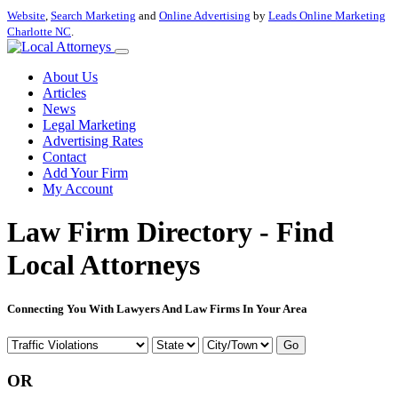
Website
,
Search Marketing
and
Online Advertising
by
Leads Online Marketing
Charlotte NC
.
About Us
Articles
News
Legal Marketing
Advertising Rates
Contact
Add Your Firm
My Account
Law Firm Directory - Find
Local Attorneys
Connecting You With Lawyers And Law Firms In Your Area
Go
OR