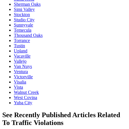
Sherman Oaks
Simi Valley
Stockton
Studio City
Sunnyvale
Temecula
Thousand Oaks
Torrance
Tustin
Upland
Vacaville
Vallejo
Van Nuys
Ventura
Victorville
Visalia
Vista
Walnut Creek
West Covina
Yuba City
See Recently Published Articles Related
To Traffic Violations