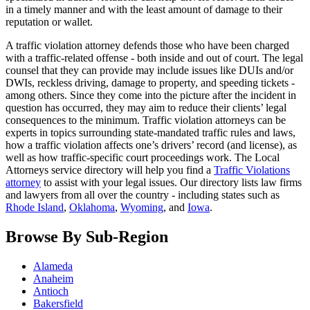
in a timely manner and with the least amount of damage to their
reputation or wallet.
A traffic violation attorney defends those who have been charged
with a traffic-related offense - both inside and out of court. The legal
counsel that they can provide may include issues like DUIs and/or
DWIs, reckless driving, damage to property, and speeding tickets -
among others. Since they come into the picture after the incident in
question has occurred, they may aim to reduce their clients’ legal
consequences to the minimum. Traffic violation attorneys can be
experts in topics surrounding state-mandated traffic rules and laws,
how a traffic violation affects one’s drivers’ record (and license), as
well as how traffic-specific court proceedings work. The Local
Attorneys service directory will help you find a
Traffic Violations
attorney
to assist with your legal issues. Our directory lists law firms
and lawyers from all over the country - including states such as
Rhode Island
,
Oklahoma
,
Wyoming
, and
Iowa
.
Browse By Sub-Region
Alameda
Anaheim
Antioch
Bakersfield