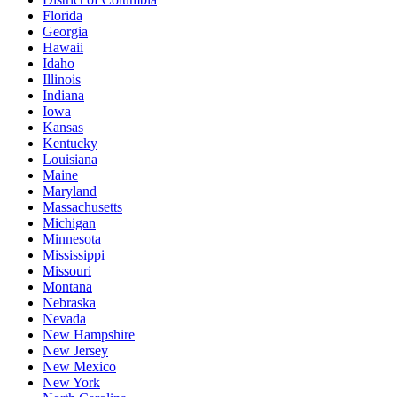
Florida
Georgia
Hawaii
Idaho
Illinois
Indiana
Iowa
Kansas
Kentucky
Louisiana
Maine
Maryland
Massachusetts
Michigan
Minnesota
Mississippi
Missouri
Montana
Nebraska
Nevada
New Hampshire
New Jersey
New Mexico
New York