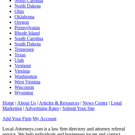
North Carolina
North Dakota
Ohio
Oklahoma
Oregon
Pennsylvania
Rhode Island
South Carolina
South Dakota
Tennessee
Texas
Utah
Vermont
Virginia
Washington
West Virginia
Wisconsin
Wyoming
Home
|
About Us
|
Articles & Resources
|
News Center
|
Legal
Marketing
|
Advertising Rates
|
Submit Your Site
Add Your Firm
My Account
Local-Attorneys.com is a law firm directory and attorney referral
service. We help individuals and businesses locate and contact