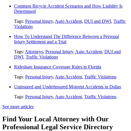
Common Bicycle Accident Scenarios and How Liability Is
Determined
Tags:
Personal Injury
,
Auto Accident
,
DUI and DWI
,
Traffic
Violations
How To Understand The Difference Between a Personal
Injury Settlement and a Trial
Tags:
Attorneys
,
Personal Injury
,
Auto Accident
,
DUI and
DWI
,
Traffic Violations
Rideshare Insurance Coverage Rules in Florida
Tags:
Personal Injury
,
Auto Accident
,
Traffic Violations
Uninsured and Underinsured Motorist Accidents in Dallas
Tags:
Personal Injury
,
Auto Accident
,
Traffic Violations
See more articles
Find Your Local Attorney with Our
Professional Legal Service Directory