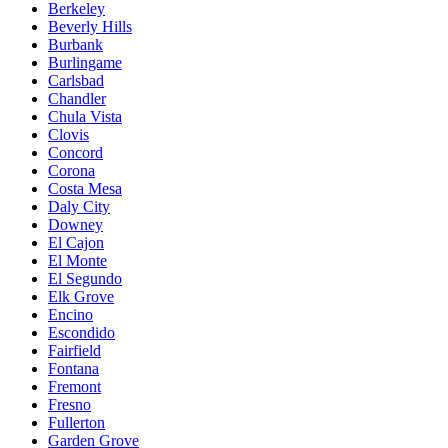
Berkeley
Beverly Hills
Burbank
Burlingame
Carlsbad
Chandler
Chula Vista
Clovis
Concord
Corona
Costa Mesa
Daly City
Downey
El Cajon
El Monte
El Segundo
Elk Grove
Encino
Escondido
Fairfield
Fontana
Fremont
Fresno
Fullerton
Garden Grove