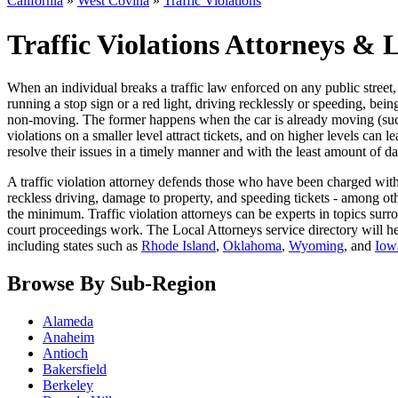
California
»
West Covina
»
Traffic Violations
Traffic Violations Attorneys & 
When an individual breaks a traffic law enforced on any public street, it
running a stop sign or a red light, driving recklessly or speeding, be
non-moving. The former happens when the car is already moving (such as
violations on a smaller level attract tickets, and on higher levels can 
resolve their issues in a timely manner and with the least amount of da
A traffic violation attorney defends those who have been charged with 
reckless driving, damage to property, and speeding tickets - among othe
the minimum. Traffic violation attorneys can be experts in topics surrou
court proceedings work. The Local Attorneys service directory will h
including states such as
Rhode Island
,
Oklahoma
,
Wyoming
, and
Iow
Browse By Sub-Region
Alameda
Anaheim
Antioch
Bakersfield
Berkeley