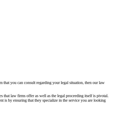
rm that you can consult regarding your legal situation, then our law
that law firms offer as well as the legal proceeding itself is pivotal.
t is by ensuring that they specialize in the service you are looking