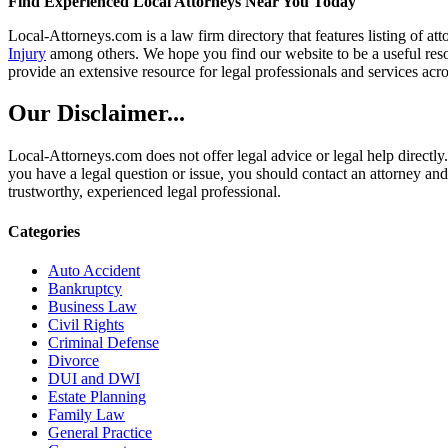
Find Experienced Local Attorneys Near You Today
Local-Attorneys.com is a law firm directory that features listing of at
Injury
among others. We hope you find our website to be a useful resou
provide an extensive resource for legal professionals and services acro
Our Disclaimer...
Local-Attorneys.com does not offer legal advice or legal help directly.
you have a legal question or issue, you should contact an attorney and
trustworthy, experienced legal professional.
Categories
Auto Accident
Bankruptcy
Business Law
Civil Rights
Criminal Defense
Divorce
DUI and DWI
Estate Planning
Family Law
General Practice