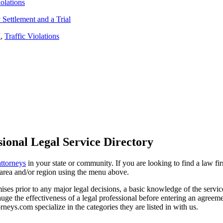
iolations
Settlement and a Trial
I
,
Traffic Violations
ional Legal Service Directory
attorneys
in your state or community. If you are looking to find a law fi
ce area and/or region using the menu above.
es prior to any major legal decisions, a basic knowledge of the services 
ge the effectiveness of a legal professional before entering an agreemen
rneys.com specialize in the categories they are listed in with us.