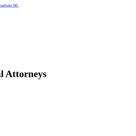
harlotte NC
.
l Attorneys