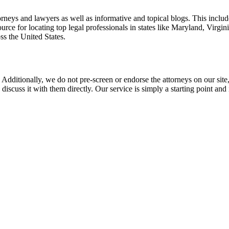
torneys and lawyers as well as informative and topical blogs. This includ
rce for locating top legal professionals in states like Maryland, Virgi
ss the United States.
 Additionally, we do not pre-screen or endorse the attorneys on our site, 
 discuss it with them directly. Our service is simply a starting point a