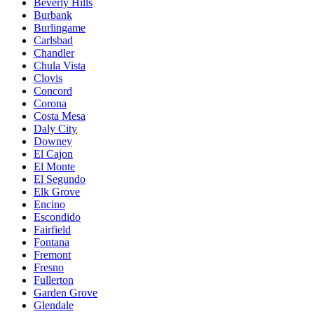
Beverly Hills
Burbank
Burlingame
Carlsbad
Chandler
Chula Vista
Clovis
Concord
Corona
Costa Mesa
Daly City
Downey
El Cajon
El Monte
El Segundo
Elk Grove
Encino
Escondido
Fairfield
Fontana
Fremont
Fresno
Fullerton
Garden Grove
Glendale