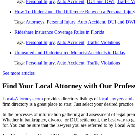
Tags:
Personal Injury
,
Auto Accident
,
DUI and DWI
,
Traffic V
How To Understand The Difference Between a Personal Injury 
Tags:
Attorneys
,
Personal Injury
,
Auto Accident
,
DUI and DW
Rideshare Insurance Coverage Rules in Florida
Tags:
Personal Injury
,
Auto Accident
,
Traffic Violations
Uninsured and Underinsured Motorist Accidents in Dallas
Tags:
Personal Injury
,
Auto Accident
,
Traffic Violations
See more articles
Find Your Local Attorney with Our Profess
Local-Attorneys.com
provides directory listings of
local lawyers and 
firm directory is a great place to start. Just select your desired practi
In the processes of information gathering and assessment of legal premis
Whether in bankruptcy, divorce, or DUI settlement, the best way to gau
for. You can be sure that the lawyers you are referred to by Local-Atto