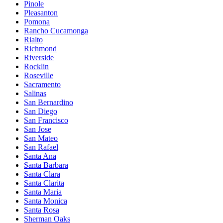
Pinole
Pleasanton
Pomona
Rancho Cucamonga
Rialto
Richmond
Riverside
Rocklin
Roseville
Sacramento
Salinas
San Bernardino
San Diego
San Francisco
San Jose
San Mateo
San Rafael
Santa Ana
Santa Barbara
Santa Clara
Santa Clarita
Santa Maria
Santa Monica
Santa Rosa
Sherman Oaks