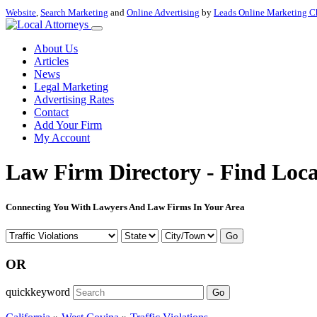
Website
,
Search Marketing
and
Online Advertising
by
Leads Online Marketing C
About Us
Articles
News
Legal Marketing
Advertising Rates
Contact
Add Your Firm
My Account
Law Firm Directory - Find Loca
Connecting You With Lawyers And Law Firms In Your Area
Go
OR
quickkeyword
Go