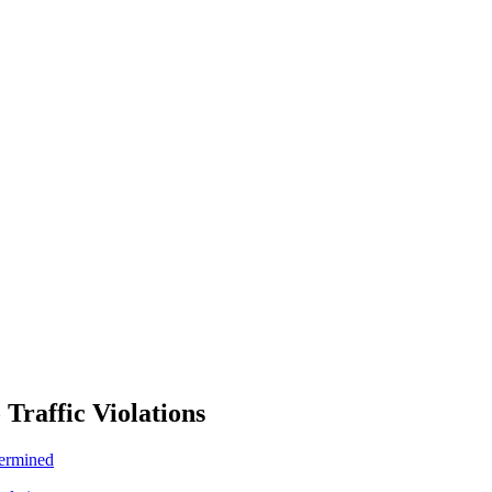
 Traffic Violations
termined