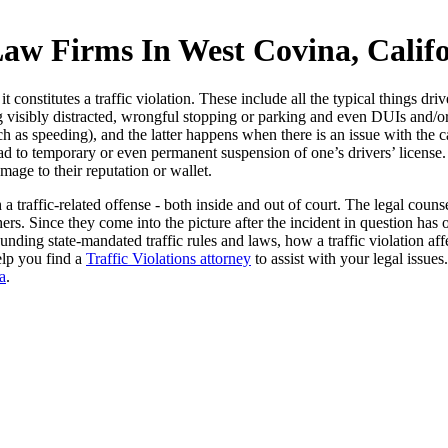
Law Firms In West Covina, Calif
 constitutes a traffic violation. These include all the typical things dri
ing visibly distracted, wrongful stopping or parking and even DUIs and/
 speeding), and the latter happens when there is an issue with the car a
lead to temporary or even permanent suspension of one’s drivers’ license.
mage to their reputation or wallet.
a traffic-related offense - both inside and out of court. The legal cou
rs. Since they come into the picture after the incident in question has 
nding state-mandated traffic rules and laws, how a traffic violation affe
elp you find a
Traffic Violations attorney
to assist with your legal issues
a
.