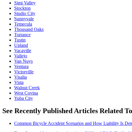
Simi Valley
Stockton
Studio City
Sunnyvale
Temecula
Thousand Oaks
Torrance
Tustin
Upland
Vacaville
Vallejo
Van Nuys
Ventura
Victorville
Visalia
Vista
Walnut Creek
West Covina
Yuba City
See Recently Published Articles Related To
Common Bicycle Accident Scenarios and How Liability Is De