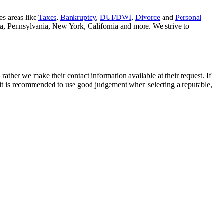
es areas like
Taxes
,
Bankruptcy
,
DUI/DWI
,
Divorce
and
Personal
nia, Pennsylvania, New York, California and more. We strive to
rather we make their contact information available at their request. If
nd it is recommended to use good judgement when selecting a reputable,