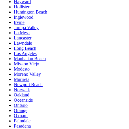
Hayward
Hollister
Huntington Beach
Inglewood
Irvine
Jurupa Valley
La Mesa
Lancaster
Lawndale
Long Beach
Los Angeles
Manhattan Beach
Mission Viejo
Modesto
Moreno Valley
Murrieta
Newport Beach
Norwalk
Oakland
Oceanside
Ontario
Orange
Oxnard
Palmdale
Pasadena