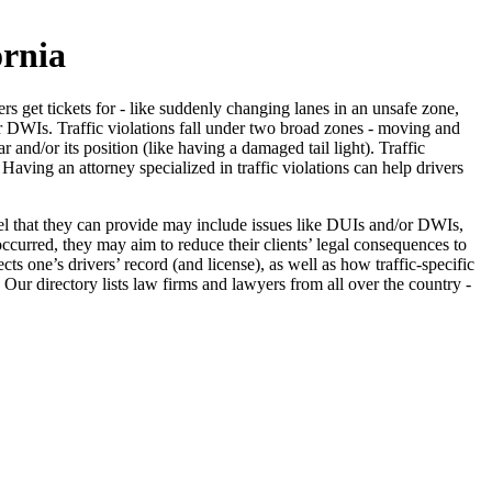
ornia
vers get tickets for - like suddenly changing lanes in an unsafe zone,
or DWIs. Traffic violations fall under two broad zones - moving and
nd/or its position (like having a damaged tail light). Traffic
 Having an attorney specialized in traffic violations can help drivers
nsel that they can provide may include issues like DUIs and/or DWIs,
occurred, they may aim to reduce their clients’ legal consequences to
cts one’s drivers’ record (and license), as well as how traffic-specific
. Our directory lists law firms and lawyers from all over the country -