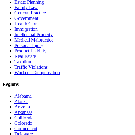
Estate Planning
Family Law
General Practice
Government
Health Care
Immigration
Intellectual Property
Medical Malpractice
Personal Injury
Product Liability
Real Estate
Taxation
Traffic Violations
Worker's Compensation
Regions
Alabama
Alaska
Arizona
Arkansas
California
Colorado
Connecticut
Delaware