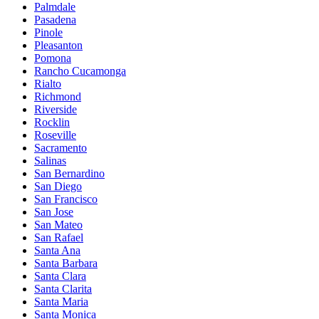
Palmdale
Pasadena
Pinole
Pleasanton
Pomona
Rancho Cucamonga
Rialto
Richmond
Riverside
Rocklin
Roseville
Sacramento
Salinas
San Bernardino
San Diego
San Francisco
San Jose
San Mateo
San Rafael
Santa Ana
Santa Barbara
Santa Clara
Santa Clarita
Santa Maria
Santa Monica