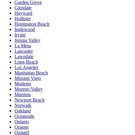
Garden Grove
Glendale
Hayward
Hollister
Huntington Beach
Inglewood
Irvine
Jurupa Valley
La Mesa
Lancaster
Lawndale
Long Beach
Los Angeles
Manhattan Beach
Mission Viejo
Modesto
Moreno Valley
Murrieta
Newport Beach
Norwalk
Oakland
Oceanside
Ontario
Orange
Oxnard