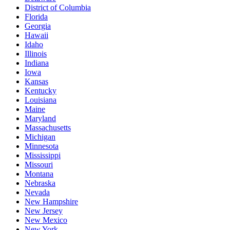
District of Columbia
Florida
Georgia
Hawaii
Idaho
Illinois
Indiana
Iowa
Kansas
Kentucky
Louisiana
Maine
Maryland
Massachusetts
Michigan
Minnesota
Mississippi
Missouri
Montana
Nebraska
Nevada
New Hampshire
New Jersey
New Mexico
New York