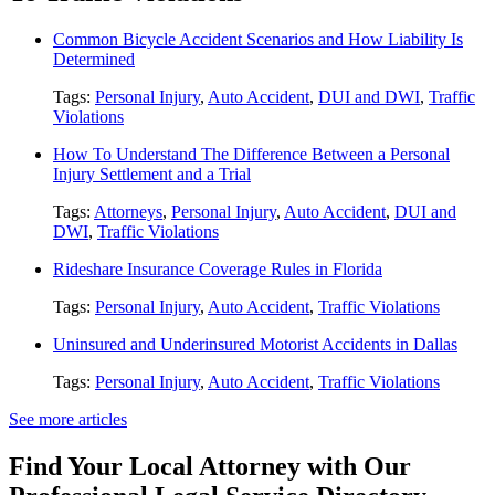
Common Bicycle Accident Scenarios and How Liability Is
Determined
Tags:
Personal Injury
,
Auto Accident
,
DUI and DWI
,
Traffic
Violations
How To Understand The Difference Between a Personal
Injury Settlement and a Trial
Tags:
Attorneys
,
Personal Injury
,
Auto Accident
,
DUI and
DWI
,
Traffic Violations
Rideshare Insurance Coverage Rules in Florida
Tags:
Personal Injury
,
Auto Accident
,
Traffic Violations
Uninsured and Underinsured Motorist Accidents in Dallas
Tags:
Personal Injury
,
Auto Accident
,
Traffic Violations
See more articles
Find Your Local Attorney with Our