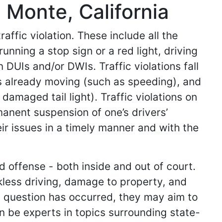
l Monte, California
affic violation. These include all the
running a stop sign or a red light, driving
 DUIs and/or DWIs. Traffic violations fall
 already moving (such as speeding), and
damaged tail light). Traffic violations on
manent suspension of one’s drivers’
eir issues in a timely manner and with the
d offense - both inside and out of court.
kless driving, damage to property, and
in question has occurred, they may aim to
an be experts in topics surrounding state-