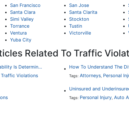
San Francisco
San Jose
Santa Clara
Santa Clarita
Simi Valley
Stockton
Torrance
Tustin
Ventura
Victorville
Yuba City
icles Related To Traffic Viola
Common Bicycle Accident Scenarios and How Liability Is Determined
Traffic Violations
Attorneys
Personal Inj
,
Tags:
,
Uninsured and Underinsured
ions
Personal Injury
Auto A
Tags:
,