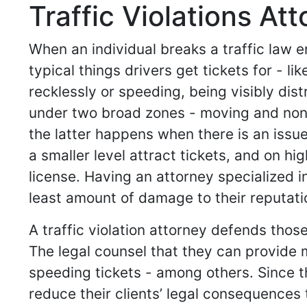
Traffic Violations At
When an individual breaks a traffic law en
typical things drivers get tickets for - l
recklessly or speeding, being visibly dis
under two broad zones - moving and non
the latter happens when there is an issue 
a smaller level attract tickets, and on h
license. Having an attorney specialized in
least amount of damage to their reputatio
A traffic violation attorney defends thos
The legal counsel that they can provide 
speeding tickets - among others. Since t
reduce their clients’ legal consequences 