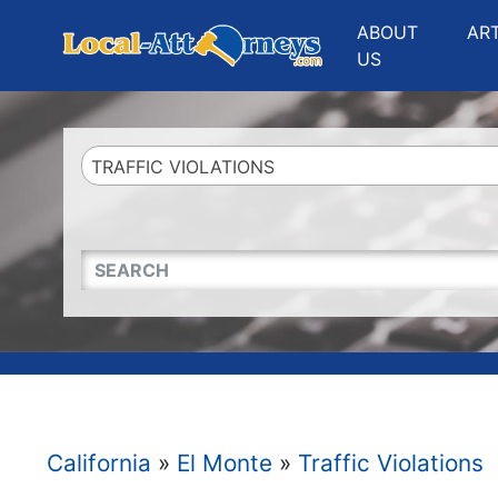
Website
,
Search Marketing
and
Online Advertising
by
Leads Online Market
ABOUT
AR
US
TRAFFIC VIOLATIONS
QUICKKEYWORD
California
»
El Monte
»
Traffic Violations