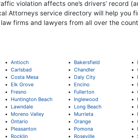
ffic violation affects one’s drivers’ record (a
l Attorneys service directory will help you f
ts law firms and lawyers from all over the coun
Antioch
Bakersfield
Carlsbad
Chandler
Costa Mesa
Daly City
Elk Grove
Encino
Fresno
Fullerton
Huntington Beach
Inglewood
Lawndale
Long Beach
Moreno Valley
Murrieta
Ontario
Orange
Pleasanton
Pomona
Rocklin
Roseville