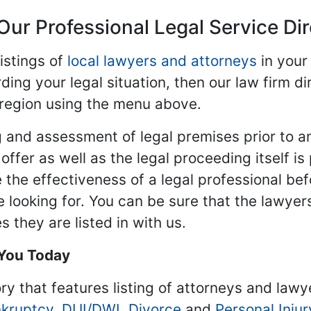
Our Professional Legal Service Di
istings of
local lawyers and attorneys
in your
ding your legal situation, then our law firm dir
 region using the menu above.
 and assessment of legal premises prior to an
ffer as well as the legal proceeding itself is
 the effectiveness of a legal professional be
re looking for. You can be sure that the lawyer
 they are listed in with us.
 You Today
ry that features listing of attorneys and lawy
kruptcy
,
DUI/DWI
,
Divorce
and
Personal Injur