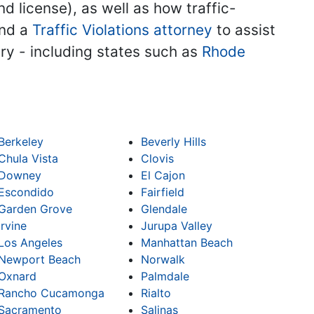
nd license), as well as how traffic-
ind a
Traffic Violations attorney
to assist
try - including states such as
Rhode
Berkeley
Beverly Hills
Chula Vista
Clovis
Downey
El Cajon
Escondido
Fairfield
Garden Grove
Glendale
Irvine
Jurupa Valley
Los Angeles
Manhattan Beach
Newport Beach
Norwalk
Oxnard
Palmdale
Rancho Cucamonga
Rialto
Sacramento
Salinas