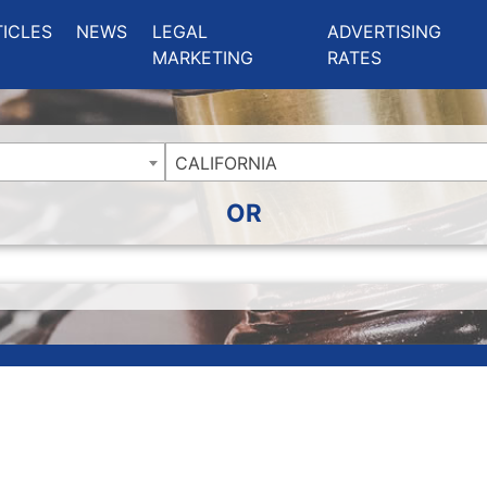
ing Charlotte NC
.
TICLES
NEWS
LEGAL
ADVERTISING
MARKETING
RATES
CALIFORNIA
OR