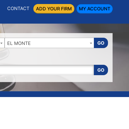
CONTACT
ADD YOUR FIRM
MY ACCOUNT
GO
EL MONTE
GO