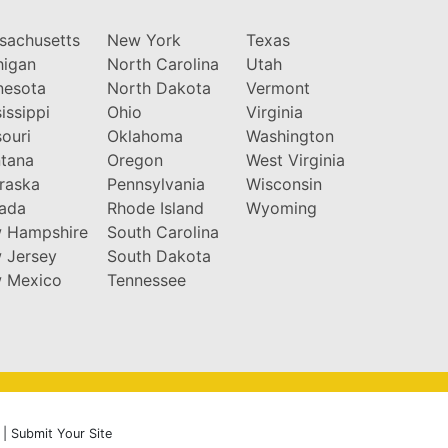
sachusetts
New York
Texas
higan
North Carolina
Utah
nesota
North Dakota
Vermont
issippi
Ohio
Virginia
ouri
Oklahoma
Washington
tana
Oregon
West Virginia
raska
Pennsylvania
Wisconsin
ada
Rhode Island
Wyoming
 Hampshire
South Carolina
 Jersey
South Dakota
 Mexico
Tennessee
|
Submit Your Site