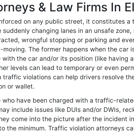
torneys & Law Firms In E
forced on any public street, it constitutes a tr
ike suddenly changing lanes in an unsafe zone, 
tracted, wrongful stopping or parking and even
-moving. The former happens when the car is
with the car and/or its position (like having a 
igher levels can lead to temporary or even per
 traffic violations can help drivers resolve th
n or wallet.
e who have been charged with a traffic-relate
may include issues like DUIs and/or DWIs, rec
hey come into the picture after the incident 
to the minimum. Traffic violation attorneys c