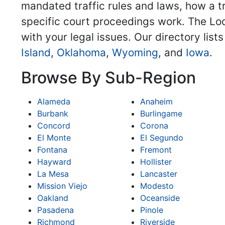
mandated traffic rules and laws, how a tra
specific court proceedings work. The Loca
with your legal issues. Our directory lis
Island
,
Oklahoma
,
Wyoming
, and
Iowa
.
Browse By Sub-Region
Alameda
Anaheim
Burbank
Burlingame
Concord
Corona
El Monte
El Segundo
Fontana
Fremont
Hayward
Hollister
La Mesa
Lancaster
Mission Viejo
Modesto
Oakland
Oceanside
Pasadena
Pinole
Richmond
Riverside