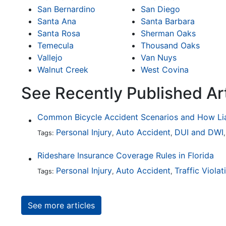
San Bernardino
San Diego
Santa Ana
Santa Barbara
Santa Rosa
Sherman Oaks
Temecula
Thousand Oaks
Vallejo
Van Nuys
Walnut Creek
West Covina
See Recently Published Art
Personal Injury
Auto Accident
DUI and DWI
Tags:
,
,
Rideshare Insurance Coverage Rules in Florida
Personal Injury
Auto Accident
Traffic Violat
Tags:
,
,
See more articles