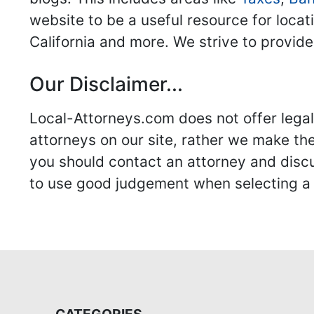
website to be a useful resource for locat
California and more. We strive to provide
Our Disclaimer...
Local-Attorneys.com does not offer legal 
attorneys on our site, rather we make thei
you should contact an attorney and discus
to use good judgement when selecting a r
CATEGORIES