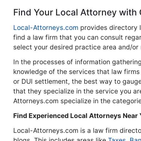
Find Your Local Attorney with 
Local-Attorneys.com
provides directory l
find a law firm that you can consult regar
select your desired practice area and/or
In the processes of information gathering
knowledge of the services that law firms o
or DUI settlement, the best way to gauge
that they specialize in the service you a
Attorneys.com specialize in the categories
Find Experienced Local Attorneys Near
Local-Attorneys.com is a law firm directo
blogs. This includes areas like
Taxes
,
Ban