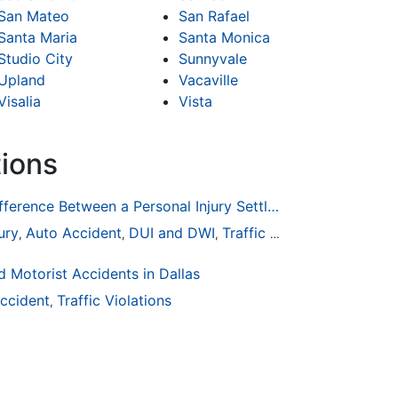
San Mateo
San Rafael
Santa Maria
Santa Monica
Studio City
Sunnyvale
Upland
Vacaville
Visalia
Vista
tions
How To Understand The Difference Between a Personal Injury Settlement and a Trial
ury
Auto Accident
DUI and DWI
Traffic Violations
,
,
,
 Motorist Accidents in Dallas
ccident
Traffic Violations
,