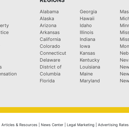
Alabama
Georgia
Mas
Alaska
Hawaii
Mic
perty
Arizona
Idaho
Min
tice
Arkansas
Illinois
Miss
California
Indiana
Miss
y
Colorado
Iowa
Mon
Connecticut
Kansas
Neb
Delaware
Kentucky
Nev
s
District of
Louisiana
New
nsation
Columbia
Maine
New
Florida
Maryland
New
|
Articles & Resources
|
News Center
|
Legal Marketing
|
Advertising Rates