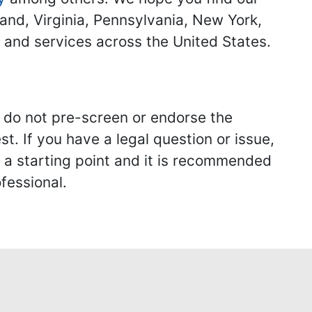
land, Virginia, Pennsylvania, New York,
s and services across the United States.
we do not pre-screen or endorse the
st. If you have a legal question or issue,
y a starting point and it is recommended
fessional.