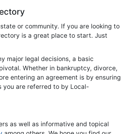
rectory
 state or community. If you are looking to
ectory is a great place to start. Just
y major legal decisions, a basic
 pivotal. Whether in bankruptcy, divorce,
fore entering an agreement is by ensuring
s you are referred to by Local-
ers as well as informative and topical
y
among others. We hope you find our