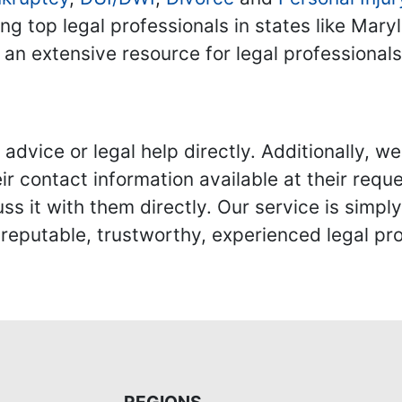
ing top legal professionals in states like Mary
 an extensive resource for legal professional
advice or legal help directly. Additionally, 
r contact information available at their reque
s it with them directly. Our service is simpl
eputable, trustworthy, experienced legal pro
REGIONS