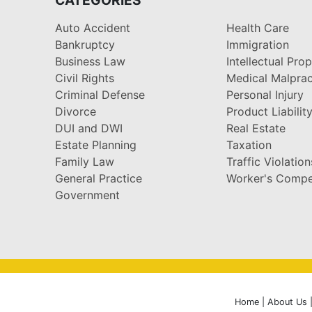
Auto Accident
Health Care
Bankruptcy
Immigration
Business Law
Intellectual Pro
Civil Rights
Medical Malprac
Criminal Defense
Personal Injury
Divorce
Product Liabilit
DUI and DWI
Real Estate
Estate Planning
Taxation
Family Law
Traffic Violation
General Practice
Worker's Compe
Government
Home
|
About Us