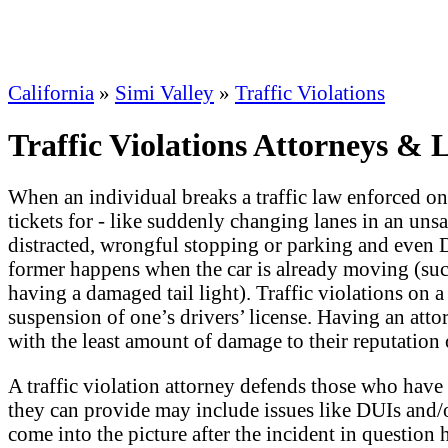
California
»
Simi Valley
»
Traffic Violations
Traffic Violations Attorneys & 
When an individual breaks a traffic law enforced on an
tickets for - like suddenly changing lanes in an unsa
distracted, wrongful stopping or parking and even
former happens when the car is already moving (such 
having a damaged tail light). Traffic violations on a
suspension of one’s drivers’ license. Having an attor
with the least amount of damage to their reputation 
A traffic violation attorney defends those who have b
they can provide may include issues like DUIs and/o
come into the picture after the incident in question