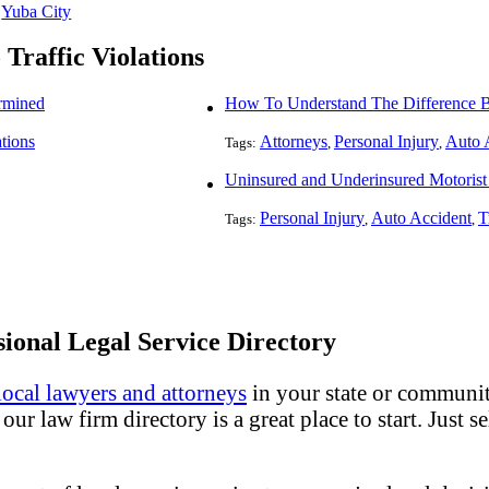
Yuba City
 Traffic Violations
rmined
ations
Attorneys
Personal Injury
Auto 
Tags:
,
,
Uninsured and Underinsured Motorist 
Personal Injury
Auto Accident
T
Tags:
,
,
ional Legal Service Directory
local lawyers and attorneys
in your state or community
ur law firm directory is a great place to start. Just s