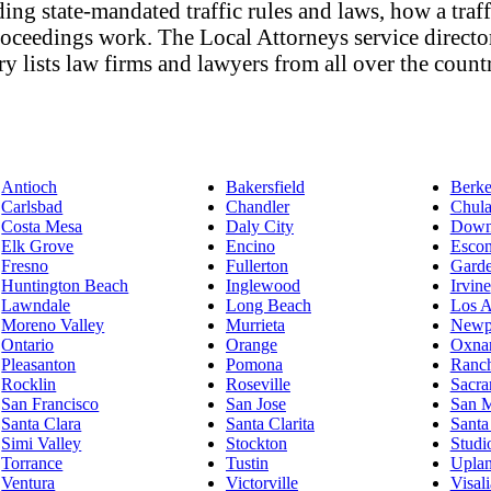
ing state-mandated traffic rules and laws, how a traffi
 proceedings work. The Local Attorneys service direct
ory lists law firms and lawyers from all over the count
Antioch
Bakersfield
Berke
Carlsbad
Chandler
Chula
Costa Mesa
Daly City
Down
Elk Grove
Encino
Escon
Fresno
Fullerton
Gard
Huntington Beach
Inglewood
Irvine
Lawndale
Long Beach
Los A
Moreno Valley
Murrieta
Newp
Ontario
Orange
Oxna
Pleasanton
Pomona
Ranc
Rocklin
Roseville
Sacra
San Francisco
San Jose
San 
Santa Clara
Santa Clarita
Santa
Simi Valley
Stockton
Studi
Torrance
Tustin
Upla
Ventura
Victorville
Visali