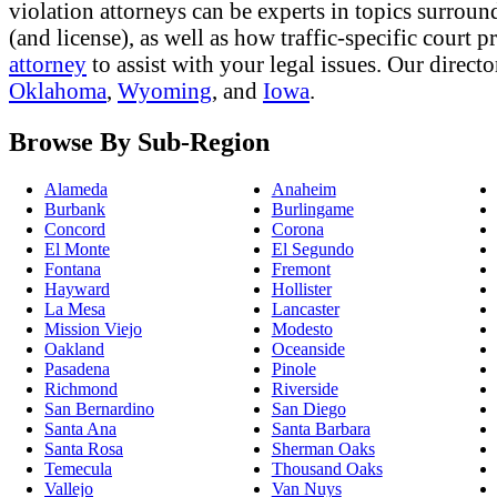
violation attorneys can be experts in topics surround
(and license), as well as how traffic-specific court
attorney
to assist with your legal issues. Our direct
Oklahoma
,
Wyoming
, and
Iowa
.
Browse By Sub-Region
Alameda
Anaheim
Burbank
Burlingame
Concord
Corona
El Monte
El Segundo
Fontana
Fremont
Hayward
Hollister
La Mesa
Lancaster
Mission Viejo
Modesto
Oakland
Oceanside
Pasadena
Pinole
Richmond
Riverside
San Bernardino
San Diego
Santa Ana
Santa Barbara
Santa Rosa
Sherman Oaks
Temecula
Thousand Oaks
Vallejo
Van Nuys