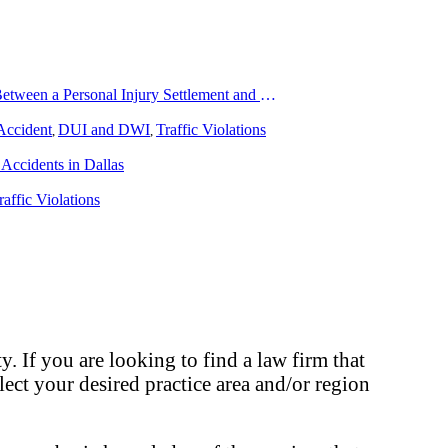
How To Understand The Difference Between a Personal Injury Settlement and a Trial
Accident
DUI and DWI
Traffic Violations
,
,
Accidents in Dallas
raffic Violations
. If you are looking to find a law firm that
elect your desired practice area and/or region