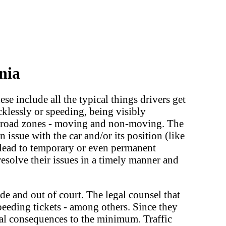
nia
ese include all the typical things drivers get
ecklessly or speeding, being visibly
o broad zones - moving and non-moving. The
issue with the car and/or its position (like
an lead to temporary or even permanent
 resolve their issues in a timely manner and
ide and out of court. The legal counsel that
eeding tickets - among others. Since they
egal consequences to the minimum. Traffic