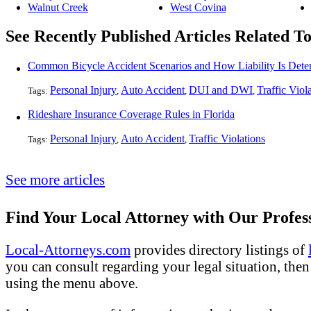
Walnut Creek
West Covina
See Recently Published Articles Related To
Common Bicycle Accident Scenarios and How Liability Is Dete
Personal Injury
Auto Accident
DUI and DWI
Traffic Viol
Tags:
,
,
,
Rideshare Insurance Coverage Rules in Florida
Personal Injury
Auto Accident
Traffic Violations
Tags:
,
,
See more articles
Find Your Local Attorney with Our Profess
Local-Attorneys.com
provides directory listings of
you can consult regarding your legal situation, then o
using the menu above.