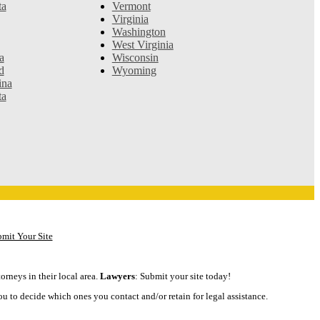
ta
Vermont
Virginia
Washington
West Virginia
a
Wisconsin
d
Wyoming
ina
ta
mit Your Site
orneys in their local area.
Lawyers
: Submit your site today!
ou to decide which ones you contact and/or retain for legal assistance.