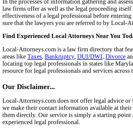
In the processes of information gathering and assess
law firms offer as well as the legal proceeding itsel
effectiveness of a legal professional before entering
sure that the lawyers you are referred to by Local-At
Find Experienced Local Attorneys Near You To
Local-Attorneys.com is a law firm directory that fea
areas like
Taxes
,
Bankruptcy
,
DUI/DWI
,
Divorce
a
locating top legal professionals in states like Mary
resource for legal professionals and services across 
Our Disclaimer...
Local-Attorneys.com does not offer legal advice or l
we make their contact information available at their 
them directly. Our service is simply a starting poi
experienced legal professional.