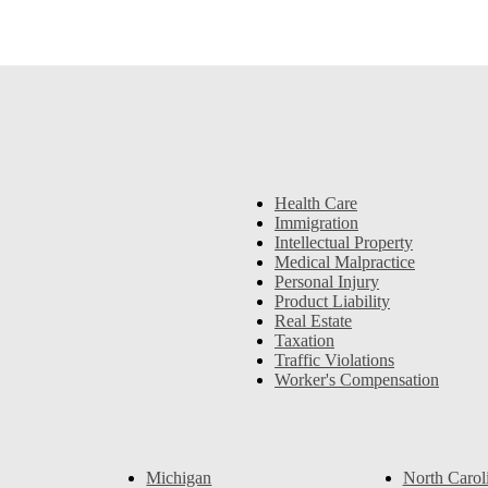
Health Care
Immigration
Intellectual Property
Medical Malpractice
Personal Injury
Product Liability
Real Estate
Taxation
Traffic Violations
Worker's Compensation
Michigan
North Carol