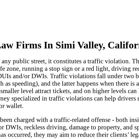
Law Firms In Simi Valley, Califor
y public street, it constitutes a traffic violation. Th
fe zone, running a stop sign or a red light, driving r
 DUIs and/or DWIs. Traffic violations fall under tw
as speeding), and the latter happens when there is an 
 smaller level attract tickets, and on higher levels c
ney specialized in traffic violations can help drivers
or wallet.
een charged with a traffic-related offense - both ins
r DWIs, reckless driving, damage to property, and sp
 has occurred, they may aim to reduce their clients’ l