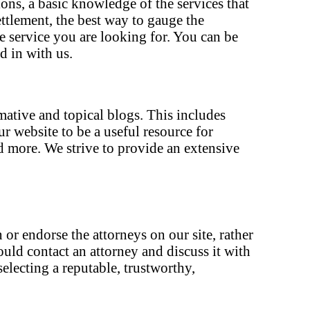
ons, a basic knowledge of the services that
ettlement, the best way to gauge the
he service you are looking for. You can be
d in with us.
rmative and topical blogs. This includes
 website to be a useful resource for
d more. We strive to provide an extensive
 or endorse the attorneys on our site, rather
ould contact an attorney and discuss it with
electing a reputable, trustworthy,