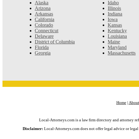
Alaska
Idaho
Arizona
Illinois
Arkansas
Indiana
California
Iowa
Colorado
Kansas
Connecticut
Kentucky
Delaware
Louisiana
District of Columbia
Maine
Florida
Maryland
Georgia
Massachusetts
Home
|
About
Local-Attorneys.com is a law firm directory and attorney ref
Disclaimer:
Local-Attorneys.com does not offer legal advice or legal h