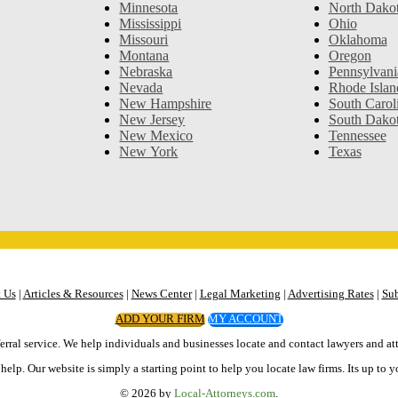
Minnesota
North Dako
Mississippi
Ohio
Missouri
Oklahoma
Montana
Oregon
Nebraska
Pennsylvani
Nevada
Rhode Islan
New Hampshire
South Carol
New Jersey
South Dako
New Mexico
Tennessee
New York
Texas
 Us
|
Articles & Resources
|
News Center
|
Legal Marketing
|
Advertising Rates
|
Sub
ADD YOUR FIRM
MY ACCOUNT
erral service. We help individuals and businesses locate and contact lawyers and att
elp. Our website is simply a starting point to help you locate law firms. Its up to y
© 2026 by
Local-Attorneys.com
.