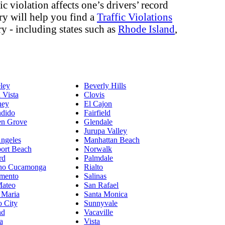
c violation affects one’s drivers’ record
ory will help you find a
Traffic Violations
ry - including states such as
Rhode Island
,
ley
Beverly Hills
 Vista
Clovis
ey
El Cajon
dido
Fairfield
en Grove
Glendale
Jurupa Valley
ngeles
Manhattan Beach
ort Beach
Norwalk
rd
Palmdale
ho Cucamonga
Rialto
mento
Salinas
Mateo
San Rafael
 Maria
Santa Monica
o City
Sunnyvale
nd
Vacaville
a
Vista