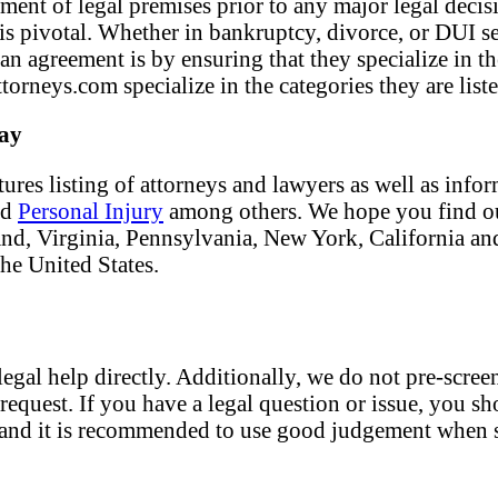
ment of legal premises prior to any major legal decisi
f is pivotal. Whether in bankruptcy, divorce, or DUI s
 an agreement is by ensuring that they specialize in t
torneys.com specialize in the categories they are liste
day
tures listing of attorneys and lawyers as well as info
nd
Personal Injury
among others. We hope you find our
land, Virginia, Pennsylvania, New York, California an
the United States.
egal help directly. Additionally, we do not pre-screen
request. If you have a legal question or issue, you sh
nt and it is recommended to use good judgement when s