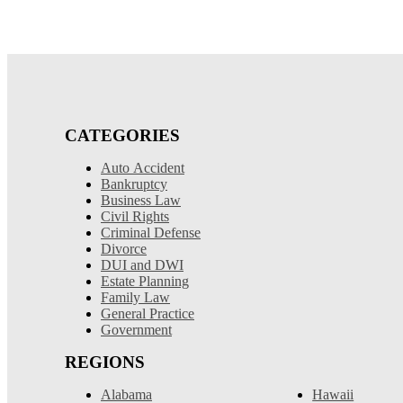
CATEGORIES
Auto Accident
Bankruptcy
Business Law
Civil Rights
Criminal Defense
Divorce
DUI and DWI
Estate Planning
Family Law
General Practice
Government
REGIONS
Alabama
Hawaii