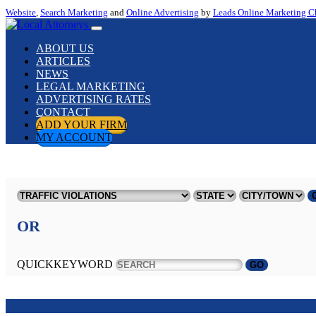
Website
,
Search Marketing
and
Online Advertising
by
Leads Online Marketing C
ABOUT US
ARTICLES
NEWS
LEGAL MARKETING
ADVERTISING RATES
CONTACT
ADD YOUR FIRM
MY ACCOUNT
OR
QUICKKEYWORD
GO