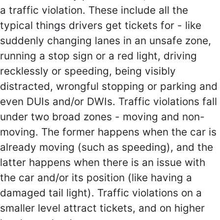
a traffic violation. These include all the
typical things drivers get tickets for - like
suddenly changing lanes in an unsafe zone,
running a stop sign or a red light, driving
recklessly or speeding, being visibly
distracted, wrongful stopping or parking and
even DUIs and/or DWIs. Traffic violations fall
under two broad zones - moving and non-
moving. The former happens when the car is
already moving (such as speeding), and the
latter happens when there is an issue with
the car and/or its position (like having a
damaged tail light). Traffic violations on a
smaller level attract tickets, and on higher