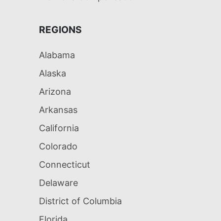
REGIONS
Alabama
Alaska
Arizona
Arkansas
California
Colorado
Connecticut
Delaware
District of Columbia
Florida