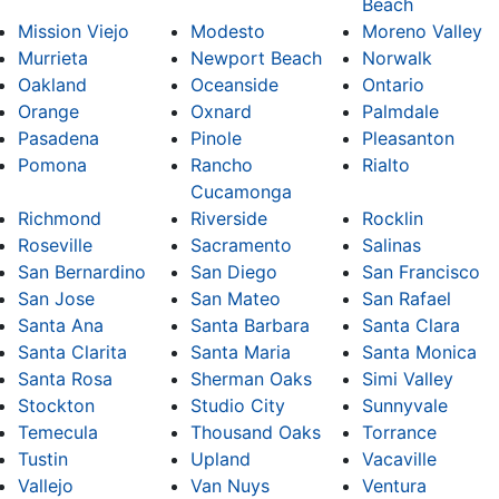
Beach
Mission Viejo
Modesto
Moreno Valley
Murrieta
Newport Beach
Norwalk
Oakland
Oceanside
Ontario
Orange
Oxnard
Palmdale
Pasadena
Pinole
Pleasanton
Pomona
Rancho
Rialto
Cucamonga
Richmond
Riverside
Rocklin
Roseville
Sacramento
Salinas
San Bernardino
San Diego
San Francisco
San Jose
San Mateo
San Rafael
Santa Ana
Santa Barbara
Santa Clara
Santa Clarita
Santa Maria
Santa Monica
Santa Rosa
Sherman Oaks
Simi Valley
Stockton
Studio City
Sunnyvale
Temecula
Thousand Oaks
Torrance
Tustin
Upland
Vacaville
Vallejo
Van Nuys
Ventura