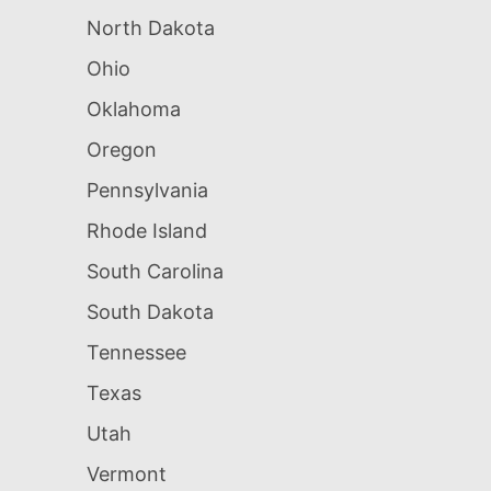
North Dakota
Ohio
Oklahoma
Oregon
Pennsylvania
Rhode Island
South Carolina
South Dakota
Tennessee
Texas
Utah
Vermont