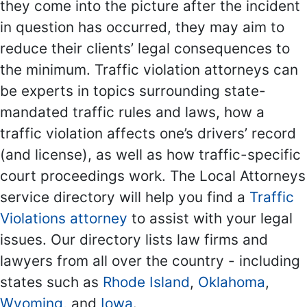
they come into the picture after the incident
in question has occurred, they may aim to
reduce their clients’ legal consequences to
the minimum. Traffic violation attorneys can
be experts in topics surrounding state-
mandated traffic rules and laws, how a
traffic violation affects one’s drivers’ record
(and license), as well as how traffic-specific
court proceedings work. The Local Attorneys
service directory will help you find a
Traffic
Violations attorney
to assist with your legal
issues. Our directory lists law firms and
lawyers from all over the country - including
states such as
Rhode Island
,
Oklahoma
,
Wyoming
, and
Iowa
.