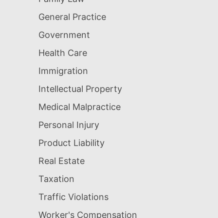
General Practice
Government
Health Care
Immigration
Intellectual Property
Medical Malpractice
Personal Injury
Product Liability
Real Estate
Taxation
Traffic Violations
Worker's Compensation