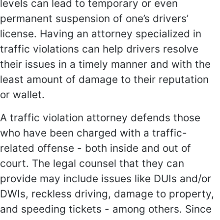
levels can lead to temporary or even
permanent suspension of one’s drivers’
license. Having an attorney specialized in
traffic violations can help drivers resolve
their issues in a timely manner and with the
least amount of damage to their reputation
or wallet.
A traffic violation attorney defends those
who have been charged with a traffic-
related offense - both inside and out of
court. The legal counsel that they can
provide may include issues like DUIs and/or
DWIs, reckless driving, damage to property,
and speeding tickets - among others. Since