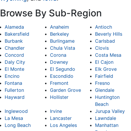
Browse By Sub-Region
Alameda
Anaheim
Antioch
Bakersfield
Berkeley
Beverly Hills
Burbank
Burlingame
Carlsbad
Chandler
Chula Vista
Clovis
Concord
Corona
Costa Mesa
Daly City
Downey
El Cajon
El Monte
El Segundo
Elk Grove
Encino
Escondido
Fairfield
Fontana
Fremont
Fresno
Fullerton
Garden Grove
Glendale
Hayward
Hollister
Huntington
Beach
Inglewood
Irvine
Jurupa Valley
La Mesa
Lancaster
Lawndale
Long Beach
Los Angeles
Manhattan