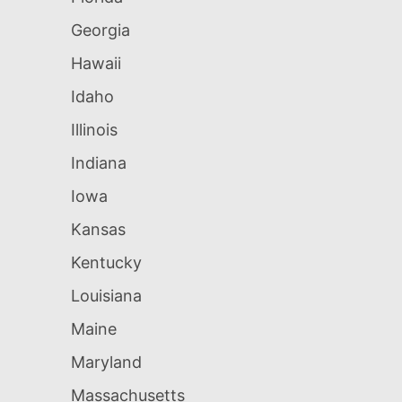
Georgia
Hawaii
Idaho
Illinois
Indiana
Iowa
Kansas
Kentucky
Louisiana
Maine
Maryland
Massachusetts