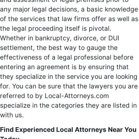
any major legal decisions, a basic knowledge
of the services that law firms offer as well as
the legal proceeding itself is pivotal.
Whether in bankruptcy, divorce, or DUI
settlement, the best way to gauge the
effectiveness of a legal professional before
entering an agreement is by ensuring that
they specialize in the service you are looking
for. You can be sure that the lawyers you are
referred to by Local-Attorneys.com
specialize in the categories they are listed in
with us.
Find Experienced Local Attorneys Near You