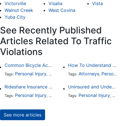
Victorville
Visalia
Vista
Walnut Creek
West Covina
Yuba City
See Recently Published
Articles Related To Traffic
Violations
Common Bicycle Accident Scenarios and How Liability Is Determined
How To Understand The Difference Between a Personal Injury Settlement and a Trial
Personal Injury
Auto Accident
Attorneys
DUI and DWI
Personal Injury
Traffic
Tags:
,
Tags:
,
,
,
Rideshare Insurance Coverage Rules in Florida
Uninsured and Underinsured Motorist Accidents in Dallas
Personal Injury
Auto Accident
Personal Injury
Traffic Violations
Auto A
Tags:
,
Tags:
,
,
See more articles