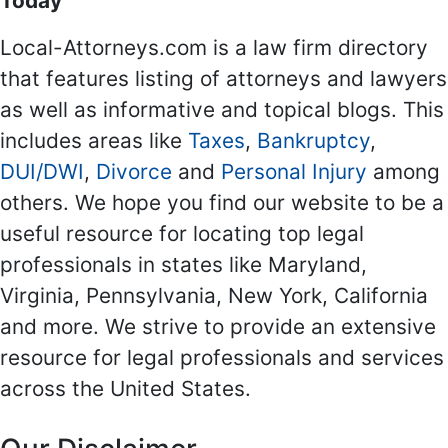
Today
Local-Attorneys.com is a law firm directory
that features listing of attorneys and lawyers
as well as informative and topical blogs. This
includes areas like
Taxes
,
Bankruptcy
,
DUI/DWI
,
Divorce
and
Personal Injury
among
others. We hope you find our website to be a
useful resource for locating top legal
professionals in states like Maryland,
Virginia, Pennsylvania, New York, California
and more. We strive to provide an extensive
resource for legal professionals and services
across the United States.