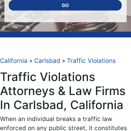
GO
California
»
Carlsbad
»
Traffic Violations
Traffic Violations
Attorneys & Law Firms
In Carlsbad, California
When an individual breaks a traffic law
enforced on any public street, it constitutes