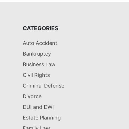
CATEGORIES
Auto Accident
Bankruptcy
Business Law
Civil Rights
Criminal Defense
Divorce
DUI and DWI
Estate Planning
Family Law