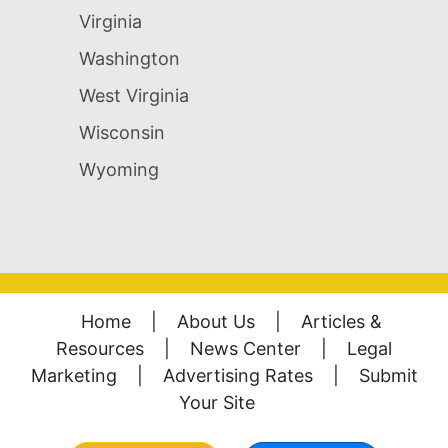
Virginia
Washington
West Virginia
Wisconsin
Wyoming
Home
|
About Us
|
Articles &
Resources
|
News Center
|
Legal
Marketing
|
Advertising Rates
|
Submit
Your Site