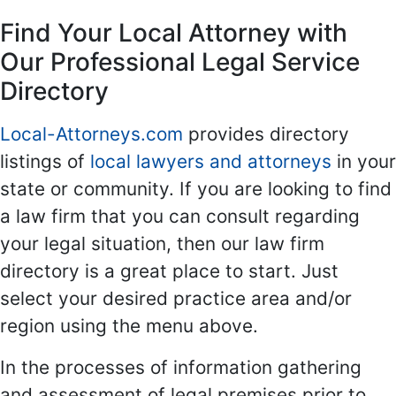
Find Your Local Attorney with
Our Professional Legal Service
Directory
Local-Attorneys.com
provides directory
listings of
local lawyers and attorneys
in your
state or community. If you are looking to find
a law firm that you can consult regarding
your legal situation, then our law firm
directory is a great place to start. Just
select your desired practice area and/or
region using the menu above.
In the processes of information gathering
and assessment of legal premises prior to