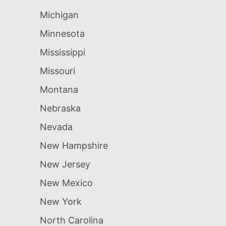
Michigan
Minnesota
Mississippi
Missouri
Montana
Nebraska
Nevada
New Hampshire
New Jersey
New Mexico
New York
North Carolina