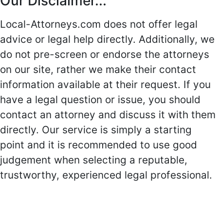
Our Disclaimer...
Local-Attorneys.com does not offer legal
advice or legal help directly. Additionally, we
do not pre-screen or endorse the attorneys
on our site, rather we make their contact
information available at their request. If you
have a legal question or issue, you should
contact an attorney and discuss it with them
directly. Our service is simply a starting
point and it is recommended to use good
judgement when selecting a reputable,
trustworthy, experienced legal professional.