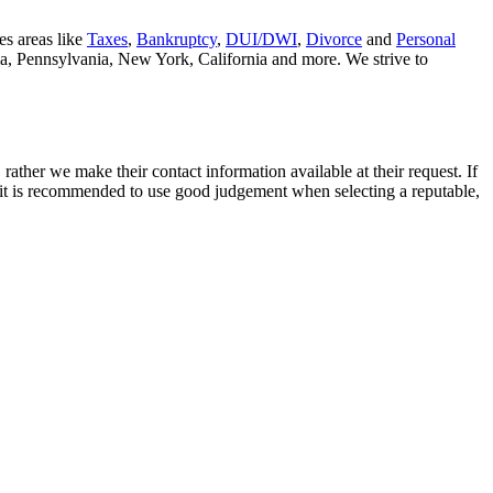
es areas like
Taxes
,
Bankruptcy
,
DUI/DWI
,
Divorce
and
Personal
nia, Pennsylvania, New York, California and more. We strive to
rather we make their contact information available at their request. If
nd it is recommended to use good judgement when selecting a reputable,