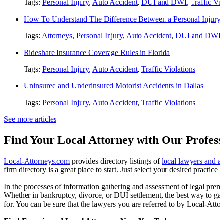
Tags:
Personal Injury
,
Auto Accident
,
DUI and DWI
,
Traffic V
How To Understand The Difference Between a Personal Injury 
Tags:
Attorneys
,
Personal Injury
,
Auto Accident
,
DUI and DW
Rideshare Insurance Coverage Rules in Florida
Tags:
Personal Injury
,
Auto Accident
,
Traffic Violations
Uninsured and Underinsured Motorist Accidents in Dallas
Tags:
Personal Injury
,
Auto Accident
,
Traffic Violations
See more articles
Find Your Local Attorney with Our Profess
Local-Attorneys.com
provides directory listings of
local lawyers and 
firm directory is a great place to start. Just select your desired practi
In the processes of information gathering and assessment of legal premis
Whether in bankruptcy, divorce, or DUI settlement, the best way to gau
for. You can be sure that the lawyers you are referred to by Local-Atto