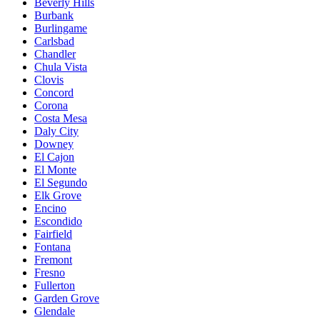
Beverly Hills
Burbank
Burlingame
Carlsbad
Chandler
Chula Vista
Clovis
Concord
Corona
Costa Mesa
Daly City
Downey
El Cajon
El Monte
El Segundo
Elk Grove
Encino
Escondido
Fairfield
Fontana
Fremont
Fresno
Fullerton
Garden Grove
Glendale