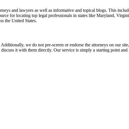
torneys and lawyers as well as informative and topical blogs. This includ
rce for locating top legal professionals in states like Maryland, Virgi
ss the United States.
 Additionally, we do not pre-screen or endorse the attorneys on our site, 
 discuss it with them directly. Our service is simply a starting point a