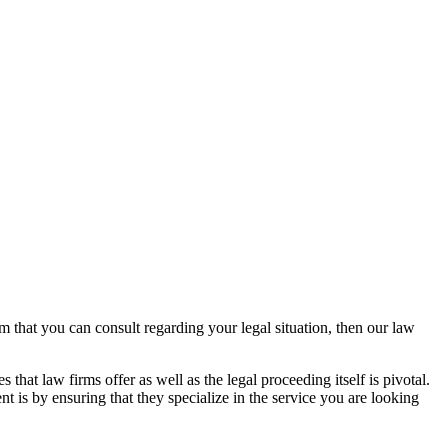
rm that you can consult regarding your legal situation, then our law
that law firms offer as well as the legal proceeding itself is pivotal.
t is by ensuring that they specialize in the service you are looking