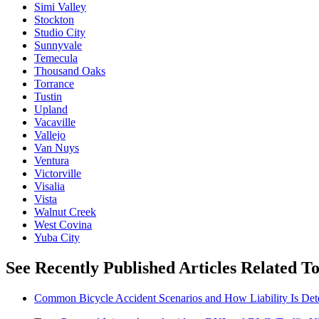
Simi Valley
Stockton
Studio City
Sunnyvale
Temecula
Thousand Oaks
Torrance
Tustin
Upland
Vacaville
Vallejo
Van Nuys
Ventura
Victorville
Visalia
Vista
Walnut Creek
West Covina
Yuba City
See Recently Published Articles Related To
Common Bicycle Accident Scenarios and How Liability Is De