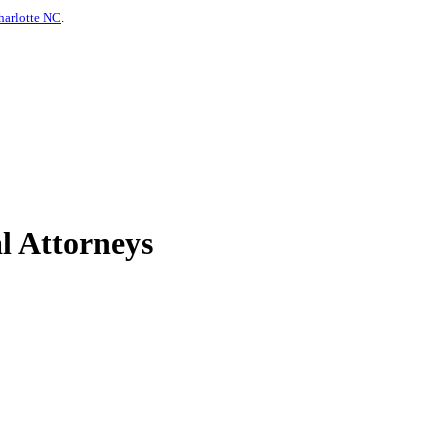
harlotte NC
.
l Attorneys