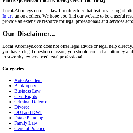
Find Experienced Local Attorneys Near You Today
Local-Attorneys.com is a law firm directory that features listing of at
Injury
among others. We hope you find our website to be a useful resou
provide an extensive resource for legal professionals and services acro
Our Disclaimer...
Local-Attorneys.com does not offer legal advice or legal help directly.
you have a legal question or issue, you should contact an attorney and
trustworthy, experienced legal professional.
Categories
Auto Accident
Bankruptcy
Business Law
Civil Rights
Criminal Defense
Divorce
DUI and DWI
Estate Planning
Family Law
General Practice