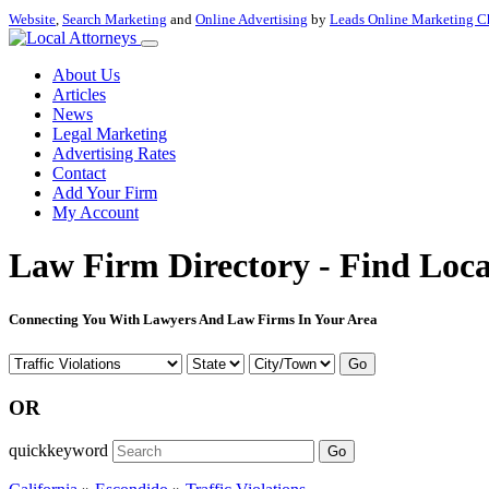
Website
,
Search Marketing
and
Online Advertising
by
Leads Online Marketing C
About Us
Articles
News
Legal Marketing
Advertising Rates
Contact
Add Your Firm
My Account
Law Firm Directory - Find Loca
Connecting You With Lawyers And Law Firms In Your Area
Go
OR
quickkeyword
Go