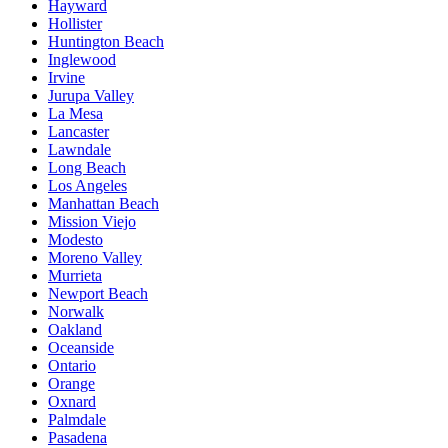
Hayward
Hollister
Huntington Beach
Inglewood
Irvine
Jurupa Valley
La Mesa
Lancaster
Lawndale
Long Beach
Los Angeles
Manhattan Beach
Mission Viejo
Modesto
Moreno Valley
Murrieta
Newport Beach
Norwalk
Oakland
Oceanside
Ontario
Orange
Oxnard
Palmdale
Pasadena