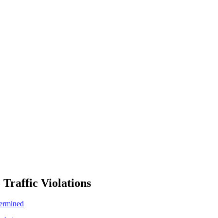
 Traffic Violations
termined