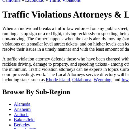
California
»
Escondido
»
Traffic Violations
Traffic Violations Attorneys & 
When an individual breaks a traffic law enforced on any public street, it
running a stop sign or a red light, driving recklessly or speeding, be
non-moving. The former happens when the car is already moving (such as
violations on a smaller level attract tickets, and on higher levels can 
resolve their issues in a timely manner and with the least amount of da
A traffic violation attorney defends those who have been charged with 
reckless driving, damage to property, and speeding tickets - among othe
the minimum. Traffic violation attorneys can be experts in topics surrou
court proceedings work. The Local Attorneys service directory will h
including states such as
Rhode Island
,
Oklahoma
,
Wyoming
, and
Iow
Browse By Sub-Region
Alameda
Anaheim
Antioch
Bakersfield
Berkeley