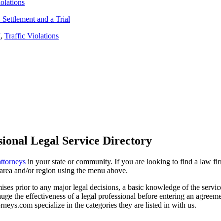
iolations
Settlement and a Trial
I
,
Traffic Violations
ional Legal Service Directory
attorneys
in your state or community. If you are looking to find a law fi
ce area and/or region using the menu above.
es prior to any major legal decisions, a basic knowledge of the services 
ge the effectiveness of a legal professional before entering an agreemen
rneys.com specialize in the categories they are listed in with us.