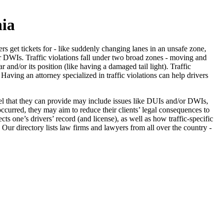
nia
vers get tickets for - like suddenly changing lanes in an unsafe zone,
or DWIs. Traffic violations fall under two broad zones - moving and
nd/or its position (like having a damaged tail light). Traffic
 Having an attorney specialized in traffic violations can help drivers
nsel that they can provide may include issues like DUIs and/or DWIs,
occurred, they may aim to reduce their clients’ legal consequences to
cts one’s drivers’ record (and license), as well as how traffic-specific
. Our directory lists law firms and lawyers from all over the country -