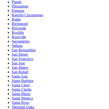
Pinole
Pleasanton
Pomona
Rancho Cucamonga
Rialto
Richmond
Riverside
Rocklin
Roseville
Sacramento
Salinas
San Bernardino
San Diego
San Francisco
San Jose
San Mateo
San Rafael
Santa Ana
Santa Barbara
Santa Clara
Santa Clarita
Santa Maria
Santa Monica
Santa Rosa
Sherman Oaks