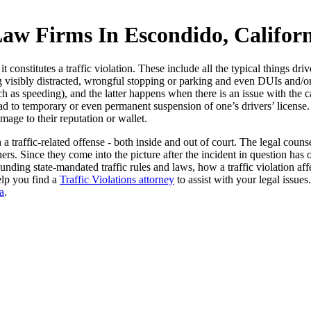
Law Firms In Escondido, Califor
 constitutes a traffic violation. These include all the typical things dri
ing visibly distracted, wrongful stopping or parking and even DUIs and/
 speeding), and the latter happens when there is an issue with the car a
lead to temporary or even permanent suspension of one’s drivers’ license.
mage to their reputation or wallet.
a traffic-related offense - both inside and out of court. The legal cou
rs. Since they come into the picture after the incident in question has 
nding state-mandated traffic rules and laws, how a traffic violation affe
elp you find a
Traffic Violations attorney
to assist with your legal issues
a
.