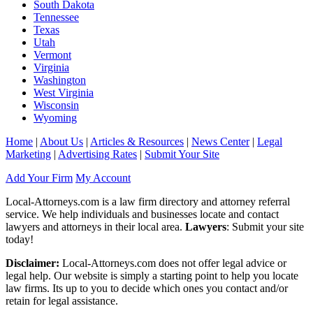
South Dakota
Tennessee
Texas
Utah
Vermont
Virginia
Washington
West Virginia
Wisconsin
Wyoming
Home
|
About Us
|
Articles & Resources
|
News Center
|
Legal
Marketing
|
Advertising Rates
|
Submit Your Site
Add Your Firm
My Account
Local-Attorneys.com is a law firm directory and attorney referral
service. We help individuals and businesses locate and contact
lawyers and attorneys in their local area.
Lawyers
: Submit your site
today!
Disclaimer:
Local-Attorneys.com does not offer legal advice or
legal help. Our website is simply a starting point to help you locate
law firms. Its up to you to decide which ones you contact and/or
retain for legal assistance.