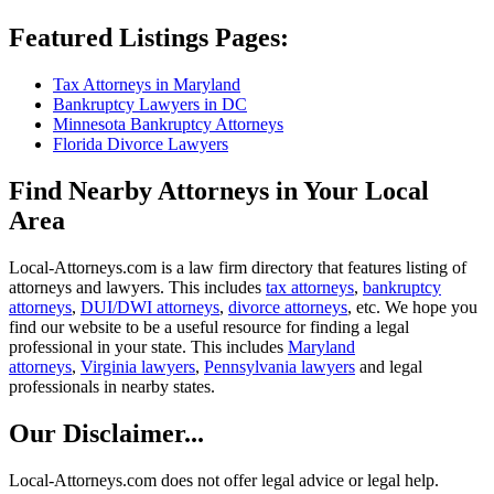
Featured Listings Pages:
Tax Attorneys in Maryland
Bankruptcy Lawyers in DC
Minnesota Bankruptcy Attorneys
Florida Divorce Lawyers
Find Nearby Attorneys in Your Local
Area
Local-Attorneys.com is a law firm directory that features listing of
attorneys and lawyers. This includes
tax attorneys
,
bankruptcy
attorneys
,
DUI/DWI attorneys
,
divorce attorneys
, etc. We hope you
find our website to be a useful resource for finding a legal
professional in your state. This includes
Maryland
attorneys
,
Virginia lawyers
,
Pennsylvania lawyers
and legal
professionals in nearby states.
Our Disclaimer...
Local-Attorneys.com does not offer legal advice or legal help.