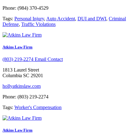
Phone: (984) 370-4529
Tags:
Personal Injury
,
Auto Accident
,
DUI and DWI
,
Criminal
Defense
,
Traffic Violations
Atkins Law Firm
(803) 219-2274
Email Contact
1813 Laurel Street
Columbia SC 29201
hollyatkinslaw.com
Phone: (803) 219-2274
Tags:
Worker's Compensation
Atkins Law Firm