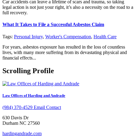
Car accidents can leave a lifetime of scars and trauma, so taking
legal action is not just your right, it’s also a necessity on the road to a
full recovery.
What It Takes to File a Successful Asbestos Claim
Tags:
Personal Injury
,
Worker's Compensation
,
Health Care
For years, asbestos exposure has resulted in the loss of countless
lives, with many more suffering from its devastating physical and
financial effects...
Scrolling Profile
Law Offices of Harding and Andrade
(984) 370-4529
Email Contact
630 Davis Dr
Durham NC 27560
hardingandrade.com