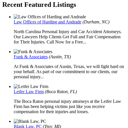
Recent Featured Listings
Law Offices of Harding and Andrade
(Durham, NC)
North Carolina Personal Injury and Car Accident Attorneys.
Our Lawyers Help Clients Get Full and Fair Compensation
for Their Injuries. Call Now for a Free...
Funk & Associates
(Austin, TX)
At Funk & Associates of Austin, Texas, we will fight hard on
your behalf. As part of our commitment to our clients, our
personal injury...
Leifer Law Firm
(Boca Raton, FL)
The Boca Raton personal injury attorneys at the Leifer Law
Firm has been helping victims just like you receive
compensation for their injuries and losses.
Blank Law, PC
(Troy, MI)