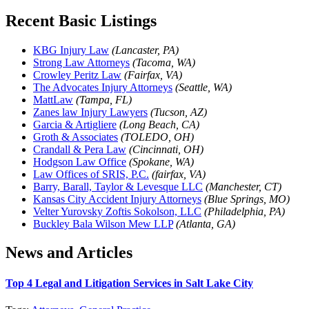
Recent Basic Listings
KBG Injury Law
(Lancaster, PA)
Strong Law Attorneys
(Tacoma, WA)
Crowley Peritz Law
(Fairfax, VA)
The Advocates Injury Attorneys
(Seattle, WA)
MattLaw
(Tampa, FL)
Zanes law Injury Lawyers
(Tucson, AZ)
Garcia & Artigliere
(Long Beach, CA)
Groth & Associates
(TOLEDO, OH)
Crandall & Pera Law
(Cincinnati, OH)
Hodgson Law Office
(Spokane, WA)
Law Offices of SRIS, P.C.
(fairfax, VA)
Barry, Barall, Taylor & Levesque LLC
(Manchester, CT)
Kansas City Accident Injury Attorneys
(Blue Springs, MO)
Velter Yurovsky Zoftis Sokolson, LLC
(Philadelphia, PA)
Buckley Bala Wilson Mew LLP
(Atlanta, GA)
News and Articles
Top 4 Legal and Litigation Services in Salt Lake City