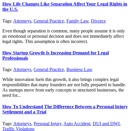
How Life Changes Like Separation Affect Your Legal Rights in
the U.S.
Tags:
Attorneys
,
General Practice
,
Family Law
,
Divorce
Even though separation is common, many people assume it is only
an emotional or personal decision and does not immediately affect
legal rights. This assumption is often incorrect.
How Startup Growth Is Increasing Demand for Legal
Professionals
Tags:
Attorneys
,
General Practice
,
Business Law
While innovation fuels this growth, it also brings complex legal
responsibilities that many founders are not fully prepared to handle.
As startups move from early concepts to structured businesses, the
need for...
How To Understand The Difference Between a Personal Injury
Settlement and a Trial
Tags:
Attorneys
,
Personal Injury
,
Auto Accident
,
DUI and DWI
,
Traffic Violations