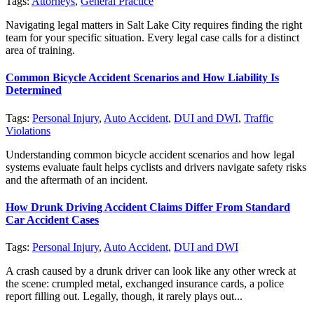
Tags:
Attorneys
,
General Practice
Navigating legal matters in Salt Lake City requires finding the right
team for your specific situation. Every legal case calls for a distinct
area of training.
Common Bicycle Accident Scenarios and How Liability Is
Determined
Tags:
Personal Injury
,
Auto Accident
,
DUI and DWI
,
Traffic
Violations
Understanding common bicycle accident scenarios and how legal
systems evaluate fault helps cyclists and drivers navigate safety risks
and the aftermath of an incident.
How Drunk Driving Accident Claims Differ From Standard
Car Accident Cases
Tags:
Personal Injury
,
Auto Accident
,
DUI and DWI
A crash caused by a drunk driver can look like any other wreck at
the scene: crumpled metal, exchanged insurance cards, a police
report filling out. Legally, though, it rarely plays out...