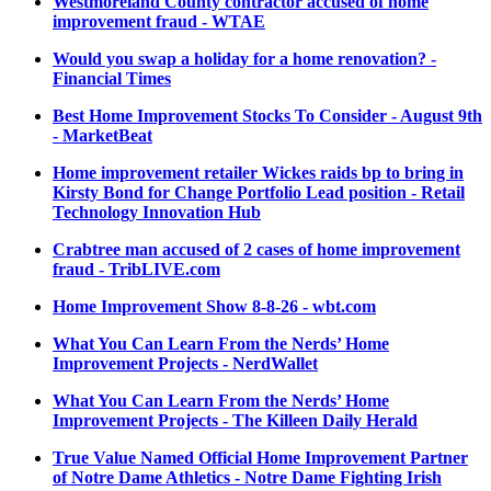
Westmoreland County contractor accused of home
improvement fraud - WTAE
Would you swap a holiday for a home renovation? -
Financial Times
Best Home Improvement Stocks To Consider - August 9th
- MarketBeat
Home improvement retailer Wickes raids bp to bring in
Kirsty Bond for Change Portfolio Lead position - Retail
Technology Innovation Hub
Crabtree man accused of 2 cases of home improvement
fraud - TribLIVE.com
Home Improvement Show 8-8-26 - wbt.com
What You Can Learn From the Nerds’ Home
Improvement Projects - NerdWallet
What You Can Learn From the Nerds’ Home
Improvement Projects - The Killeen Daily Herald
True Value Named Official Home Improvement Partner
of Notre Dame Athletics - Notre Dame Fighting Irish