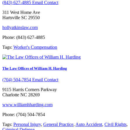
(843) 627-4885
Email Contact
311 West Home Ave
Hartsville SC 29550
hollyatkinslaw.com
Phone: (843) 627-4885
Tags:
Worker's Compensation
The Law Offices of William H. Harding
(704) 504-7854
Email Contact
9115 Harris Corners Parkway
Charlotte NC 28269
www.williamhharding.com
Phone: (704) 504-7854
Tags:
Personal Injury
,
General Practice
,
Auto Accident
,
Civil Rights
,
Criminal Defense