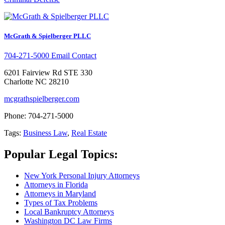
McGrath & Spielberger PLLC
704-271-5000
Email Contact
6201 Fairview Rd STE 330
Charlotte NC 28210
mcgrathspielberger.com
Phone: 704-271-5000
Tags:
Business Law
,
Real Estate
Popular Legal Topics:
New York Personal Injury Attorneys
Attorneys in Florida
Attorneys in Maryland
Types of Tax Problems
Local Bankruptcy Attorneys
Washington DC Law Firms