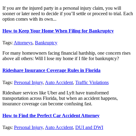
If you are the injured party in a personal injury claim, you will
sooner or later need to decide if you’ll settle or proceed to trial. Each
option comes with its own...
How to Keep Your Home When Filing for Bankruptcy
Tags:
Attorneys
,
Bankruptcy
For many homeowners facing financial hardship, one concern rises
above all others: Will I lose my home if I file for bankruptcy?
Rideshare Insurance Coverage Rules in Florida
Tags:
Personal Injury
,
Auto Accident
,
Traffic Violations
Rideshare services like Uber and Lyft have transformed
transportation across Florida, but when an accident happens,
insurance coverage can become confusing fast.
How to Find the Perfect Car Accident Attorney
Tags:
Personal Injury
,
Auto Accident
,
DUI and DWI