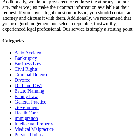
Additionally, we do not pre-screen or endorse the attorneys on our
site, rather we just make their contact information available at their
request. If you have a legal question or issue, you should contact an
attorney and discuss it with them. Additionally, we recommend that
you use good judgement and select a reputable, trustworthy,
experienced legal professional. Our service is simply a starting point.
Categories
Auto Accident
Bankruptcy
Business Law
Civil Rights
Criminal Defense
Divorce
DUI and DWI
Estate Planning
Family Law
General Practice
Government
Health Care
Immigration
Intellectual Property
Medical Malpractice
Personal Injury