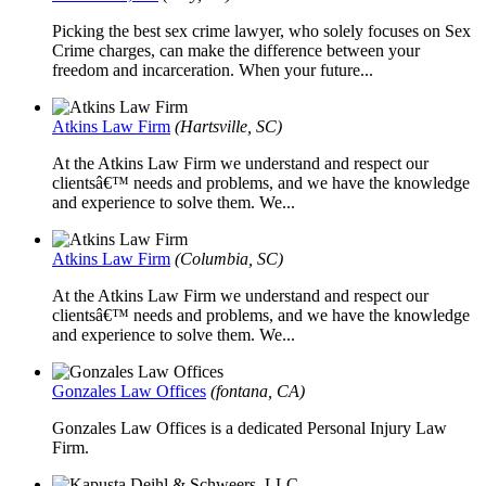
Picking the best sex crime lawyer, who solely focuses on Sex
Crime charges, can make the difference between your
freedom and incarceration. When your future...
Atkins Law Firm
(Hartsville, SC)
At the Atkins Law Firm we understand and respect our
clientsâ€™ needs and problems, and we have the knowledge
and experience to solve them. We...
Atkins Law Firm
(Columbia, SC)
At the Atkins Law Firm we understand and respect our
clientsâ€™ needs and problems, and we have the knowledge
and experience to solve them. We...
Gonzales Law Offices
(fontana, CA)
Gonzales Law Offices is a dedicated Personal Injury Law
Firm.