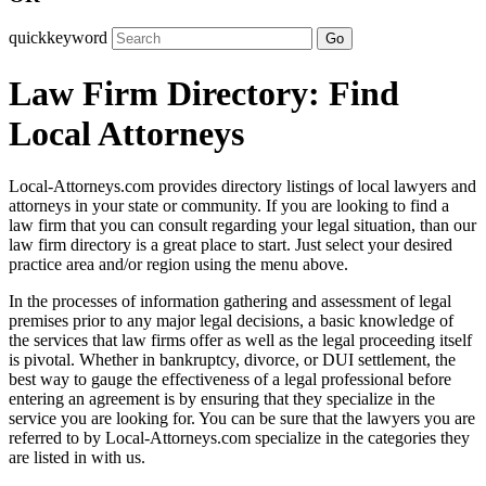
quickkeyword
Go
Law Firm Directory: Find
Local Attorneys
Local-Attorneys.com provides directory listings of local lawyers and
attorneys in your state or community. If you are looking to find a
law firm that you can consult regarding your legal situation, than our
law firm directory is a great place to start. Just select your desired
practice area and/or region using the menu above.
In the processes of information gathering and assessment of legal
premises prior to any major legal decisions, a basic knowledge of
the services that law firms offer as well as the legal proceeding itself
is pivotal. Whether in bankruptcy, divorce, or DUI settlement, the
best way to gauge the effectiveness of a legal professional before
entering an agreement is by ensuring that they specialize in the
service you are looking for. You can be sure that the lawyers you are
referred to by Local-Attorneys.com specialize in the categories they
are listed in with us.