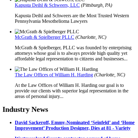
Kapusta Deihl & Schweers, LLC
(Pittsburgh, PA)
Kapusta Deihl and Schweers are the Most Trusted Western
Pennsylvania Mesothelioma Lawyers
McGrath & Spielberger PLLC
(Charlotte, NC)
McGrath & Spielberger, PLLC was founded by enterprising
attorneys whose goal is to always provide high quality yet
affordable legal representation to citizens and businesses...
The Law Offices of William H. Harding
(Charlotte, NC)
At the Law Offices of William H. Harding our goal is to
provide our clients with superior legal representation in the
areas of personal injury...
Industry News
David Sackeroff, Emmy-Nominated ‘Seinfeld’ and ‘Home
Improvement’ Production Designer, Dies at 81 - Variety