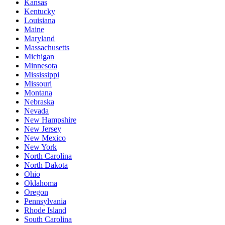
Kansas
Kentucky
Louisiana
Maine
Maryland
Massachusetts
Michigan
Minnesota
Mississippi
Missouri
Montana
Nebraska
Nevada
New Hampshire
New Jersey
New Mexico
New York
North Carolina
North Dakota
Ohio
Oklahoma
Oregon
Pennsylvania
Rhode Island
South Carolina