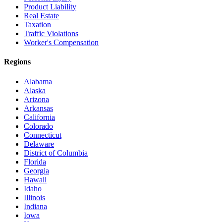
Product Liability
Real Estate
Taxation
Traffic Violations
Worker's Compensation
Regions
Alabama
Alaska
Arizona
Arkansas
California
Colorado
Connecticut
Delaware
District of Columbia
Florida
Georgia
Hawaii
Idaho
Illinois
Indiana
Iowa