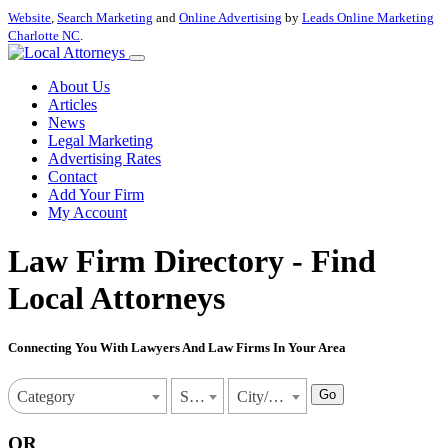
Website
,
Search Marketing
and
Online Advertising
by
Leads Online Marketing
Charlotte NC
.
About Us
Articles
News
Legal Marketing
Advertising Rates
Contact
Add Your Firm
My Account
Law Firm Directory - Find
Local Attorneys
Connecting You With Lawyers And Law Firms In Your Area
Go
Category
State
City/Town
OR