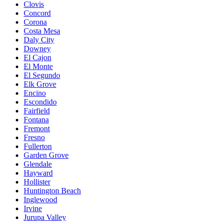
Clovis
Concord
Corona
Costa Mesa
Daly City
Downey
El Cajon
El Monte
El Segundo
Elk Grove
Encino
Escondido
Fairfield
Fontana
Fremont
Fresno
Fullerton
Garden Grove
Glendale
Hayward
Hollister
Huntington Beach
Inglewood
Irvine
Jurupa Valley