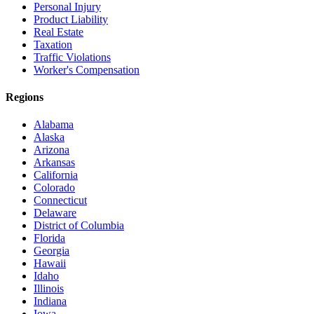
Personal Injury
Product Liability
Real Estate
Taxation
Traffic Violations
Worker's Compensation
Regions
Alabama
Alaska
Arizona
Arkansas
California
Colorado
Connecticut
Delaware
District of Columbia
Florida
Georgia
Hawaii
Idaho
Illinois
Indiana
Iowa