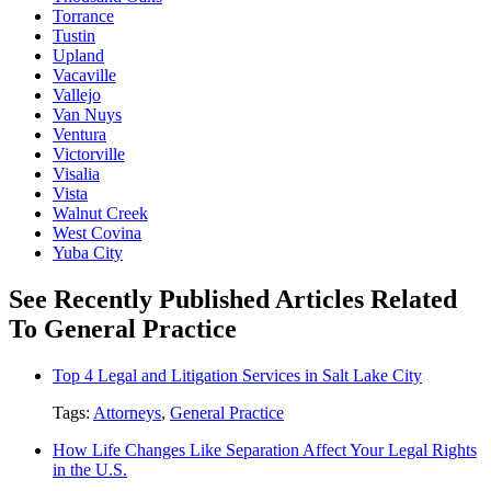
Torrance
Tustin
Upland
Vacaville
Vallejo
Van Nuys
Ventura
Victorville
Visalia
Vista
Walnut Creek
West Covina
Yuba City
See Recently Published Articles Related
To General Practice
Top 4 Legal and Litigation Services in Salt Lake City
Tags:
Attorneys
,
General Practice
How Life Changes Like Separation Affect Your Legal Rights
in the U.S.