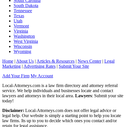
South Carolina
South Dakota
Tennessee
Texas
Utah
Vermont
Virginia
Washington
West Virginia
Wisconsin
Wyoming
Home
|
About Us
|
Articles & Resources
|
News Center
|
Legal
Marketing
|
Advertising Rates
|
Submit Your Site
Add Your Firm
My Account
Local-Attorneys.com is a law firm directory and attorney referral
service. We help individuals and businesses locate and contact
lawyers and attorneys in their local area.
Lawyers
: Submit your site
today!
Disclaimer:
Local-Attorneys.com does not offer legal advice or
legal help. Our website is simply a starting point to help you locate
law firms. Its up to you to decide which ones you contact and/or
retain for legal assistance.