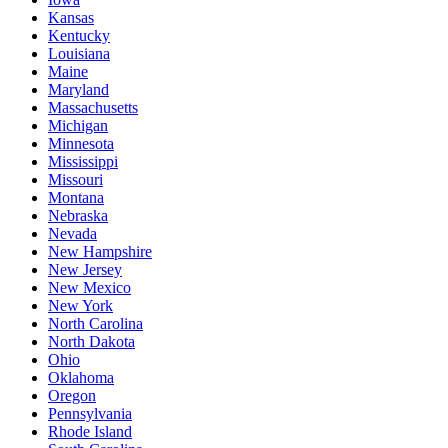
Kansas
Kentucky
Louisiana
Maine
Maryland
Massachusetts
Michigan
Minnesota
Mississippi
Missouri
Montana
Nebraska
Nevada
New Hampshire
New Jersey
New Mexico
New York
North Carolina
North Dakota
Ohio
Oklahoma
Oregon
Pennsylvania
Rhode Island