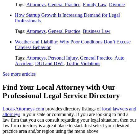
Tags:
Attorneys
,
General Practice
,
Family Law
,
Divorce
How Startup Growth Is Increasing Demand for Legal
Professionals
Tags:
Attorneys
,
General Practice
,
Business Law
Weather and Liability: Why Poor Conditions Don’t Excuse
Careless Behavior
Tags:
Attorneys
,
Personal Injury
,
General Practice
,
Auto
Accident
,
DUI and DWI
,
Traffic Violations
See more articles
Find Your Local Attorney with Our
Professional Legal Service Directory
Local-Attorneys.com
provides directory listings of
local lawyers and
attorneys
in your state or community. If you are looking to find a
law firm that you can consult regarding your legal situation, then our
law firm directory is a great place to start. Just select your desired
practice area and/or region using the menu above.