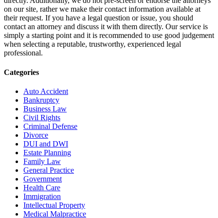
directly. Additionally, we do not pre-screen or endorse the attorneys
on our site, rather we make their contact information available at
their request. If you have a legal question or issue, you should
contact an attorney and discuss it with them directly. Our service is
simply a starting point and it is recommended to use good judgement
when selecting a reputable, trustworthy, experienced legal
professional.
Categories
Auto Accident
Bankruptcy
Business Law
Civil Rights
Criminal Defense
Divorce
DUI and DWI
Estate Planning
Family Law
General Practice
Government
Health Care
Immigration
Intellectual Property
Medical Malpractice