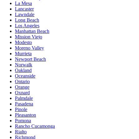
La Mesa
Lancaster
Lawndale
Long Beach
Los Angeles
Manhattan Beach
Mission Viejo
Modesto
Moreno Valley
Murrieta
Newport Beach
Norwalk
Oakland
Oceanside
Ontario
Orange
Oxnard
Palmdale
Pasadena
Pinole
Pleasanton
Pomona
Rancho Cucamonga
Rialto
Richmond