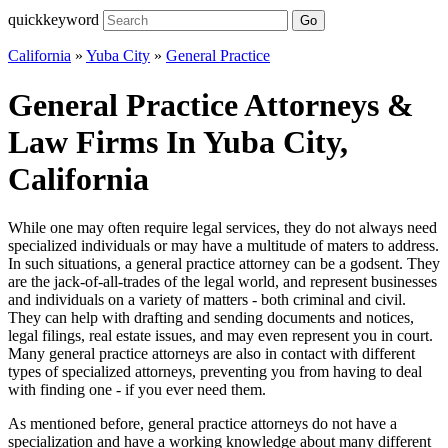
quickkeyword
Go
California
»
Yuba City
»
General Practice
General Practice Attorneys &
Law Firms In Yuba City,
California
While one may often require legal services, they do not always need
specialized individuals or may have a multitude of maters to address.
In such situations, a general practice attorney can be a godsent. They
are the jack-of-all-trades of the legal world, and represent businesses
and individuals on a variety of matters - both criminal and civil.
They can help with drafting and sending documents and notices,
legal filings, real estate issues, and may even represent you in court.
Many general practice attorneys are also in contact with different
types of specialized attorneys, preventing you from having to deal
with finding one - if you ever need them.
As mentioned before, general practice attorneys do not have a
specialization and have a working knowledge about many different