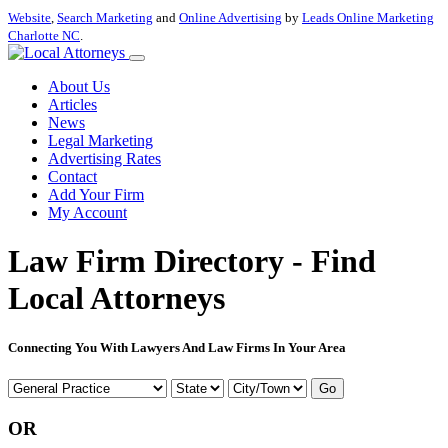
Website
,
Search Marketing
and
Online Advertising
by
Leads Online Marketing
Charlotte NC
.
About Us
Articles
News
Legal Marketing
Advertising Rates
Contact
Add Your Firm
My Account
Law Firm Directory - Find
Local Attorneys
Connecting You With Lawyers And Law Firms In Your Area
Go
OR