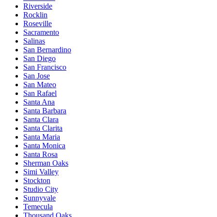
Riverside
Rocklin
Roseville
Sacramento
Salinas
San Bernardino
San Diego
San Francisco
San Jose
San Mateo
San Rafael
Santa Ana
Santa Barbara
Santa Clara
Santa Clarita
Santa Maria
Santa Monica
Santa Rosa
Sherman Oaks
Simi Valley
Stockton
Studio City
Sunnyvale
Temecula
Thousand Oaks