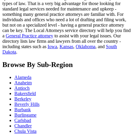
types of law. That is a very big advantage for those looking for
standard legal services needed for maintenance and upkeep -
something many general practice attorneys are familiar with. For
individuals and offices who need a lot of drafting and filing work,
but not on a specialized level - having a general practice attorney
can be key. The Local Attorneys service directory will help you find
a
General Practice attorney
to assist with your legal issues. Our
directory lists law firms and lawyers from all over the country -
including states such as
Iowa
,
Kansas
,
Oklahoma
, and
South
Dakota
.
Browse By Sub-Region
Alameda
Anaheim
Antioch
Bakersfield
Berkeley
Beverly Hills
Burbank
Burlingame
Carlsbad
Chandler
Chula Vista