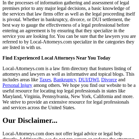
In the processes of information gathering and assessment of legal
premises prior to any major legal decisions, a basic knowledge of
the services that law firms offer as well as the legal proceeding itself
is pivotal. Whether in bankruptcy, divorce, or DUI settlement, the
best way to gauge the effectiveness of a legal professional before
entering an agreement is by ensuring that they specialize in the
service you are looking for. You can be sure that the lawyers you are
referred to by Local-Attorneys.com specialize in the categories they
are listed in with us.
Find Experienced Local Attorneys Near You Today
Local-Attorneys.com is a law firm directory that features listing of
attorneys and lawyers as well as informative and topical blogs. This
includes areas like
Taxes
,
Bankruptcy
,
DUI/DWI
,
Divorce
and
Personal Injury
among others. We hope you find our website to be a
useful resource for locating top legal professionals in states like
Maryland, Virginia, Pennsylvania, New York, California and more.
We strive to provide an extensive resource for legal professionals
and services across the United States.
Our Disclaimer...
Local-Attorneys.com does not offer legal advice or legal help