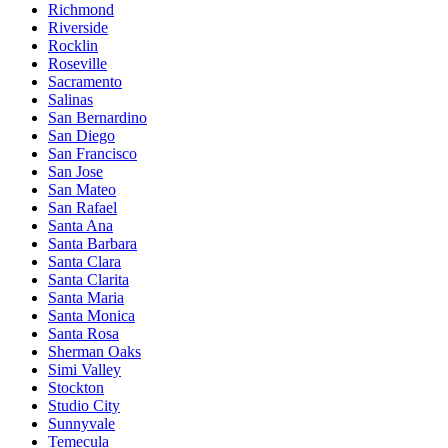
Richmond
Riverside
Rocklin
Roseville
Sacramento
Salinas
San Bernardino
San Diego
San Francisco
San Jose
San Mateo
San Rafael
Santa Ana
Santa Barbara
Santa Clara
Santa Clarita
Santa Maria
Santa Monica
Santa Rosa
Sherman Oaks
Simi Valley
Stockton
Studio City
Sunnyvale
Temecula