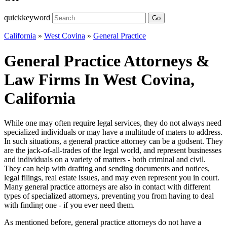
quickkeyword
Go
California
»
West Covina
»
General Practice
General Practice Attorneys &
Law Firms In West Covina,
California
While one may often require legal services, they do not always need
specialized individuals or may have a multitude of maters to address.
In such situations, a general practice attorney can be a godsent. They
are the jack-of-all-trades of the legal world, and represent businesses
and individuals on a variety of matters - both criminal and civil.
They can help with drafting and sending documents and notices,
legal filings, real estate issues, and may even represent you in court.
Many general practice attorneys are also in contact with different
types of specialized attorneys, preventing you from having to deal
with finding one - if you ever need them.
As mentioned before, general practice attorneys do not have a