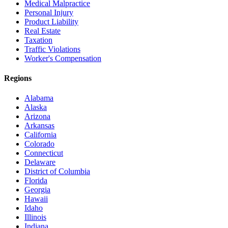
Medical Malpractice
Personal Injury
Product Liability
Real Estate
Taxation
Traffic Violations
Worker's Compensation
Regions
Alabama
Alaska
Arizona
Arkansas
California
Colorado
Connecticut
Delaware
District of Columbia
Florida
Georgia
Hawaii
Idaho
Illinois
Indiana