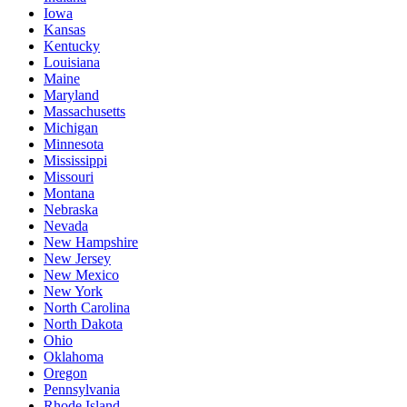
Iowa
Kansas
Kentucky
Louisiana
Maine
Maryland
Massachusetts
Michigan
Minnesota
Mississippi
Missouri
Montana
Nebraska
Nevada
New Hampshire
New Jersey
New Mexico
New York
North Carolina
North Dakota
Ohio
Oklahoma
Oregon
Pennsylvania
Rhode Island