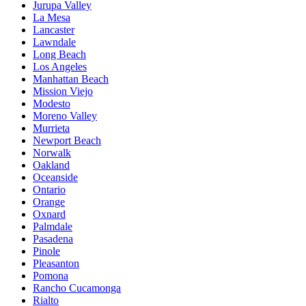
Jurupa Valley
La Mesa
Lancaster
Lawndale
Long Beach
Los Angeles
Manhattan Beach
Mission Viejo
Modesto
Moreno Valley
Murrieta
Newport Beach
Norwalk
Oakland
Oceanside
Ontario
Orange
Oxnard
Palmdale
Pasadena
Pinole
Pleasanton
Pomona
Rancho Cucamonga
Rialto