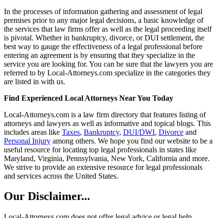
In the processes of information gathering and assessment of legal
premises prior to any major legal decisions, a basic knowledge of
the services that law firms offer as well as the legal proceeding itself
is pivotal. Whether in bankruptcy, divorce, or DUI settlement, the
best way to gauge the effectiveness of a legal professional before
entering an agreement is by ensuring that they specialize in the
service you are looking for. You can be sure that the lawyers you are
referred to by Local-Attorneys.com specialize in the categories they
are listed in with us.
Find Experienced Local Attorneys Near You Today
Local-Attorneys.com is a law firm directory that features listing of
attorneys and lawyers as well as informative and topical blogs. This
includes areas like
Taxes
,
Bankruptcy
,
DUI/DWI
,
Divorce
and
Personal Injury
among others. We hope you find our website to be a
useful resource for locating top legal professionals in states like
Maryland, Virginia, Pennsylvania, New York, California and more.
We strive to provide an extensive resource for legal professionals
and services across the United States.
Our Disclaimer...
Local-Attorneys.com does not offer legal advice or legal help