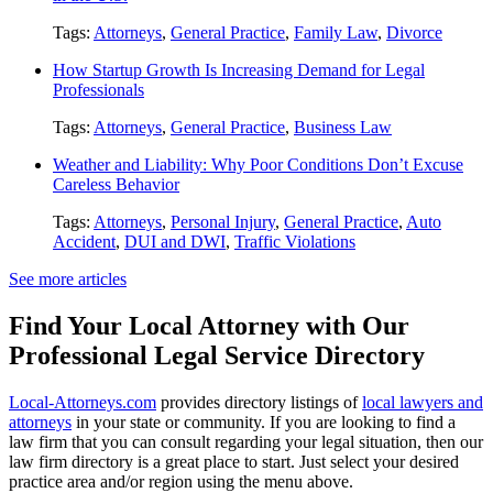
Tags:
Attorneys
,
General Practice
,
Family Law
,
Divorce
How Startup Growth Is Increasing Demand for Legal
Professionals
Tags:
Attorneys
,
General Practice
,
Business Law
Weather and Liability: Why Poor Conditions Don’t Excuse
Careless Behavior
Tags:
Attorneys
,
Personal Injury
,
General Practice
,
Auto
Accident
,
DUI and DWI
,
Traffic Violations
See more articles
Find Your Local Attorney with Our
Professional Legal Service Directory
Local-Attorneys.com
provides directory listings of
local lawyers and
attorneys
in your state or community. If you are looking to find a
law firm that you can consult regarding your legal situation, then our
law firm directory is a great place to start. Just select your desired
practice area and/or region using the menu above.