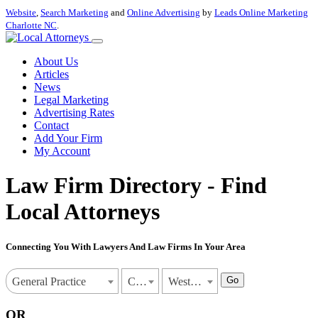
Website
,
Search Marketing
and
Online Advertising
by
Leads Online Marketing
Charlotte NC
.
About Us
Articles
News
Legal Marketing
Advertising Rates
Contact
Add Your Firm
My Account
Law Firm Directory - Find
Local Attorneys
Connecting You With Lawyers And Law Firms In Your Area
Go
General Practice
California
West Covina
OR