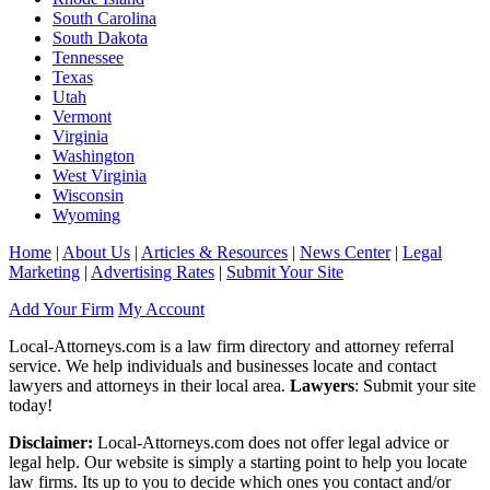
South Carolina
South Dakota
Tennessee
Texas
Utah
Vermont
Virginia
Washington
West Virginia
Wisconsin
Wyoming
Home
|
About Us
|
Articles & Resources
|
News Center
|
Legal
Marketing
|
Advertising Rates
|
Submit Your Site
Add Your Firm
My Account
Local-Attorneys.com is a law firm directory and attorney referral
service. We help individuals and businesses locate and contact
lawyers and attorneys in their local area.
Lawyers
: Submit your site
today!
Disclaimer:
Local-Attorneys.com does not offer legal advice or
legal help. Our website is simply a starting point to help you locate
law firms. Its up to you to decide which ones you contact and/or