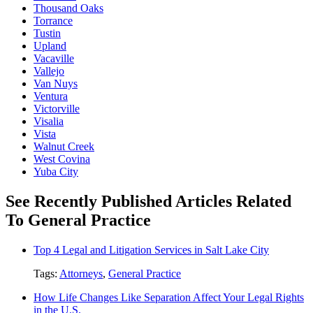
Thousand Oaks
Torrance
Tustin
Upland
Vacaville
Vallejo
Van Nuys
Ventura
Victorville
Visalia
Vista
Walnut Creek
West Covina
Yuba City
See Recently Published Articles Related
To General Practice
Top 4 Legal and Litigation Services in Salt Lake City
Tags:
Attorneys
,
General Practice
How Life Changes Like Separation Affect Your Legal Rights
in the U.S.