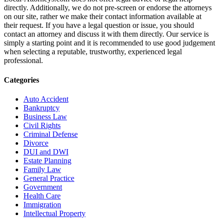
directly. Additionally, we do not pre-screen or endorse the attorneys
on our site, rather we make their contact information available at
their request. If you have a legal question or issue, you should
contact an attorney and discuss it with them directly. Our service is
simply a starting point and it is recommended to use good judgement
when selecting a reputable, trustworthy, experienced legal
professional.
Categories
Auto Accident
Bankruptcy
Business Law
Civil Rights
Criminal Defense
Divorce
DUI and DWI
Estate Planning
Family Law
General Practice
Government
Health Care
Immigration
Intellectual Property