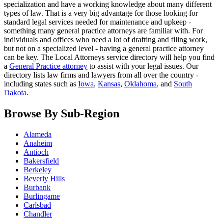
specialization and have a working knowledge about many different
types of law. That is a very big advantage for those looking for
standard legal services needed for maintenance and upkeep -
something many general practice attorneys are familiar with. For
individuals and offices who need a lot of drafting and filing work,
but not on a specialized level - having a general practice attorney
can be key. The Local Attorneys service directory will help you find
a
General Practice attorney
to assist with your legal issues. Our
directory lists law firms and lawyers from all over the country -
including states such as
Iowa
,
Kansas
,
Oklahoma
, and
South
Dakota
.
Browse By Sub-Region
Alameda
Anaheim
Antioch
Bakersfield
Berkeley
Beverly Hills
Burbank
Burlingame
Carlsbad
Chandler