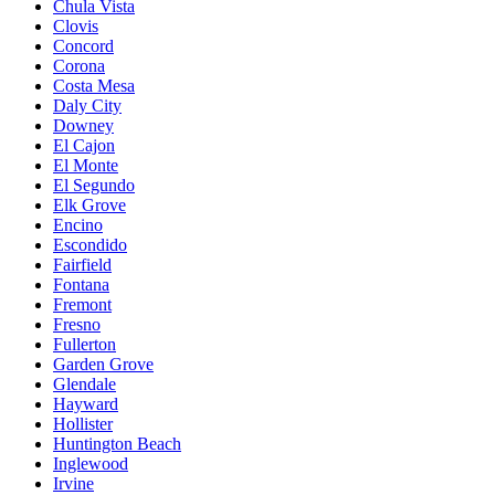
Chula Vista
Clovis
Concord
Corona
Costa Mesa
Daly City
Downey
El Cajon
El Monte
El Segundo
Elk Grove
Encino
Escondido
Fairfield
Fontana
Fremont
Fresno
Fullerton
Garden Grove
Glendale
Hayward
Hollister
Huntington Beach
Inglewood
Irvine