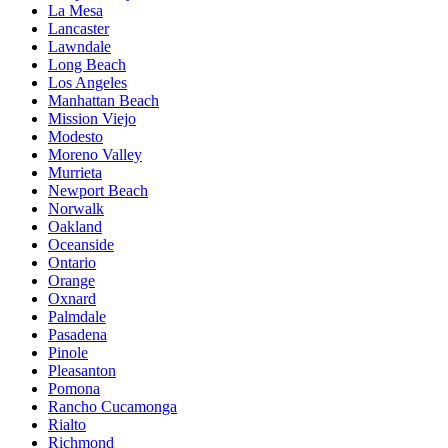
La Mesa
Lancaster
Lawndale
Long Beach
Los Angeles
Manhattan Beach
Mission Viejo
Modesto
Moreno Valley
Murrieta
Newport Beach
Norwalk
Oakland
Oceanside
Ontario
Orange
Oxnard
Palmdale
Pasadena
Pinole
Pleasanton
Pomona
Rancho Cucamonga
Rialto
Richmond