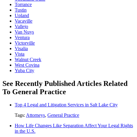
Torrance
Tustin
Upland
Vacaville
Vallejo
Van Nuys
Ventura
Victorville
Visalia
Vista
Walnut Creek
West Covina
Yuba City
See Recently Published Articles Related
To General Practice
Top 4 Legal and Litigation Services in Salt Lake City
Tags:
Attorneys
,
General Practice
How Life Changes Like Separation Affect Your Legal Rights
in the U.S.