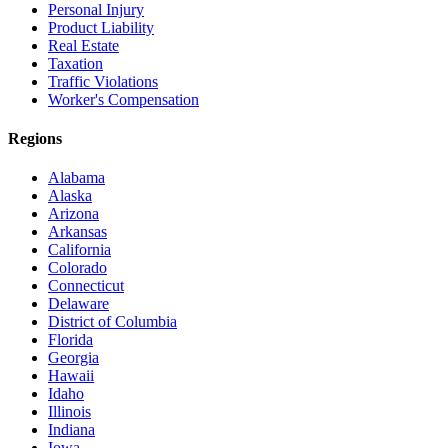
Personal Injury
Product Liability
Real Estate
Taxation
Traffic Violations
Worker's Compensation
Regions
Alabama
Alaska
Arizona
Arkansas
California
Colorado
Connecticut
Delaware
District of Columbia
Florida
Georgia
Hawaii
Idaho
Illinois
Indiana
Iowa