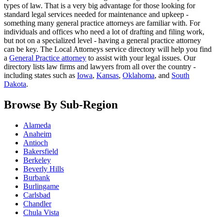
types of law. That is a very big advantage for those looking for
standard legal services needed for maintenance and upkeep -
something many general practice attorneys are familiar with. For
individuals and offices who need a lot of drafting and filing work,
but not on a specialized level - having a general practice attorney
can be key. The Local Attorneys service directory will help you find
a
General Practice attorney
to assist with your legal issues. Our
directory lists law firms and lawyers from all over the country -
including states such as
Iowa
,
Kansas
,
Oklahoma
, and
South
Dakota
.
Browse By Sub-Region
Alameda
Anaheim
Antioch
Bakersfield
Berkeley
Beverly Hills
Burbank
Burlingame
Carlsbad
Chandler
Chula Vista