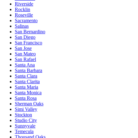
Riverside
Rocklin
Roseville
Sacramento
Salinas
San Bernardino
San Diego
San Francisco
San Jose
San Mateo
San Rafael
Santa Ana
Santa Barbara
Santa Clara
Santa Clarita
Santa Maria
Santa Monica
Santa Rosa
Sherman Oaks
Simi Valley
Stockton
Studio City
Sunnyvale
Temecula
Thousand Oaks