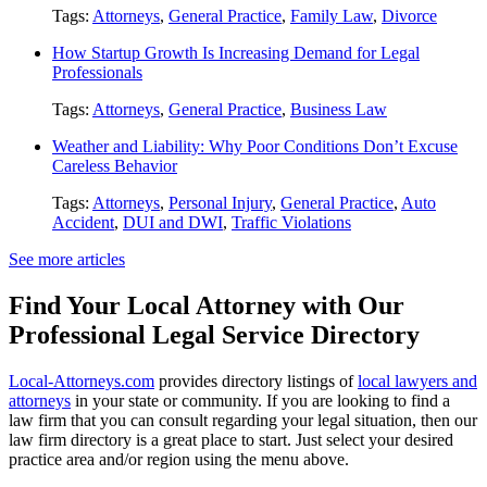
Tags:
Attorneys
,
General Practice
,
Family Law
,
Divorce
How Startup Growth Is Increasing Demand for Legal
Professionals
Tags:
Attorneys
,
General Practice
,
Business Law
Weather and Liability: Why Poor Conditions Don’t Excuse
Careless Behavior
Tags:
Attorneys
,
Personal Injury
,
General Practice
,
Auto
Accident
,
DUI and DWI
,
Traffic Violations
See more articles
Find Your Local Attorney with Our
Professional Legal Service Directory
Local-Attorneys.com
provides directory listings of
local lawyers and
attorneys
in your state or community. If you are looking to find a
law firm that you can consult regarding your legal situation, then our
law firm directory is a great place to start. Just select your desired
practice area and/or region using the menu above.