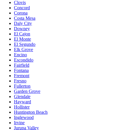
Clovis
Concord
Corona
Costa Mesa
Daly City
Downey
El Cajon
El Monte
El Segundo
Elk Grove
Encino
Escondido
Fairfield
Fontana
Fremont
Fresno
Fullerton
Garden Grove
Glendale
Hayward
Hollister
Huntington Beach
Inglewood
Irvine
Jurupa Valley