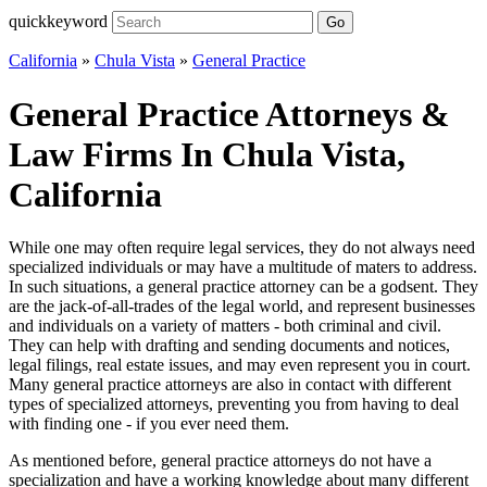
quickkeyword
Go
California
»
Chula Vista
»
General Practice
General Practice Attorneys &
Law Firms In Chula Vista,
California
While one may often require legal services, they do not always need
specialized individuals or may have a multitude of maters to address.
In such situations, a general practice attorney can be a godsent. They
are the jack-of-all-trades of the legal world, and represent businesses
and individuals on a variety of matters - both criminal and civil.
They can help with drafting and sending documents and notices,
legal filings, real estate issues, and may even represent you in court.
Many general practice attorneys are also in contact with different
types of specialized attorneys, preventing you from having to deal
with finding one - if you ever need them.
As mentioned before, general practice attorneys do not have a
specialization and have a working knowledge about many different