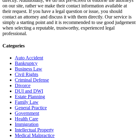
directly. Additionally, we do not pre-screen or endorse the attorneys
on our site, rather we make their contact information available at
their request. If you have a legal question or issue, you should
contact an attorney and discuss it with them directly. Our service is
simply a starting point and it is recommended to use good judgement
when selecting a reputable, trustworthy, experienced legal
professional.
Categories
Auto Accident
Bankruptcy
Business Law
Civil Rights
Criminal Defense
Divorce
DUI and DWI
Estate Planning
Family Law
General Practice
Government
Health Care
Immigration
Intellectual Property
Medical Malpractice