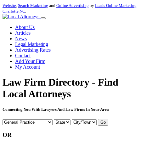
Website
,
Search Marketing
and
Online Advertising
by
Leads Online Marketing
Charlotte NC
.
About Us
Articles
News
Legal Marketing
Advertising Rates
Contact
Add Your Firm
My Account
Law Firm Directory - Find
Local Attorneys
Connecting You With Lawyers And Law Firms In Your Area
Go
OR