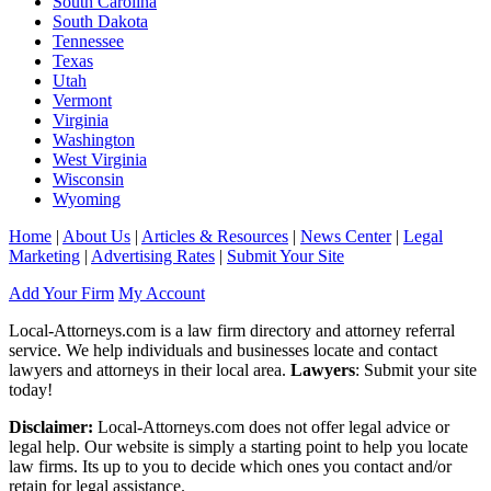
South Carolina
South Dakota
Tennessee
Texas
Utah
Vermont
Virginia
Washington
West Virginia
Wisconsin
Wyoming
Home
|
About Us
|
Articles & Resources
|
News Center
|
Legal
Marketing
|
Advertising Rates
|
Submit Your Site
Add Your Firm
My Account
Local-Attorneys.com is a law firm directory and attorney referral
service. We help individuals and businesses locate and contact
lawyers and attorneys in their local area.
Lawyers
: Submit your site
today!
Disclaimer:
Local-Attorneys.com does not offer legal advice or
legal help. Our website is simply a starting point to help you locate
law firms. Its up to you to decide which ones you contact and/or
retain for legal assistance.