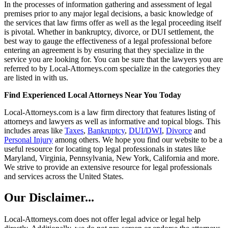
In the processes of information gathering and assessment of legal
premises prior to any major legal decisions, a basic knowledge of
the services that law firms offer as well as the legal proceeding itself
is pivotal. Whether in bankruptcy, divorce, or DUI settlement, the
best way to gauge the effectiveness of a legal professional before
entering an agreement is by ensuring that they specialize in the
service you are looking for. You can be sure that the lawyers you are
referred to by Local-Attorneys.com specialize in the categories they
are listed in with us.
Find Experienced Local Attorneys Near You Today
Local-Attorneys.com is a law firm directory that features listing of
attorneys and lawyers as well as informative and topical blogs. This
includes areas like
Taxes
,
Bankruptcy
,
DUI/DWI
,
Divorce
and
Personal Injury
among others. We hope you find our website to be a
useful resource for locating top legal professionals in states like
Maryland, Virginia, Pennsylvania, New York, California and more.
We strive to provide an extensive resource for legal professionals
and services across the United States.
Our Disclaimer...
Local-Attorneys.com does not offer legal advice or legal help