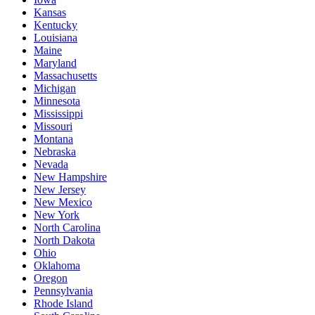
Kansas
Kentucky
Louisiana
Maine
Maryland
Massachusetts
Michigan
Minnesota
Mississippi
Missouri
Montana
Nebraska
Nevada
New Hampshire
New Jersey
New Mexico
New York
North Carolina
North Dakota
Ohio
Oklahoma
Oregon
Pennsylvania
Rhode Island