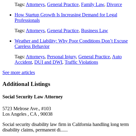
Tags:
Attorneys
,
General Practice
,
Family Law
,
Divorce
How Startup Growth Is Increasing Demand for Legal
Professionals
Tags:
Attorneys
,
General Practice
,
Business Law
Weather and Liability: Why Poor Conditions Don’t Excuse
Careless Behavior
Tags:
Attorneys
,
Personal Injury
,
General Practice
,
Auto
Accident
,
DUI and DWI
,
Traffic Violations
See more articles
Additional Listings
Social Security Law Attorney
5723 Melrose Ave., #103
Los Angeles , CA , 90038
Social security disability law firm in California handling long term
disability claims, permanent di......