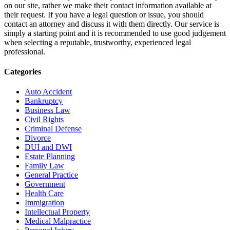
on our site, rather we make their contact information available at
their request. If you have a legal question or issue, you should
contact an attorney and discuss it with them directly. Our service is
simply a starting point and it is recommended to use good judgement
when selecting a reputable, trustworthy, experienced legal
professional.
Categories
Auto Accident
Bankruptcy
Business Law
Civil Rights
Criminal Defense
Divorce
DUI and DWI
Estate Planning
Family Law
General Practice
Government
Health Care
Immigration
Intellectual Property
Medical Malpractice