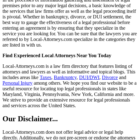
premises prior to any major legal decisions, a basic knowledge of
the services that law firms offer as well as the legal proceeding itself
is pivotal. Whether in bankruptcy, divorce, or DUI settlement, the
best way to gauge the effectiveness of a legal professional before
entering an agreement is by ensuring that they specialize in the
service you are looking for. You can be sure that the lawyers you are
referred to by Local-Attorneys.com specialize in the categories they
are listed in with us.
Find Experienced Local Attorneys Near You Today
Local-Attorneys.com is a law firm directory that features listing of
attorneys and lawyers as well as informative and topical blogs. This
includes areas like
Taxes
,
Bankruptcy
,
DUI/DWI
,
Divorce
and
Personal Injury
among others. We hope you find our website to be a
useful resource for locating top legal professionals in states like
Maryland, Virginia, Pennsylvania, New York, California and more.
We strive to provide an extensive resource for legal professionals
and services across the United States.
Our Disclaimer...
Local-Attorneys.com does not offer legal advice or legal help
directly. Additionally, we do not pre-screen or endorse the attorneys