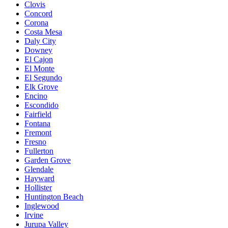
Clovis
Concord
Corona
Costa Mesa
Daly City
Downey
El Cajon
El Monte
El Segundo
Elk Grove
Encino
Escondido
Fairfield
Fontana
Fremont
Fresno
Fullerton
Garden Grove
Glendale
Hayward
Hollister
Huntington Beach
Inglewood
Irvine
Jurupa Valley