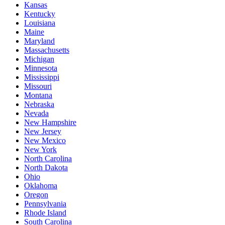
Kansas
Kentucky
Louisiana
Maine
Maryland
Massachusetts
Michigan
Minnesota
Mississippi
Missouri
Montana
Nebraska
Nevada
New Hampshire
New Jersey
New Mexico
New York
North Carolina
North Dakota
Ohio
Oklahoma
Oregon
Pennsylvania
Rhode Island
South Carolina