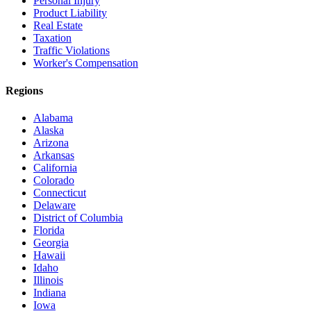
Personal Injury
Product Liability
Real Estate
Taxation
Traffic Violations
Worker's Compensation
Regions
Alabama
Alaska
Arizona
Arkansas
California
Colorado
Connecticut
Delaware
District of Columbia
Florida
Georgia
Hawaii
Idaho
Illinois
Indiana
Iowa