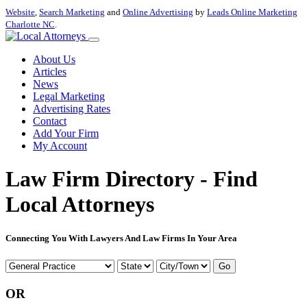
Website
,
Search Marketing
and
Online Advertising
by
Leads Online Marketing
Charlotte NC
.
About Us
Articles
News
Legal Marketing
Advertising Rates
Contact
Add Your Firm
My Account
Law Firm Directory - Find
Local Attorneys
Connecting You With Lawyers And Law Firms In Your Area
Go
OR