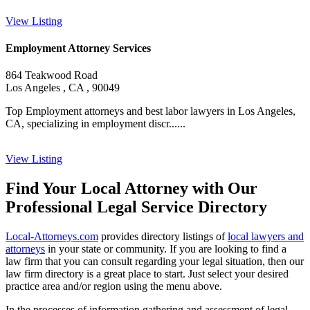
View Listing
Employment Attorney Services
864 Teakwood Road
Los Angeles , CA , 90049
Top Employment attorneys and best labor lawyers in Los Angeles,
CA, specializing in employment discr......
View Listing
Find Your Local Attorney with Our
Professional Legal Service Directory
Local-Attorneys.com
provides directory listings of
local lawyers and
attorneys
in your state or community. If you are looking to find a
law firm that you can consult regarding your legal situation, then our
law firm directory is a great place to start. Just select your desired
practice area and/or region using the menu above.
In the processes of information gathering and assessment of legal