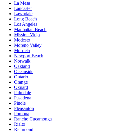
La Mesa
Lancaster
Lawndale
Long Beach
Los Angeles
Manhattan Beach
Mission Viejo
Modesto
Moreno Valley
Murrieta
Newport Beach
Norwalk
Oakland
Oceanside
Ontario
Orange
Oxnard
Palmdale
Pasadena
Pinole
Pleasanton
Pomona
Rancho Cucamonga
Rialto
Richmond