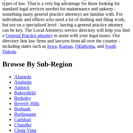
types of law. That is a very big advantage for those looking for
standard legal services needed for maintenance and upkeep -
something many general practice attorneys are familiar with. For
individuals and offices who need a lot of drafting and filing work,
but not on a specialized level - having a general practice attorney
can be key. The Local Attorneys service directory will help you find
a
General Practice attorney
to assist with your legal issues. Our
directory lists law firms and lawyers from all over the country -
including states such as
Iowa
,
Kansas
,
Oklahoma
, and
South
Dakota
.
Browse By Sub-Region
Alameda
Anaheim
Antioch
Bakersfield
Berkeley
Beverly Hills
Burbank
Burlingame
Carlsbad
Chandler
Chula Vista