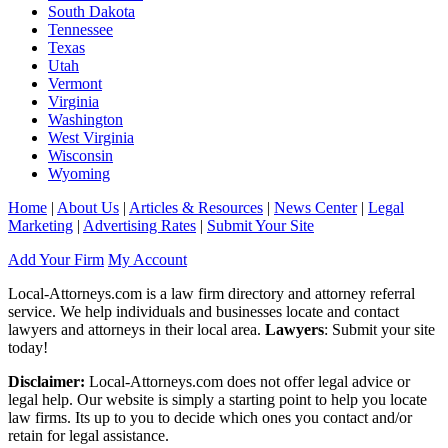
South Dakota
Tennessee
Texas
Utah
Vermont
Virginia
Washington
West Virginia
Wisconsin
Wyoming
Home
|
About Us
|
Articles & Resources
|
News Center
|
Legal
Marketing
|
Advertising Rates
|
Submit Your Site
Add Your Firm
My Account
Local-Attorneys.com is a law firm directory and attorney referral
service. We help individuals and businesses locate and contact
lawyers and attorneys in their local area.
Lawyers
: Submit your site
today!
Disclaimer:
Local-Attorneys.com does not offer legal advice or
legal help. Our website is simply a starting point to help you locate
law firms. Its up to you to decide which ones you contact and/or
retain for legal assistance.