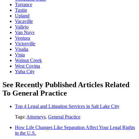
Torrance
Tustin
Upland
Vacaville
Vallejo
Van Nuys
Ventura
Victorville
Visalia
Vista
Walnut Creek
West Covina
Yuba City
See Recently Published Articles Related
To General Practice
Top 4 Legal and Litigation Services in Salt Lake City
Tags:
Attorneys
,
General Practice
How Life Changes Like Separation Affect Your Legal Rights
in the U.S.