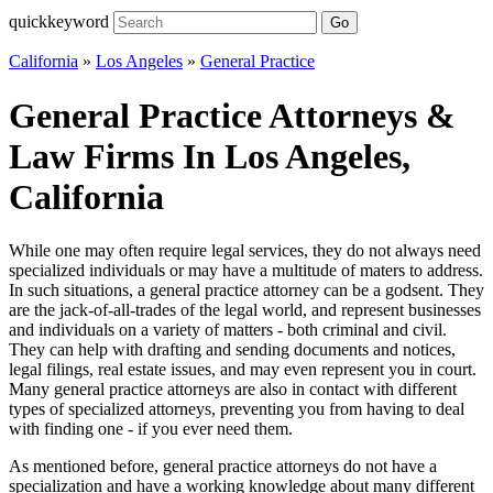
quickkeyword
Go
California
»
Los Angeles
»
General Practice
General Practice Attorneys &
Law Firms In Los Angeles,
California
While one may often require legal services, they do not always need
specialized individuals or may have a multitude of maters to address.
In such situations, a general practice attorney can be a godsent. They
are the jack-of-all-trades of the legal world, and represent businesses
and individuals on a variety of matters - both criminal and civil.
They can help with drafting and sending documents and notices,
legal filings, real estate issues, and may even represent you in court.
Many general practice attorneys are also in contact with different
types of specialized attorneys, preventing you from having to deal
with finding one - if you ever need them.
As mentioned before, general practice attorneys do not have a
specialization and have a working knowledge about many different