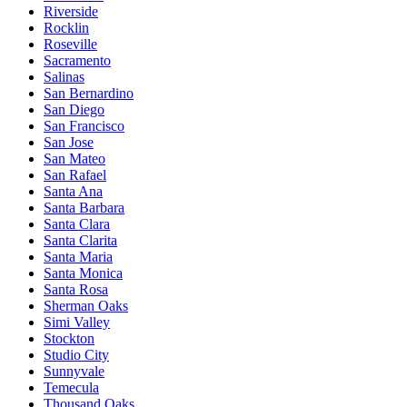
Riverside
Rocklin
Roseville
Sacramento
Salinas
San Bernardino
San Diego
San Francisco
San Jose
San Mateo
San Rafael
Santa Ana
Santa Barbara
Santa Clara
Santa Clarita
Santa Maria
Santa Monica
Santa Rosa
Sherman Oaks
Simi Valley
Stockton
Studio City
Sunnyvale
Temecula
Thousand Oaks