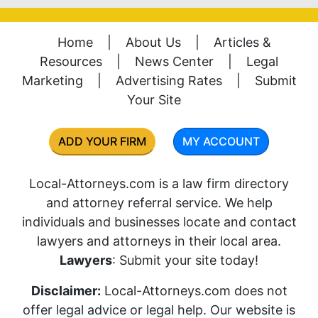
Home
|
About Us
|
Articles &
Resources
|
News Center
|
Legal
Marketing
|
Advertising Rates
|
Submit
Your Site
ADD YOUR FIRM
MY ACCOUNT
Local-Attorneys.com is a law firm directory
and attorney referral service. We help
individuals and businesses locate and contact
lawyers and attorneys in their local area.
Lawyers
: Submit your site today!
Disclaimer:
Local-Attorneys.com does not
offer legal advice or legal help. Our website is