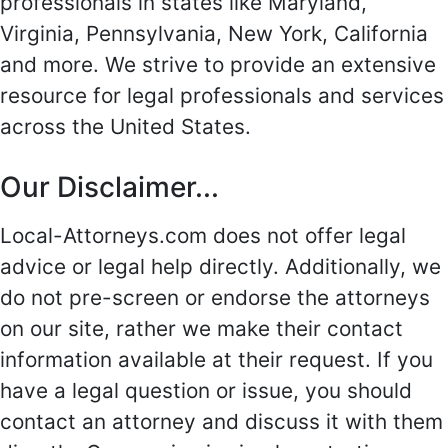
professionals in states like Maryland,
Virginia, Pennsylvania, New York, California
and more. We strive to provide an extensive
resource for legal professionals and services
across the United States.
Our Disclaimer...
Local-Attorneys.com does not offer legal
advice or legal help directly. Additionally, we
do not pre-screen or endorse the attorneys
on our site, rather we make their contact
information available at their request. If you
have a legal question or issue, you should
contact an attorney and discuss it with them