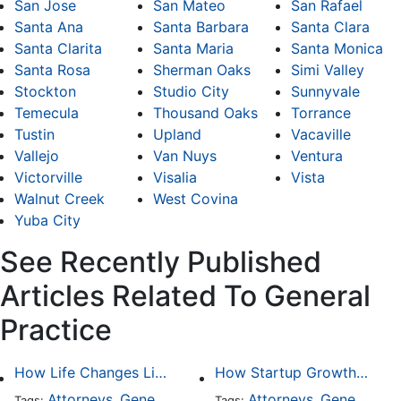
San Jose
San Mateo
San Rafael
Santa Ana
Santa Barbara
Santa Clara
Santa Clarita
Santa Maria
Santa Monica
Santa Rosa
Sherman Oaks
Simi Valley
Stockton
Studio City
Sunnyvale
Temecula
Thousand Oaks
Torrance
Tustin
Upland
Vacaville
Vallejo
Van Nuys
Ventura
Victorville
Visalia
Vista
Walnut Creek
West Covina
Yuba City
See Recently Published
Articles Related To General
Practice
How Life Changes Like Separation Affect Your Legal Rights in the U.S.
How Startup Growth Is Increasing Demand for Legal Professionals
Attorneys
General Practice
Family Law
Attorneys
General Practice
Divorce
Tags:
,
Tags:
,
,
,