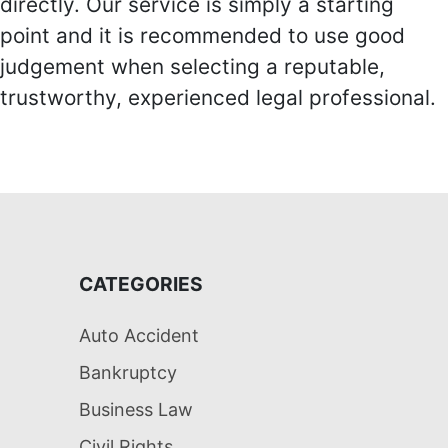
directly. Our service is simply a starting
point and it is recommended to use good
judgement when selecting a reputable,
trustworthy, experienced legal professional.
CATEGORIES
Auto Accident
Bankruptcy
Business Law
Civil Rights