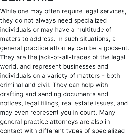
While one may often require legal services,
they do not always need specialized
individuals or may have a multitude of
maters to address. In such situations, a
general practice attorney can be a godsent.
They are the jack-of-all-trades of the legal
world, and represent businesses and
individuals on a variety of matters - both
criminal and civil. They can help with
drafting and sending documents and
notices, legal filings, real estate issues, and
may even represent you in court. Many
general practice attorneys are also in
contact with different types of specialized