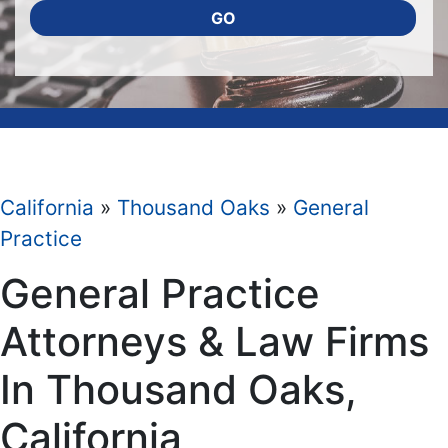
GO
California
»
Thousand Oaks
»
General
Practice
General Practice
Attorneys & Law Firms
In Thousand Oaks,
California