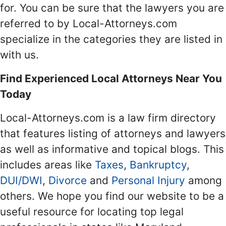
for. You can be sure that the lawyers you are
referred to by Local-Attorneys.com
specialize in the categories they are listed in
with us.
Find Experienced Local Attorneys Near You
Today
Local-Attorneys.com is a law firm directory
that features listing of attorneys and lawyers
as well as informative and topical blogs. This
includes areas like
Taxes
,
Bankruptcy
,
DUI/DWI
,
Divorce
and
Personal Injury
among
others. We hope you find our website to be a
useful resource for locating top legal