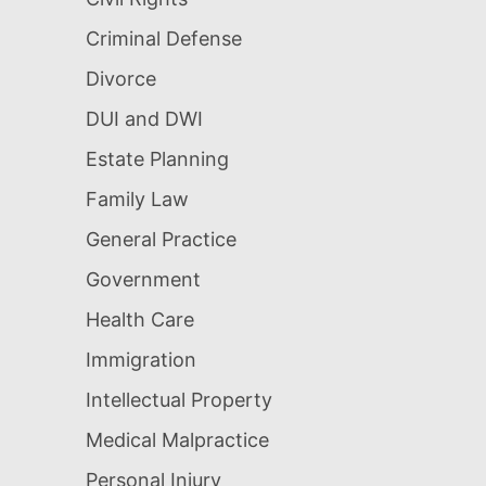
Criminal Defense
Divorce
DUI and DWI
Estate Planning
Family Law
General Practice
Government
Health Care
Immigration
Intellectual Property
Medical Malpractice
Personal Injury