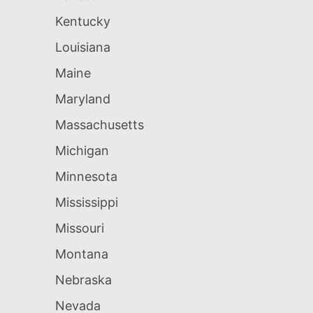
Kentucky
Louisiana
Maine
Maryland
Massachusetts
Michigan
Minnesota
Mississippi
Missouri
Montana
Nebraska
Nevada