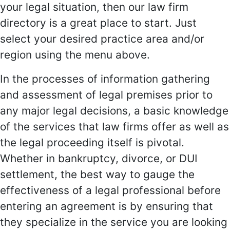
your legal situation, then our law firm
directory is a great place to start. Just
select your desired practice area and/or
region using the menu above.
In the processes of information gathering
and assessment of legal premises prior to
any major legal decisions, a basic knowledge
of the services that law firms offer as well as
the legal proceeding itself is pivotal.
Whether in bankruptcy, divorce, or DUI
settlement, the best way to gauge the
effectiveness of a legal professional before
entering an agreement is by ensuring that
they specialize in the service you are looking