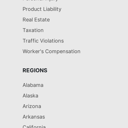
Product Liability
Real Estate
Taxation
Traffic Violations
Worker's Compensation
REGIONS
Alabama
Alaska
Arizona
Arkansas
California