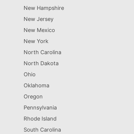
New Hampshire
New Jersey
New Mexico
New York
North Carolina
North Dakota
Ohio
Oklahoma
Oregon
Pennsylvania
Rhode Island
South Carolina