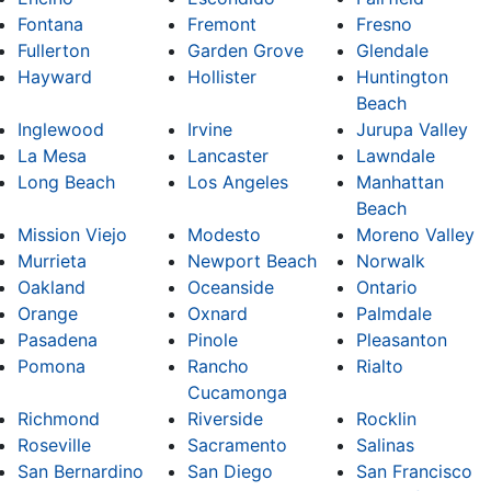
Fontana
Fremont
Fresno
Fullerton
Garden Grove
Glendale
Hayward
Hollister
Huntington
Beach
Inglewood
Irvine
Jurupa Valley
La Mesa
Lancaster
Lawndale
Long Beach
Los Angeles
Manhattan
Beach
Mission Viejo
Modesto
Moreno Valley
Murrieta
Newport Beach
Norwalk
Oakland
Oceanside
Ontario
Orange
Oxnard
Palmdale
Pasadena
Pinole
Pleasanton
Pomona
Rancho
Rialto
Cucamonga
Richmond
Riverside
Rocklin
Roseville
Sacramento
Salinas
San Bernardino
San Diego
San Francisco