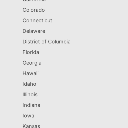
Colorado
Connecticut
Delaware
District of Columbia
Florida
Georgia
Hawaii
Idaho
Illinois
Indiana
Iowa
Kansas