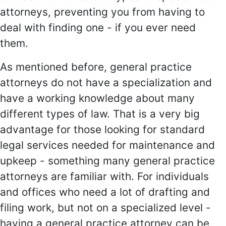
attorneys, preventing you from having to
deal with finding one - if you ever need
them.
As mentioned before, general practice
attorneys do not have a specialization and
have a working knowledge about many
different types of law. That is a very big
advantage for those looking for standard
legal services needed for maintenance and
upkeep - something many general practice
attorneys are familiar with. For individuals
and offices who need a lot of drafting and
filing work, but not on a specialized level -
having a general practice attorney can be