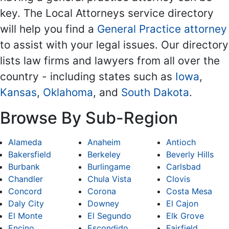
key. The Local Attorneys service directory
will help you find a
General Practice attorney
to assist with your legal issues. Our directory
lists law firms and lawyers from all over the
country - including states such as
Iowa
,
Kansas
,
Oklahoma
, and
South Dakota
.
Browse By Sub-Region
Alameda
Anaheim
Antioch
Bakersfield
Berkeley
Beverly Hills
Burbank
Burlingame
Carlsbad
Chandler
Chula Vista
Clovis
Concord
Corona
Costa Mesa
Daly City
Downey
El Cajon
El Monte
El Segundo
Elk Grove
Encino
Escondido
Fairfield