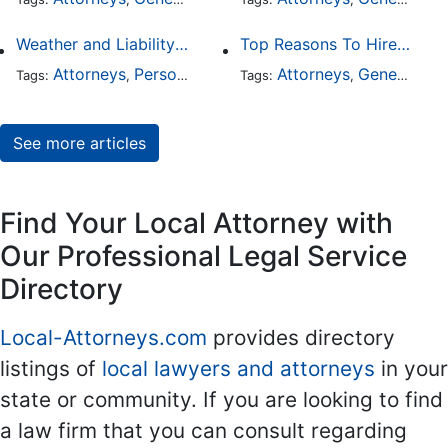
Weather and Liability: Why Poor Conditions Don’t Excuse Careless Behavior
Top Reasons To Hire An Attorney For A Misdemeanor
Attorneys
Personal Injury
General Practice
Attorneys
General Practice
Auto Ac
Tags:
,
Tags:
,
,
,
See more articles
Find Your Local Attorney with
Our Professional Legal Service
Directory
Local-Attorneys.com
provides directory
listings of
local lawyers and attorneys
in your
state or community. If you are looking to find
a law firm that you can consult regarding