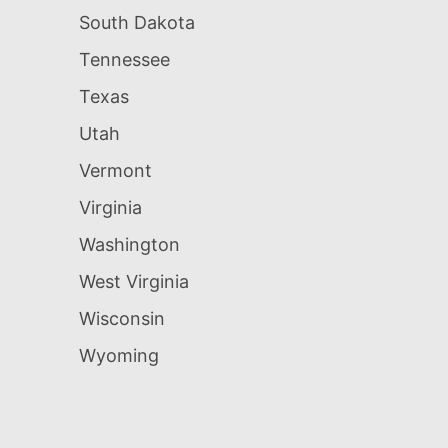
South Dakota
Tennessee
Texas
Utah
Vermont
Virginia
Washington
West Virginia
Wisconsin
Wyoming