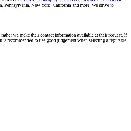
nia, Pennsylvania, New York, California and more. We strive to
rather we make their contact information available at their request. If
nd it is recommended to use good judgement when selecting a reputable,