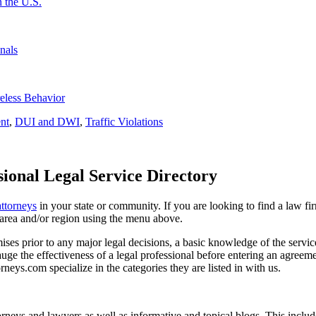
 the U.S.
nals
eless Behavior
nt
,
DUI and DWI
,
Traffic Violations
ional Legal Service Directory
attorneys
in your state or community. If you are looking to find a law fi
ce area and/or region using the menu above.
es prior to any major legal decisions, a basic knowledge of the services 
ge the effectiveness of a legal professional before entering an agreemen
rneys.com specialize in the categories they are listed in with us.
torneys and lawyers as well as informative and topical blogs. This includ