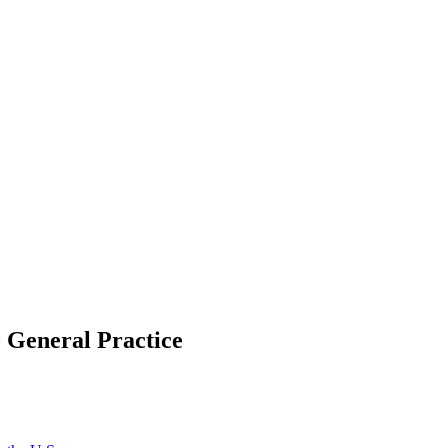
o General Practice