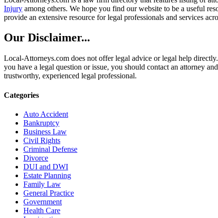
Injury
among others. We hope you find our website to be a useful resou
provide an extensive resource for legal professionals and services acro
Our Disclaimer...
Local-Attorneys.com does not offer legal advice or legal help directly.
you have a legal question or issue, you should contact an attorney and
trustworthy, experienced legal professional.
Categories
Auto Accident
Bankruptcy
Business Law
Civil Rights
Criminal Defense
Divorce
DUI and DWI
Estate Planning
Family Law
General Practice
Government
Health Care