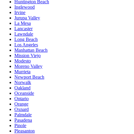
Huntington Beach
Inglewood
Irvine
Jurupa Valley
La Mesa
Lancaster
Lawndale
Long Beach
Los Angeles
Manhattan Beach
Mission Viejo
Modesto
Moreno Valley
Murrieta
Newport Beach
Norwalk
Oakland
Oceanside
Ontario
Orange
Oxnard
Palmdale
Pasadena
Pinole
Pleasanton