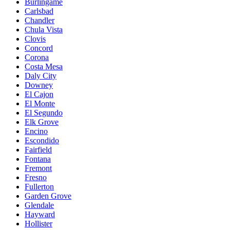
Burlingame
Carlsbad
Chandler
Chula Vista
Clovis
Concord
Corona
Costa Mesa
Daly City
Downey
El Cajon
El Monte
El Segundo
Elk Grove
Encino
Escondido
Fairfield
Fontana
Fremont
Fresno
Fullerton
Garden Grove
Glendale
Hayward
Hollister