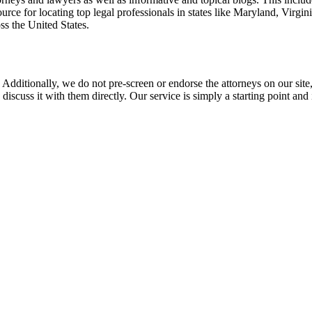
rce for locating top legal professionals in states like Maryland, Virgi
ss the United States.
 Additionally, we do not pre-screen or endorse the attorneys on our site, 
 discuss it with them directly. Our service is simply a starting point a