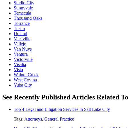
Studio City
Sunnyvale
Temecula
Thousand Oaks
Torrance
Tustin
Upland
Vacaville
Vallejo
Van Nuys
Ventura
Victorville
Visalia
Vista
Walnut Creek
West Covina
Yuba City
See Recently Published Articles Related T
Top 4 Legal and Litigation Services in Salt Lake City
Tags:
Attorneys
,
General Practice