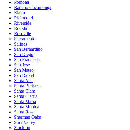
Pomona
Rancho Cucamonga
Rialto
Richmond
Riverside
Rocklin
Roseville
Sacramento
Salinas
San Bernardino
San Diego
San Francisco
San Jose
San Mateo
San Rafael
Santa Ana
Santa Barbara
Santa Clara
Santa Clarita
Santa Maria
Santa Monica
Santa Rosa
Sherman Oaks
Simi Valley
Stockton