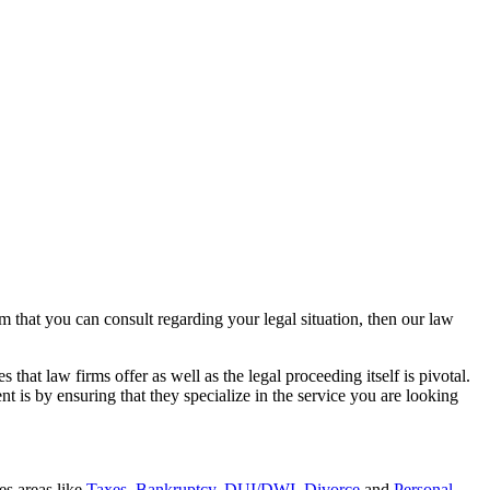
rm that you can consult regarding your legal situation, then our law
that law firms offer as well as the legal proceeding itself is pivotal.
t is by ensuring that they specialize in the service you are looking
es areas like
Taxes
,
Bankruptcy
,
DUI/DWI
,
Divorce
and
Personal