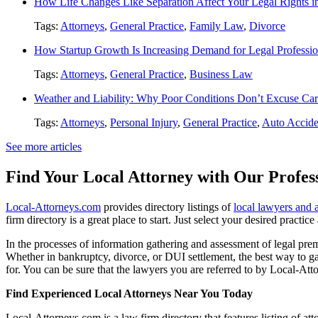
How Life Changes Like Separation Affect Your Legal Rights in
Tags:
Attorneys
,
General Practice
,
Family Law
,
Divorce
How Startup Growth Is Increasing Demand for Legal Professio
Tags:
Attorneys
,
General Practice
,
Business Law
Weather and Liability: Why Poor Conditions Don’t Excuse Car
Tags:
Attorneys
,
Personal Injury
,
General Practice
,
Auto Accide
See more articles
Find Your Local Attorney with Our Profess
Local-Attorneys.com
provides directory listings of
local lawyers and 
firm directory is a great place to start. Just select your desired practi
In the processes of information gathering and assessment of legal premis
Whether in bankruptcy, divorce, or DUI settlement, the best way to gau
for. You can be sure that the lawyers you are referred to by Local-Atto
Find Experienced Local Attorneys Near You Today
Local-Attorneys.com is a law firm directory that features listing of at