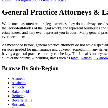
California
»
Inglewood
»
General Practice
General Practice Attorneys & L
While one may often require legal services, they do not always need sp
the jack-of-all-trades of the legal world, and represent businesses and 
estate issues, and may even represent you in court. Many general practi
ever need them.
As mentioned before, general practice attorneys do not have a special
services needed for maintenance and upkeep - something many general pr
having a general practice attorney can be key. The Local Attorneys ser
all over the country - including states such as
Iowa
,
Kansas
,
Oklahom
Browse By Sub-Region
Alameda
Anaheim
Antioch
Bakersfield
Berkeley
Beverly Hills
Burbank