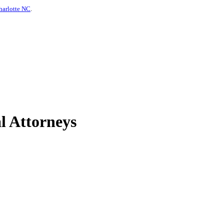
harlotte NC
.
l Attorneys