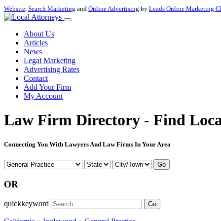
Website
,
Search Marketing
and
Online Advertising
by
Leads Online Marketing C
About Us
Articles
News
Legal Marketing
Advertising Rates
Contact
Add Your Firm
My Account
Law Firm Directory - Find Loca
Connecting You With Lawyers And Law Firms In Your Area
Go
OR
quickkeyword
Go