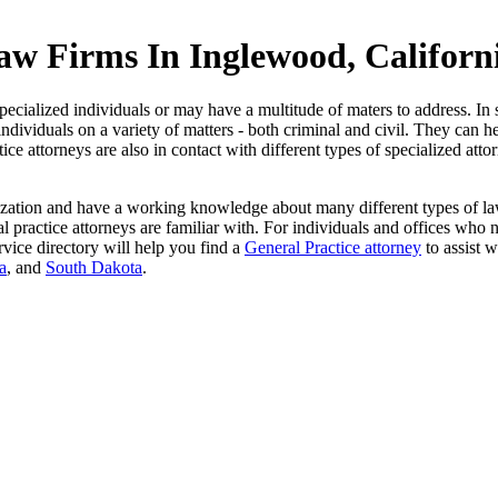
aw Firms In Inglewood, Californ
ecialized individuals or may have a multitude of maters to address. In s
individuals on a variety of matters - both criminal and civil. They can h
ce attorneys are also in contact with different types of specialized att
ization and have a working knowledge about many different types of law.
actice attorneys are familiar with. For individuals and offices who need
vice directory will help you find a
General Practice attorney
to assist w
a
, and
South Dakota
.