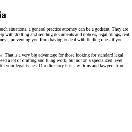
ia
uch situations, a general practice attorney can be a godsent. They are
elp with drafting and sending documents and notices, legal filings, real
orneys, preventing you from having to deal with finding one - if you
 That is a very big advantage for those looking for standard legal
 a lot of drafting and filing work, but not on a specialized level -
ith your legal issues. Our directory lists law firms and lawyers from