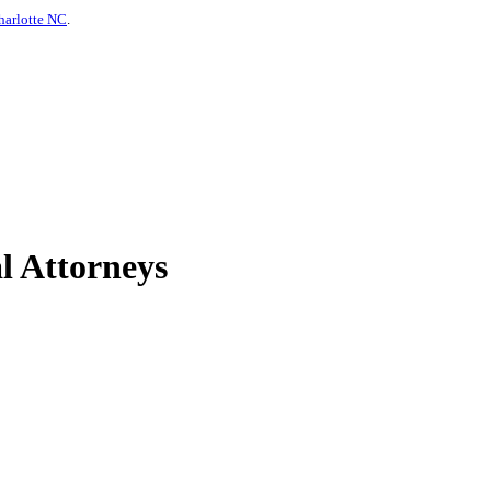
harlotte NC
.
l Attorneys