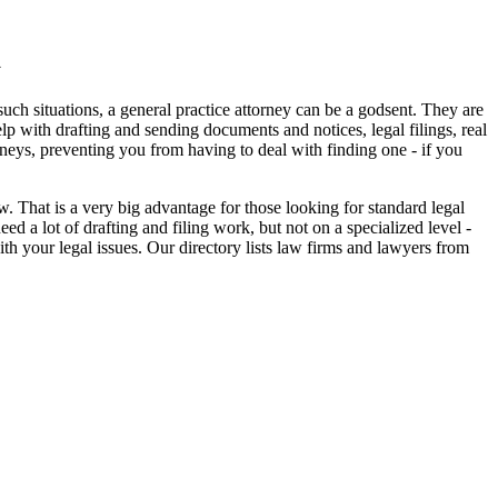
a
uch situations, a general practice attorney can be a godsent. They are
elp with drafting and sending documents and notices, legal filings, real
orneys, preventing you from having to deal with finding one - if you
 That is a very big advantage for those looking for standard legal
 a lot of drafting and filing work, but not on a specialized level -
ith your legal issues. Our directory lists law firms and lawyers from