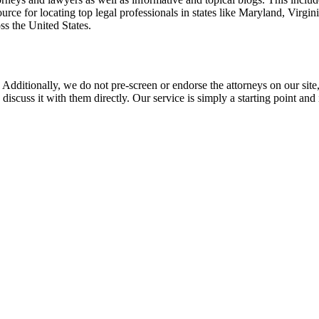
rce for locating top legal professionals in states like Maryland, Virgi
ss the United States.
 Additionally, we do not pre-screen or endorse the attorneys on our site, 
 discuss it with them directly. Our service is simply a starting point a