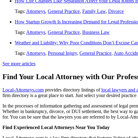
How Life Changes Like Separation Affect Your Legal Rights in
Tags:
Attorneys
,
General Practice
,
Family Law
,
Divorce
How Startup Growth Is Increasing Demand for Legal Professio
Tags:
Attorneys
,
General Practice
,
Business Law
Weather and Liability: Why Poor Conditions Don’t Excuse Car
Tags:
Attorneys
,
Personal Injury
,
General Practice
,
Auto Accide
See more articles
Find Your Local Attorney with Our Profess
Local-Attorneys.com
provides directory listings of
local lawyers and 
firm directory is a great place to start. Just select your desired practi
In the processes of information gathering and assessment of legal premis
Whether in bankruptcy, divorce, or DUI settlement, the best way to gau
for. You can be sure that the lawyers you are referred to by Local-Atto
Find Experienced Local Attorneys Near You Today
Local-Attorneys.com is a law firm directory that features listing of at