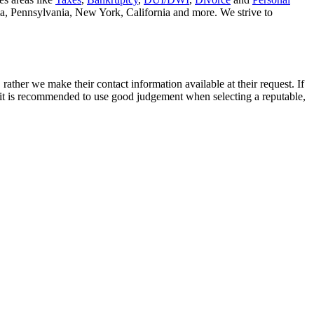
nia, Pennsylvania, New York, California and more. We strive to
rather we make their contact information available at their request. If
nd it is recommended to use good judgement when selecting a reputable,