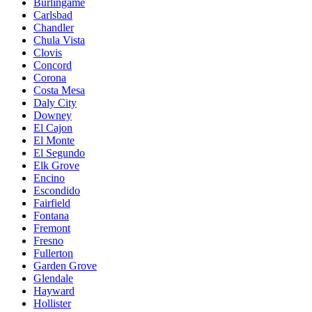
Burlingame
Carlsbad
Chandler
Chula Vista
Clovis
Concord
Corona
Costa Mesa
Daly City
Downey
El Cajon
El Monte
El Segundo
Elk Grove
Encino
Escondido
Fairfield
Fontana
Fremont
Fresno
Fullerton
Garden Grove
Glendale
Hayward
Hollister