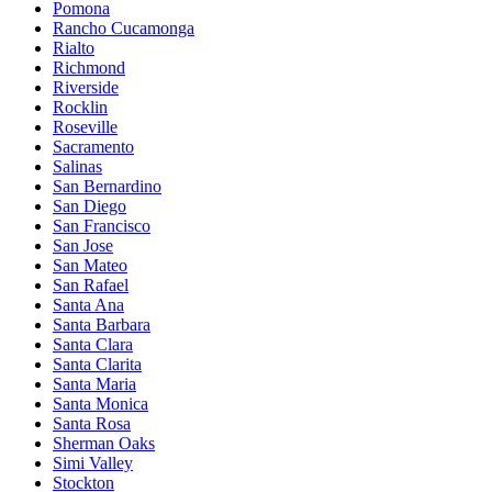
Pomona
Rancho Cucamonga
Rialto
Richmond
Riverside
Rocklin
Roseville
Sacramento
Salinas
San Bernardino
San Diego
San Francisco
San Jose
San Mateo
San Rafael
Santa Ana
Santa Barbara
Santa Clara
Santa Clarita
Santa Maria
Santa Monica
Santa Rosa
Sherman Oaks
Simi Valley
Stockton