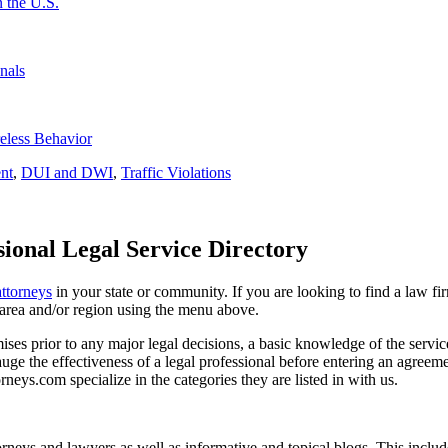
 the U.S.
nals
eless Behavior
nt
,
DUI and DWI
,
Traffic Violations
ional Legal Service Directory
attorneys
in your state or community. If you are looking to find a law fi
ce area and/or region using the menu above.
es prior to any major legal decisions, a basic knowledge of the services 
ge the effectiveness of a legal professional before entering an agreemen
rneys.com specialize in the categories they are listed in with us.
torneys and lawyers as well as informative and topical blogs. This includ