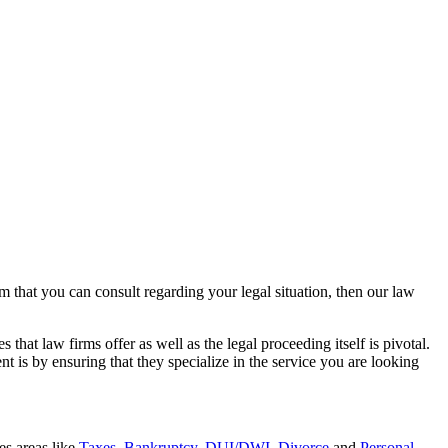
rm that you can consult regarding your legal situation, then our law
that law firms offer as well as the legal proceeding itself is pivotal.
t is by ensuring that they specialize in the service you are looking
es areas like
Taxes
,
Bankruptcy
,
DUI/DWI
,
Divorce
and
Personal