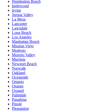
Huntington Beach
Inglewood
Irvine
Jurupa Valley
La Mesa
Lancaster
Lawndale
Long Beach
Los Angeles
Manhattan Beach
Mission Viejo
Modesto
Moreno Valley
Murrieta
Newport Beach
Norwalk
Oakland
Oceanside
Ontario
Orange
Oxnard
Palmdale
Pasadena
Pinole
Pleasanton