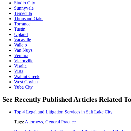
Studio City
Sunnyvale
Temecula
Thousand Oaks
Torrance
Tustin
Upland
Vacaville
Vallejo
Van Nuys
Ventura
Victorville
Visalia
Vista
Walnut Creek
West Covina
Yuba City
See Recently Published Articles Related T
Top 4 Legal and Litigation Services in Salt Lake City
Tags:
Attorneys
,
General Practice