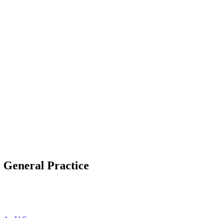
o General Practice