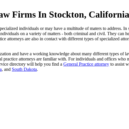
aw Firms In Stockton, Californi
ecialized individuals or may have a multitude of maters to address. In s
individuals on a variety of matters - both criminal and civil. They can h
ce attorneys are also in contact with different types of specialized att
ization and have a working knowledge about many different types of law.
actice attorneys are familiar with. For individuals and offices who need
vice directory will help you find a
General Practice attorney
to assist w
a
, and
South Dakota
.