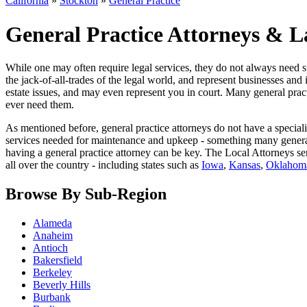
California
»
Stockton
»
General Practice
General Practice Attorneys & L
While one may often require legal services, they do not always need sp
the jack-of-all-trades of the legal world, and represent businesses and 
estate issues, and may even represent you in court. Many general practi
ever need them.
As mentioned before, general practice attorneys do not have a special
services needed for maintenance and upkeep - something many general pr
having a general practice attorney can be key. The Local Attorneys ser
all over the country - including states such as
Iowa
,
Kansas
,
Oklahom
Browse By Sub-Region
Alameda
Anaheim
Antioch
Bakersfield
Berkeley
Beverly Hills
Burbank