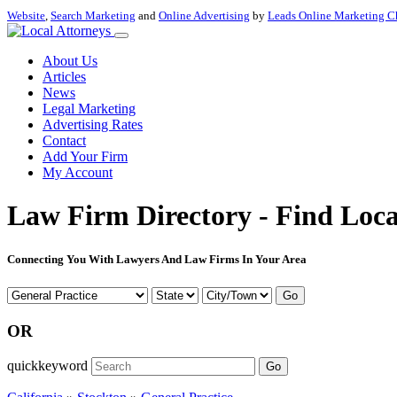
Website
,
Search Marketing
and
Online Advertising
by
Leads Online Marketing C
About Us
Articles
News
Legal Marketing
Advertising Rates
Contact
Add Your Firm
My Account
Law Firm Directory - Find Loca
Connecting You With Lawyers And Law Firms In Your Area
Go
OR
quickkeyword
Go