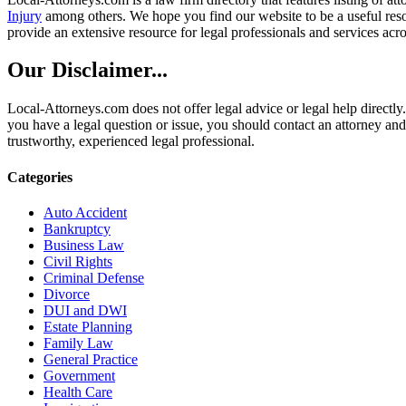
Injury
among others. We hope you find our website to be a useful resou
provide an extensive resource for legal professionals and services acro
Our Disclaimer...
Local-Attorneys.com does not offer legal advice or legal help directly.
you have a legal question or issue, you should contact an attorney and
trustworthy, experienced legal professional.
Categories
Auto Accident
Bankruptcy
Business Law
Civil Rights
Criminal Defense
Divorce
DUI and DWI
Estate Planning
Family Law
General Practice
Government
Health Care