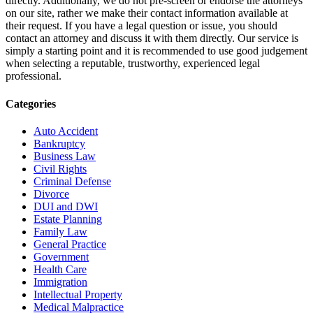
directly. Additionally, we do not pre-screen or endorse the attorneys
on our site, rather we make their contact information available at
their request. If you have a legal question or issue, you should
contact an attorney and discuss it with them directly. Our service is
simply a starting point and it is recommended to use good judgement
when selecting a reputable, trustworthy, experienced legal
professional.
Categories
Auto Accident
Bankruptcy
Business Law
Civil Rights
Criminal Defense
Divorce
DUI and DWI
Estate Planning
Family Law
General Practice
Government
Health Care
Immigration
Intellectual Property
Medical Malpractice