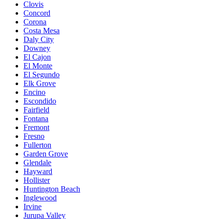
Clovis
Concord
Corona
Costa Mesa
Daly City
Downey
El Cajon
El Monte
El Segundo
Elk Grove
Encino
Escondido
Fairfield
Fontana
Fremont
Fresno
Fullerton
Garden Grove
Glendale
Hayward
Hollister
Huntington Beach
Inglewood
Irvine
Jurupa Valley