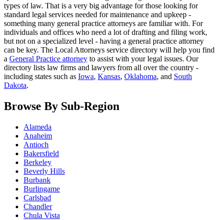
types of law. That is a very big advantage for those looking for
standard legal services needed for maintenance and upkeep -
something many general practice attorneys are familiar with. For
individuals and offices who need a lot of drafting and filing work,
but not on a specialized level - having a general practice attorney
can be key. The Local Attorneys service directory will help you find
a
General Practice attorney
to assist with your legal issues. Our
directory lists law firms and lawyers from all over the country -
including states such as
Iowa
,
Kansas
,
Oklahoma
, and
South
Dakota
.
Browse By Sub-Region
Alameda
Anaheim
Antioch
Bakersfield
Berkeley
Beverly Hills
Burbank
Burlingame
Carlsbad
Chandler
Chula Vista