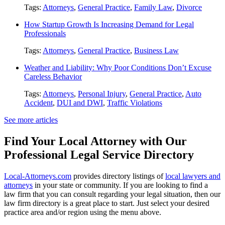
Tags:
Attorneys
,
General Practice
,
Family Law
,
Divorce
How Startup Growth Is Increasing Demand for Legal
Professionals
Tags:
Attorneys
,
General Practice
,
Business Law
Weather and Liability: Why Poor Conditions Don’t Excuse
Careless Behavior
Tags:
Attorneys
,
Personal Injury
,
General Practice
,
Auto
Accident
,
DUI and DWI
,
Traffic Violations
See more articles
Find Your Local Attorney with Our
Professional Legal Service Directory
Local-Attorneys.com
provides directory listings of
local lawyers and
attorneys
in your state or community. If you are looking to find a
law firm that you can consult regarding your legal situation, then our
law firm directory is a great place to start. Just select your desired
practice area and/or region using the menu above.