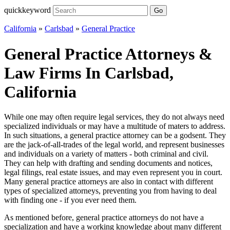
quickkeyword
Go
California
»
Carlsbad
»
General Practice
General Practice Attorneys &
Law Firms In Carlsbad,
California
While one may often require legal services, they do not always need
specialized individuals or may have a multitude of maters to address.
In such situations, a general practice attorney can be a godsent. They
are the jack-of-all-trades of the legal world, and represent businesses
and individuals on a variety of matters - both criminal and civil.
They can help with drafting and sending documents and notices,
legal filings, real estate issues, and may even represent you in court.
Many general practice attorneys are also in contact with different
types of specialized attorneys, preventing you from having to deal
with finding one - if you ever need them.
As mentioned before, general practice attorneys do not have a
specialization and have a working knowledge about many different