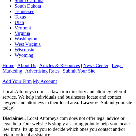
South Carolina
South Dakota
Tennessee
Texas
Utah
Vermont
Virginia
Washington
West Virginia
Wisconsin
Wyoming
Home
|
About Us
|
Articles & Resources
|
News Center
|
Legal
Marketing
|
Advertising Rates
|
Submit Your Site
Add Your Firm
My Account
Local-Attorneys.com is a law firm directory and attorney referral
service. We help individuals and businesses locate and contact
lawyers and attorneys in their local area.
Lawyers
: Submit your site
today!
Disclaimer:
Local-Attorneys.com does not offer legal advice or
legal help. Our website is simply a starting point to help you locate
law firms. Its up to you to decide which ones you contact and/or
retain for legal assistance.