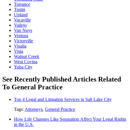
Torrance
Tustin
Upland
Vacaville
Vallejo
Van Nuys
Ventura
Victorville
Visalia
Vista
Walnut Creek
West Covina
Yuba City
See Recently Published Articles Related
To General Practice
Top 4 Legal and Litigation Services in Salt Lake City
Tags:
Attorneys
,
General Practice
How Life Changes Like Separation Affect Your Legal Rights
in the U.S.