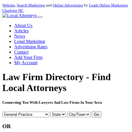
Website
,
Search Marketing
and
Online Advertising
by
Leads Online Marketing
Charlotte NC
.
About Us
Articles
News
Legal Marketing
Advertising Rates
Contact
Add Your Firm
My Account
Law Firm Directory - Find
Local Attorneys
Connecting You With Lawyers And Law Firms In Your Area
Go
OR