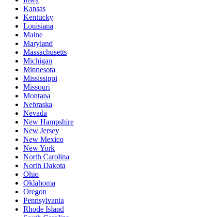
Kansas
Kentucky
Louisiana
Maine
Maryland
Massachusetts
Michigan
Minnesota
Mississippi
Missouri
Montana
Nebraska
Nevada
New Hampshire
New Jersey
New Mexico
New York
North Carolina
North Dakota
Ohio
Oklahoma
Oregon
Pennsylvania
Rhode Island