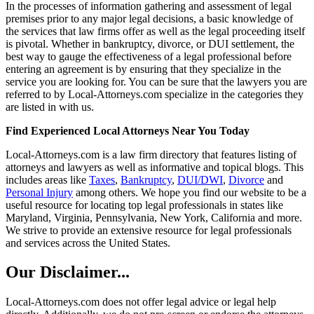
In the processes of information gathering and assessment of legal
premises prior to any major legal decisions, a basic knowledge of
the services that law firms offer as well as the legal proceeding itself
is pivotal. Whether in bankruptcy, divorce, or DUI settlement, the
best way to gauge the effectiveness of a legal professional before
entering an agreement is by ensuring that they specialize in the
service you are looking for. You can be sure that the lawyers you are
referred to by Local-Attorneys.com specialize in the categories they
are listed in with us.
Find Experienced Local Attorneys Near You Today
Local-Attorneys.com is a law firm directory that features listing of
attorneys and lawyers as well as informative and topical blogs. This
includes areas like
Taxes
,
Bankruptcy
,
DUI/DWI
,
Divorce
and
Personal Injury
among others. We hope you find our website to be a
useful resource for locating top legal professionals in states like
Maryland, Virginia, Pennsylvania, New York, California and more.
We strive to provide an extensive resource for legal professionals
and services across the United States.
Our Disclaimer...
Local-Attorneys.com does not offer legal advice or legal help