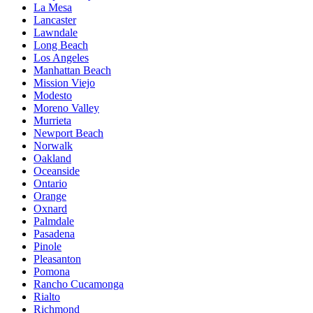
La Mesa
Lancaster
Lawndale
Long Beach
Los Angeles
Manhattan Beach
Mission Viejo
Modesto
Moreno Valley
Murrieta
Newport Beach
Norwalk
Oakland
Oceanside
Ontario
Orange
Oxnard
Palmdale
Pasadena
Pinole
Pleasanton
Pomona
Rancho Cucamonga
Rialto
Richmond