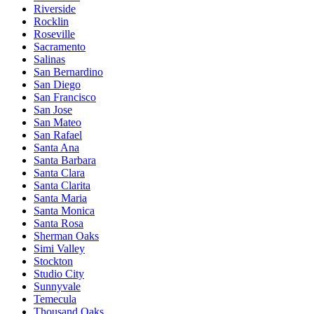
Riverside
Rocklin
Roseville
Sacramento
Salinas
San Bernardino
San Diego
San Francisco
San Jose
San Mateo
San Rafael
Santa Ana
Santa Barbara
Santa Clara
Santa Clarita
Santa Maria
Santa Monica
Santa Rosa
Sherman Oaks
Simi Valley
Stockton
Studio City
Sunnyvale
Temecula
Thousand Oaks