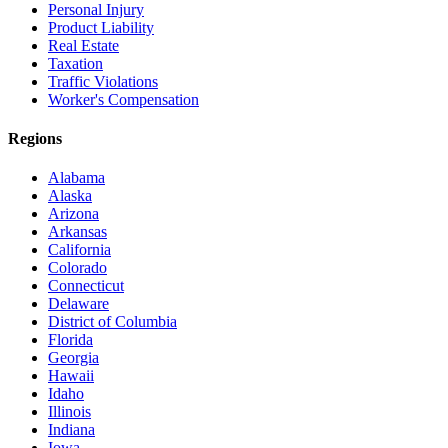
Personal Injury
Product Liability
Real Estate
Taxation
Traffic Violations
Worker's Compensation
Regions
Alabama
Alaska
Arizona
Arkansas
California
Colorado
Connecticut
Delaware
District of Columbia
Florida
Georgia
Hawaii
Idaho
Illinois
Indiana
Iowa