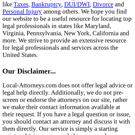
like
Taxes
,
Bankruptcy
,
DUI/DWI
,
Divorce
and
Personal Injury
among others. We hope you find
our website to be a useful resource for locating top
legal professionals in states like Maryland,
Virginia, Pennsylvania, New York, California and
more. We strive to provide an extensive resource
for legal professionals and services across the
United States.
Our Disclaimer...
Local-Attorneys.com does not offer legal advice or
legal help directly. Additionally, we do not pre-
screen or endorse the attorneys on our site, rather
we make their contact information available at
their request. If you have a legal question or issue,
you should contact an attorney and discuss it with
them directly. Our service is simply a starting