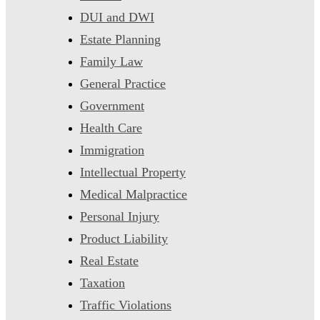
DUI and DWI
Estate Planning
Family Law
General Practice
Government
Health Care
Immigration
Intellectual Property
Medical Malpractice
Personal Injury
Product Liability
Real Estate
Taxation
Traffic Violations