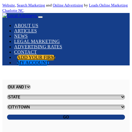
Website
,
Search Marketing
and
Online Advertising
by
Leads Online Marketing
Charlotte NC
.
ABOUT US
ARTICLES
NEWS
LEGAL MARKETING
ADVERTISING RATES
CONTACT
ADD YOUR FIRM
MY ACCOUNT
GO