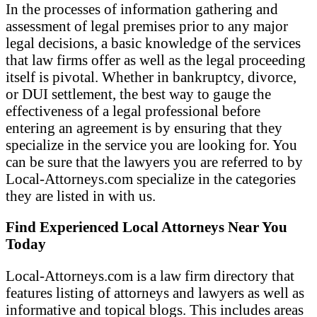
In the processes of information gathering and
assessment of legal premises prior to any major
legal decisions, a basic knowledge of the services
that law firms offer as well as the legal proceeding
itself is pivotal. Whether in bankruptcy, divorce,
or DUI settlement, the best way to gauge the
effectiveness of a legal professional before
entering an agreement is by ensuring that they
specialize in the service you are looking for. You
can be sure that the lawyers you are referred to by
Local-Attorneys.com specialize in the categories
they are listed in with us.
Find Experienced Local Attorneys Near You
Today
Local-Attorneys.com is a law firm directory that
features listing of attorneys and lawyers as well as
informative and topical blogs. This includes areas