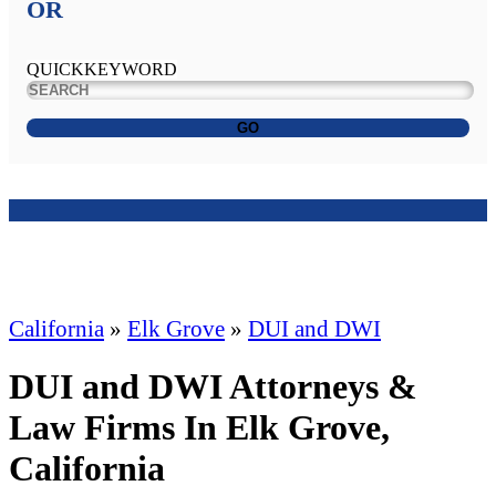
OR
QUICKKEYWORD
GO
California
»
Elk Grove
»
DUI and DWI
DUI and DWI Attorneys &
Law Firms In Elk Grove,
California