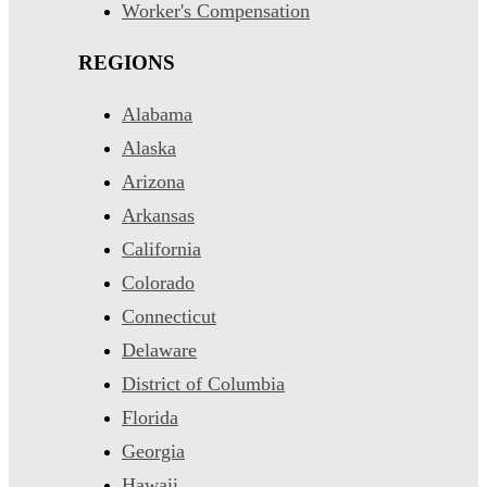
Worker's Compensation
REGIONS
Alabama
Alaska
Arizona
Arkansas
California
Colorado
Connecticut
Delaware
District of Columbia
Florida
Georgia
Hawaii