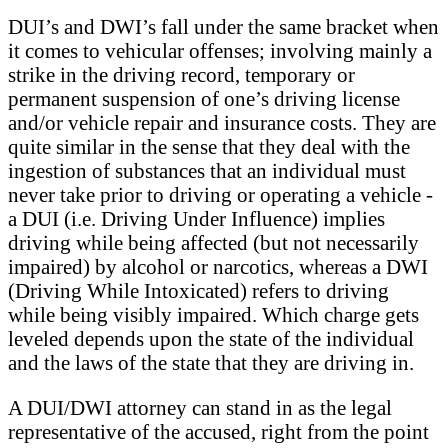
DUI’s and DWI’s fall under the same bracket when
it comes to vehicular offenses; involving mainly a
strike in the driving record, temporary or
permanent suspension of one’s driving license
and/or vehicle repair and insurance costs. They are
quite similar in the sense that they deal with the
ingestion of substances that an individual must
never take prior to driving or operating a vehicle -
a DUI (i.e. Driving Under Influence) implies
driving while being affected (but not necessarily
impaired) by alcohol or narcotics, whereas a DWI
(Driving While Intoxicated) refers to driving
while being visibly impaired. Which charge gets
leveled depends upon the state of the individual
and the laws of the state that they are driving in.
A DUI/DWI attorney can stand in as the legal
representative of the accused, right from the point