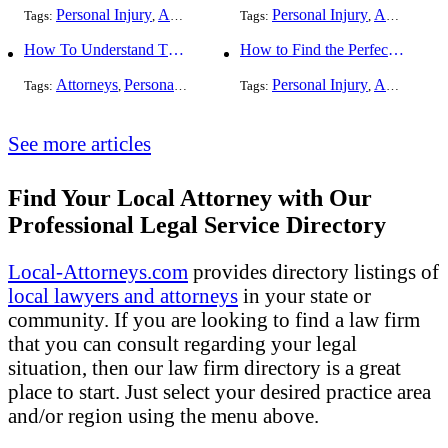
Personal Injury
Auto Accident
DUI and DWI
Personal Injury
Traffic Violati
Auto Accident
Tags:
,
Tags:
,
,
,
How To Understand The Difference Between a Personal Injury Settlement and a Trial
How to Find the Perfect Car Accident Attorney
Attorneys
Personal Injury
Auto Accident
Personal Injury
DUI and DWI
Auto Accident
Traf
Tags:
,
,
Tags:
,
,
,
See more articles
Find Your Local Attorney with Our
Professional Legal Service Directory
Local-Attorneys.com
provides directory listings of
local lawyers and attorneys
in your state or
community. If you are looking to find a law firm
that you can consult regarding your legal
situation, then our law firm directory is a great
place to start. Just select your desired practice area
and/or region using the menu above.