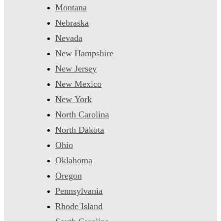
Montana
Nebraska
Nevada
New Hampshire
New Jersey
New Mexico
New York
North Carolina
North Dakota
Ohio
Oklahoma
Oregon
Pennsylvania
Rhode Island