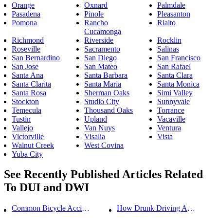
Orange
Oxnard
Palmdale
Pasadena
Pinole
Pleasanton
Pomona
Rancho
Rialto
Cucamonga
Richmond
Riverside
Rocklin
Roseville
Sacramento
Salinas
San Bernardino
San Diego
San Francisco
San Jose
San Mateo
San Rafael
Santa Ana
Santa Barbara
Santa Clara
Santa Clarita
Santa Maria
Santa Monica
Santa Rosa
Sherman Oaks
Simi Valley
Stockton
Studio City
Sunnyvale
Temecula
Thousand Oaks
Torrance
Tustin
Upland
Vacaville
Vallejo
Van Nuys
Ventura
Victorville
Visalia
Vista
Walnut Creek
West Covina
Yuba City
See Recently Published Articles Related
To DUI and DWI
Common Bicycle Accident Scenarios and How Liability Is Determined
How Drunk Driving Accident Claims Differ From Standard Car Accident Cases