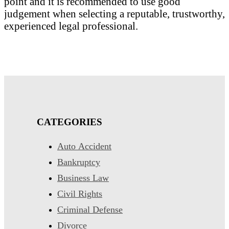
point and it is recommended to use good
judgement when selecting a reputable, trustworthy,
experienced legal professional.
CATEGORIES
Auto Accident
Bankruptcy
Business Law
Civil Rights
Criminal Defense
Divorce