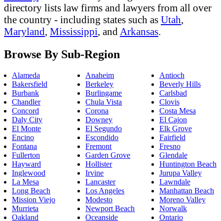
directory lists law firms and lawyers from all over
the country - including states such as
Utah
,
Maryland
,
Mississippi
, and
Arkansas
.
Browse By Sub-Region
Alameda
Anaheim
Antioch
Bakersfield
Berkeley
Beverly Hills
Burbank
Burlingame
Carlsbad
Chandler
Chula Vista
Clovis
Concord
Corona
Costa Mesa
Daly City
Downey
El Cajon
El Monte
El Segundo
Elk Grove
Encino
Escondido
Fairfield
Fontana
Fremont
Fresno
Fullerton
Garden Grove
Glendale
Hayward
Hollister
Huntington Beach
Inglewood
Irvine
Jurupa Valley
La Mesa
Lancaster
Lawndale
Long Beach
Los Angeles
Manhattan Beach
Mission Viejo
Modesto
Moreno Valley
Murrieta
Newport Beach
Norwalk
Oakland
Oceanside
Ontario