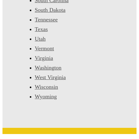
South Carolina
South Dakota
Tennessee
Texas
Utah
Vermont
Virginia
Washington
West Virginia
Wisconsin
Wyoming