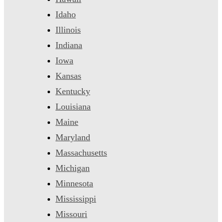
Idaho
Illinois
Indiana
Iowa
Kansas
Kentucky
Louisiana
Maine
Maryland
Massachusetts
Michigan
Minnesota
Mississippi
Missouri