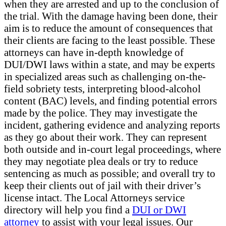
when they are arrested and up to the conclusion of
the trial. With the damage having been done, their
aim is to reduce the amount of consequences that
their clients are facing to the least possible. These
attorneys can have in-depth knowledge of
DUI/DWI laws within a state, and may be experts
in specialized areas such as challenging on-the-
field sobriety tests, interpreting blood-alcohol
content (BAC) levels, and finding potential errors
made by the police. They may investigate the
incident, gathering evidence and analyzing reports
as they go about their work. They can represent
both outside and in-court legal proceedings, where
they may negotiate plea deals or try to reduce
sentencing as much as possible; and overall try to
keep their clients out of jail with their driver’s
license intact. The Local Attorneys service
directory will help you find a
DUI or DWI
attorney
to assist with your legal issues. Our