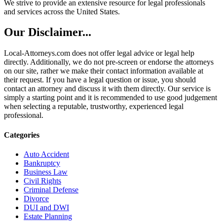
We strive to provide an extensive resource for legal professionals
and services across the United States.
Our Disclaimer...
Local-Attorneys.com does not offer legal advice or legal help
directly. Additionally, we do not pre-screen or endorse the attorneys
on our site, rather we make their contact information available at
their request. If you have a legal question or issue, you should
contact an attorney and discuss it with them directly. Our service is
simply a starting point and it is recommended to use good judgement
when selecting a reputable, trustworthy, experienced legal
professional.
Categories
Auto Accident
Bankruptcy
Business Law
Civil Rights
Criminal Defense
Divorce
DUI and DWI
Estate Planning