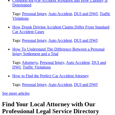
Common Bicycle Accident Scenarios and How Liability Is
Determined
Tags:
Personal Injury
,
Auto Accident
,
DUI and DWI
,
Traffic
Violations
How Drunk Driving Accident Claims Differ From Standard
Car Accident Cases
Tags:
Personal Injury
,
Auto Accident
,
DUI and DWI
How To Understand The Difference Between a Personal
Injury Settlement and a Trial
Tags:
Attorneys
,
Personal Injury
,
Auto Accident
,
DUI and
DWI
,
Traffic Violations
How to Find the Perfect Car Accident Attorney
Tags:
Personal Injury
,
Auto Accident
,
DUI and DWI
See more articles
Find Your Local Attorney with Our
Professional Legal Service Directory