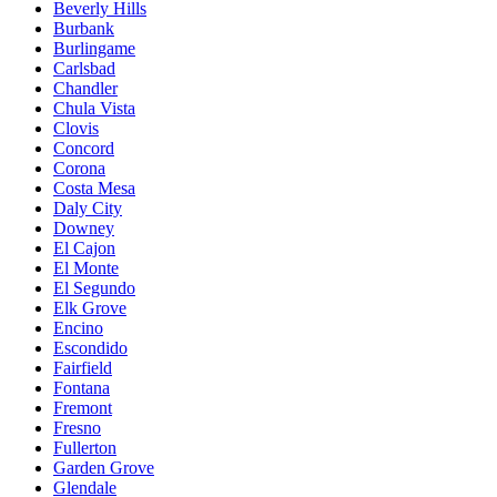
Beverly Hills
Burbank
Burlingame
Carlsbad
Chandler
Chula Vista
Clovis
Concord
Corona
Costa Mesa
Daly City
Downey
El Cajon
El Monte
El Segundo
Elk Grove
Encino
Escondido
Fairfield
Fontana
Fremont
Fresno
Fullerton
Garden Grove
Glendale