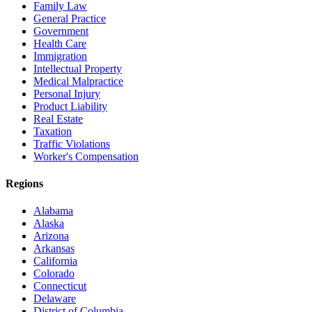
Family Law
General Practice
Government
Health Care
Immigration
Intellectual Property
Medical Malpractice
Personal Injury
Product Liability
Real Estate
Taxation
Traffic Violations
Worker's Compensation
Regions
Alabama
Alaska
Arizona
Arkansas
California
Colorado
Connecticut
Delaware
District of Columbia