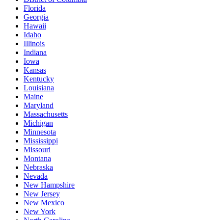
Florida
Georgia
Hawaii
Idaho
Illinois
Indiana
Iowa
Kansas
Kentucky
Louisiana
Maine
Maryland
Massachusetts
Michigan
Minnesota
Mississippi
Missouri
Montana
Nebraska
Nevada
New Hampshire
New Jersey
New Mexico
New York