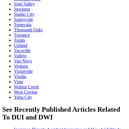
Simi Valley
Stockton
Studio City
Sunnyvale
Temecula
Thousand Oaks
Torrance
Tustin
Upland
Vacaville
Vallejo
Van Nuys
Ventura
Victorville
Visalia
Vista
Walnut Creek
West Covina
Yuba City
See Recently Published Articles Related
To DUI and DWI