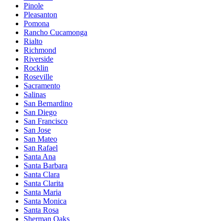
Pinole
Pleasanton
Pomona
Rancho Cucamonga
Rialto
Richmond
Riverside
Rocklin
Roseville
Sacramento
Salinas
San Bernardino
San Diego
San Francisco
San Jose
San Mateo
San Rafael
Santa Ana
Santa Barbara
Santa Clara
Santa Clarita
Santa Maria
Santa Monica
Santa Rosa
Sherman Oaks