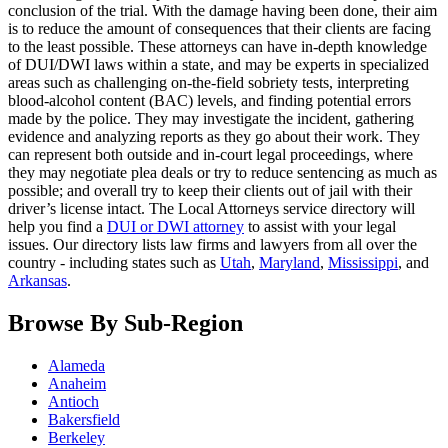
conclusion of the trial. With the damage having been done, their aim
is to reduce the amount of consequences that their clients are facing
to the least possible. These attorneys can have in-depth knowledge
of DUI/DWI laws within a state, and may be experts in specialized
areas such as challenging on-the-field sobriety tests, interpreting
blood-alcohol content (BAC) levels, and finding potential errors
made by the police. They may investigate the incident, gathering
evidence and analyzing reports as they go about their work. They
can represent both outside and in-court legal proceedings, where
they may negotiate plea deals or try to reduce sentencing as much as
possible; and overall try to keep their clients out of jail with their
driver’s license intact. The Local Attorneys service directory will
help you find a
DUI or DWI attorney
to assist with your legal
issues. Our directory lists law firms and lawyers from all over the
country - including states such as
Utah
,
Maryland
,
Mississippi
, and
Arkansas
.
Browse By Sub-Region
Alameda
Anaheim
Antioch
Bakersfield
Berkeley