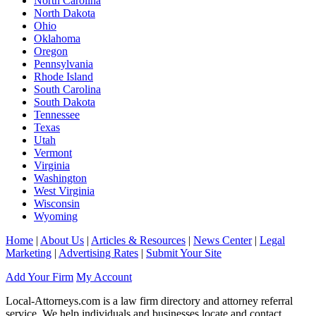
North Carolina
North Dakota
Ohio
Oklahoma
Oregon
Pennsylvania
Rhode Island
South Carolina
South Dakota
Tennessee
Texas
Utah
Vermont
Virginia
Washington
West Virginia
Wisconsin
Wyoming
Home
|
About Us
|
Articles & Resources
|
News Center
|
Legal
Marketing
|
Advertising Rates
|
Submit Your Site
Add Your Firm
My Account
Local-Attorneys.com is a law firm directory and attorney referral
service. We help individuals and businesses locate and contact