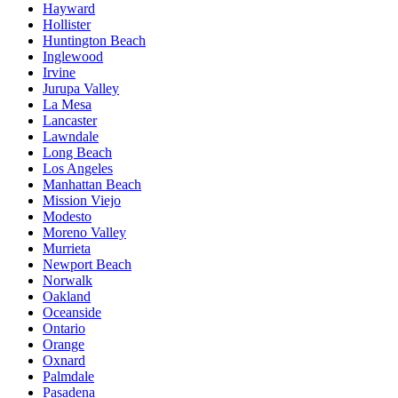
Hayward
Hollister
Huntington Beach
Inglewood
Irvine
Jurupa Valley
La Mesa
Lancaster
Lawndale
Long Beach
Los Angeles
Manhattan Beach
Mission Viejo
Modesto
Moreno Valley
Murrieta
Newport Beach
Norwalk
Oakland
Oceanside
Ontario
Orange
Oxnard
Palmdale
Pasadena