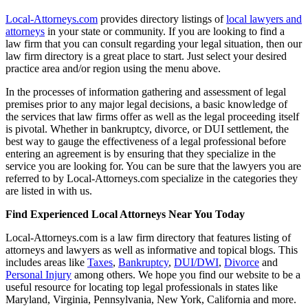
Local-Attorneys.com
provides directory listings of
local lawyers and
attorneys
in your state or community. If you are looking to find a
law firm that you can consult regarding your legal situation, then our
law firm directory is a great place to start. Just select your desired
practice area and/or region using the menu above.
In the processes of information gathering and assessment of legal
premises prior to any major legal decisions, a basic knowledge of
the services that law firms offer as well as the legal proceeding itself
is pivotal. Whether in bankruptcy, divorce, or DUI settlement, the
best way to gauge the effectiveness of a legal professional before
entering an agreement is by ensuring that they specialize in the
service you are looking for. You can be sure that the lawyers you are
referred to by Local-Attorneys.com specialize in the categories they
are listed in with us.
Find Experienced Local Attorneys Near You Today
Local-Attorneys.com is a law firm directory that features listing of
attorneys and lawyers as well as informative and topical blogs. This
includes areas like
Taxes
,
Bankruptcy
,
DUI/DWI
,
Divorce
and
Personal Injury
among others. We hope you find our website to be a
useful resource for locating top legal professionals in states like
Maryland, Virginia, Pennsylvania, New York, California and more.