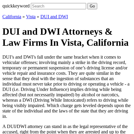
quickkeyword
Go
California
»
Vista
»
DUI and DWI
DUI and DWI Attorneys &
Law Firms In Vista, California
DUI’s and DWI’s fall under the same bracket when it comes to
vehicular offenses; involving mainly a strike in the driving record,
temporary or permanent suspension of one’s driving license and/or
vehicle repair and insurance costs. They are quite similar in the
sense that they deal with the ingestion of substances that an
individual must never take prior to driving or operating a vehicle - a
DUI (i.e. Driving Under Influence) implies driving while being
affected (but not necessarily impaired) by alcohol or narcotics,
whereas a DWI (Driving While Intoxicated) refers to driving while
being visibly impaired. Which charge gets leveled depends upon the
state of the individual and the laws of the state that they are driving
in.
A DUI/DWI attorney can stand in as the legal representative of the
accused, right from the point when they are arrested and up to the