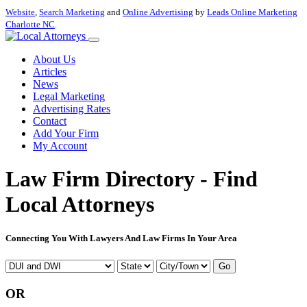
Website
,
Search Marketing
and
Online Advertising
by
Leads Online Marketing
Charlotte NC
.
About Us
Articles
News
Legal Marketing
Advertising Rates
Contact
Add Your Firm
My Account
Law Firm Directory - Find
Local Attorneys
Connecting You With Lawyers And Law Firms In Your Area
Go
OR